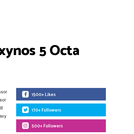
xynos 5 Octa
ssor
1500+ Likes
sor
ll
170+ Followers
laxy
500+ Followers