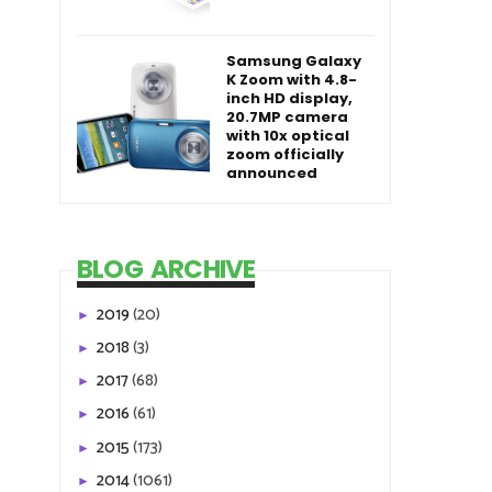
Samsung Galaxy
K Zoom with 4.8-
inch HD display,
20.7MP camera
with 10x optical
zoom officially
announced
BLOG ARCHIVE
2019
(20)
►
2018
(3)
►
2017
(68)
►
2016
(61)
►
2015
(173)
►
2014
(1061)
►