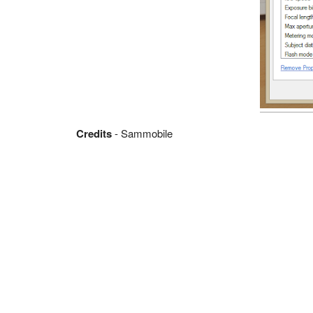
Credits
- Sammobile