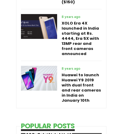
($150)
8 years ago
XOLO Era 4X
launched in India
starting at Rs.
4444, Era 5X with
13MP rear and
front cameras
announced
8 years ago
Huawei to launch
Huawei Y9 2019
with dual front
and rear cameras
in India on
January 10th
POPULAR POSTS
HTC Sensation