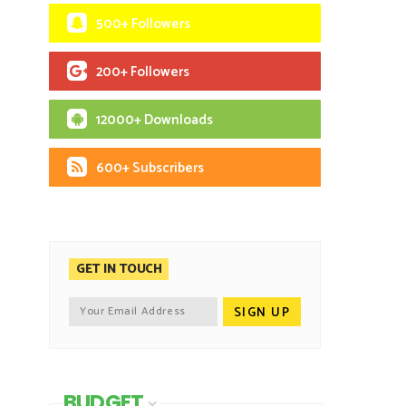
500+ Followers
200+ Followers
12000+ Downloads
600+ Subscribers
GET IN TOUCH
BUDGET