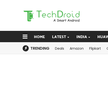
HOME
LATEST
INDIA
HUAW
TRENDING
Deals
Amazon
Flipkart