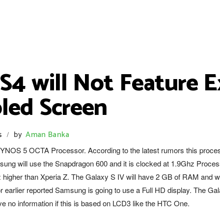
S4 will Not Feature E
led Screen
s
by
Aman Banka
/
XYNOS 5 OCTA Processor. According to the latest rumors this proce
ung will use the Snapdragon 600 and it is clocked at 1.9Ghz Proces
higher than Xperia Z. The Galaxy S IV will have 2 GB of RAM and wi
r earlier reported Samsung is going to use a Full HD display. The Ga
e no information if this is based on LCD3 like the HTC One.