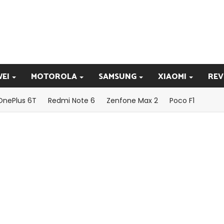
EI
MOTOROLA
SAMSUNG
XIAOMI
REV
OnePlus 6T
Redmi Note 6
Zenfone Max 2
Poco F1