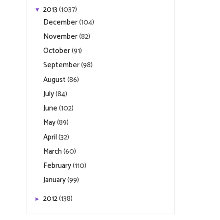
2013
(1037)
▼
December
(104)
November
(82)
October
(91)
September
(98)
August
(86)
July
(84)
June
(102)
May
(89)
April
(32)
March
(60)
February
(110)
January
(99)
2012
(138)
►