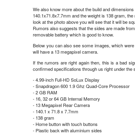
We also know more about the build and dimensions o
140.1x71.8x7.7mm and the weight is 138 gram, the n
look at the photo above you will see that it will be 
Rumors also suggests that the sides are made from al
removable battery which is good to know.
Below you can also see some images, which were cl
will have a 13 megapixel camera.
If the rumors are right again then, this is a bad 
confirmed specifications through us right under the s
- 4.99-inch Full-HD SoLux Display
- Snapdragon 600 1.9 Ghz Quad-Core Processor
- 2 GB RAM
- 16, 32 or 64 GB Internal Memory
- 13 Megapixel Rear Camera
- 140.1 x 71.8 x 7.7mm
- 138 gram
- Home button with touch buttons
- Plastic back with aluminium sides