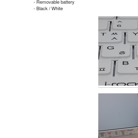
- Removable battery
- Black / White