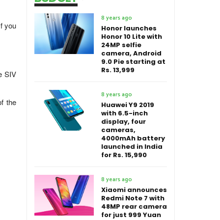
8 years ago
f you
Honor launches
Honor 10 Lite with
24MP selfie
camera, Android
9.0 Pie starting at
Rs. 13,999
e SIV
8 years ago
f the
Huawei Y9 2019
with 6.5-inch
display, four
cameras,
4000mAh battery
launched in India
for Rs. 15,990
8 years ago
Xiaomi announces
Redmi Note 7 with
48MP rear camera
for just 999 Yuan