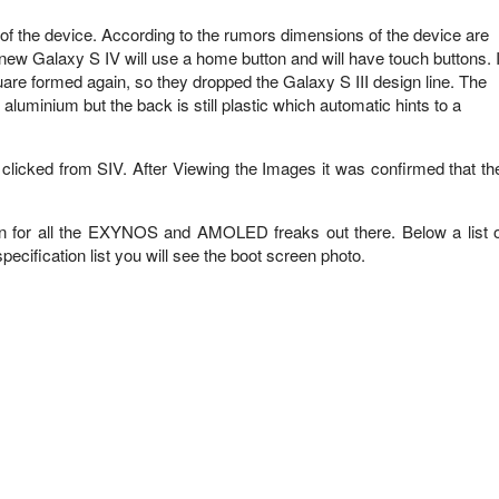
f the device. According to the rumors dimensions of the device are
ew Galaxy S IV will use a home button and will have touch buttons. I
square formed again, so they dropped the Galaxy S III design line. The
uminium but the back is still plastic which automatic hints to a
icked from SIV. After Viewing the Images it was confirmed that th
sign for all the EXYNOS and AMOLED freaks out there. Below a list o
pecification list you will see the boot screen photo.