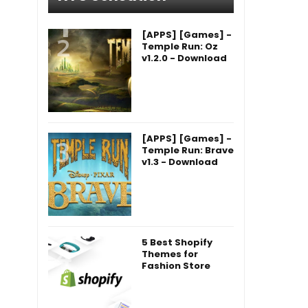
[APPS] [Games] -
Temple Run: Oz
v1.2.0 - Download
[APPS] [Games] -
Temple Run: Brave
v1.3 - Download
5 Best Shopify
Themes for
Fashion Store