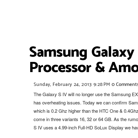
Samsung Galaxy 
Processor & Amo
Sunday, February 24, 2013
9:28 PM
0 Comment
The Galaxy S IV will no longer use the Samsung E
has overheating issues. Today we can confirm Sams
which is 0.2 Ghz higher than the HTC One & 0.4Ghz 
come in three variants 16, 32 or 64 GB. As the rumo
S IV uses a 4.99-inch Full-HD SoLux Display we hav