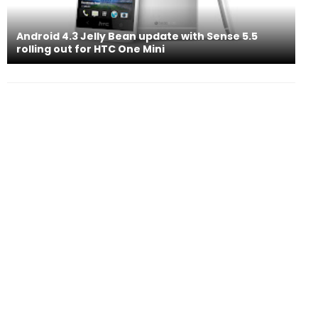
Android 4.3 Jelly Bean update with Sense 5.5
rolling out for HTC One Mini