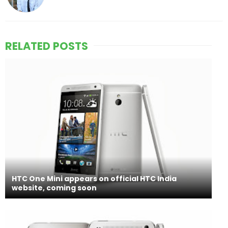
RELATED POSTS
HTC One Mini appears on official HTC India
website, coming soon