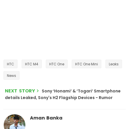
HTC
HTC M4
HTC One
HTC One Mini
Leaks
News
NEXT STORY
Sony ‘Honami’ & ‘Togari’ Smartphone
details Leaked, Sony's H2 Flagship Devices - Rumor
Aman Banka