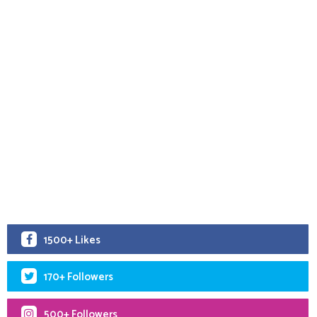
1500+ Likes
170+ Followers
500+ Followers