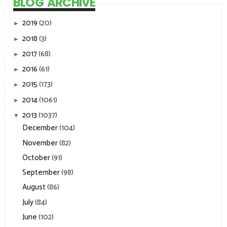
BLOG ARCHIVE
2019
(20)
►
2018
(3)
►
2017
(68)
►
2016
(61)
►
2015
(173)
►
2014
(1061)
►
2013
(1037)
▼
December
(104)
November
(82)
October
(91)
September
(98)
August
(86)
July
(84)
June
(102)