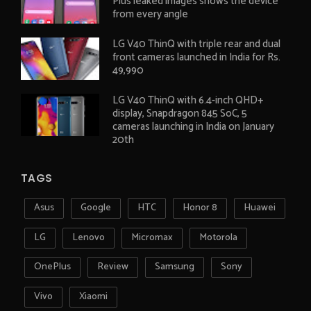
Plus leaked images shows the device
from every angle
LG V40 ThinQ with triple rear and dual
front cameras launched in India for Rs.
49,990
LG V40 ThinQ with 6.4-inch QHD+
display, Snapdragon 845 SoC, 5
cameras launching in India on January
20th
TAGS
Asus
Google
HTC
Honor 8
Huawei
LG
Lenovo
Micromax
Motorola
OnePlus
Review
Samsung
Sony
Vivo
Xiaomi