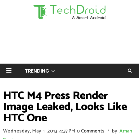
TRENDING
HTC M4 Press Render
Image Leaked, Looks Like
HTC One
Wednesday, May 1, 2013
4:37 PM
0 Comments
by
Aman
/