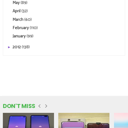
May
(89)
April
(32)
March
(60)
February
(110)
January
(99)
2012
(138)
►
DON'T MISS