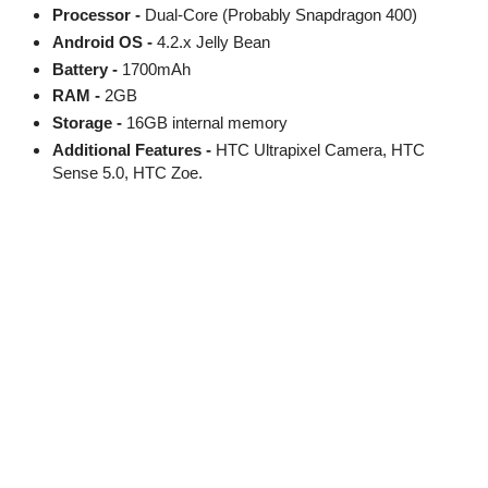
Processor -
Dual-Core (Probably Snapdragon 400)
Android OS -
4.2.x Jelly Bean
Battery -
1700mAh
RAM -
2GB
Storage -
16GB internal memory
Additional Features -
HTC Ultrapixel Camera, HTC
Sense 5.0, HTC Zoe.