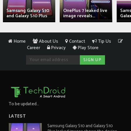
Samsung Galaxy S10
OnePlus 7 leaked live
Sams
and Galaxy S10 Plus
image reveals...
Galax
Home
About Us
Contact
Tip Us
Career
Privacy
Play Store
To be updated...
LATEST
Samsung Galaxy S10 and Galaxy S10