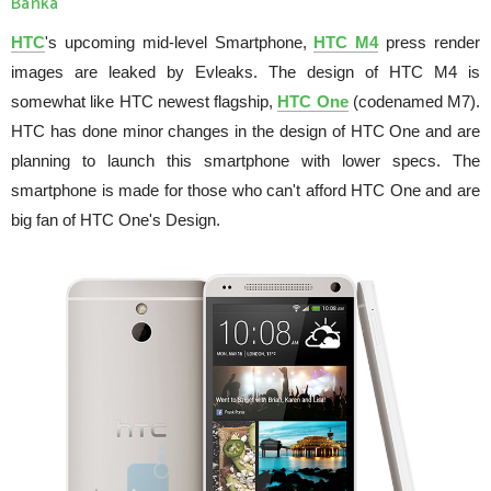
Banka
HTC
's upcoming mid-level Smartphone,
HTC M4
press render
images are leaked by Evleaks. The design of HTC M4 is
somewhat like HTC newest flagship,
HTC One
(codenamed M7).
HTC has done minor changes in the design of HTC One and are
planning to launch this smartphone with lower specs. The
smartphone is made for those who can't afford HTC One and are
big fan of HTC One's Design.