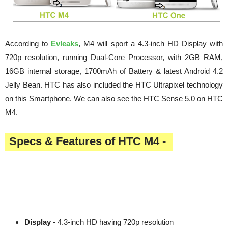
According to
Evleaks
, M4 will sport a 4.3-inch HD Display with
720p resolution, running Dual-Core Processor, with 2GB RAM,
16GB internal storage, 1700mAh of Battery & latest Android 4.2
Jelly Bean. HTC has also included the HTC Ultrapixel technology
on this Smartphone. We can also see the HTC Sense 5.0 on HTC
M4.
Specs & Features of HTC M4 -
Display -
4.3-inch HD having 720p resolution