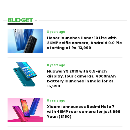
BUDGET
8 years ago
Honor launches Honor 10 Lite with
24MP selfie camera, Android 9.0 Pie
starting at Rs. 13,999
8 years ago
Huawei Y9 2019 with 6.5-inch
display, four cameras, 4000mAh
battery launched in India for Rs.
15,990
8 years ago
Xiaomi announces Redmi Note 7
with 48MP rear camera for just 999
Yuan ($150)