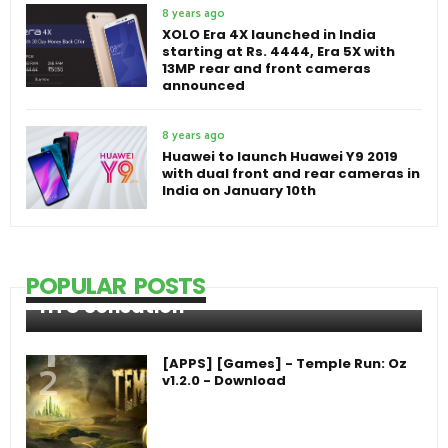
8 years ago
XOLO Era 4X launched in India
starting at Rs. 4444, Era 5X with
13MP rear and front cameras
announced
8 years ago
Huawei to launch Huawei Y9 2019
with dual front and rear cameras in
India on January 10th
POPULAR POSTS
HTC Sensation
[APPS] [Games] - Temple Run: Oz
v1.2.0 - Download