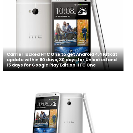
Carrier locked HTC One to get Android 4.4 KitKat
update within 90 days, 30 days for Unlocked and
15 days for Google Play Edition HTC One