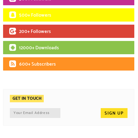
500+ Followers
200+ Followers
12000+ Downloads
600+ Subscribers
GET IN TOUCH