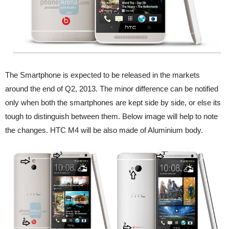
The Smartphone is expected to be released in the markets
around the end of Q2, 2013. The minor difference can be notified
only when both the smartphones are kept side by side, or else its
tough to distinguish between them. Below image will help to note
the changes. HTC M4 will be also made of Aluminium body.