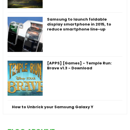
Samsung to launch foldable
display smartphone in 2015, to
reduce smartphone line-up
[APPS] [Games] - Temple Run:
Brave v1.3 - Download
How to Unbrick your Samsung Galaxy Y