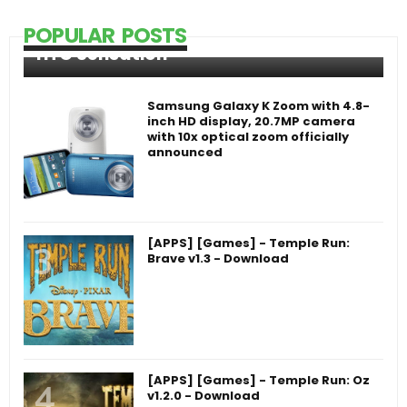
POPULAR POSTS
HTC Sensation
Samsung Galaxy K Zoom with 4.8-
inch HD display, 20.7MP camera
with 10x optical zoom officially
announced
[APPS] [Games] - Temple Run:
Brave v1.3 - Download
[APPS] [Games] - Temple Run: Oz
v1.2.0 - Download