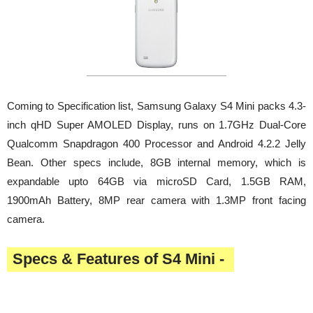
Coming to Specification list, Samsung Galaxy S4 Mini packs 4.3-
inch qHD Super AMOLED Display, runs on 1.7GHz Dual-Core
Qualcomm Snapdragon 400 Processor and Android 4.2.2 Jelly
Bean. Other specs include, 8GB internal memory, which is
expandable upto 64GB via microSD Card, 1.5GB RAM,
1900mAh Battery, 8MP rear camera with 1.3MP front facing
camera.
Specs & Features of S4 Mini -