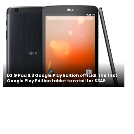
LG G Pad 8.3 Google Play Edition official, the first
Google Play Edition tablet to retail for $349