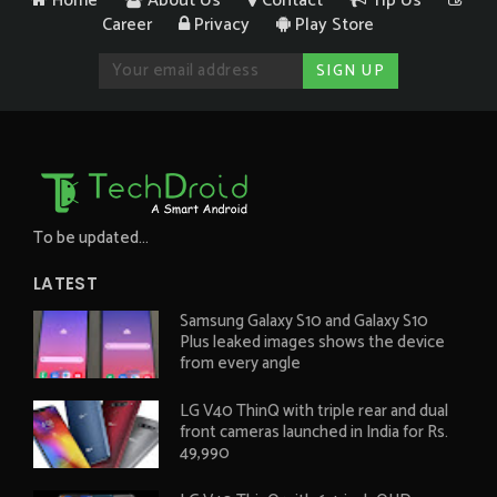
Home
About Us
Contact
Tip Us
Career
Privacy
Play Store
To be updated...
LATEST
Samsung Galaxy S10 and Galaxy S10
Plus leaked images shows the device
from every angle
LG V40 ThinQ with triple rear and dual
front cameras launched in India for Rs.
49,990