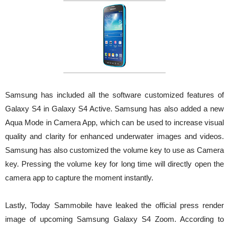
Samsung has included all the software customized features of
Galaxy S4 in Galaxy S4 Active. Samsung has also added a new
Aqua Mode in Camera App, which can be used to increase visual
quality and clarity for enhanced underwater images and videos.
Samsung has also customized the volume key to use as Camera
key. Pressing the volume key for long time will directly open the
camera app to capture the moment instantly.
Lastly, Today Sammobile have leaked the official press render
image of upcoming Samsung Galaxy S4 Zoom. According to