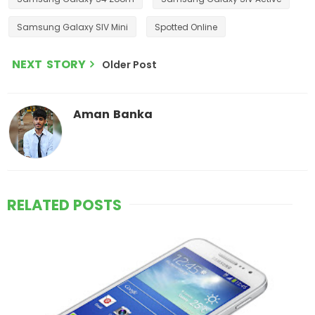
Samsung Galaxy SIV Mini
Spotted Online
NEXT STORY
Older Post
Aman Banka
RELATED POSTS