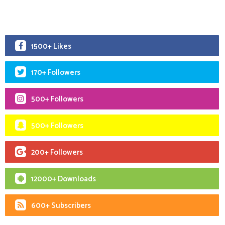
1500+ Likes
170+ Followers
500+ Followers
500+ Followers
200+ Followers
12000+ Downloads
600+ Subscribers