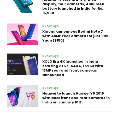
display, four cameras, 4000mAh
battery launched in India for Rs.
15,990
8 years ago
Xiaomi announces Redmi Note 7
with 48MP rear camera for just 999
Yuan ($150)
8 years ago
XOLO Era 4X launched in India
starting at Rs. 4444, Era 5X with
13MP rear and front cameras
announced
8 years ago
Huawei to launch Huawei Y9 2019
with dual front and rear cameras in
India on January 10th