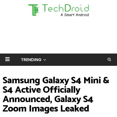
TRENDING
Samsung Galaxy S4 Mini &
S4 Active Officially
Announced, Galaxy S4
Zoom Images Leaked