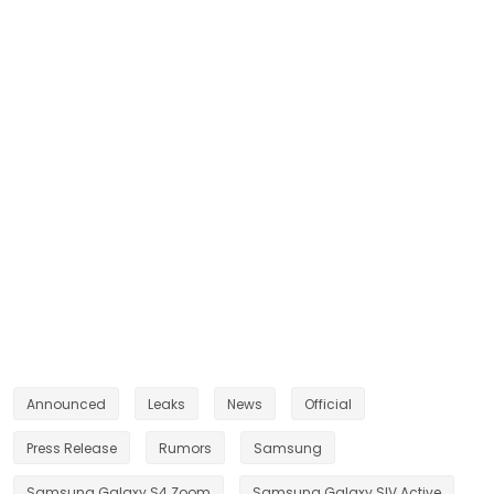
Announced
Leaks
News
Official
Press Release
Rumors
Samsung
Samsung Galaxy S4 Zoom
Samsung Galaxy SIV Active