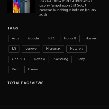
LG V40 ThinQ with 6.4-inch QHD+
display, Snapdragon 845 SoC, 5
cameras launching in India on January
20th
TAGS
Asus
Google
HTC
Honor 8
Huawei
LG
Lenovo
Micromax
Motorola
OnePlus
Review
Samsung
Sony
Vivo
Xiaomi
TOTAL PAGEVIEWS