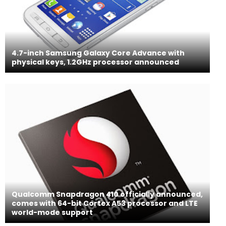
4.7-inch Samsung Galaxy Core Advance with
physical keys, 1.2GHz processor announced
Qualcomm Snapdragon 410 officially announced,
comes with 64-bit Cortex A53 processor and LTE
world-mode support