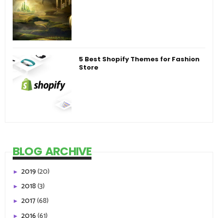
5 Best Shopify Themes for Fashion
Store
BLOG ARCHIVE
2019
(20)
►
2018
(3)
►
2017
(68)
►
2016
(61)
►