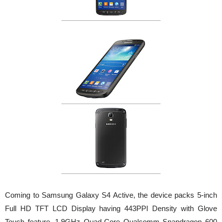
Coming to Samsung Galaxy S4 Active, the device packs 5-inch
Full HD TFT LCD Display having 443PPI Density with Glove
Touch feature, 1.9GHz Quad-Core Qualcomm Snapdragon 600