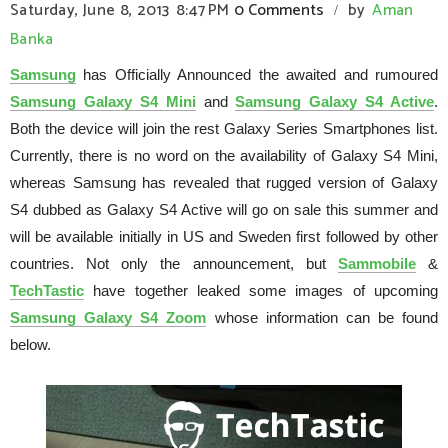
Saturday, June 8, 2013
8:47 PM
0 Comments
by
Aman
/
Banka
Samsung
has Officially Announced the awaited and rumoured
Samsung Galaxy S4 Mini
and
Samsung Galaxy S4 Active
.
Both the device will join the rest Galaxy Series Smartphones list.
Currently, there is no word on the availability of Galaxy S4 Mini,
whereas Samsung has revealed that rugged version of Galaxy
S4 dubbed as Galaxy S4 Active will go on sale this summer and
will be available initially in US and Sweden first followed by other
countries. Not only the announcement, but
Sammobile
&
TechTastic
have together leaked some images of upcoming
Samsung Galaxy S4 Zoom
whose information can be found
below.