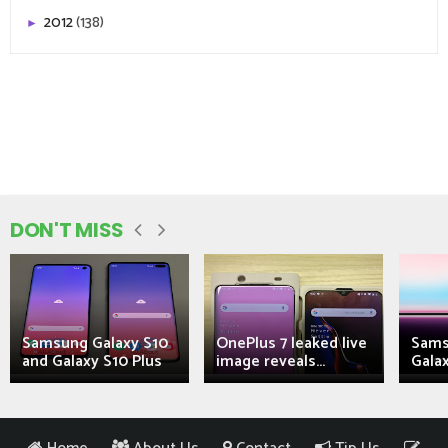
2012
(138)
►
DON'T MISS
Samsung Galaxy S10
OnePlus 7 leaked live
Sams
and Galaxy S10 Plus
image reveals...
Galax