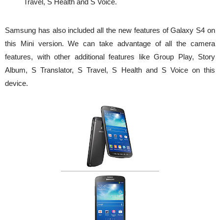
Travel, S Health and S Voice.
Samsung has also included all the new features of Galaxy S4 on
this Mini version. We can take advantage of all the camera
features, with other additional features like Group Play, Story
Album, S Translator, S Travel, S Health and S Voice on this
device.