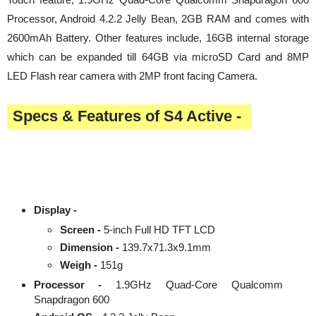
Processor, Android 4.2.2 Jelly Bean, 2GB RAM and comes with
2600mAh Battery. Other features include, 16GB internal storage
which can be expanded till 64GB via microSD Card and 8MP
LED Flash rear camera with 2MP front facing Camera.
Specs & Features of S4 Active -
Display -
Screen -
5-inch Full HD TFT LCD
Dimension -
139.7x71.3x9.1mm
Weigh -
151g
Processor -
1.9GHz Quad-Core Qualcomm
Snapdragon 600