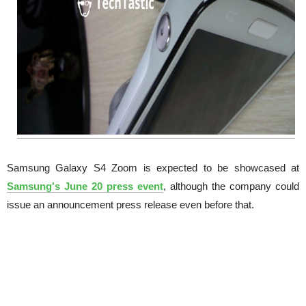
Samsung Galaxy S4 Zoom is expected to be showcased at
Samsung's June 20 press event
, although the company could
issue an announcement press release even before that.