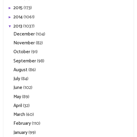
2015
(173)
►
2014
(1061)
►
2013
(1037)
▼
December
(104)
November
(82)
October
(91)
September
(98)
August
(86)
July
(84)
June
(102)
May
(89)
April
(32)
March
(60)
February
(110)
January
(99)