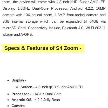
them, the device will come with 4.3-inch qHD Super AMOLED
Display, 1.6GHz Dual-Core Processor, Android 4.2.2, 16MP
camera with 10X optical zoom, 1.3MP front facing camera and
8GB internal storage which can be expanded till 64GB via
microSD Card. Connectivity include, Bluetooth 4.0, Wi-Fi 802.11
a/b/g/n and A-GPS.
Specs & Features of S4 Zoom -
Display -
Screen -
4.3-inch qHD Super AMOLED
Processor -
1.6GHz Dual-Core
Android OS -
4.2.2 Jelly Bean
Camera -