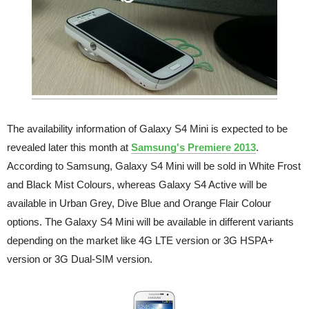
The availability information of Galaxy S4 Mini is expected to be
revealed later this month at
Samsung's Premiere 2013
.
According to Samsung, Galaxy S4 Mini will be sold in White Frost
and Black Mist Colours, whereas Galaxy S4 Active will be
available in Urban Grey, Dive Blue and Orange Flair Colour
options. The Galaxy S4 Mini will be available in different variants
depending on the market like 4G LTE version or 3G HSPA+
version or 3G Dual-SIM version.