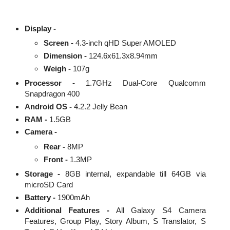
Display -
Screen -
4.3-inch qHD Super AMOLED
Dimension -
124.6x61.3x8.94mm
Weigh -
107g
Processor -
1.7GHz Dual-Core Qualcomm
Snapdragon 400
Android OS -
4.2.2 Jelly Bean
RAM -
1.5GB
Camera -
Rear -
8MP
Front -
1.3MP
Storage -
8GB internal, expandable till 64GB via
microSD Card
Battery -
1900mAh
Additional Features -
All Galaxy S4 Camera
Features, Group Play, Story Album, S Translator, S