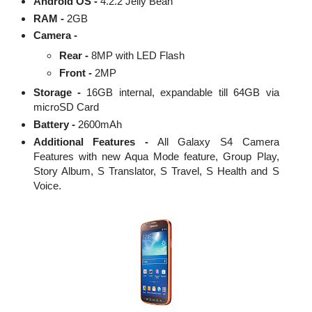
Android OS -
4.2.2 Jelly Bean
RAM -
2GB
Camera -
Rear -
8MP with LED Flash
Front -
2MP
Storage -
16GB internal, expandable till 64GB via
microSD Card
Battery -
2600mAh
Additional Features -
All Galaxy S4 Camera
Features with new Aqua Mode feature, Group Play,
Story Album, S Translator, S Travel, S Health and S
Voice.