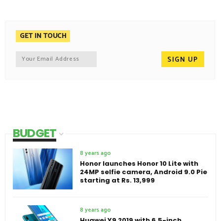
GET IN TOUCH
BUDGET
8 years ago
Honor launches Honor 10 Lite with
24MP selfie camera, Android 9.0 Pie
starting at Rs. 13,999
8 years ago
Huawei Y9 2019 with 6.5-inch