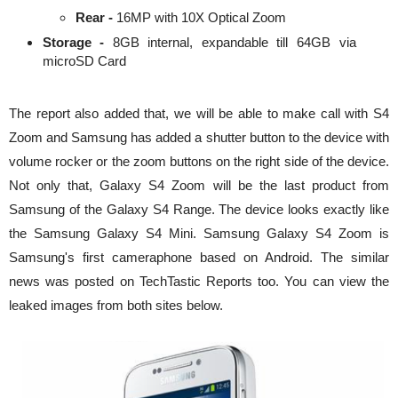
Rear -
16MP with 10X Optical Zoom
Storage -
8GB internal, expandable till 64GB via
microSD Card
The report also added that, we will be able to make call with S4
Zoom and Samsung has added a shutter button to the device with
volume rocker or the zoom buttons on the right side of the device.
Not only that, Galaxy S4 Zoom will be the last product from
Samsung of the Galaxy S4 Range. The device looks exactly like
the Samsung Galaxy S4 Mini. Samsung Galaxy S4 Zoom is
Samsung's first cameraphone based on Android. The similar
news was posted on TechTastic Reports too. You can view the
leaked images from both sites below.