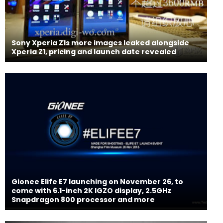
Sony Xperia Z1s more images leaked alongside
Xperia Z1, pricing and launch date revealed
Gionee Elife E7 launching on November 26, to
come with 6.1-inch 2K IGZO display, 2.5GHz
Snapdragon 800 processor and more