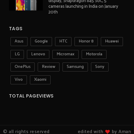
display, Snapdragon 845 SoC, 5
cameras launching in India on January
20th
TAGS
Asus
Google
HTC
Honor 8
Huawei
LG
Lenovo
Micromax
Motorola
OnePlus
Review
Samsung
Sony
Vivo
Xiaomi
TOTAL PAGEVIEWS
© all rights reserved
edited with
by Aman