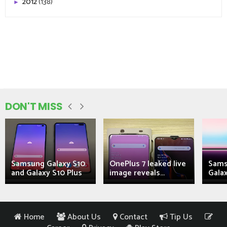
2012
(138)
►
DON'T MISS
Samsung Galaxy S10
OnePlus 7 leaked live
Sams
and Galaxy S10 Plus
image reveals...
Galax
Home
About Us
Contact
Tip Us