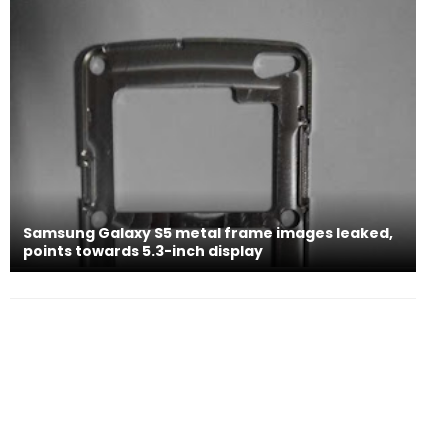
Samsung Galaxy S5 metal frame images leaked,
points towards 5.3-inch display