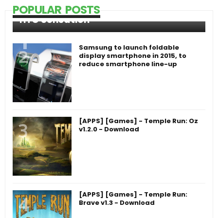
POPULAR POSTS
HTC Sensation
Samsung to launch foldable
display smartphone in 2015, to
reduce smartphone line-up
[APPS] [Games] - Temple Run: Oz
v1.2.0 - Download
[APPS] [Games] - Temple Run:
Brave v1.3 - Download