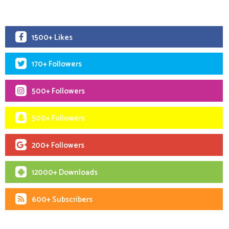
1500+ Likes
170+ Followers
500+ Followers
500+ Followers
200+ Followers
12000+ Downloads
600+ Subscribers