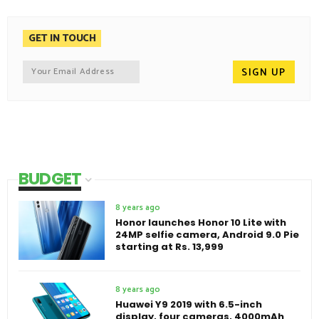
GET IN TOUCH
BUDGET
8 years ago
Honor launches Honor 10 Lite with
24MP selfie camera, Android 9.0 Pie
starting at Rs. 13,999
8 years ago
Huawei Y9 2019 with 6.5-inch
display, four cameras, 4000mAh