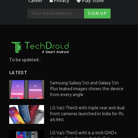
Career
Privacy
Play Store
To be updated...
LATEST
Samsung Galaxy S10 and Galaxy S10
Plus leaked images shows the device
from every angle
LG V40 ThinQ with triple rear and dual
front cameras launched in India for Rs.
49,990
LG V40 ThinQ with 6.4-inch QHD+