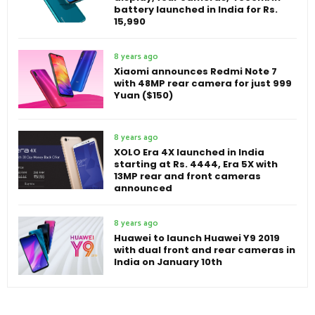
battery launched in India for Rs.
15,990
8 years ago
Xiaomi announces Redmi Note 7
with 48MP rear camera for just 999
Yuan ($150)
8 years ago
XOLO Era 4X launched in India
starting at Rs. 4444, Era 5X with
13MP rear and front cameras
announced
8 years ago
Huawei to launch Huawei Y9 2019
with dual front and rear cameras in
India on January 10th