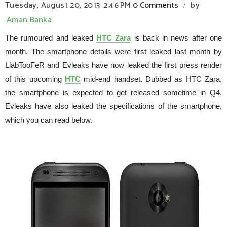
Tuesday, August 20, 2013
2:46 PM
0 Comments
by
/
Aman Banka
The rumoured and leaked
HTC Zara
is back in news after one
month. The smartphone details were first leaked last month by
LlabTooFeR and Evleaks have now leaked the first press render
of this upcoming
HTC
mid-end handset. Dubbed as HTC Zara,
the smartphone is expected to get released sometime in Q4.
Evleaks have also leaked the specifications of the smartphone,
which you can read below.