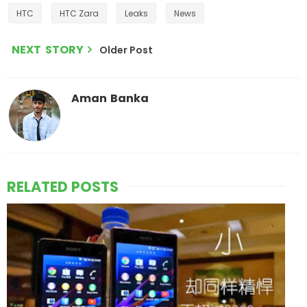
HTC
HTC Zara
Leaks
News
NEXT STORY
Older Post
Aman Banka
RELATED POSTS