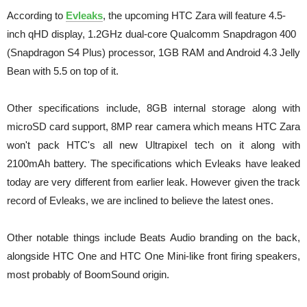
According to
Evleaks
, the upcoming HTC Zara will feature 4.5-
inch qHD display, 1.2GHz dual-core Qualcomm Snapdragon 400
(Snapdragon S4 Plus) processor, 1GB RAM and Android 4.3 Jelly
Bean with 5.5 on top of it.
Other specifications include, 8GB internal storage along with
microSD card support, 8MP rear camera which means HTC Zara
won't pack HTC's all new Ultrapixel tech on it along with
2100mAh battery. The specifications which Evleaks have leaked
today are very different from earlier leak. However given the track
record of Evleaks, we are inclined to believe the latest ones.
Other notable things include Beats Audio branding on the back,
alongside HTC One and HTC One Mini-like front firing speakers,
most probably of BoomSound origin.