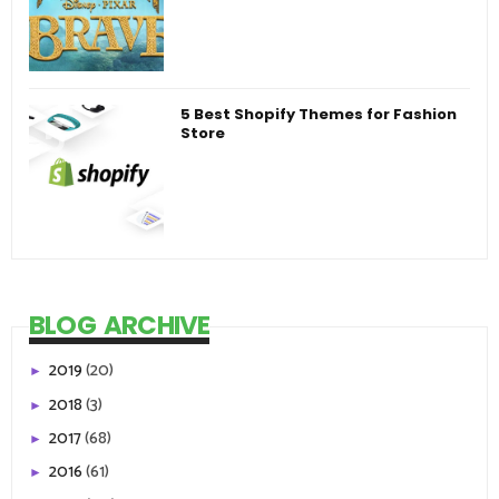
5 Best Shopify Themes for Fashion
Store
BLOG ARCHIVE
2019
(20)
►
2018
(3)
►
2017
(68)
►
2016
(61)
►