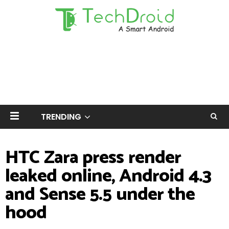
TRENDING
HTC Zara press render
leaked online, Android 4.3
and Sense 5.5 under the
hood