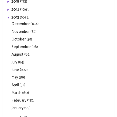
2015
(173)
►
2014
(1061)
►
2013
(1037)
▼
December
(104)
November
(82)
October
(91)
September
(98)
August
(86)
July
(84)
June
(102)
May
(89)
April
(32)
March
(60)
February
(110)
January
(99)