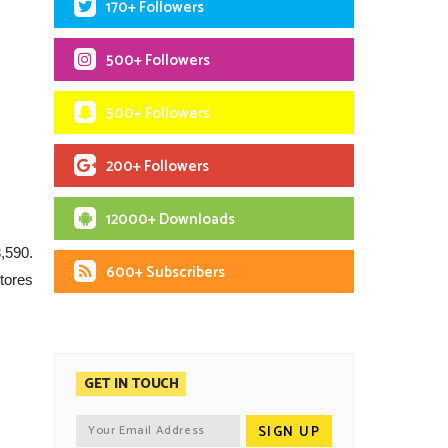
170+ Followers
500+ Followers
500+ Followers
200+ Followers
12000+ Downloads
3,590.
600+ Subscribers
tores
GET IN TOUCH