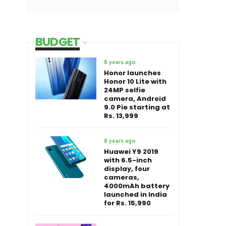
BUDGET
8 years ago
Honor launches
Honor 10 Lite with
24MP selfie
camera, Android
9.0 Pie starting at
Rs. 13,999
8 years ago
Huawei Y9 2019
with 6.5-inch
display, four
cameras,
4000mAh battery
launched in India
for Rs. 15,990