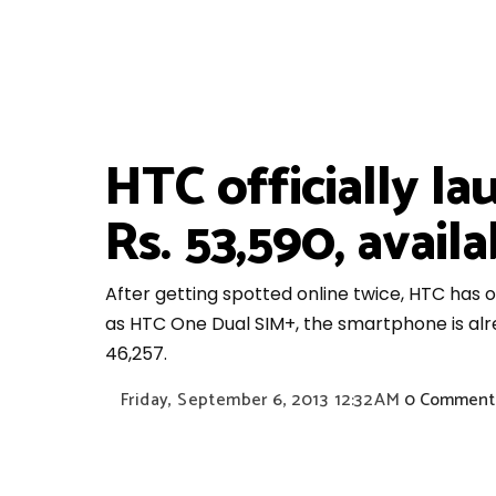
HTC officially l
Rs. 53,590, availa
After getting spotted online twice, HTC has of
as HTC One Dual SIM+, the smartphone is alrea
46,257.
Friday, September 6, 2013
12:32 AM
0 Comment