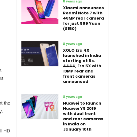
8 years ago
Xiaomi announces
Redmi Note 7 with
48MP rear camera
for just 999 Yuan
($150)
8 years ago
XOLO Era 4X
launched in India
starting at Rs.
4444, Era 5X with
a
13MP rear and
front cameras
rs
announced
8 years ago
t the
Huawei to launch
Huawei Y9 2019
y.
with dual front
and rear cameras
in India on
January 10th
ll HD