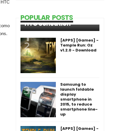
h HTC
POPULAR POSTS
HTC Sensation
ocomo
ons.
[APPS] [Games] -
Temple Run: Oz
v1.2.0 - Download
Samsung to
launch foldable
display
smartphone in
2015, to reduce
smartphone line-
up
[APPS] [Games] -