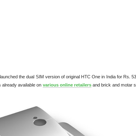
y launched the dual SIM version of original HTC One in India for Rs. 5
 already available on
various online retailers
and brick and motar s