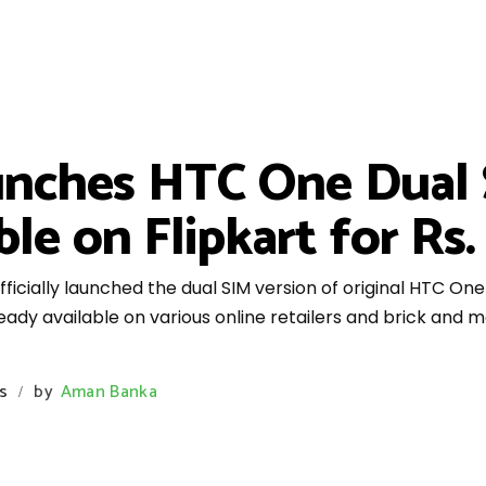
aunches HTC One Dual S
ble on Flipkart for Rs.
ficially launched the dual SIM version of original HTC One 
dy available on various online retailers and brick and mo
s
by
Aman Banka
/