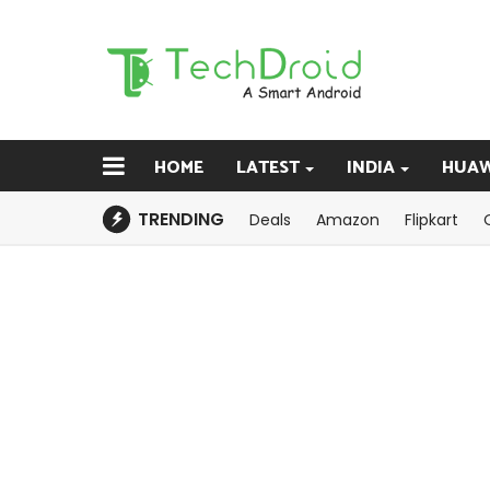
HOME
LATEST
INDIA
HUAW
TRENDING
Deals
Amazon
Flipkart