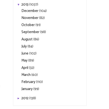
2013
(1037)
▼
December
(104)
November
(82)
October
(91)
September
(98)
August
(86)
July
(84)
June
(102)
May
(89)
April
(32)
March
(60)
February
(110)
January
(99)
2012
(138)
►