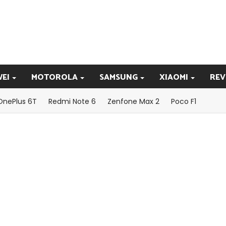
EI
MOTOROLA
SAMSUNG
XIAOMI
REV
OnePlus 6T
Redmi Note 6
Zenfone Max 2
Poco F1