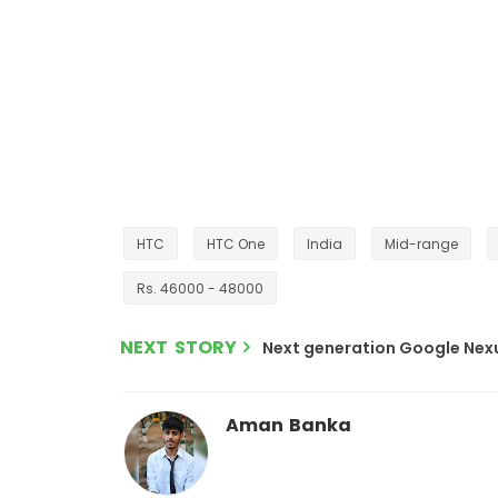
HTC
HTC One
India
Mid-range
Rs. 46000 - 48000
NEXT STORY
Next generation Google Nexus
Aman Banka