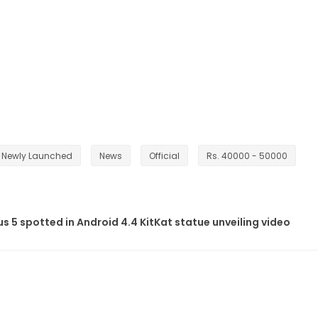
Newly Launched
News
Official
Rs. 40000 - 50000
 5 spotted in Android 4.4 KitKat statue unveiling video