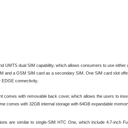
UMTS dual SIM capability, which allows consumers to use either 
 and a GSM SIM card as a secondary SIM. One SIM card slot offe
ly EDGE connectivity.
t comes with removable back cover, which allows the users to inser
One comes with 32GB internal storage with 64GB expandable memor
tions are similar to single-SIM HTC One, which include 4.7-inch Fu