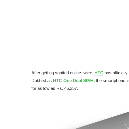
After getting spotted online twice,
HTC
has officiall
Dubbed as
HTC One Dual SIM+,
the smartphone is
for as low as Rs. 46,257.