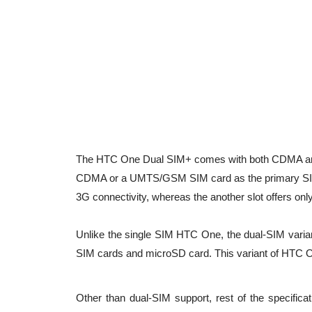
The HTC One Dual SIM+ comes with both CDMA and 
CDMA or a UMTS/GSM SIM card as the primary SIM
3G connectivity, whereas the another slot offers on
Unlike the single SIM HTC One, the dual-SIM varian
SIM cards and microSD card. This variant of HTC 
Other than dual-SIM support, rest of the specifica