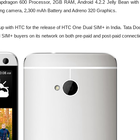
pdragon 600 Processor, 2GB RAM, Android 4.2.2 Jelly Bean wit
ing camera, 2,300 mAh Battery and Adreno 320 Graphics.
up with HTC for the release of
HTC One
Dual SIM+ in India. Tata D
al SIM+ buyers on its network on both pre-paid and post-paid connecti