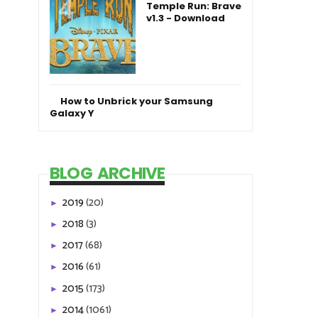
Temple Run: Brave
v1.3 - Download
How to Unbrick your Samsung
Galaxy Y
BLOG ARCHIVE
2019
(20)
►
2018
(3)
►
2017
(68)
►
2016
(61)
►
2015
(173)
►
2014
(1061)
►