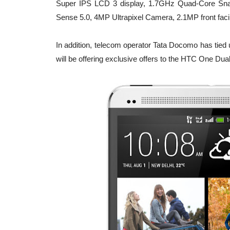
Super IPS LCD 3 display, 1.7GHz Quad-Core Sna
Sense 5.0, 4MP Ultrapixel Camera, 2.1MP front fac
In addition, telecom operator Tata Docomo has tied 
will be offering exclusive offers to the HTC One Du