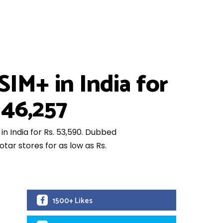
IM+ in India for
 46,257
in India for Rs. 53,590. Dubbed
tar stores for as low as Rs.
1500+ Likes