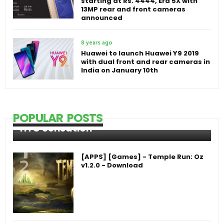
starting at Rs. 4444, Era 5X with
13MP rear and front cameras
announced
8 years ago
Huawei to launch Huawei Y9 2019
with dual front and rear cameras in
India on January 10th
POPULAR POSTS
HTC Sensation
[APPS] [Games] - Temple Run: Oz
v1.2.0 - Download