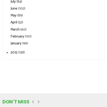
July
(84)
June
(102)
May
(89)
April
(32)
March
(60)
February
(110)
January
(99)
2012
(138)
►
DON'T MISS