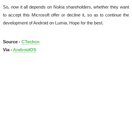
So, now it all depends on Nokia shareholders, whether they want
to accept this Microsoft offer or decline it, so as to continue the
development of Android on Lumia. Hope for the best.
Source -
CTechcn
Via -
AndroidOS