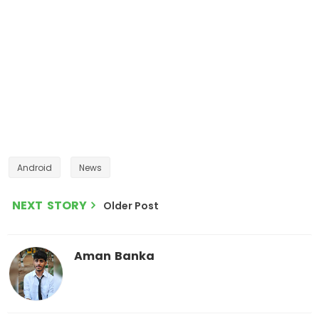
Android
News
NEXT STORY
Older Post
Aman Banka