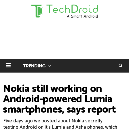
TRENDING
Nokia still working on
Android-powered Lumia
smartphones, says report
Five days ago we posted about Nokia secretly
testing Android on it's Lumia and Asha phones, which