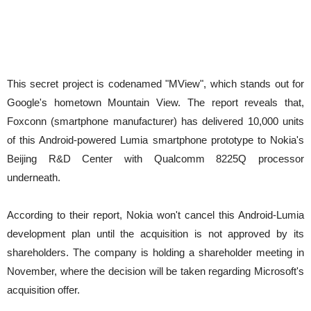
This secret project is codenamed "MView", which stands out for
Google's hometown Mountain View. The report reveals that,
Foxconn (smartphone manufacturer) has delivered 10,000 units
of this Android-powered Lumia smartphone prototype to Nokia's
Beijing R&D Center with Qualcomm 8225Q processor
underneath.
According to their report, Nokia won't cancel this Android-Lumia
development plan until the acquisition is not approved by its
shareholders. The company is holding a shareholder meeting in
November, where the decision will be taken regarding Microsoft's
acquisition offer.