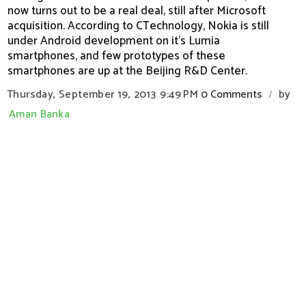
now turns out to be a real deal, still after Microsoft
acquisition. According to CTechnology, Nokia is still
under Android development on it's Lumia
smartphones, and few prototypes of these
smartphones are up at the Beijing R&D Center.
Thursday, September 19, 2013
9:49 PM
0 Comments
by
/
Aman Banka