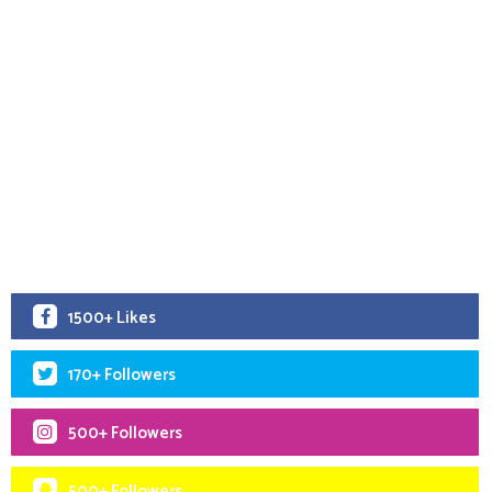
1500+ Likes
170+ Followers
500+ Followers
500+ Followers