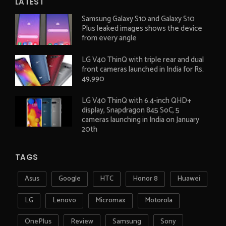
LATEST
Samsung Galaxy S10 and Galaxy S10
Plus leaked images shows the device
from every angle
LG V40 ThinQ with triple rear and dual
front cameras launched in India for Rs.
49,990
LG V40 ThinQ with 6.4-inch QHD+
display, Snapdragon 845 SoC, 5
cameras launching in India on January
20th
TAGS
Asus
Google
HTC
Honor 8
Huawei
LG
Lenovo
Micromax
Motorola
OnePlus
Review
Samsung
Sony