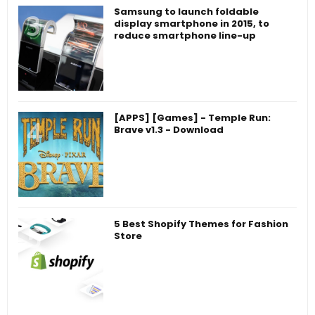
Samsung to launch foldable
display smartphone in 2015, to
reduce smartphone line-up
[APPS] [Games] - Temple Run:
Brave v1.3 - Download
5 Best Shopify Themes for Fashion
Store