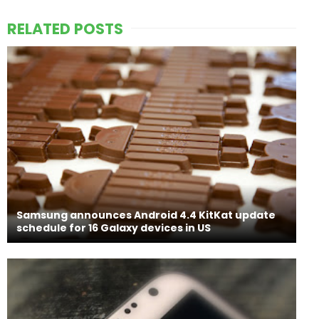
RELATED POSTS
Samsung announces Android 4.4 KitKat update
schedule for 16 Galaxy devices in US