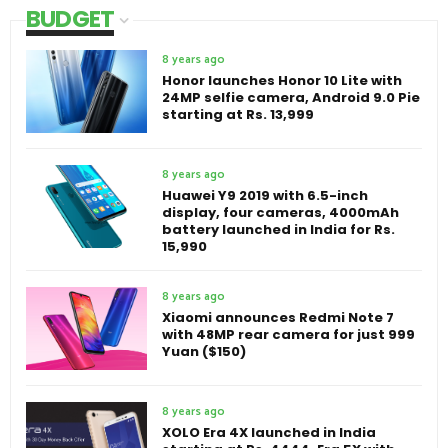
BUDGET
8 years ago
Honor launches Honor 10 Lite with
24MP selfie camera, Android 9.0 Pie
starting at Rs. 13,999
8 years ago
Huawei Y9 2019 with 6.5-inch
display, four cameras, 4000mAh
battery launched in India for Rs.
15,990
8 years ago
Xiaomi announces Redmi Note 7
with 48MP rear camera for just 999
Yuan ($150)
8 years ago
XOLO Era 4X launched in India