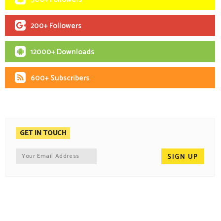
200+ Followers
12000+ Downloads
600+ Subscribers
GET IN TOUCH