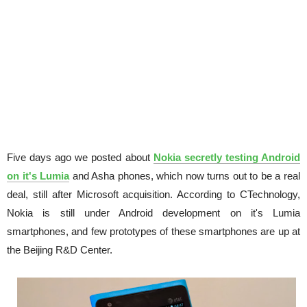
Five days ago we posted about
Nokia secretly testing Android
on it's Lumia
and Asha phones, which now turns out to be a real
deal, still after Microsoft acquisition. According to CTechnology,
Nokia is still under Android development on it's Lumia
smartphones, and few prototypes of these smartphones are up at
the Beijing R&D Center.