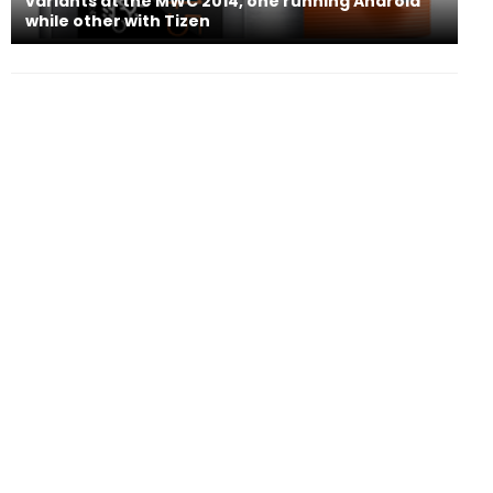
variants at the MWC 2014, one running Android
while other with Tizen