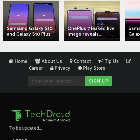
Samsung Galaxy S10
OnePlus 7 leaked live
Sams
and Galaxy S10 Plus
image reveals...
Galax
Home
About Us
Contact
Tip Us
Career
Privacy
Play Store
To be updated...