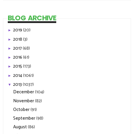
BLOG ARCHIVE
2019
(20)
►
2018
(3)
►
2017
(68)
►
2016
(61)
►
2015
(173)
►
2014
(1061)
►
2013
(1037)
▼
December
(104)
November
(82)
October
(91)
September
(98)
August
(86)