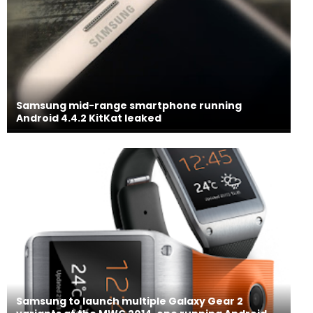
Samsung mid-range smartphone running
Android 4.4.2 KitKat leaked
Samsung to launch multiple Galaxy Gear 2