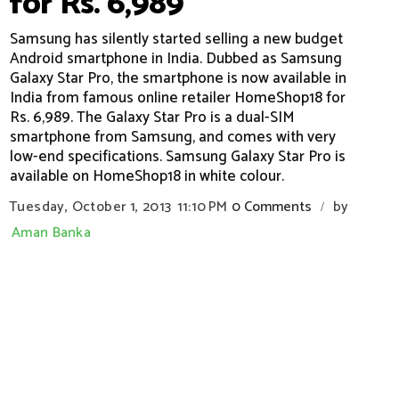
for Rs. 6,989
Samsung has silently started selling a new budget
Android smartphone in India. Dubbed as Samsung
Galaxy Star Pro, the smartphone is now available in
India from famous online retailer HomeShop18 for
Rs. 6,989. The Galaxy Star Pro is a dual-SIM
smartphone from Samsung, and comes with very
low-end specifications. Samsung Galaxy Star Pro is
available on HomeShop18 in white colour.
Tuesday, October 1, 2013
11:10 PM
0 Comments
by
/
Aman Banka