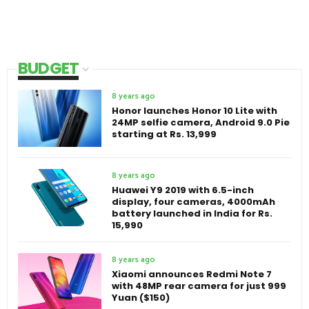
BUDGET
8 years ago
Honor launches Honor 10 Lite with
24MP selfie camera, Android 9.0 Pie
starting at Rs. 13,999
8 years ago
Huawei Y9 2019 with 6.5-inch
display, four cameras, 4000mAh
battery launched in India for Rs.
15,990
8 years ago
Xiaomi announces Redmi Note 7
with 48MP rear camera for just 999
Yuan ($150)