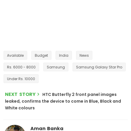
Available
Budget
India
News
Rs. 6000 - 8000
Samsung
Samsung Galaxy Star Pro
Under Rs. 10000
NEXT STORY
HTC Butterfly 2 front panel images
leaked, confirms the device to come in Blue, Black and
White colours
Aman Banka