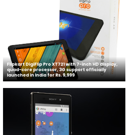
Flipkart DigiFlip Pro XT721 with 7-inch HD display,
quad-core processor, 3G support officially
launched in India for Rs. 9,999