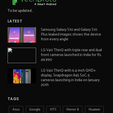
To be updated...
LATEST
Samsung Galaxy S10 and Galaxy S10
Plus leaked images shows the device
from every angle
LG V40 ThinQ with triple rear and dual
front cameras launched in India for Rs.
49,990
LG V40 ThinQ with 6.4-inch QHD+
display, Snapdragon 845 SoC, 5
cameras launching in India on January
20th
TAGS
Asus
Google
HTC
Honor 8
Huawei