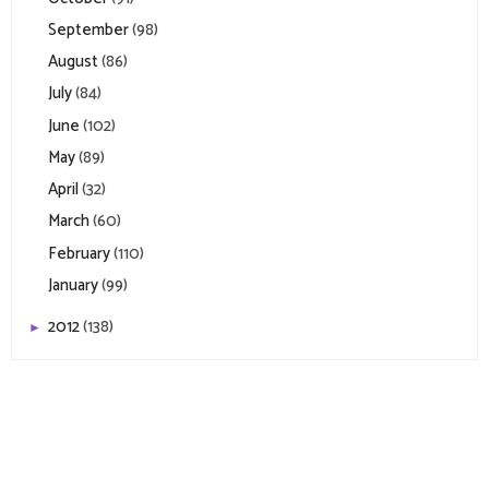
September
(98)
August
(86)
July
(84)
June
(102)
May
(89)
April
(32)
March
(60)
February
(110)
January
(99)
2012
(138)
►