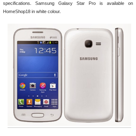
specifications. Samsung Galaxy Star Pro is available on
HomeShop18 in white colour.