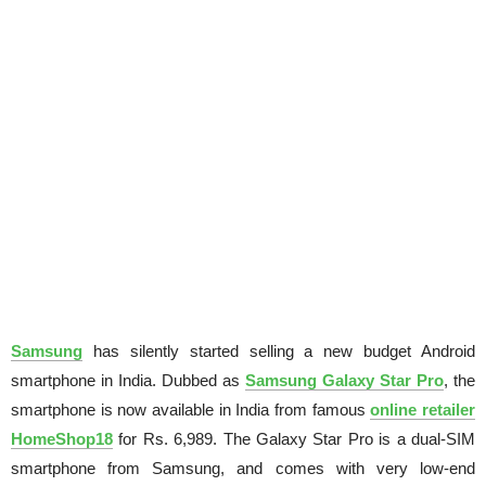
Samsung
has silently started selling a new budget Android
smartphone in India. Dubbed as
Samsung Galaxy Star Pro
, the
smartphone is now available in India from famous
online retailer
HomeShop18
for Rs. 6,989. The Galaxy Star Pro is a dual-SIM
smartphone from Samsung, and comes with very low-end