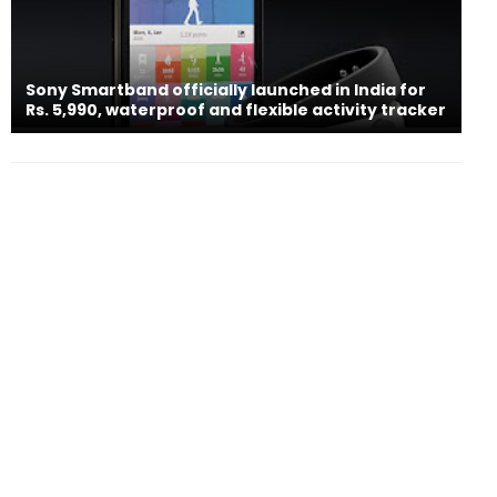
Sony Smartband officially launched in India for
Rs. 5,990, waterproof and flexible activity tracker