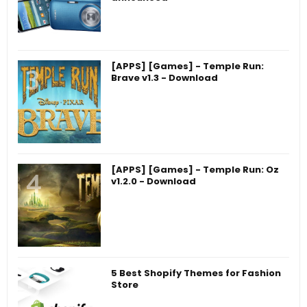
[APPS] [Games] - Temple Run:
Brave v1.3 - Download
[APPS] [Games] - Temple Run: Oz
v1.2.0 - Download
5 Best Shopify Themes for Fashion
Store