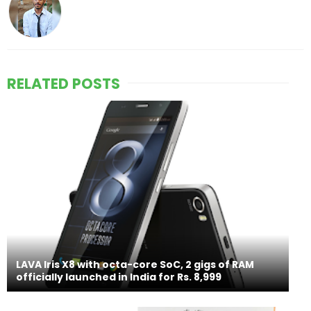
RELATED POSTS
LAVA Iris X8 with octa-core SoC, 2 gigs of RAM
officially launched in India for Rs. 8,999