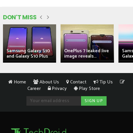
DON'T MISS
Samsung Galaxy S10
OnePlus 7 leaked live
Sams
and Galaxy S10 Plus
image reveals...
Galax
Home
About Us
Contact
Tip Us
Career
Privacy
Play Store