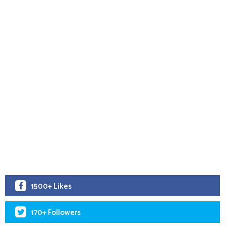
1500+ Likes
170+ Followers