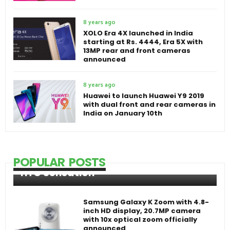
8 years ago
XOLO Era 4X launched in India
starting at Rs. 4444, Era 5X with
13MP rear and front cameras
announced
8 years ago
Huawei to launch Huawei Y9 2019
with dual front and rear cameras in
India on January 10th
POPULAR POSTS
HTC Sensation
Samsung Galaxy K Zoom with 4.8-
inch HD display, 20.7MP camera
with 10x optical zoom officially
announced