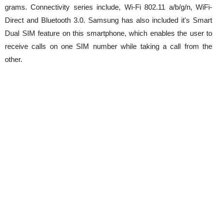
grams. Connectivity series include, Wi-Fi 802.11 a/b/g/n, WiFi-
Direct and Bluetooth 3.0. Samsung has also included it's Smart
Dual SIM feature on this smartphone, which enables the user to
receive calls on one SIM number while taking a call from the
other.