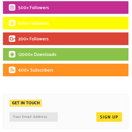
500+ Followers
500+ Followers
200+ Followers
12000+ Downloads
600+ Subscribers
GET IN TOUCH