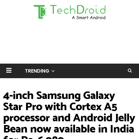
TRENDING
4-inch Samsung Galaxy
Star Pro with Cortex A5
processor and Android Jelly
Bean now available in India