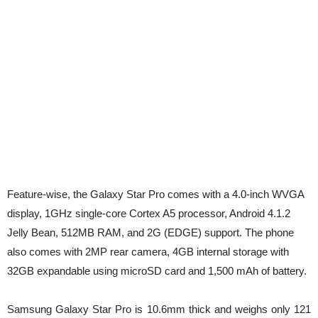
Feature-wise, the Galaxy Star Pro comes with a 4.0-inch WVGA
display, 1GHz single-core Cortex A5 processor, Android 4.1.2
Jelly Bean, 512MB RAM, and 2G (EDGE) support. The phone
also comes with 2MP rear camera, 4GB internal storage with
32GB expandable using microSD card and 1,500 mAh of battery.
Samsung Galaxy Star Pro is 10.6mm thick and weighs only 121