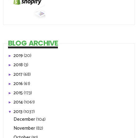
BLOG ARCHIVE
2019
(20)
►
2018
(3)
►
2017
(68)
►
2016
(61)
►
2015
(173)
►
2014
(1061)
►
2013
(1037)
▼
December
(104)
November
(82)
October
(91)