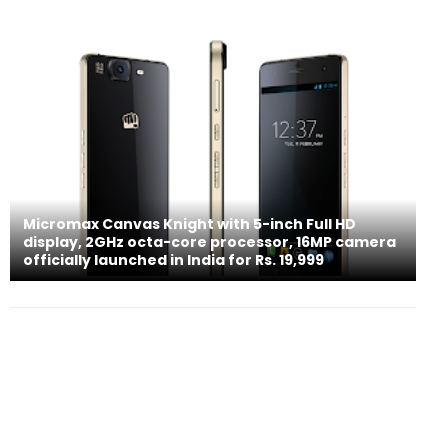
Micromax Canvas Knight with 5-inch Full HD
display, 2GHz octa-core processor, 16MP camera
officially launched in India for Rs. 19,999