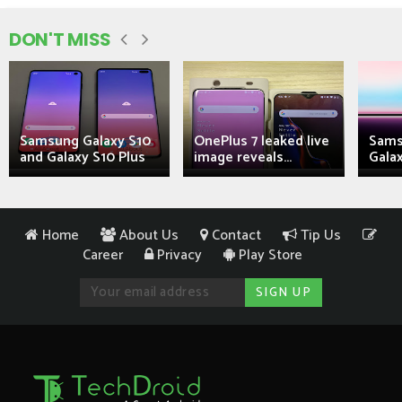
DON'T MISS
Samsung Galaxy S10
OnePlus 7 leaked live
Sams
and Galaxy S10 Plus
image reveals...
Galax
Home
About Us
Contact
Tip Us
Career
Privacy
Play Store