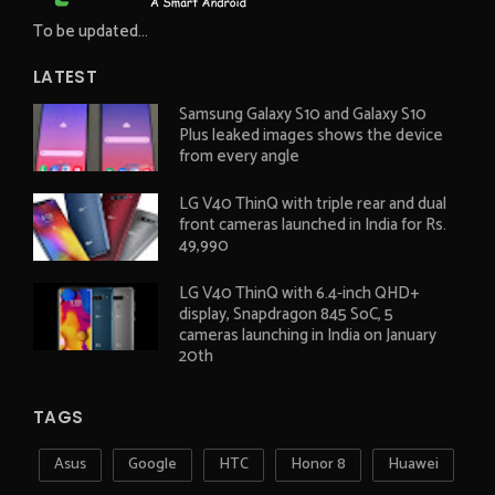
To be updated...
LATEST
Samsung Galaxy S10 and Galaxy S10
Plus leaked images shows the device
from every angle
LG V40 ThinQ with triple rear and dual
front cameras launched in India for Rs.
49,990
LG V40 ThinQ with 6.4-inch QHD+
display, Snapdragon 845 SoC, 5
cameras launching in India on January
20th
TAGS
Asus
Google
HTC
Honor 8
Huawei