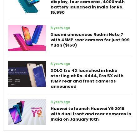
display, four cameras, 4000mAh
battery launched in India for Rs.
15,990
8 years ago
Xiaomi announces Redmi Note 7
with 48MP rear camera for just 999
Yuan ($150)
8 years ago
XOLO Era 4X launched in India
starting at Rs. 4444, Era 5X with
13MP rear and front cameras
announced
8 years ago
Huawei to launch Huawei Y9 2019
with dual front and rear cameras in
India on January 10th