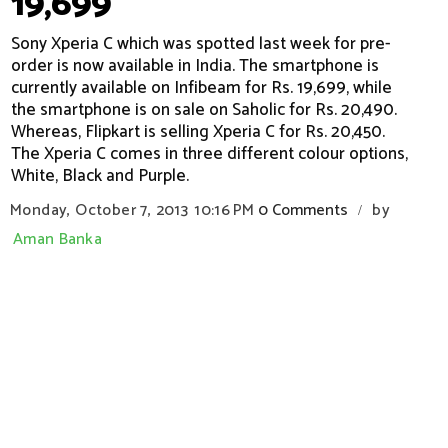
19,699
Sony Xperia C which was spotted last week for pre-
order is now available in India. The smartphone is
currently available on Infibeam for Rs. 19,699, while
the smartphone is on sale on Saholic for Rs. 20,490.
Whereas, Flipkart is selling Xperia C for Rs. 20,450.
The Xperia C comes in three different colour options,
White, Black and Purple.
Monday, October 7, 2013
10:16 PM
0 Comments
by
/
Aman Banka