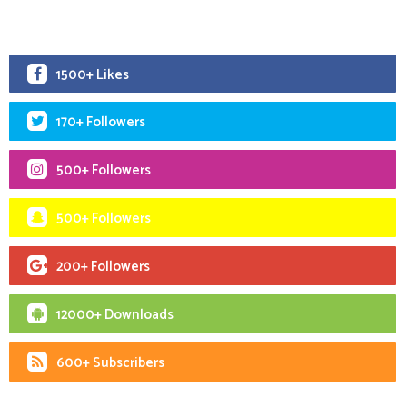
1500+ Likes
170+ Followers
500+ Followers
500+ Followers
200+ Followers
12000+ Downloads
600+ Subscribers