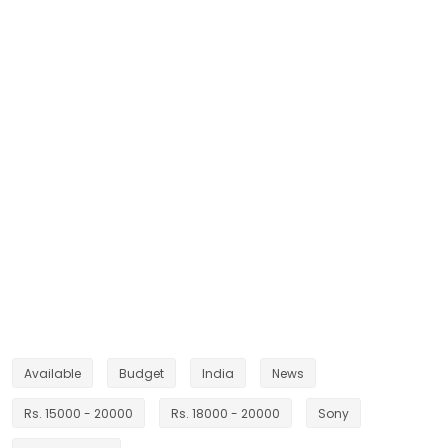
Available
Budget
India
News
Rs. 15000 - 20000
Rs. 18000 - 20000
Sony