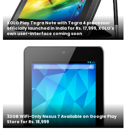
XOLO Play Tegra Note with Tegra 4 processor
officially launched in India for Rs. 17,999, XOLO's
own user-interface coming soon
32GB WiFi-Only Nexus 7 Available on Google Play
Store for Rs. 18,999