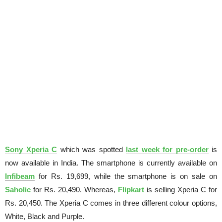
Sony Xperia C
which was spotted
last week for pre-order
is
now available in India. The smartphone is currently available on
Infibeam
for Rs. 19,699, while the smartphone is on sale on
Saholic
for Rs. 20,490. Whereas,
Flipkart
is selling Xperia C for
Rs. 20,450. The Xperia C comes in three different colour options,
White, Black and Purple.