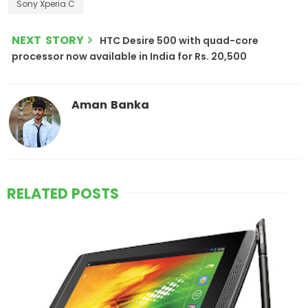
Sony Xperia C
NEXT STORY
HTC Desire 500 with quad-core
processor now available in India for Rs. 20,500
Aman Banka
RELATED POSTS