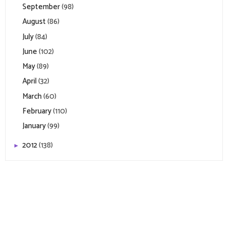
September
(98)
August
(86)
July
(84)
June
(102)
May
(89)
April
(32)
March
(60)
February
(110)
January
(99)
2012
(138)
►