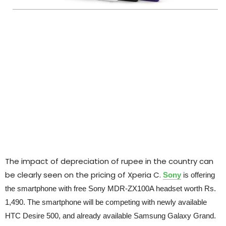
The impact of depreciation of rupee in the country can
be clearly seen on the pricing of Xperia C.
Sony
is offering
the smartphone with free Sony MDR-ZX100A headset worth Rs.
1,490. The smartphone will be competing with newly available
HTC Desire 500, and already available Samsung Galaxy Grand.