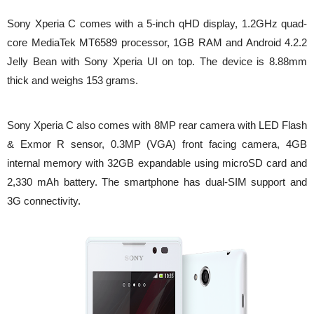
Sony Xperia C comes with a 5-inch qHD display, 1.2GHz quad-
core MediaTek MT6589 processor, 1GB RAM and Android 4.2.2
Jelly Bean with Sony Xperia UI on top. The device is 8.88mm
thick and weighs 153 grams.
Sony Xperia C also comes with 8MP rear camera with LED Flash
& Exmor R sensor, 0.3MP (VGA) front facing camera, 4GB
internal memory with 32GB expandable using microSD card and
2,330 mAh battery. The smartphone has dual-SIM support and
3G connectivity.