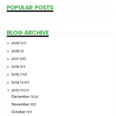
POPULAR POSTS
BLOG ARCHIVE
2019
(20)
►
2018
(3)
►
2017
(68)
►
2016
(61)
►
2015
(173)
►
2014
(1061)
►
2013
(1037)
▼
December
(104)
November
(82)
October
(91)