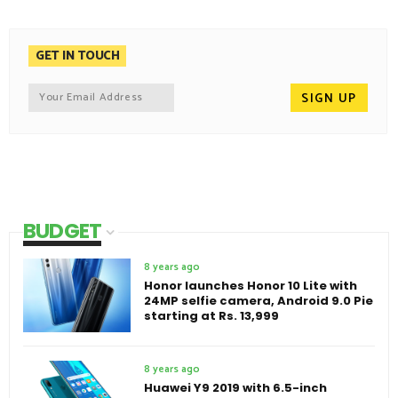
GET IN TOUCH
BUDGET
8 years ago
Honor launches Honor 10 Lite with
24MP selfie camera, Android 9.0 Pie
starting at Rs. 13,999
8 years ago
Huawei Y9 2019 with 6.5-inch