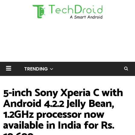
TRENDING
5-inch Sony Xperia C with
Android 4.2.2 Jelly Bean,
1.2GHz processor now
available in India for Rs.