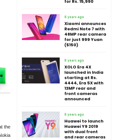
for Rs. 15,990
8 years ago
Xiaomi announces
Redmi Note 7 with
48MP rear camera
for just 999 Yuan
($150)
8 years ago
XOLO Era 4X
launched in India
starting at Rs.
4444, Era 5X with
13MP rear and
front cameras
announced
8 years ago
Huawei to launch
Huawei Y9 2019
t the
with dual front
Nokia
and rear cameras