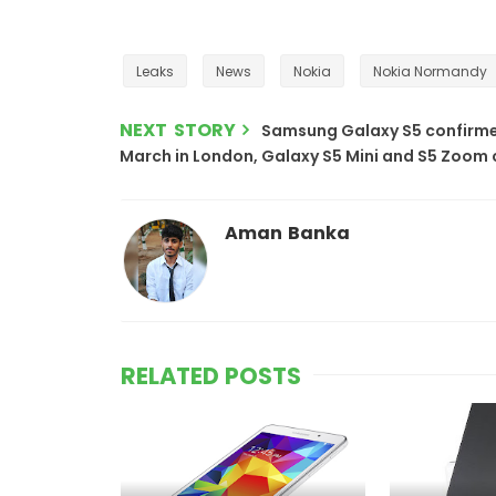
Leaks
News
Nokia
Nokia Normandy
NEXT STORY
Samsung Galaxy S5 confirmed
March in London, Galaxy S5 Mini and S5 Zoom
Aman Banka
RELATED POSTS