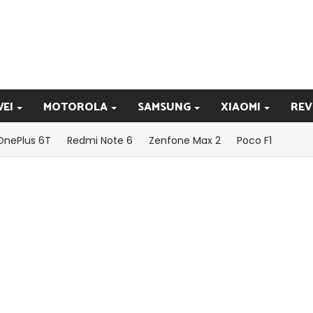
EI
MOTOROLA
SAMSUNG
XIAOMI
REV
OnePlus 6T
Redmi Note 6
Zenfone Max 2
Poco F1