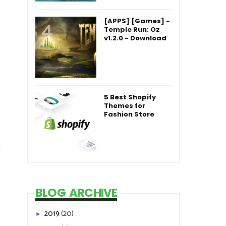
[APPS] [Games] -
Temple Run: Oz
v1.2.0 - Download
5 Best Shopify
Themes for
Fashion Store
BLOG ARCHIVE
2019
(20)
►