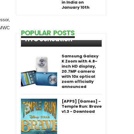
in India on
January 10th
ssor,
t MWC
POPULAR POSTS
HTC Sensation
Samsung Galaxy
K Zoom with 4.8-
inch HD display,
20.7MP camera
with 10x optical
zoom officially
announced
[APPS] [Games] -
Temple Run: Brave
v1.3 - Download