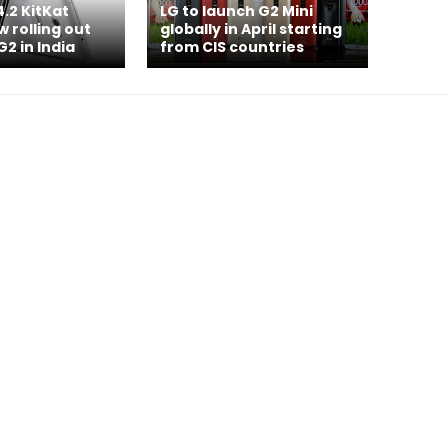
4.2 KitKat
LG to launch G2 Mini
 rolling out
globally in April starting
G2 in India
from CIS countries