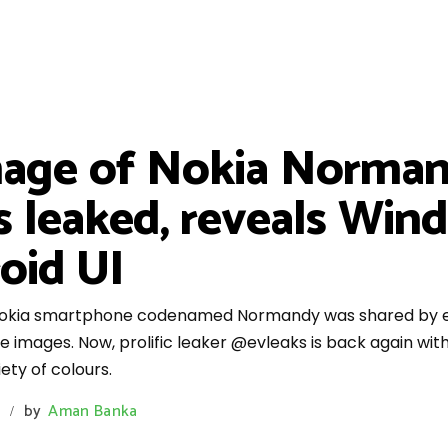
mage of Nokia Norman
rs leaked, reveals Win
oid UI
 Nokia smartphone codenamed Normandy was shared by ev
 images. Now, prolific leaker @evleaks is back again wi
ty of colours.
by
Aman Banka
/