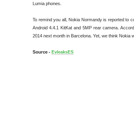
Lumia phones.
To remind you all, Nokia Normandy is reported to
Android 4.4.1 KitKat and 5MP rear camera. Accord
2014 next month in Barcelona. Yet, we think Nokia 
Source -
EvleaksES