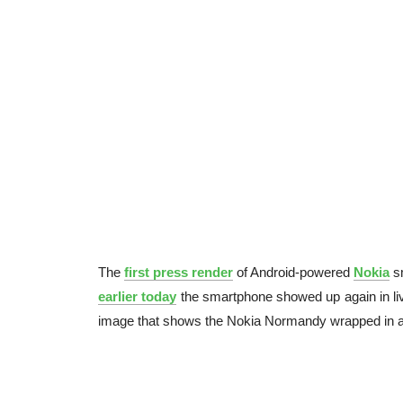
The
first press render
of Android-powered
Nokia
s
earlier today
the smartphone showed up again in liv
image that shows the Nokia Normandy wrapped in a 