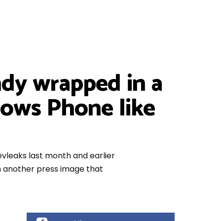
dy wrapped in a
dows Phone like
leaks last month and earlier
th another press image that