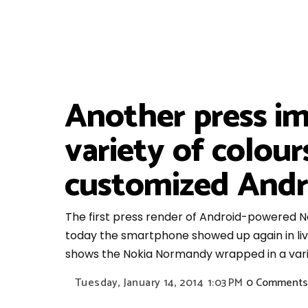
Another press i
variety of colou
customized Andr
The first press render of Android-powered
today the smartphone showed up again in live
shows the Nokia Normandy wrapped in a varie
Tuesday, January 14, 2014
1:03 PM
0 Comments