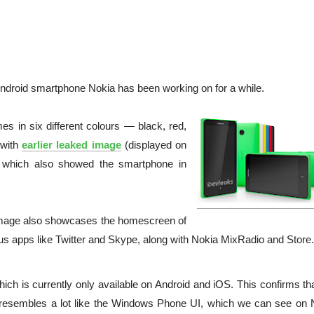
ndroid smartphone Nokia has been working on for a while.
s in six different colours — black, red,
 with
earlier leaked image
(displayed on
, which also showed the smartphone in
s image also showcases the homescreen of
apps like Twitter and Skype, along with Nokia MixRadio and Store.
h is currently only available on Android and iOS. This confirms tha
 resembles a lot like the Windows Phone UI, which we can see on 