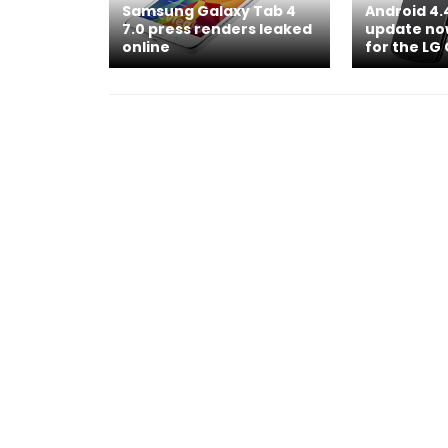
Samsung Galaxy Tab 4
Android 4.
7.0 press renders leaked
update now
online
for the LG 