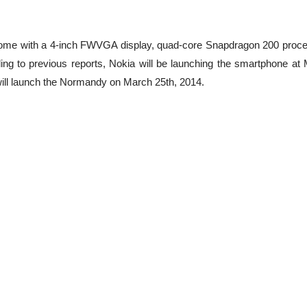
 come with a 4-inch FWVGA display, quad-core Snapdragon 200 proce
ing to previous reports, Nokia will be launching the smartphone a
will launch the Normandy on March 25th, 2014.