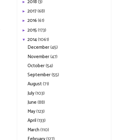
2018
(3)
►
2017
(68)
►
2016
(61)
►
2015
(173)
►
2014
(1061)
▼
December
(45)
November
(47)
October
(54)
September
(55)
August
(71)
July
(103)
June
(88)
May
(123)
April
(133)
March
(110)
February
(127)