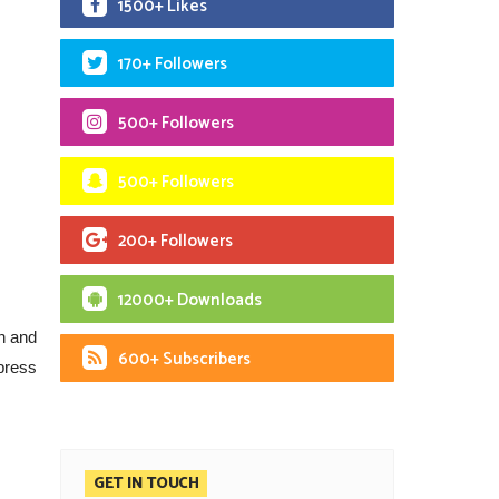
1500+ Likes
170+ Followers
500+ Followers
500+ Followers
200+ Followers
12000+ Downloads
h and
600+ Subscribers
press
GET IN TOUCH