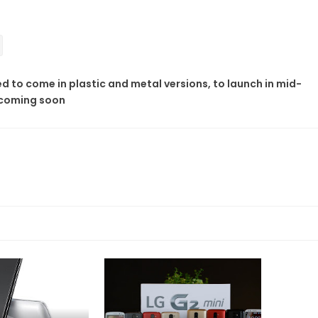
 to come in plastic and metal versions, to launch in mid-
 coming soon