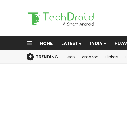
HOME
LATEST
INDIA
HUAW
TRENDING
Deals
Amazon
Flipkart