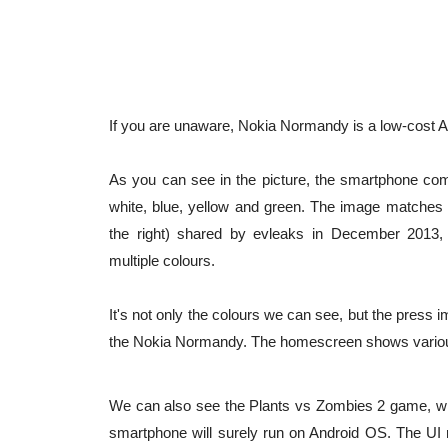
If you are unaware, Nokia Normandy is a low-cost A
As you can see in the picture, the smartphone come
white, blue, yellow and green. The image matches
the right) shared by evleaks in December 2013
multiple colours.
It's not only the colours we can see, but the pres
the Nokia Normandy. The homescreen shows various 
We can also see the Plants vs Zombies 2 game, whic
smartphone will surely run on Android OS. The UI