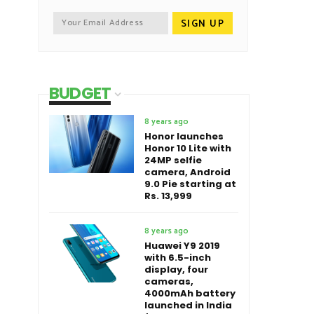
BUDGET
8 years ago
Honor launches
Honor 10 Lite with
24MP selfie
camera, Android
9.0 Pie starting at
Rs. 13,999
8 years ago
Huawei Y9 2019
with 6.5-inch
display, four
cameras,
4000mAh battery
launched in India