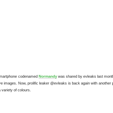
martphone codenamed
Normandy
was shared by evleaks last mont
e images. Now, prolific leaker @evleaks is back again with another 
variety of colours.