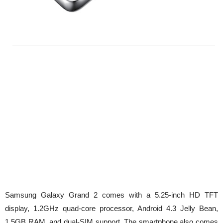
Samsung Galaxy Grand 2 comes with a 5.25-inch HD TFT
display, 1.2GHz quad-core processor, Android 4.3 Jelly Bean,
1.5GB RAM, and dual-SIM support. The smartphone also comes