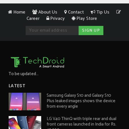
Home
About Us
Contact
Tip Us
Career
Privacy
Play Store
To be updated...
LATEST
Samsung Galaxy S10 and Galaxy S10
Plus leaked images shows the device
from every angle
LG V40 ThinQ with triple rear and dual
front cameras launched in India for Rs.