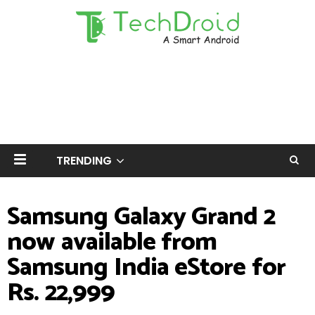
TRENDING
Samsung Galaxy Grand 2
now available from
Samsung India eStore for
Rs. 22,999