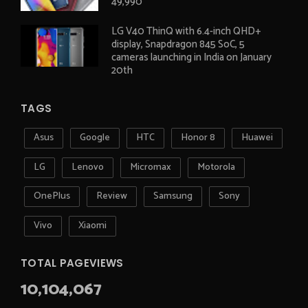
49,990
LG V40 ThinQ with 6.4-inch QHD+
display, Snapdragon 845 SoC, 5
cameras launching in India on January
20th
TAGS
Asus
Google
HTC
Honor 8
Huawei
LG
Lenovo
Micromax
Motorola
OnePlus
Review
Samsung
Sony
Vivo
Xiaomi
TOTAL PAGEVIEWS
10,104,067