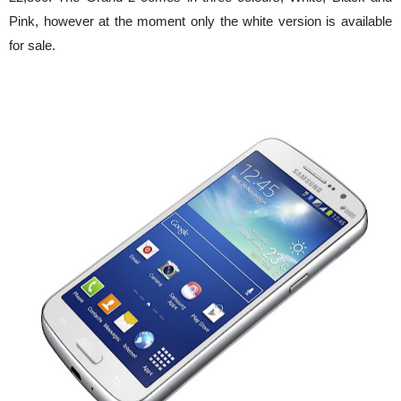
Pink, however at the moment only the white version is available
for sale.