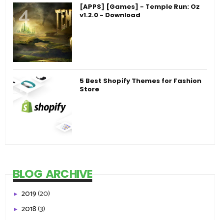
[APPS] [Games] - Temple Run: Oz
v1.2.0 - Download
5 Best Shopify Themes for Fashion
Store
BLOG ARCHIVE
2019
(20)
►
2018
(3)
►