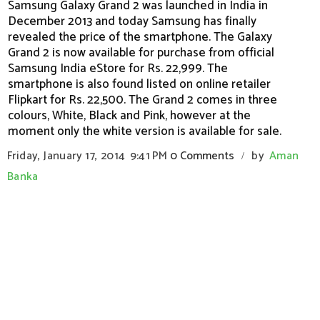
Samsung Galaxy Grand 2 was launched in India in
December 2013 and today Samsung has finally
revealed the price of the smartphone. The Galaxy
Grand 2 is now available for purchase from official
Samsung India eStore for Rs. 22,999. The
smartphone is also found listed on online retailer
Flipkart for Rs. 22,500. The Grand 2 comes in three
colours, White, Black and Pink, however at the
moment only the white version is available for sale.
Friday, January 17, 2014
9:41 PM
0 Comments
by
Aman
/
Banka