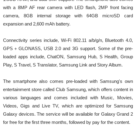
with a 8MP AF rear camera with LED flash, 2MP front facing
camera, 8GB internal storage with 64GB microSD card
expansion and 2,600 mAh battery.
Connectivity series include, Wi-Fi 802.11 a/b/g/n, Bluetooth 4.0,
GPS＋GLONASS, USB 2.0 and 3G support. Some of the pre-
loaded apps include, ChatON, Samsung Hub, S Health, Group
Play, S Travel, S Translator, Samsung Link and Story Album.
The smartphone also comes pre-loaded with Samsung's own
entertainment store called Club Samsung, which offers content in
various languages and comes included with Music, Movies,
Videos, Gigs and Live TV, which are optimized for Samsung
Galaxy devices. The service will be available for Galaxy Grand 2
for free for the first three months, followed by pay for the content.