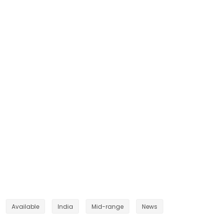
Available
India
Mid-range
News