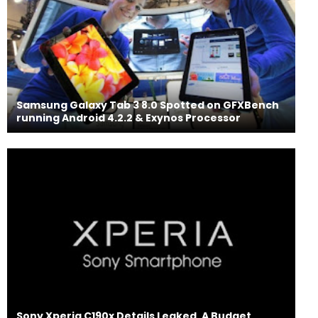
Samsung Galaxy Tab 3 8.0 Spotted on GFXBench
running Android 4.2.2 & Exynos Processor
Sony Xperia C190x Details Leaked, A Budget