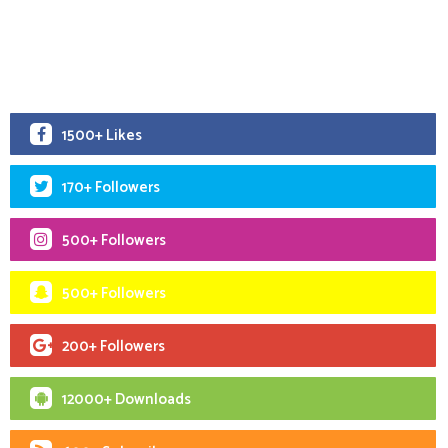
1500+ Likes
170+ Followers
500+ Followers
500+ Followers
200+ Followers
12000+ Downloads