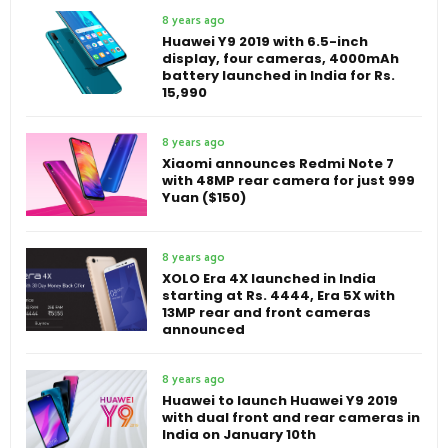
8 years ago
Huawei Y9 2019 with 6.5-inch
display, four cameras, 4000mAh
battery launched in India for Rs.
15,990
8 years ago
Xiaomi announces Redmi Note 7
with 48MP rear camera for just 999
Yuan ($150)
8 years ago
XOLO Era 4X launched in India
starting at Rs. 4444, Era 5X with
13MP rear and front cameras
announced
8 years ago
Huawei to launch Huawei Y9 2019
with dual front and rear cameras in
India on January 10th