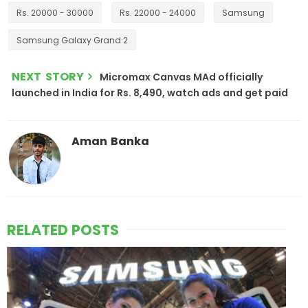
Rs. 20000 - 30000
Rs. 22000 - 24000
Samsung
Samsung Galaxy Grand 2
NEXT STORY
Micromax Canvas MAd officially
launched in India for Rs. 8,490, watch ads and get paid
Aman Banka
RELATED POSTS