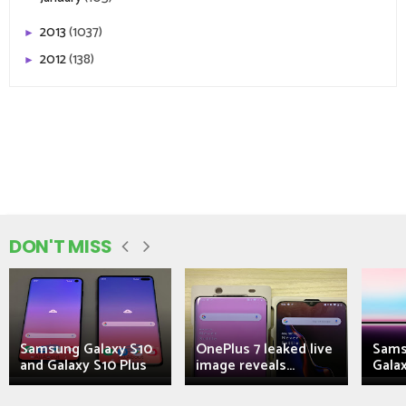
2013
(1037)
►
2012
(138)
►
DON'T MISS
Samsung Galaxy S10
OnePlus 7 leaked live
Sams
and Galaxy S10 Plus
image reveals...
Galax