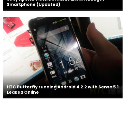
Smartphone (Updated)
HTC Butterfly running Android 4.2.2 with Sense 5.1
Leaked Online