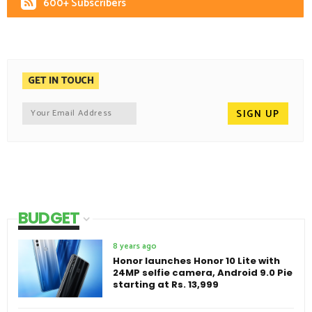
600+ Subscribers
GET IN TOUCH
BUDGET
8 years ago
Honor launches Honor 10 Lite with
24MP selfie camera, Android 9.0 Pie
starting at Rs. 13,999