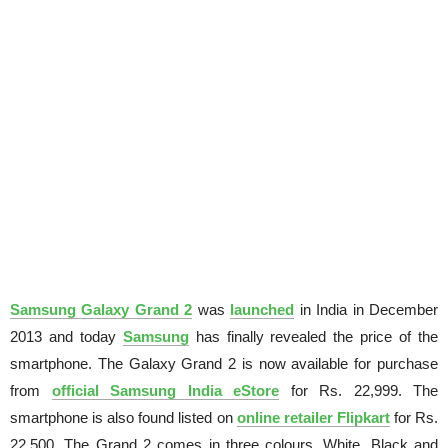
Samsung Galaxy Grand 2
was
launched
in India in December
2013 and today
Samsung
has finally revealed the price of the
smartphone. The Galaxy Grand 2 is now available for purchase
from
official Samsung India eStore
for Rs. 22,999. The
smartphone is also found listed on
online retailer Flipkart
for Rs.
22,500. The Grand 2 comes in three colours, White, Black and