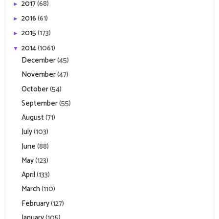
2017
(68)
►
2016
(61)
►
2015
(173)
►
2014
(1061)
▼
December
(45)
November
(47)
October
(54)
September
(55)
August
(71)
July
(103)
June
(88)
May
(123)
April
(133)
March
(110)
February
(127)
January
(105)