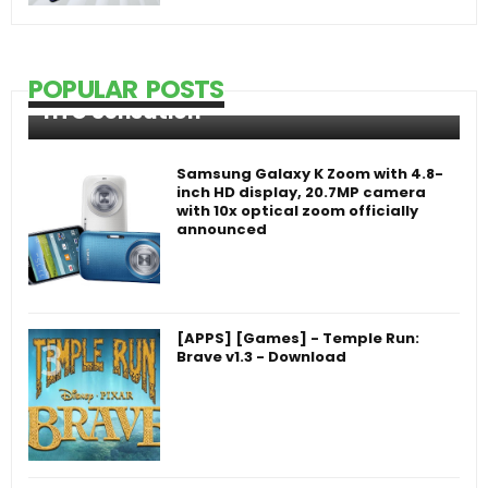
POPULAR POSTS
HTC Sensation
Samsung Galaxy K Zoom with 4.8-
inch HD display, 20.7MP camera
with 10x optical zoom officially
announced
[APPS] [Games] - Temple Run:
Brave v1.3 - Download