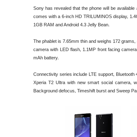
Sony has revealed that the phone will be available 
comes with a 6-inch HD TRILUMINOS display, 1.
1GB RAM and Android 4.3 Jelly Bean.
The phablet is 7.65mm thin and weighs 172 grams, 
camera with LED flash, 1.1MP front facing camera
mAh battery.
Connectivity series include LTE support, Blueto
Xperia T2 Ultra with new smart social camera, w
Background defocus, Timeshift burst and Sweep P