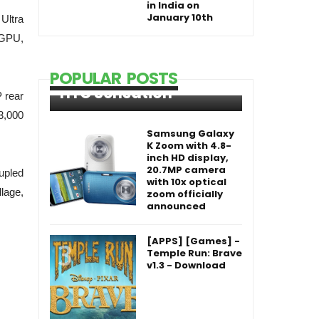
in India on
January 10th
 Ultra
 GPU,
POPULAR POSTS
HTC Sensation
 rear
3,000
Samsung Galaxy
K Zoom with 4.8-
inch HD display,
20.7MP camera
upled
with 10x optical
lage,
zoom officially
announced
[APPS] [Games] -
Temple Run: Brave
v1.3 - Download