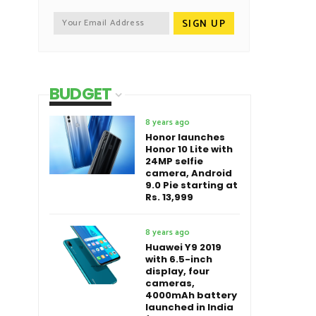
BUDGET
8 years ago
Honor launches
Honor 10 Lite with
24MP selfie
camera, Android
9.0 Pie starting at
Rs. 13,999
8 years ago
Huawei Y9 2019
with 6.5-inch
display, four
cameras,
4000mAh battery
launched in India