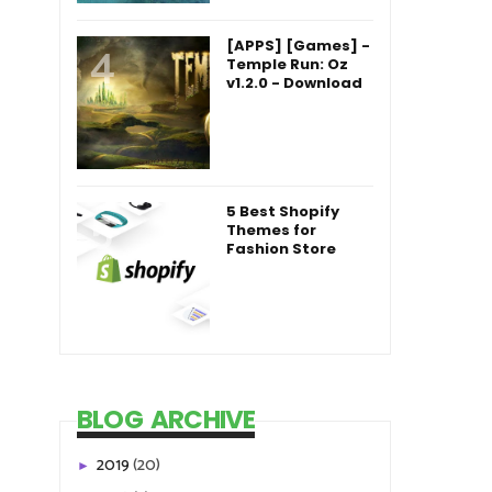
[APPS] [Games] -
Temple Run: Oz
v1.2.0 - Download
5 Best Shopify
Themes for
Fashion Store
BLOG ARCHIVE
2019
(20)
►