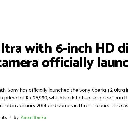
ltra with 6-inch HD di
amera officially launc
th, Sony has officially launched the Sony Xperia T2 Ultra i
riced at Rs. 25,990, which is a lot cheaper price than the
nced in January 2014 and comes in three colours black, w
nts
by
Aman Banka
/