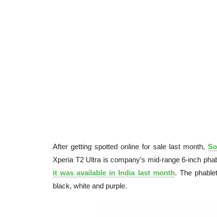
After getting spotted online for sale last month,
So
Xperia T2 Ultra is company's mid-range 6-inch phable
it was available in India last month
. The phable
black, white and purple.