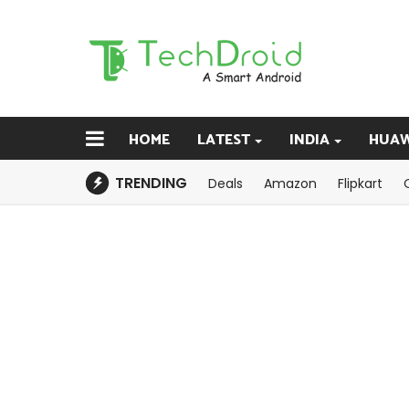
HOME
LATEST
INDIA
HUAW
TRENDING
Deals
Amazon
Flipkart