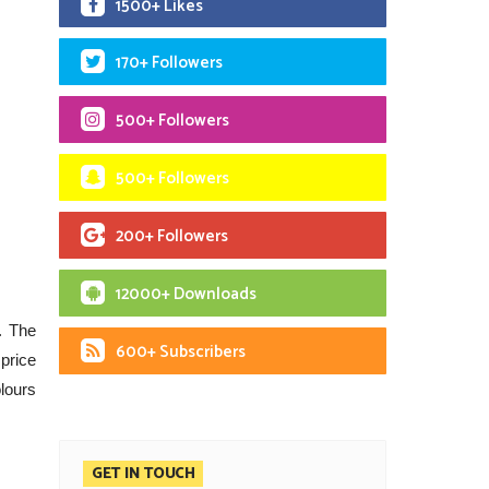
1500+ Likes
170+ Followers
500+ Followers
500+ Followers
200+ Followers
12000+ Downloads
. The
600+ Subscribers
 price
lours
GET IN TOUCH