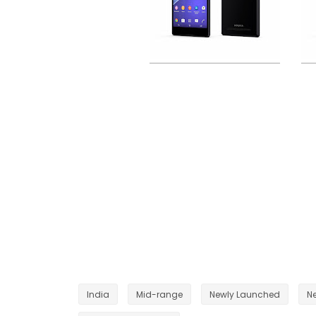
India
Mid-range
Newly Launched
N