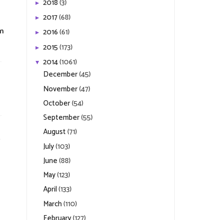
2018
(3)
►
2017
(68)
►
om
2016
(61)
►
2015
(173)
►
2014
(1061)
▼
December
(45)
November
(47)
October
(54)
September
(55)
August
(71)
July
(103)
June
(88)
May
(123)
April
(133)
March
(110)
February
(127)