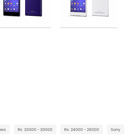
ews
Rs. 20000 - 30000
Rs. 24000 - 26000
Sony