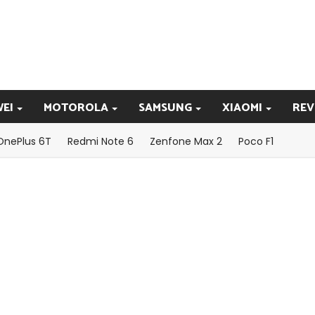
EI
MOTOROLA
SAMSUNG
XIAOMI
REV
OnePlus 6T
Redmi Note 6
Zenfone Max 2
Poco F1