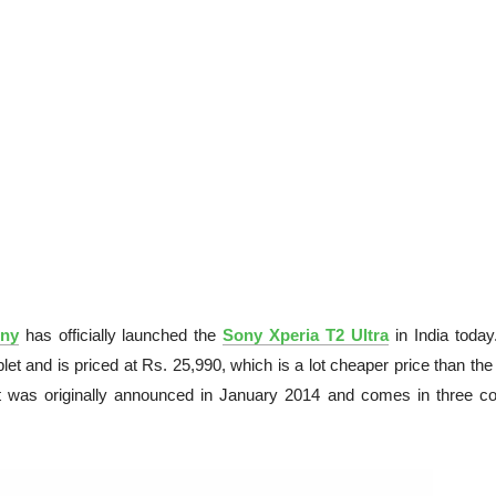
ny
has officially launched the
Sony Xperia T2 Ultra
in India today
t and is priced at Rs. 25,990, which is a lot cheaper price than the
t was originally announced in January 2014 and comes in three co