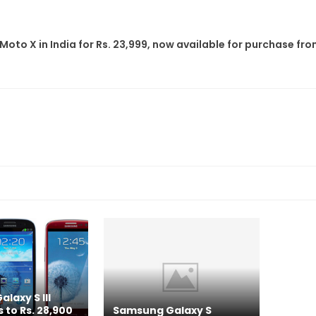
Moto X in India for Rs. 23,999, now available for purchase fr
laxy S III
 to Rs. 28,900
Samsung Galaxy S