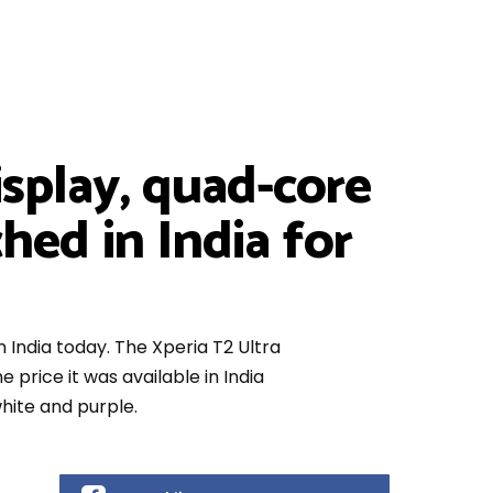
splay, quad-core
hed in India for
n India today. The Xperia T2 Ultra
 price it was available in India
hite and purple.