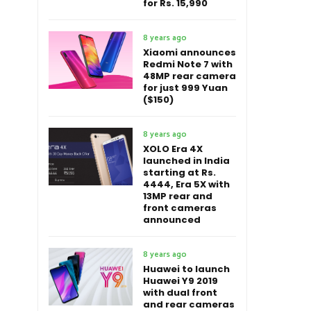
for Rs. 15,990
8 years ago
Xiaomi announces
Redmi Note 7 with
48MP rear camera
for just 999 Yuan
($150)
8 years ago
XOLO Era 4X
launched in India
starting at Rs.
4444, Era 5X with
13MP rear and
front cameras
announced
8 years ago
Huawei to launch
Huawei Y9 2019
with dual front
and rear cameras