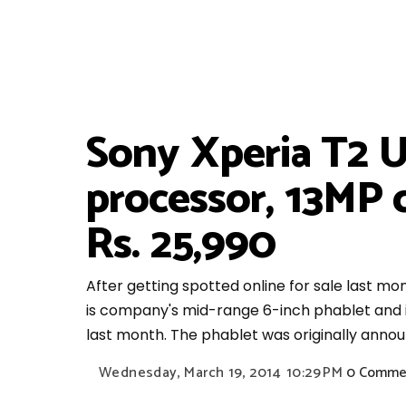
Sony Xperia T2 U
processor, 13MP c
Rs. 25,990
After getting spotted online for sale last mon
is company's mid-range 6-inch phablet and is p
last month. The phablet was originally annou
Wednesday, March 19, 2014
10:29 PM
0 Comme