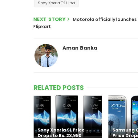
Sony Xperia T2 Ultra
NEXT STORY
Motorola officially launches 
Flipkart
Aman Banka
RELATED POSTS
Sony Xperia SL Price
Samsung Ga
Drops to Rs. 23,990
Price Drops