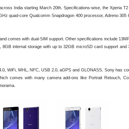
across India starting March 20th. Specifications-wise, the Xperia T2
4GHz quad-core Qualcomm Snapdragon 400 processor, Adreno 305
and comes with dual-SIM support. Other specifications include 13MP
, 8GB internal storage with up to 32GB microSD card support and 
oth 4.0, WiFi, MHL, NFC, USB 2.0, aGPS and GLONASS. Sony has co
hich comes with many camera add-ons like Portrait Retouch, Col
anorama.