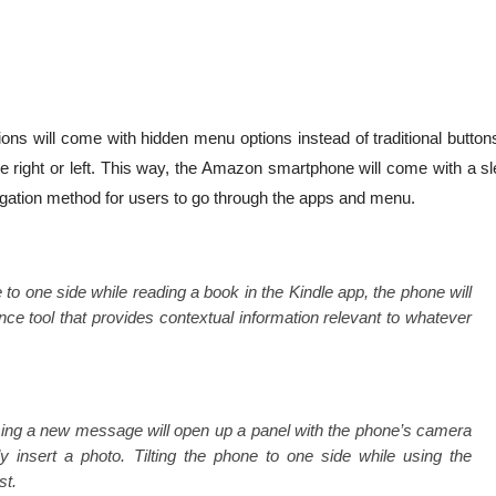
ons will come with hidden menu options instead of traditional button
the right or left. This way, the Amazon smartphone will come with a s
vigation method for users to go through the apps and menu.
e to one side while reading a book in the Kindle app, the phone will
ce tool that provides contextual information relevant to whatever
sing a new message will open up a panel with the phone’s camera
ily insert a photo. Tilting the phone to one side while using the
st.