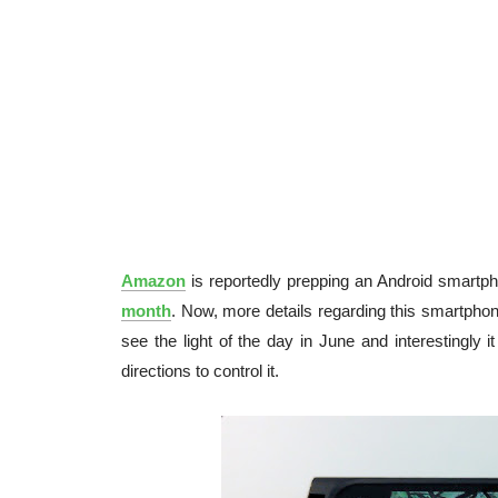
Amazon
is reportedly prepping an Android smartph
month
. Now, more details regarding this smartph
see the light of the day in June and interestingly it 
directions to control it.