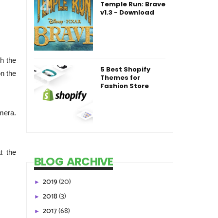
Temple Run: Brave
v1.3 - Download
h the
5 Best Shopify
on the
Themes for
Fashion Store
mera.
t the
BLOG ARCHIVE
2019
(20)
►
2018
(3)
►
2017
(68)
►