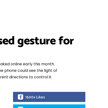
sed gesture for
ked online early this month.
e phone could see the light of
rent directions to control it.
1500+ Likes