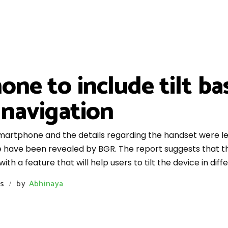
e to include tilt ba
 navigation
artphone and the details regarding the handset were lea
 have been revealed by BGR. The report suggests that th
ith a feature that will help users to tilt the device in diffe
s
by
Abhinaya
/