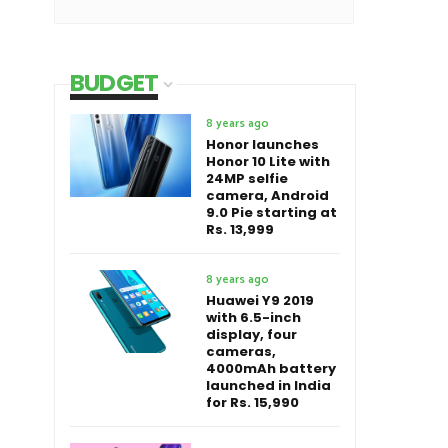
BUDGET
8 years ago
Honor launches
Honor 10 Lite with
24MP selfie
camera, Android
9.0 Pie starting at
Rs. 13,999
8 years ago
Huawei Y9 2019
with 6.5-inch
display, four
cameras,
4000mAh battery
launched in India
for Rs. 15,990