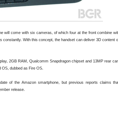
e will come with six cameras, of which four at the front combine wit
s constantly. With this concept, the handset can deliver 3D content 
display, 2GB RAM, Qualcomm Snapdragon chipset and 13MP rear ca
id OS, dubbed as Fire OS.
date of the Amazon smartphone, but previous reports claims tha
ember release.