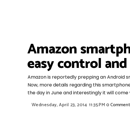
Amazon smartphon
easy control and
Amazon is reportedly prepping an Android sm
Now, more details regarding this smartphone
the day in June and interestingly it will come w
Wednesday, April 23, 2014
11:35 PM
0 Comment