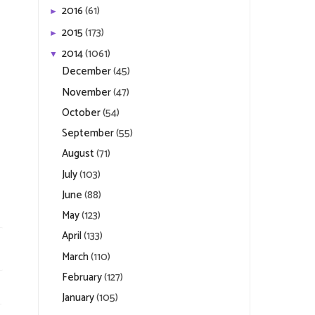
2016
(61)
►
2015
(173)
►
2014
(1061)
▼
December
(45)
November
(47)
October
(54)
September
(55)
August
(71)
July
(103)
June
(88)
May
(123)
April
(133)
March
(110)
February
(127)
January
(105)