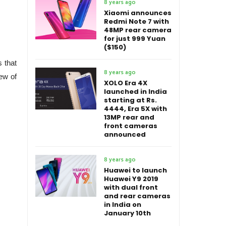
8 years ago
Xiaomi announces
Redmi Note 7 with
48MP rear camera
for just 999 Yuan
($150)
s that
8 years ago
lew of
XOLO Era 4X
launched in India
starting at Rs.
4444, Era 5X with
13MP rear and
front cameras
announced
8 years ago
Huawei to launch
Huawei Y9 2019
with dual front
and rear cameras
in India on
January 10th