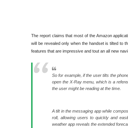
The report claims that most of the Amazon applicati
will be revealed only when the handset is tilted to 
features that are impressive and tout an all new na
So for example, if the user tilts the phon
open the X-Ray menu, which is a referen
the user might be reading at the time.
A tilt in the messaging app while compo
roll, allowing users to quickly and eas
weather app reveals the extended foreca