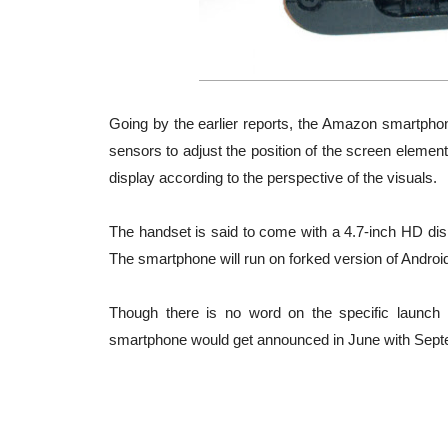
Going by the earlier reports, the Amazon smartphon
sensors to adjust the position of the screen element
display according to the perspective of the visuals.
The handset is said to come with a 4.7-inch HD 
The smartphone will run on forked version of Andro
Though there is no word on the specific launch 
smartphone would get announced in June with Sept