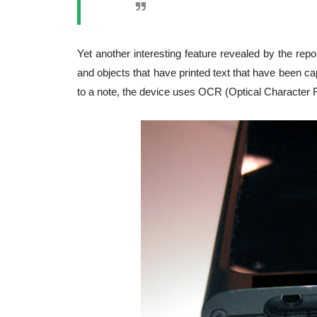
Yet another interesting feature revealed by the repo
and objects that have printed text that have been ca
to a note, the device uses OCR (Optical Character 