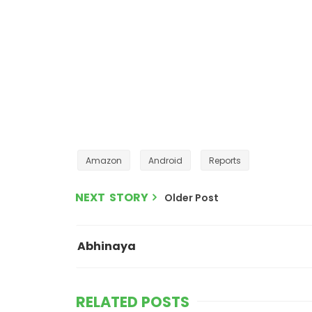
Amazon
Android
Reports
NEXT STORY
Older Post
Abhinaya
RELATED POSTS