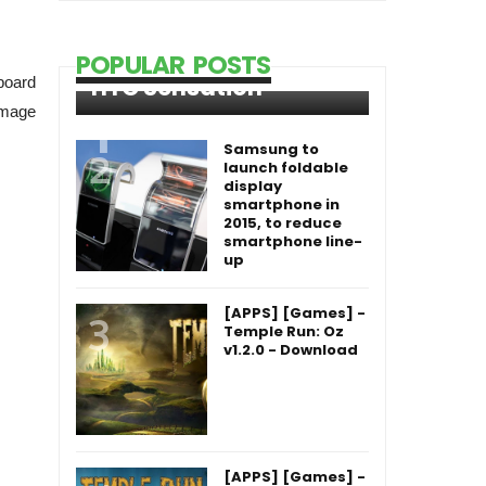
POPULAR POSTS
HTC Sensation
nboard
 image
Samsung to
launch foldable
display
smartphone in
2015, to reduce
smartphone line-
up
[APPS] [Games] -
Temple Run: Oz
v1.2.0 - Download
[APPS] [Games] -