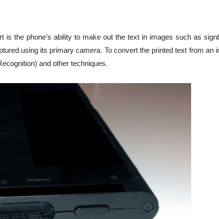
rt is the phone’s ability to make out the text in images such as sig
ptured using its primary camera. To convert the printed text from an
Recognition) and other techniques.