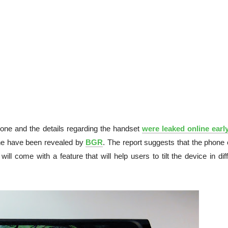
one and the details regarding the handset
were leaked online early
one have been revealed by
BGR
. The report suggests that the phone 
will come with a feature that will help users to tilt the device in dif