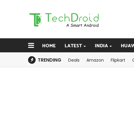
HOME
LATEST
INDIA
HUAW
TRENDING
Deals
Amazon
Flipkart