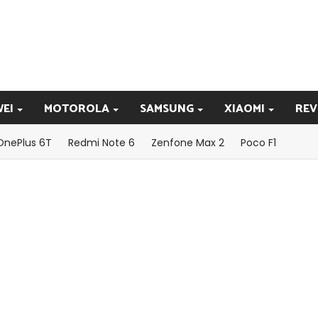
EI
MOTOROLA
SAMSUNG
XIAOMI
REV
OnePlus 6T
Redmi Note 6
Zenfone Max 2
Poco F1