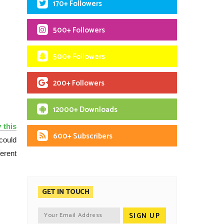
170+ Followers
500+ Followers
500+ Followers
200+ Followers
12000+ Downloads
 this
600+ Subscribers
could
ferent
GET IN TOUCH