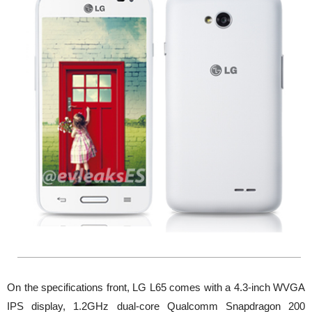
On the specifications front, LG L65 comes with a 4.3-inch WVGA
IPS display, 1.2GHz dual-core Qualcomm Snapdragon 200