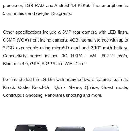
processor, 1GB RAM and Android 4.4 KitKat. The smartphone is
9.6mm thick and weighs 126 grams.
Other specifications include a 5MP rear camera with LED flash,
0.3MP (VGA) front facing camera, 4GB internal storage with up to
32GB expandable using microSD card and 2,100 mAh battery.
Connectivity series include 3G HSPA+, WiFi 802.11 b/g/n,
Bluetooth 4.0, GPS, A-GPS and WiFi Direct.
LG has stuffed the LG L65 with many software features such as
Knock Code, KnockOn, Quick Memo, QSlide, Guest mode,
Continuous Shooting, Panorama shooting and more.