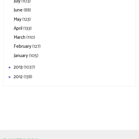
July
(103)
June
(88)
May
(123)
April
(133)
March
(110)
February
(127)
January
(105)
2013
(1037)
►
2012
(138)
►