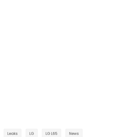
Leaks
LG
LG L65
News