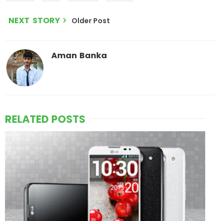
NEXT STORY
Older Post
Aman Banka
RELATED POSTS