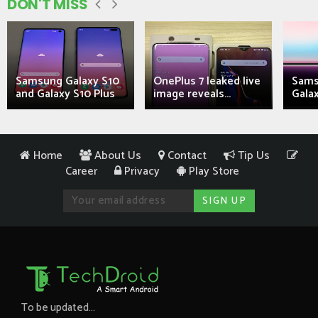
DON'T MISS
Samsung Galaxy S10
OnePlus 7 leaked live
Sams
and Galaxy S10 Plus
image reveals...
Galax
Home
About Us
Contact
Tip Us
Career
Privacy
Play Store
To be updated...