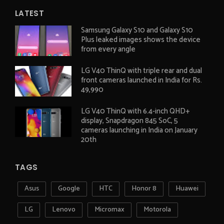
LATEST
Samsung Galaxy S10 and Galaxy S10
Plus leaked images shows the device
from every angle
LG V40 ThinQ with triple rear and dual
front cameras launched in India for Rs.
49,990
LG V40 ThinQ with 6.4-inch QHD+
display, Snapdragon 845 SoC, 5
cameras launching in India on January
20th
TAGS
Asus
Google
HTC
Honor 8
Huawei
LG
Lenovo
Micromax
Motorola