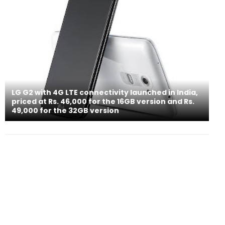
LG G2 with 4G LTE connectivity launched in India,
priced at Rs. 46,000 for the 16GB version and Rs.
49,000 for the 32GB version