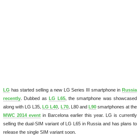
LG
has started selling a new LG Series III smartphone in
Russia
recently
. Dubbed as
LG L65
, the smartphone was showcased
along with LG L35,
LG L40
,
L70
, L80 and
L90
smartphones at the
MWC 2014 event
in Barcelona earlier this year. LG is currently
selling the dual-SIM variant of LG L65 in Russia and has plans to
release the single SIM variant soon.