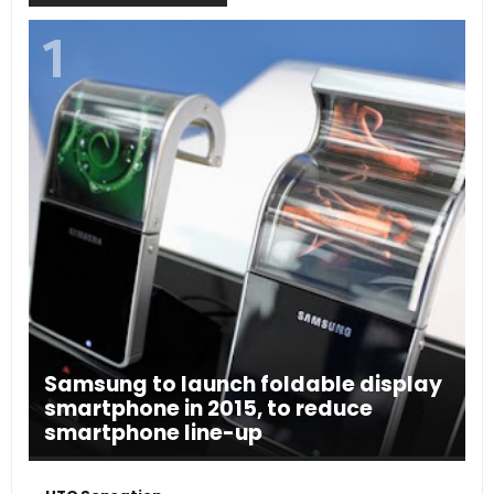
Samsung to launch foldable display
smartphone in 2015, to reduce
smartphone line-up