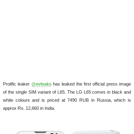
Prolific leaker
@evleaks
has leaked the first official press image
of the single SIM variant of L65. The LG L65 comes in black and
white colours and is priced at 7490 RUB in Russia, which is
approx Rs. 12,660 in India.