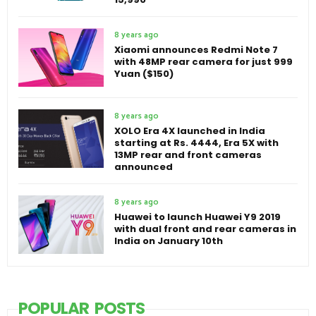
8 years ago
Xiaomi announces Redmi Note 7
with 48MP rear camera for just 999
Yuan ($150)
8 years ago
XOLO Era 4X launched in India
starting at Rs. 4444, Era 5X with
13MP rear and front cameras
announced
8 years ago
Huawei to launch Huawei Y9 2019
with dual front and rear cameras in
India on January 10th
POPULAR POSTS