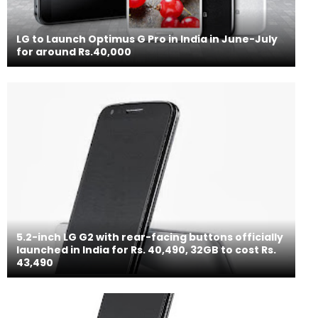
LG to Launch Optimus G Pro in India in June-July
for around Rs.40,000
5.2-inch LG G2 with rear-facing buttons officially
launched in India for Rs. 40,490, 32GB to cost Rs.
43,490