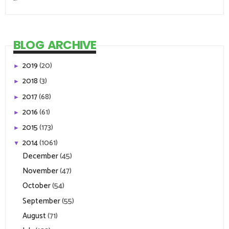
BLOG ARCHIVE
2019
(20)
►
2018
(3)
►
2017
(68)
►
2016
(61)
►
2015
(173)
►
2014
(1061)
▼
December
(45)
November
(47)
October
(54)
September
(55)
August
(71)