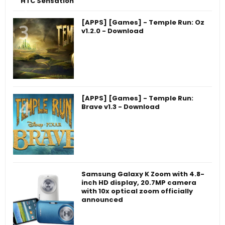
HTC Sensation
[APPS] [Games] - Temple Run: Oz
v1.2.0 - Download
[APPS] [Games] - Temple Run:
Brave v1.3 - Download
Samsung Galaxy K Zoom with 4.8-
inch HD display, 20.7MP camera
with 10x optical zoom officially
announced