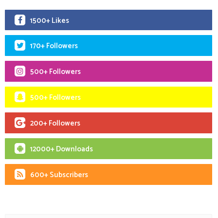
1500+ Likes
170+ Followers
500+ Followers
500+ Followers
200+ Followers
12000+ Downloads
600+ Subscribers