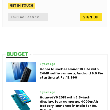
GET IN TOUCH
BUDGET
8 years ago
Honor launches Honor 10 Lite with
24MP selfie camera, Android 9.0 Pie
starting at Rs. 13,999
8 years ago
Huawei Y9 2019 with 6.5-inch
display, four cameras, 4000mAh
battery launched in India for Rs.
15,990