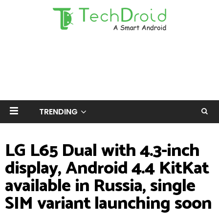
TRENDING
LG L65 Dual with 4.3-inch
display, Android 4.4 KitKat
available in Russia, single
SIM variant launching soon