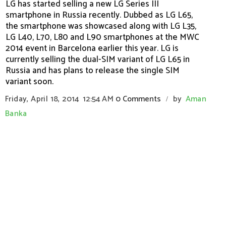
LG has started selling a new LG Series III
smartphone in Russia recently. Dubbed as LG L65,
the smartphone was showcased along with LG L35,
LG L40, L70, L80 and L90 smartphones at the MWC
2014 event in Barcelona earlier this year. LG is
currently selling the dual-SIM variant of LG L65 in
Russia and has plans to release the single SIM
variant soon.
Friday, April 18, 2014
12:54 AM
0 Comments
by
Aman
/
Banka