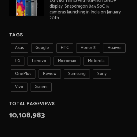
LG V40 ThinQ with 6.4-inch QHD+
display, Snapdragon 845 SoC, 5
cameras launching in India on January
20th
TAGS
Asus
Google
HTC
Honor 8
Huawei
LG
Lenovo
Micromax
Motorola
OnePlus
Review
Samsung
Sony
Vivo
Xiaomi
TOTAL PAGEVIEWS
10,108,983