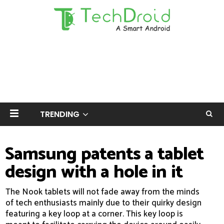
TRENDING
Samsung patents a tablet
design with a hole in it
The Nook tablets will not fade away from the minds
of tech enthusiasts mainly due to their quirky design
featuring a key loop at a corner. This key loop is