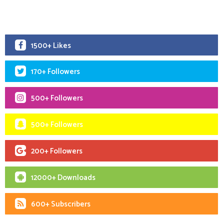
1500+ Likes
170+ Followers
500+ Followers
500+ Followers
200+ Followers
12000+ Downloads
600+ Subscribers