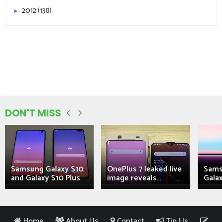
2012
(138)
►
DON'T MISS
Samsung Galaxy S10
OnePlus 7 leaked live
Sams
and Galaxy S10 Plus
image reveals...
Galax
Home
About Us
Contact
Tip Us