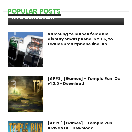
POPULAR POSTS
HTC Sensation
Samsung to launch foldable
display smartphone in 2015, to
reduce smartphone line-up
[APPS] [Games] - Temple Run: Oz
v1.2.0 - Download
[APPS] [Games] - Temple Run:
Brave v1.3 - Download