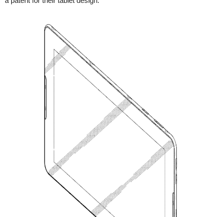
a patent for their tablet design.