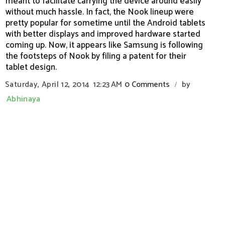
meant to facilitate carrying the device around easily
without much hassle. In fact, the Nook lineup were
pretty popular for sometime until the Android tablets
with better displays and improved hardware started
coming up. Now, it appears like Samsung is following
the footsteps of Nook by filing a patent for their
tablet design.
Saturday, April 12, 2014
12:23 AM
0 Comments
by
/
Abhinaya