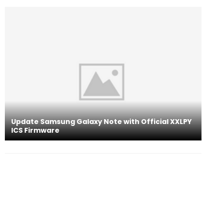
Update Samsung Galaxy Note with Official XXLPY
ICS Firmware