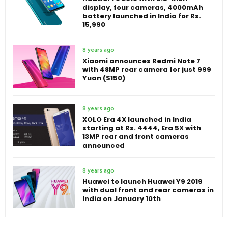
display, four cameras, 4000mAh
battery launched in India for Rs.
15,990
8 years ago
Xiaomi announces Redmi Note 7
with 48MP rear camera for just 999
Yuan ($150)
8 years ago
XOLO Era 4X launched in India
starting at Rs. 4444, Era 5X with
13MP rear and front cameras
announced
8 years ago
Huawei to launch Huawei Y9 2019
with dual front and rear cameras in
India on January 10th