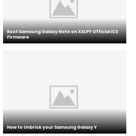
Root Samsung Galaxy Note on XXLPY Official ICS
Firmware
How to Unbrick your Samsung Galaxy Y