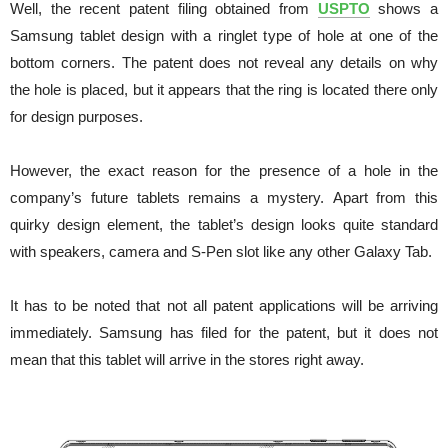
Well, the recent patent filing obtained from
USPTO
shows a
Samsung tablet design with a ringlet type of hole at one of the
bottom corners. The patent does not reveal any details on why
the hole is placed, but it appears that the ring is located there only
for design purposes.
However, the exact reason for the presence of a hole in the
company’s future tablets remains a mystery.
Apart from this
quirky design element, the tablet’s design looks quite standard
with speakers, camera and S-Pen slot like any other Galaxy Tab.
It has to be noted that not all patent applications will be arriving
immediately. Samsung has filed for the patent, but it does not
mean that this tablet will arrive in the stores right away.