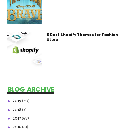
5 Best Shopify Themes for Fashion
Store
BLOG ARCHIVE
2019
(20)
►
2018
(3)
►
2017
(68)
►
2016
(61)
►