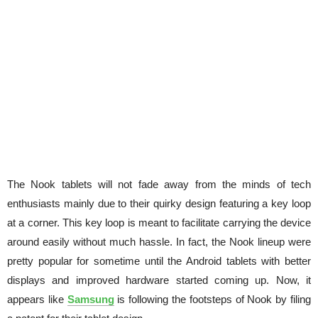
The Nook tablets will not fade away from the minds of tech
enthusiasts mainly due to their quirky design featuring a key loop
at a corner. This key loop is meant to facilitate carrying the device
around easily without much hassle. In fact, the Nook lineup were
pretty popular for sometime until the Android tablets with better
displays and improved hardware started coming up. Now, it
appears like
Samsung
is following the footsteps of Nook by filing