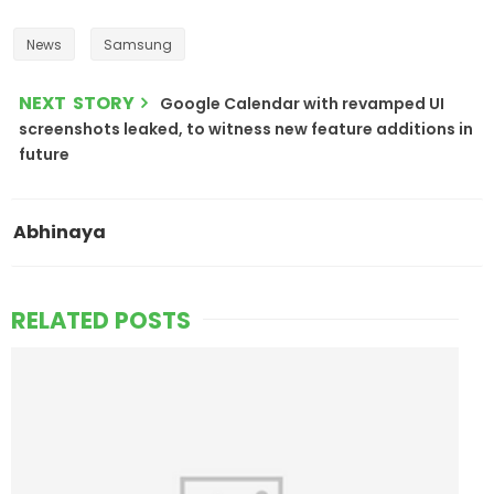
News
Samsung
NEXT STORY
Google Calendar with revamped UI
screenshots leaked, to witness new feature additions in
future
Abhinaya
RELATED POSTS