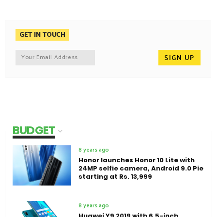
GET IN TOUCH
BUDGET
8 years ago
Honor launches Honor 10 Lite with
24MP selfie camera, Android 9.0 Pie
starting at Rs. 13,999
8 years ago
Huawei Y9 2019 with 6.5-inch