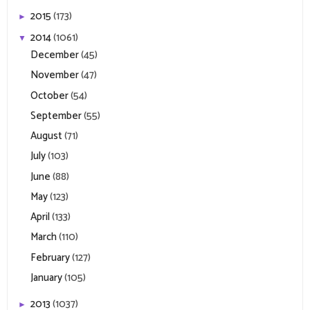
2015
(173)
►
2014
(1061)
▼
December
(45)
November
(47)
October
(54)
September
(55)
August
(71)
July
(103)
June
(88)
May
(123)
April
(133)
March
(110)
February
(127)
January
(105)
2013
(1037)
►