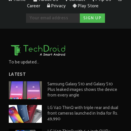
Career
Privacy
Play Store
To be updated...
LATEST
Samsung Galaxy S10 and Galaxy S10
Plus leaked images shows the device
from every angle
LG V40 ThinQ with triple rear and dual
front cameras launched in India for Rs.
49,990