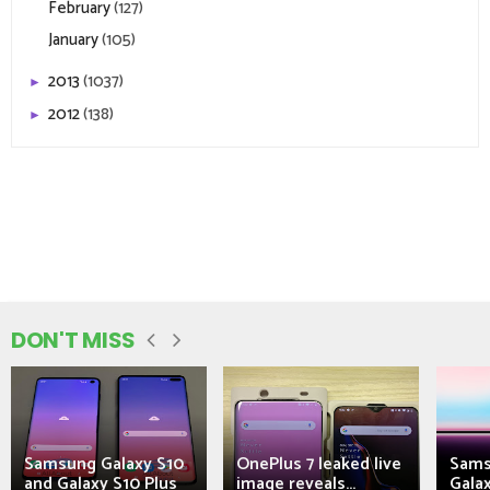
February
(127)
January
(105)
2013
(1037)
►
2012
(138)
►
DON'T MISS
Samsung Galaxy S10
OnePlus 7 leaked live
Sams
and Galaxy S10 Plus
image reveals...
Galax