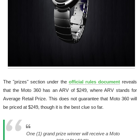
The "prizes" section under the
official rules document
reveals
that the Moto 360 has an ARV of $249, where ARV stands for
Average Retail Prize. This does not guarantee that Moto 360 will
be priced at $249, though it is the best clue so far.
One (1) grand prize winner will receive a Moto