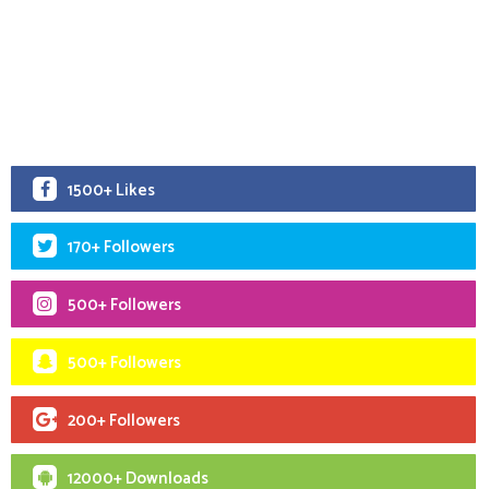
1500+ Likes
170+ Followers
500+ Followers
500+ Followers
200+ Followers
12000+ Downloads