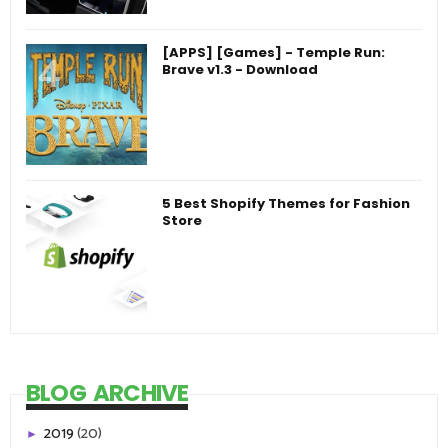
[APPS] [Games] - Temple Run:
Brave v1.3 - Download
5 Best Shopify Themes for Fashion
Store
BLOG ARCHIVE
2019
(20)
►