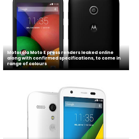
Motorola Moto E press renders leaked online
along with confirmed specifications, to come in
range of colours