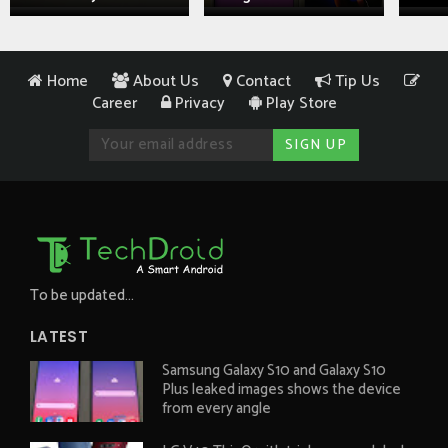
Home
About Us
Contact
Tip Us
Career
Privacy
Play Store
To be updated...
LATEST
Samsung Galaxy S10 and Galaxy S10
Plus leaked images shows the device
from every angle