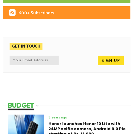
600+ Subscribers
GET IN TOUCH
BUDGET
8 years ago
Honor launches Honor 10 Lite with
24MP selfie camera, Android 9.0 Pie
starting at Rs. 13,999