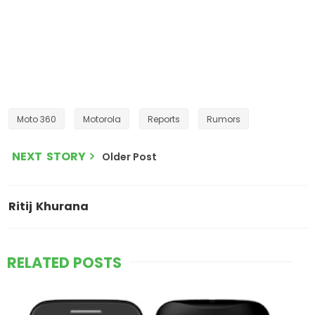
Moto 360
Motorola
Reports
Rumors
NEXT STORY
Older Post
Ritij Khurana
RELATED POSTS