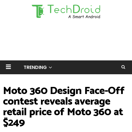
TRENDING
Moto 360 Design Face-Off
contest reveals average
retail price of Moto 360 at
$249