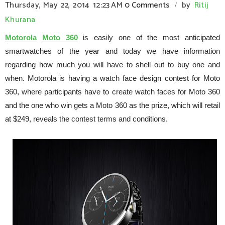
Thursday, May 22, 2014
12:23 AM
0 Comments
by
Ritij
/
Khurana
Motorola
Moto 360
is easily one of the most anticipated
smartwatches of the year and today we have information
regarding how much you will have to shell out to buy one and
when. Motorola is having a watch face design contest for Moto
360, where participants have to create watch faces for Moto 360
and the one who win gets a Moto 360 as the prize, which will retail
at $249, reveals the contest terms and conditions.