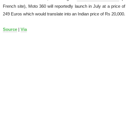
French site), Moto 360 will reportedly launch in July at a price of
249 Euros which would translate into an Indian price of Rs 20,000.
Source
|
Via