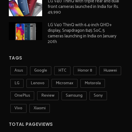
LG V40 ThinQ with triple rear and dual
front cameras launched in India for Rs.
49,990
LG V40 ThinQ with 6.4-inch QHD+
display, Snapdragon 845 SoC, 5
cameras launching in India on January
20th
TAGS
Asus
Google
HTC
Honor 8
Huawei
LG
Lenovo
Micromax
Motorola
OnePlus
Review
Samsung
Sony
Vivo
Xiaomi
TOTAL PAGEVIEWS