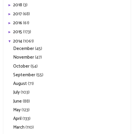
2018
(3)
►
2017
(68)
►
2016
(61)
►
2015
(173)
►
2014
(1061)
▼
December
(45)
November
(47)
October
(54)
September
(55)
August
(71)
July
(103)
June
(88)
May
(123)
April
(133)
March
(110)