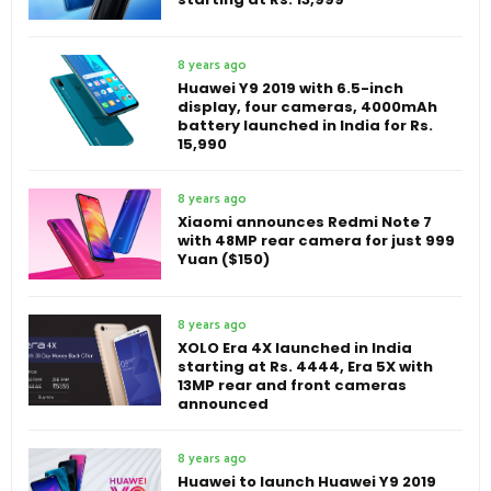
8 years ago
Huawei Y9 2019 with 6.5-inch
display, four cameras, 4000mAh
battery launched in India for Rs.
15,990
8 years ago
Xiaomi announces Redmi Note 7
with 48MP rear camera for just 999
Yuan ($150)
8 years ago
XOLO Era 4X launched in India
starting at Rs. 4444, Era 5X with
13MP rear and front cameras
announced
8 years ago
Huawei to launch Huawei Y9 2019