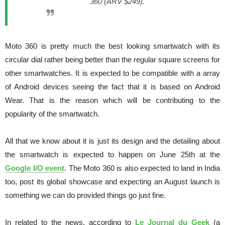
360 (ARV $249).
Moto 360 is pretty much the best looking smartwatch with its
circular dial rather being better than the regular square screens for
other smartwatches. It is expected to be compatible with a array
of Android devices seeing the fact that it is based on Android
Wear. That is the reason which will be contributing to the
popularity of the smartwatch.
All that we know about it is just its design and the detailing about
the smartwatch is expected to happen on June 25th at the
Google I/O event
. The Moto 360 is also expected to land in India
too, post its global showcase and expecting an August launch is
something we can do provided things go just fine.
In related to the news, according to
Le Journal du Geek
(a