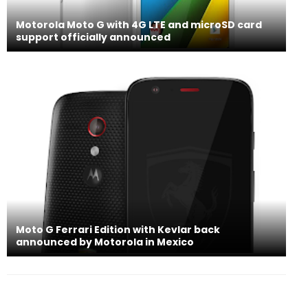
Motorola Moto G with 4G LTE and microSD card
support officially announced
Moto G Ferrari Edition with Kevlar back
announced by Motorola in Mexico