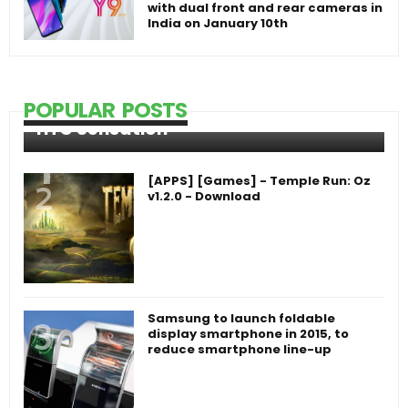
with dual front and rear cameras in
India on January 10th
POPULAR POSTS
HTC Sensation
[APPS] [Games] - Temple Run: Oz
v1.2.0 - Download
Samsung to launch foldable
display smartphone in 2015, to
reduce smartphone line-up