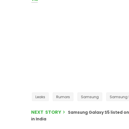
Leaks
Rumors
Samsung
Samsung 
NEXT STORY
Samsung Galaxy S5 listed on 
in India