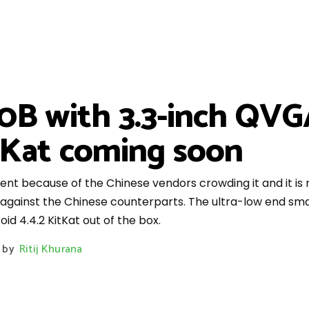
B with 3.3-inch QVGA
tKat coming soon
ment because of the Chinese vendors crowding it and it i
p against the Chinese counterparts. The ultra-low end sm
d 4.4.2 KitKat out of the box.
by
Ritij Khurana