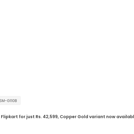
SM-G110B
Flipkart for just Rs. 42,599, Copper Gold variant now availab