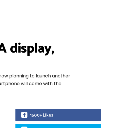
 display,
s now planning to launch another
artphone will come with the
1500+ Likes