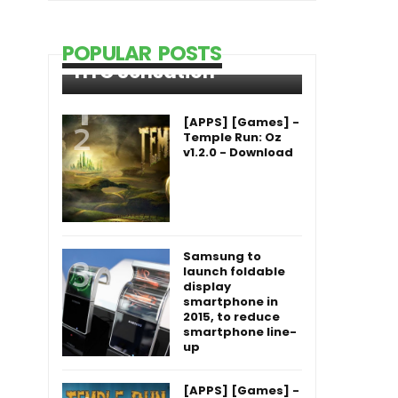
POPULAR POSTS
HTC Sensation
[APPS] [Games] -
Temple Run: Oz
v1.2.0 - Download
Samsung to
launch foldable
display
smartphone in
2015, to reduce
smartphone line-
up
[APPS] [Games] -