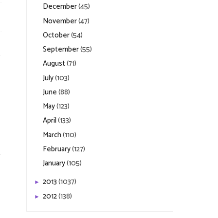
December
(45)
November
(47)
October
(54)
September
(55)
August
(71)
July
(103)
June
(88)
May
(123)
April
(133)
March
(110)
February
(127)
January
(105)
2013
(1037)
►
2012
(138)
►