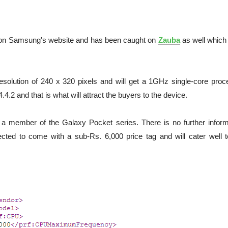
on Samsung's website and has been caught on
Zauba
as well which 
esolution of 240 x 320 pixels and will get a 1GHz single-core proc
 4.4.2 and that is what will attract the buyers to the device.
 a member of the Galaxy Pocket series. There is no further inform
pected to come with a sub-Rs. 6,000 price tag and will cater well t