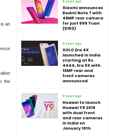
8 years ago
Xiaomi announces
Redmi Note 7 with
48MP rear camera
for just 999 Yuan
is an
($150)
8 years ago
essor
XOLO Era 4X
launched in India
starting at Rs.
4444, Era 5X with
13MP rear and
ation
front cameras
announced
o the
8 years ago
Huawei to launch
Huawei Y9 2019
with dual front
and rear cameras
in India on
January 10th