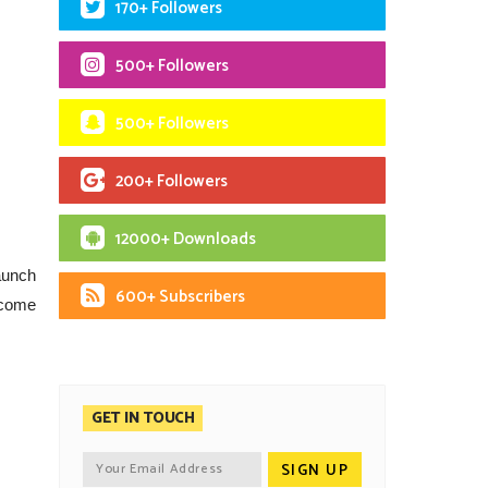
170+ Followers
500+ Followers
500+ Followers
200+ Followers
12000+ Downloads
launch
600+ Subscribers
l come
GET IN TOUCH