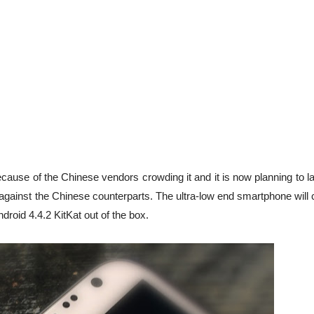
ecause of the Chinese vendors crowding it and it is now planning to 
p against the Chinese counterparts. The ultra-low end smartphone wil
droid 4.4.2 KitKat out of the box.