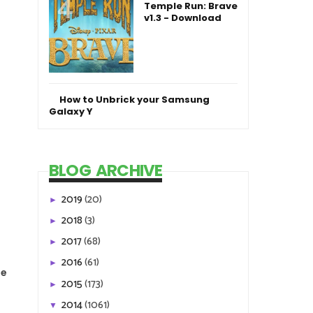
Temple Run: Brave
v1.3 - Download
How to Unbrick your Samsung
Galaxy Y
BLOG ARCHIVE
2019
(20)
►
2018
(3)
►
2017
(68)
►
2016
(61)
►
le
2015
(173)
►
2014
(1061)
▼