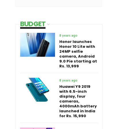
BUDGET
8 years ago
Honor launches
Honor 10 Lite with
24MP selfie
camera, Android
9.0 Pie starting at
Rs. 13,999
8 years ago
Huawei Y9 2019
with 6.5-inch
display, four
cameras,
4000mAh battery
launched in India
for Rs. 15,990