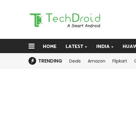
HOME
LATEST
INDIA
HUAW
TRENDING
Deals
Amazon
Flipkart