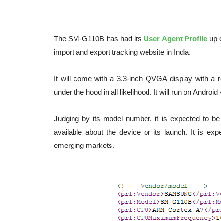
The SM-G110B has had its
User Agent Profile
up 
import and export tracking website in India.
It will come with a 3.3-inch QVGA display with a r
under the hood in all likelihood. It will run on Android
Judging by its model number, it is expected to be
available about the device or its launch. It is ex
emerging markets.