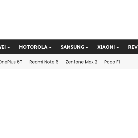
EI
MOTOROLA
SAMSUNG
XIAOMI
REV
OnePlus 6T
Redmi Note 6
Zenfone Max 2
Poco F1