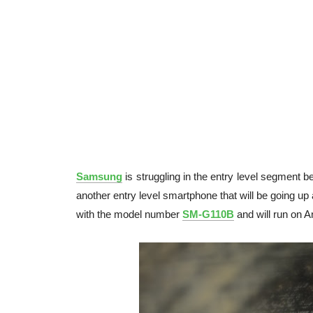
Samsung
is struggling in the entry level segment b
another entry level smartphone that will be going u
with the model number
SM-G110B
and will run on An