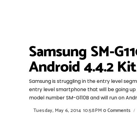
Samsung SM-G110
Android 4.4.2 Ki
Samsung is struggling in the entry level seg
entry level smartphone that will be going u
model number SM-G110B and will run on Androi
Tuesday, May 6, 2014
10:58 PM
0 Comments
/