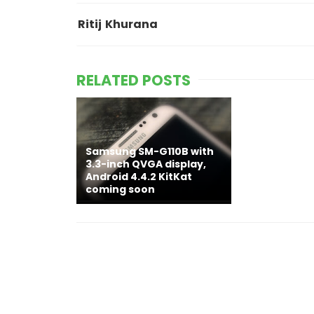
Ritij Khurana
RELATED POSTS
Samsung SM-G110B with
3.3-inch QVGA display,
Android 4.4.2 KitKat
coming soon