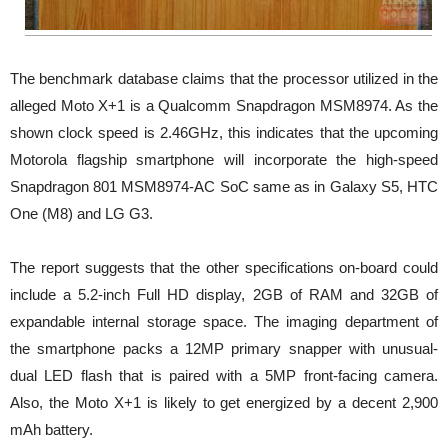
The benchmark database claims that the processor utilized in the
alleged Moto X+1 is a Qualcomm Snapdragon MSM8974. As the
shown clock speed is 2.46GHz, this indicates that the upcoming
Motorola flagship smartphone will incorporate the high-speed
Snapdragon 801 MSM8974-AC SoC same as in Galaxy S5, HTC
One (M8) and LG G3.
The report suggests that the other specifications on-board could
include a 5.2-inch Full HD display, 2GB of RAM and 32GB of
expandable internal storage space. The imaging department of
the smartphone packs a 12MP primary snapper with unusual-
dual LED flash that is paired with a 5MP front-facing camera.
Also, the Moto X+1 is likely to get energized by a decent 2,900
mAh battery.