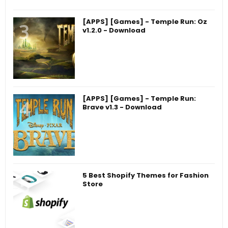
[APPS] [Games] - Temple Run: Oz
v1.2.0 - Download
[APPS] [Games] - Temple Run:
Brave v1.3 - Download
5 Best Shopify Themes for Fashion
Store