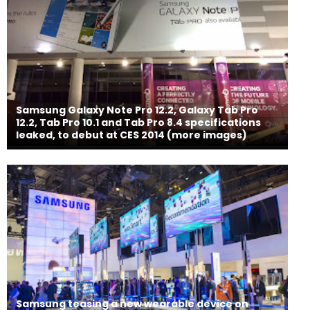
Samsung Galaxy Note Pro 12.2, Galaxy Tab Pro
12.2, Tab Pro 10.1 and Tab Pro 8.4 specifications
leaked, to debut at CES 2014 (more images)
Samsung teasing a new wearable device on