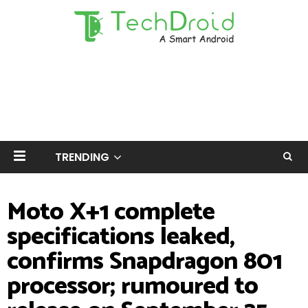
TRENDING
Moto X+1 complete
specifications leaked,
confirms Snapdragon 801
processor; rumoured to