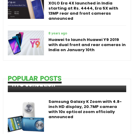
XOLO Era 4X launched in India
starting at Rs. 4444, Era 5X with
13MP rear and front cameras
announced
8 years ago
Huawei to launch Huawei Y9 2019
with dual front and rear cameras in
India on January 10th
POPULAR POSTS
HTC Sensation
Samsung Galaxy K Zoom with 4.8-
inch HD display, 20.7MP camera
with 10x optical zoom officially
announced