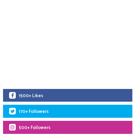
1500+ Likes
170+ Followers
500+ Followers