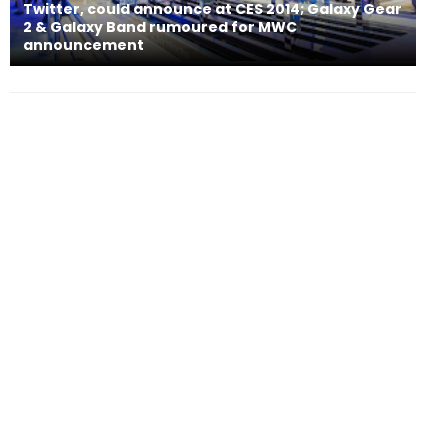
Twitter, could announce at CES 2014; Galaxy Gear
2 & Galaxy Band rumoured for MWC
announcement