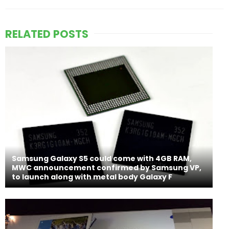
RELATED POSTS
Samsung Galaxy S5 could come with 4GB RAM,
MWC announcement confirmed by Samsung VP,
to launch along with metal body Galaxy F