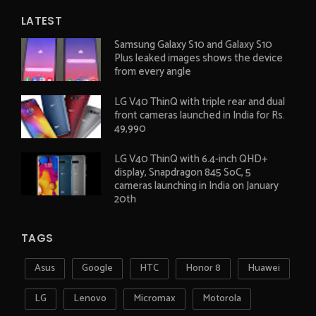
LATEST
Samsung Galaxy S10 and Galaxy S10
Plus leaked images shows the device
from every angle
LG V40 ThinQ with triple rear and dual
front cameras launched in India for Rs.
49,990
LG V40 ThinQ with 6.4-inch QHD+
display, Snapdragon 845 SoC, 5
cameras launching in India on January
20th
TAGS
Asus
Google
HTC
Honor 8
Huawei
LG
Lenovo
Micromax
Motorola