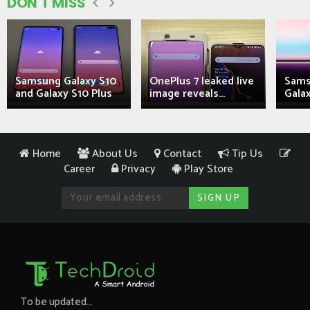
DON'T MISS
Samsung Galaxy S10
OnePlus 7 leaked live
Sams
and Galaxy S10 Plus
image reveals...
Galax
Home
About Us
Contact
Tip Us
Career
Privacy
Play Store
To be updated...