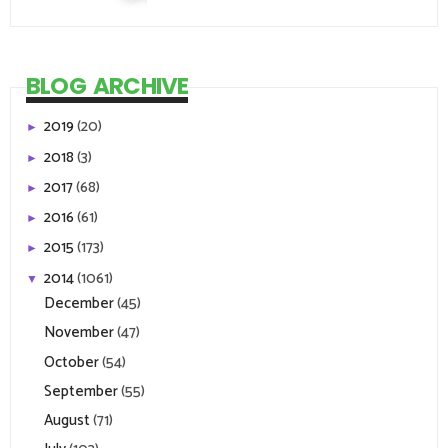
BLOG ARCHIVE
2019
(20)
►
2018
(3)
►
2017
(68)
►
2016
(61)
►
2015
(173)
►
2014
(1061)
▼
December
(45)
November
(47)
October
(54)
September
(55)
August
(71)