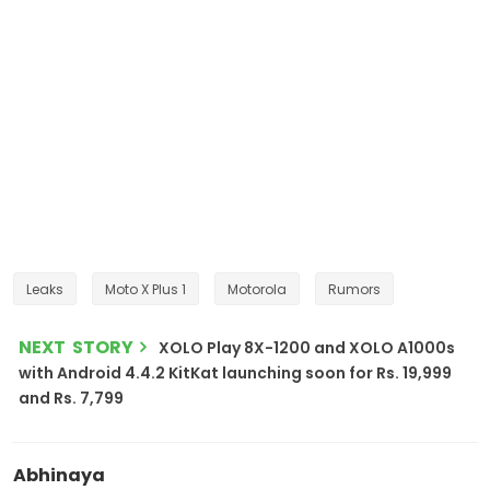
Leaks
Moto X Plus 1
Motorola
Rumors
NEXT STORY
XOLO Play 8X-1200 and XOLO A1000s
with Android 4.4.2 KitKat launching soon for Rs. 19,999
and Rs. 7,799
Abhinaya