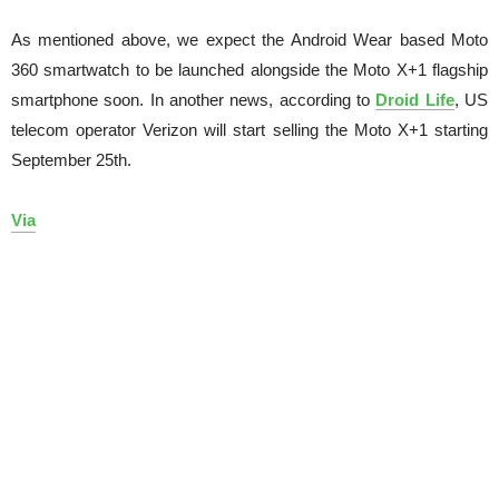
As mentioned above, we expect the Android Wear based Moto
360 smartwatch to be launched alongside the Moto X+1 flagship
smartphone soon. In another news, according to
Droid Life
, US
telecom operator Verizon will start selling the Moto X+1 starting
September 25th.
Via