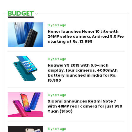
BUDGET
8 years ago
Honor launches Honor 10 Lite with
24MP selfie camera, Android 9.0 Pie
starting at Rs. 13,999
8 years ago
Huawei Y9 2019 with 6.5-inch
display, four cameras, 4000mAh
battery launched in India for Rs.
15,990
8 years ago
Xiaomi announces Redmi Note 7
with 48MP rear camera for just 999
Yuan ($150)
8 years ago