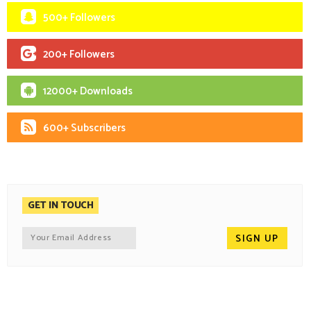
500+ Followers
200+ Followers
12000+ Downloads
600+ Subscribers
GET IN TOUCH