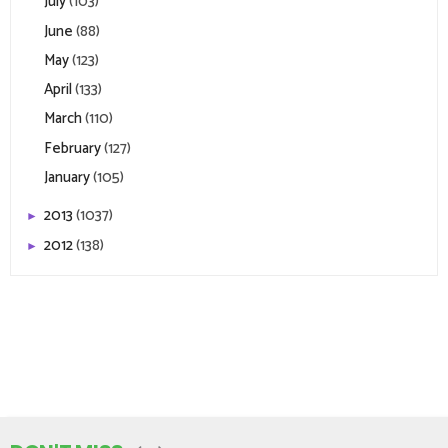
July
(103)
June
(88)
May
(123)
April
(133)
March
(110)
February
(127)
January
(105)
2013
(1037)
►
2012
(138)
►