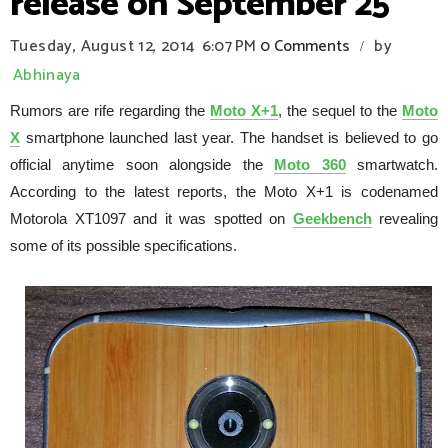
release on September 25
Tuesday, August 12, 2014
6:07 PM
0 Comments
by
/
Abhinaya
Rumors are rife regarding the
Moto X+1
, the sequel to the
Moto
X
smartphone launched last year. The handset is believed to go
official anytime soon alongside the
Moto 360
smartwatch.
According to the latest reports, the Moto X+1 is codenamed
Motorola XT1097 and it was spotted on
Geekbench
revealing
some of its possible specifications.