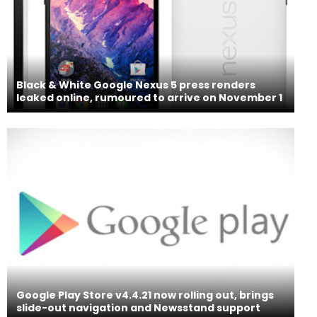
Black & White Google Nexus 5 press renders
leaked online, rumoured to arrive on November 1
Google Play Store v4.4.21 now rolling out, brings
slide-out navigation and Newsstand support