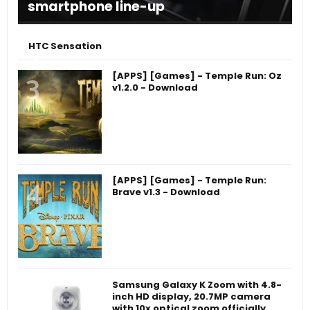
smartphone line-up
HTC Sensation
[APPS] [Games] - Temple Run: Oz
v1.2.0 - Download
[APPS] [Games] - Temple Run:
Brave v1.3 - Download
Samsung Galaxy K Zoom with 4.8-
inch HD display, 20.7MP camera
with 10x optical zoom officially