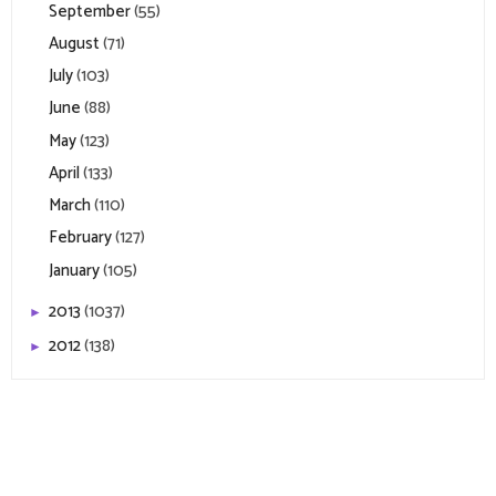
September
(55)
August
(71)
July
(103)
June
(88)
May
(123)
April
(133)
March
(110)
February
(127)
January
(105)
2013
(1037)
►
2012
(138)
►