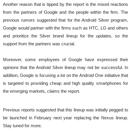
Another reason that is tipped by the report is the mixed reactions
from the partners of Google and the people within the firm. The
previous rumors suggested that for the Android Silver program,
Google would partner with the firms such as HTC, LG and others
and prioritize the Silver brand lineup for the updates, so the
support from the partners was crucial.
Moreover, some employees of Google have expressed their
opinions that the Android Silver lineup may not be successful. In
addition, Google is focusing a lot on the Android One initiative that
is targeted to providing cheap and high quality smartphones for
the emerging markets, claims the report.
Previous reports suggested that this lineup was initially pegged to
be launched in February next year replacing the Nexus lineup.
Stay tuned for more.