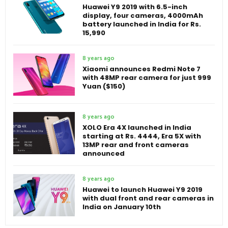
Huawei Y9 2019 with 6.5-inch
display, four cameras, 4000mAh
battery launched in India for Rs.
15,990
8 years ago
Xiaomi announces Redmi Note 7
with 48MP rear camera for just 999
Yuan ($150)
8 years ago
XOLO Era 4X launched in India
starting at Rs. 4444, Era 5X with
13MP rear and front cameras
announced
8 years ago
Huawei to launch Huawei Y9 2019
with dual front and rear cameras in
India on January 10th