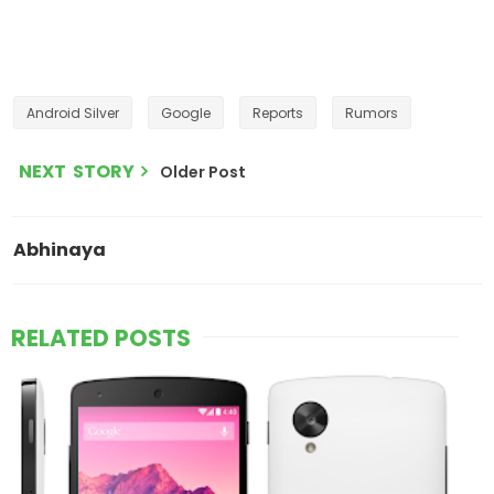
Android Silver
Google
Reports
Rumors
NEXT STORY
Older Post
Abhinaya
RELATED POSTS