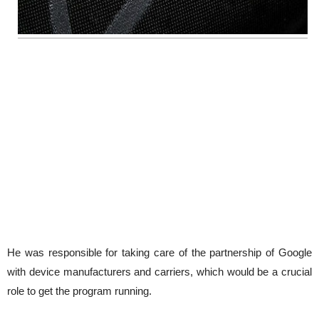
He was responsible for taking care of the partnership of Google
with device manufacturers and carriers, which would be a crucial
role to get the program running.