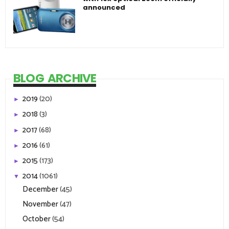
announced
BLOG ARCHIVE
2019
(20)
►
2018
(3)
►
2017
(68)
►
2016
(61)
►
2015
(173)
►
2014
(1061)
▼
December
(45)
November
(47)
October
(54)