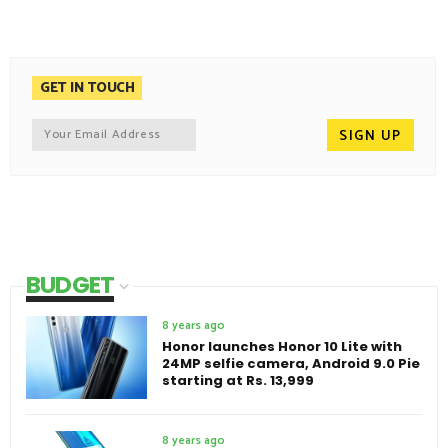
GET IN TOUCH
BUDGET
8 years ago
Honor launches Honor 10 Lite with
24MP selfie camera, Android 9.0 Pie
starting at Rs. 13,999
8 years ago