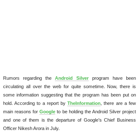
Rumors regarding the
Android Silver
program have been
circulating all over the web for quite sometime. Now, there is
some information suggesting that the program has been put on
hold. According to a report by
TheInformation
, there are a few
main reasons for
Google
to be holding the Android Silver project
and one of them is the departure of Google’s Chief Business
Officer Nikesh Arora in July.