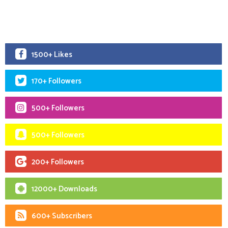
1500+ Likes
170+ Followers
500+ Followers
500+ Followers
200+ Followers
12000+ Downloads
600+ Subscribers