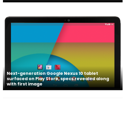
Next-generation Google Nexus 10 tablet
surfaced on Play Store, specs revealed along
with first image