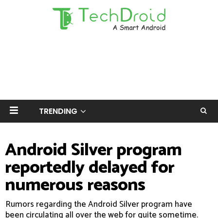
TRENDING
Android Silver program
reportedly delayed for
numerous reasons
Rumors regarding the Android Silver program have
been circulating all over the web for quite sometime.