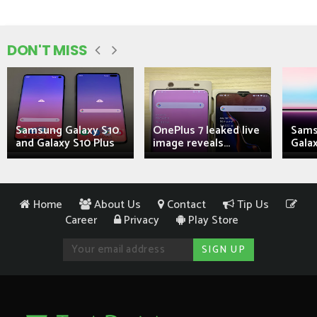
DON'T MISS
Samsung Galaxy S10
OnePlus 7 leaked live
Sams
and Galaxy S10 Plus
image reveals...
Galax
Home
About Us
Contact
Tip Us
Career
Privacy
Play Store