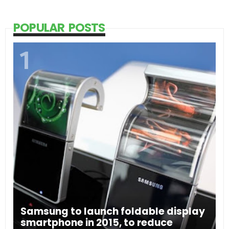
POPULAR POSTS
Samsung to launch foldable display
smartphone in 2015, to reduce