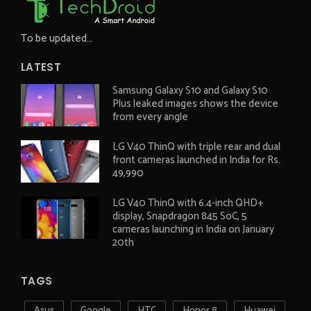
To be updated...
LATEST
Samsung Galaxy S10 and Galaxy S10
Plus leaked images shows the device
from every angle
LG V40 ThinQ with triple rear and dual
front cameras launched in India for Rs.
49,990
LG V40 ThinQ with 6.4-inch QHD+
display, Snapdragon 845 SoC, 5
cameras launching in India on January
20th
TAGS
Asus
Google
HTC
Honor 8
Huawei