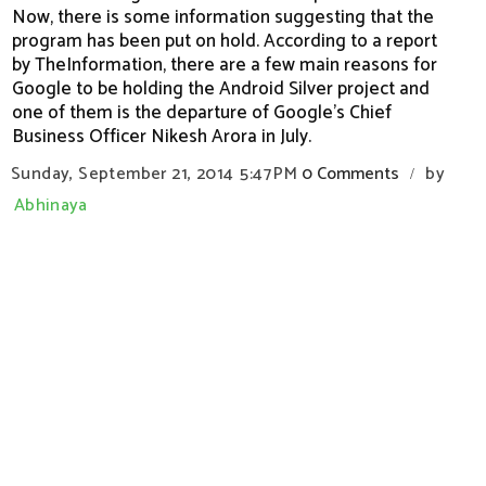
Now, there is some information suggesting that the
program has been put on hold. According to a report
by TheInformation, there are a few main reasons for
Google to be holding the Android Silver project and
one of them is the departure of Google’s Chief
Business Officer Nikesh Arora in July.
Sunday, September 21, 2014
5:47 PM
0 Comments
by
/
Abhinaya