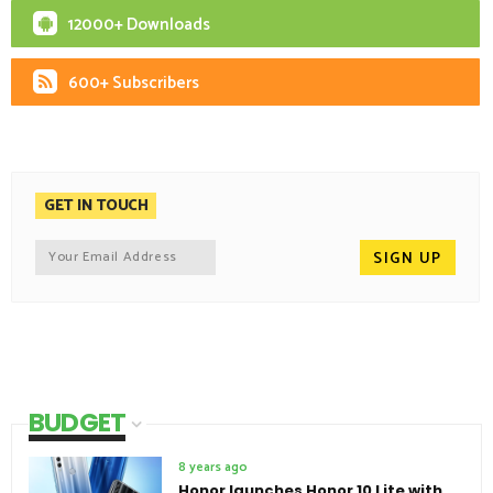
12000+ Downloads
600+ Subscribers
GET IN TOUCH
BUDGET
8 years ago
Honor launches Honor 10 Lite with