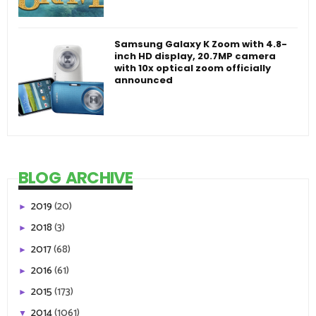
Samsung Galaxy K Zoom with 4.8-
inch HD display, 20.7MP camera
with 10x optical zoom officially
announced
BLOG ARCHIVE
2019
(20)
►
2018
(3)
►
2017
(68)
►
2016
(61)
►
2015
(173)
►
2014
(1061)
▼