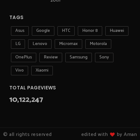
20th
TAGS
Asus
Google
HTC
Honor 8
Huawei
LG
Lenovo
Micromax
Motorola
OnePlus
Review
Samsung
Sony
Vivo
Xiaomi
TOTAL PAGEVIEWS
10,122,247
© all rights reserved
edited with
by Aman