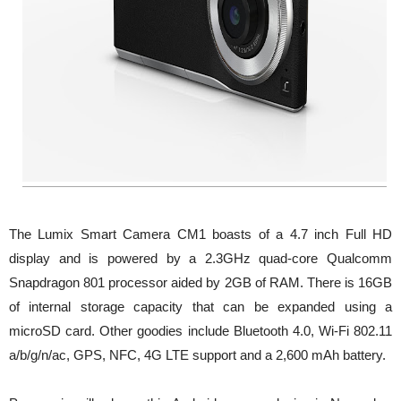
The Lumix Smart Camera CM1 boasts of a 4.7 inch Full HD
display and is powered by a 2.3GHz quad-core Qualcomm
Snapdragon 801 processor aided by 2GB of RAM. There is 16GB
of internal storage capacity that can be expanded using a
microSD card. Other goodies include Bluetooth 4.0, Wi-Fi 802.11
a/b/g/n/ac, GPS, NFC, 4G LTE support and a 2,600 mAh battery.