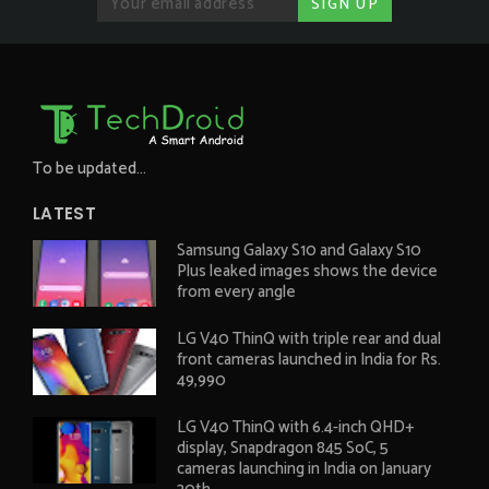
To be updated...
LATEST
Samsung Galaxy S10 and Galaxy S10
Plus leaked images shows the device
from every angle
LG V40 ThinQ with triple rear and dual
front cameras launched in India for Rs.
49,990
LG V40 ThinQ with 6.4-inch QHD+
display, Snapdragon 845 SoC, 5
cameras launching in India on January