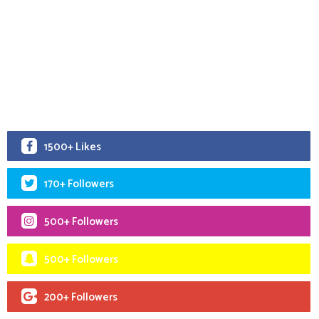
1500+ Likes
170+ Followers
500+ Followers
500+ Followers
200+ Followers