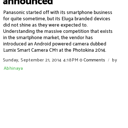
announced
Panasonic started off with its smartphone business
for quite sometime, but its Eluga branded devices
did not shine as they were expected to.
Understanding the massive competition that exists
in the smartphone market, the vendor has
introduced an Android powered camera dubbed
Lumix Smart Camera CM1 at the Photokina 2014.
Sunday, September 21, 2014
4:18 PM
0 Comments
by
/
Abhinaya