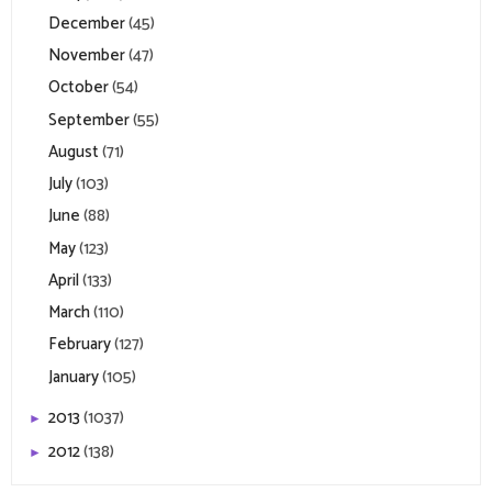
December
(45)
November
(47)
October
(54)
September
(55)
August
(71)
July
(103)
June
(88)
May
(123)
April
(133)
March
(110)
February
(127)
January
(105)
2013
(1037)
►
2012
(138)
►