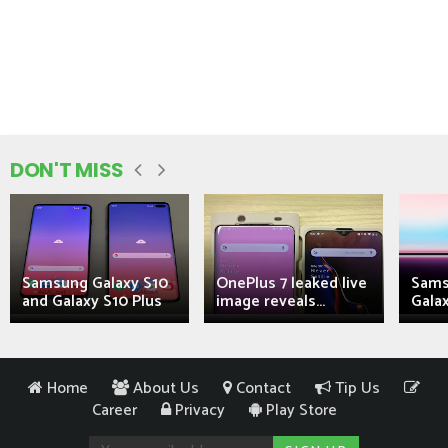
DON'T MISS
Samsung Galaxy S10
OnePlus 7 leaked live
Sams
and Galaxy S10 Plus
image reveals...
Galax
Home
About Us
Contact
Tip Us
Career
Privacy
Play Store