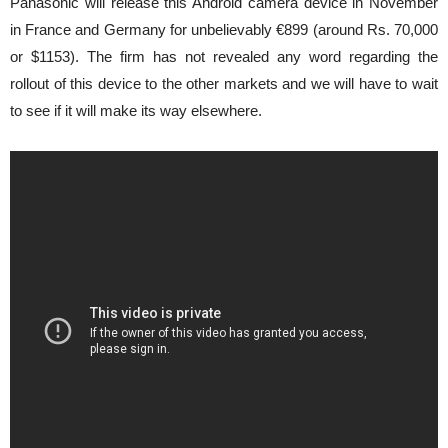
Panasonic will release this Android camera device in November
in France and Germany for unbelievably €899 (around Rs. 70,000
or $1153). The firm has not revealed any word regarding the
rollout of this device to the other markets and we will have to wait
to see if it will make its way elsewhere.