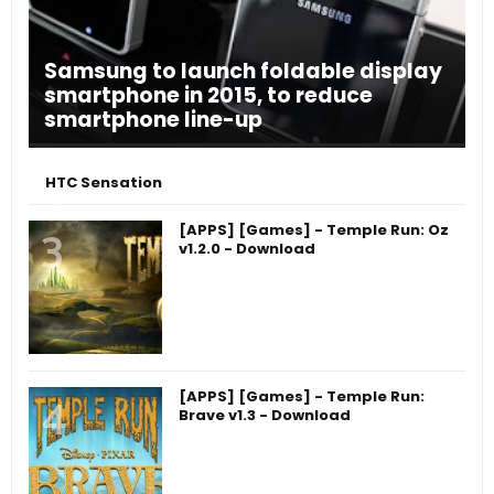
Samsung to launch foldable display
smartphone in 2015, to reduce
smartphone line-up
HTC Sensation
[APPS] [Games] - Temple Run: Oz
v1.2.0 - Download
[APPS] [Games] - Temple Run:
Brave v1.3 - Download