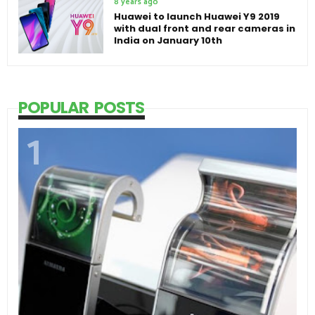
8 years ago
Huawei to launch Huawei Y9 2019
with dual front and rear cameras in
India on January 10th
POPULAR POSTS