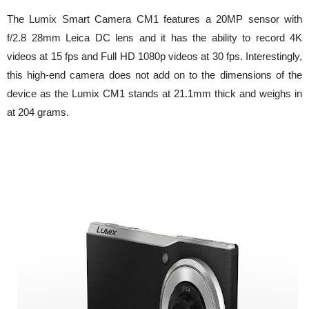
The Lumix Smart Camera CM1 features a 20MP sensor with
f/2.8 28mm Leica DC lens and it has the ability to record 4K
videos at 15 fps and Full HD 1080p videos at 30 fps. Interestingly,
this high-end camera does not add on to the dimensions of the
device as the Lumix CM1 stands at 21.1mm thick and weighs in
at 204 grams.