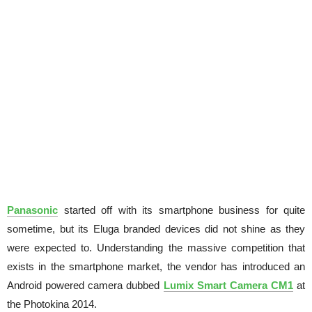
Panasonic
started off with its smartphone business for quite
sometime, but its Eluga branded devices did not shine as they
were expected to. Understanding the massive competition that
exists in the smartphone market, the vendor has introduced an
Android powered camera dubbed
Lumix Smart Camera CM1
at
the Photokina 2014.