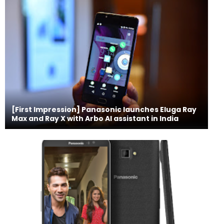
[First Impression] Panasonic launches Eluga Ray
Max and Ray X with Arbo AI assistant in India