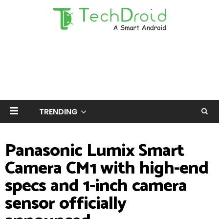
TRENDING
Panasonic Lumix Smart
Camera CM1 with high-end
specs and 1-inch camera
sensor officially