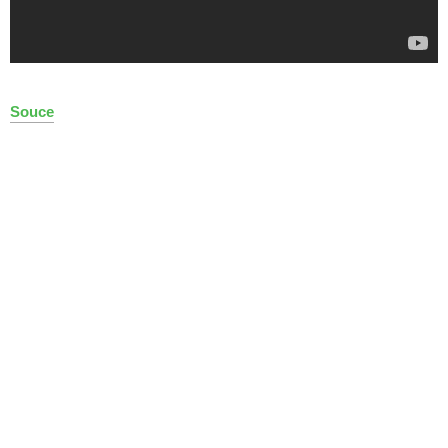
Souce