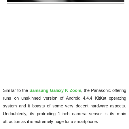
Similar to the
Samsung Galaxy K Zoom
, the Panasonic offering
runs on unskinned version of Android 4.4.4 KitKat operating
system and it boasts of some very decent hardware aspects.
Undoubtedly, its protruding 1-inch camera sensor is its main
attraction as it is extremely huge for a smartphone.