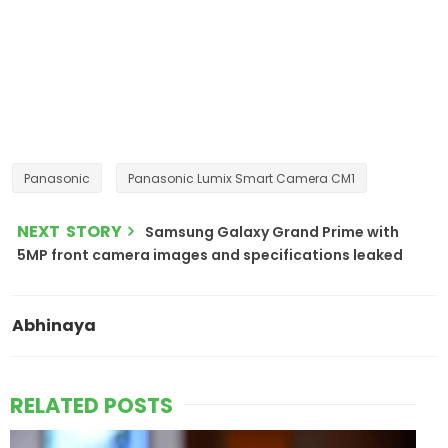
Panasonic
Panasonic Lumix Smart Camera CM1
NEXT STORY
Samsung Galaxy Grand Prime with
5MP front camera images and specifications leaked
Abhinaya
RELATED POSTS