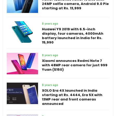
24MP selfie camera, Android 9.0 Pie
starting at Rs. 13,999
8 years ago
Huawei Y9 2019 with 6.5-inch
display, four cameras, 4000mAh
battery launched in India for Rs.
15,990
8 years ago
Xiaomi announces Redmi Note 7
with 48MP rear camera for just 999
Yuan ($150)
8 years ago
XOLO Era 4X launched in India
starting at Rs. 4444, Era 5X with
13MP rear and front cameras
announced