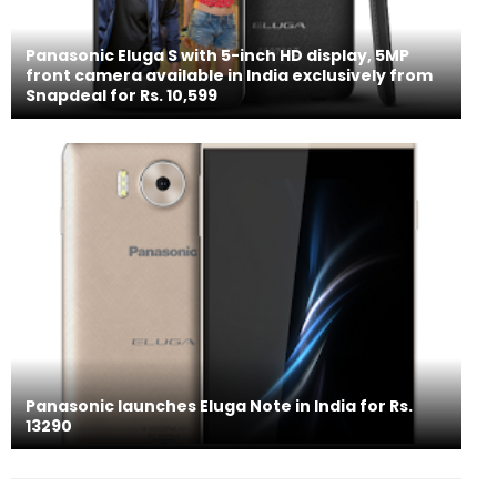
Panasonic Eluga S with 5-inch HD display, 5MP
front camera available in India exclusively from
Snapdeal for Rs. 10,599
Panasonic launches Eluga Note in India for Rs.
13290