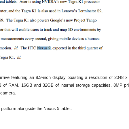
rive featuring an 8.9-inch display boasting a resolution of 2048 x
GB of RAM, 16GB and 32GB of internal storage capacities, 8MP pr
g camera.
 platform alongside the Nexus 9 tablet.