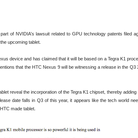
 part of NVIDIA’s lawsuit related to GPU technology patents filed ag
he upcoming tablet.
xus device and has claimed that it will be based on a Tegra K1 proce
mentions that the HTC Nexus 9 will be witnessing a release in the Q3
blet reveal the incorporation of the Tegra K1 chipset, thereby addin
elease date falls in Q3 of this year, it appears like the tech world ne
e-HTC made tablet.