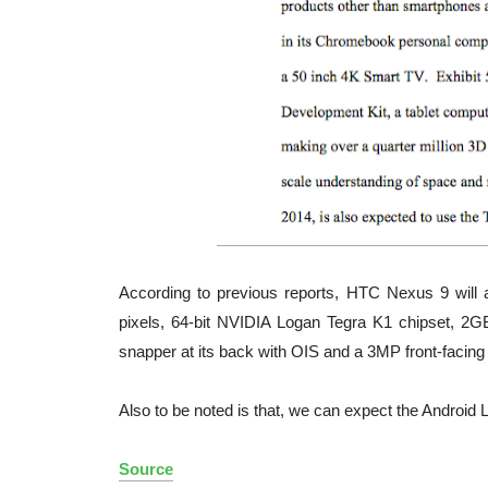
According to previous reports, HTC Nexus 9 will ar
pixels, 64-bit NVIDIA Logan Tegra K1 chipset, 2
snapper at its back with OIS and a 3MP front-facin
Also to be noted is that, we can expect the Android L
Source