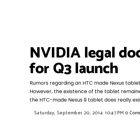
NVIDIA legal do
for Q3 launch
Rumors regarding an HTC made Nexus tablet 
However, the existence of the tablet remaine
the HTC-made Nexus 9 tablet does really exis
Saturday, September 20, 2014
10:47 PM
0 Com