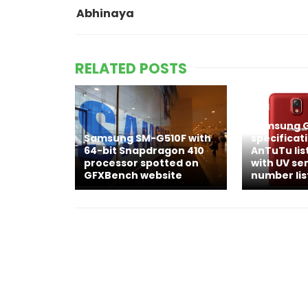
Abhinaya
RELATED POSTS
Samsung G
Samsung SM-G510F with
specificat
64-bit Snapdragon 410
AnTuTu lis
processor spotted on
with UV se
GFXBench website
number lis