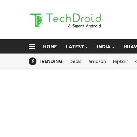
HOME
LATEST
INDIA
HUAW
TRENDING
Deals
Amazon
Flipkart