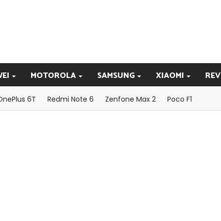
EI
MOTOROLA
SAMSUNG
XIAOMI
REV
OnePlus 6T
Redmi Note 6
Zenfone Max 2
Poco F1