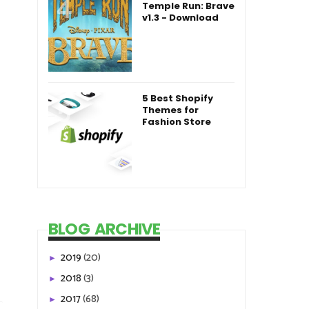
Temple Run: Brave
v1.3 - Download
5 Best Shopify
Themes for
Fashion Store
BLOG ARCHIVE
2019
(20)
►
2018
(3)
►
2017
(68)
►