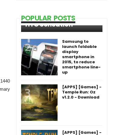
POPULAR POSTS
HTC Sensation
Samsung to
launch foldable
display
smartphone in
2015, to reduce
smartphone line-
up
 1440
[APPS] [Games] -
imary
Temple Run: Oz
v1.2.0 - Download
[APPS] [Games] -