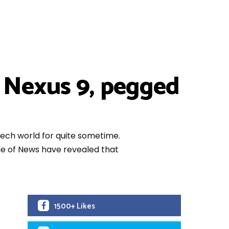
 Nexus 9, pegged
ech world for quite sometime.
de of News have revealed that
1500+ Likes