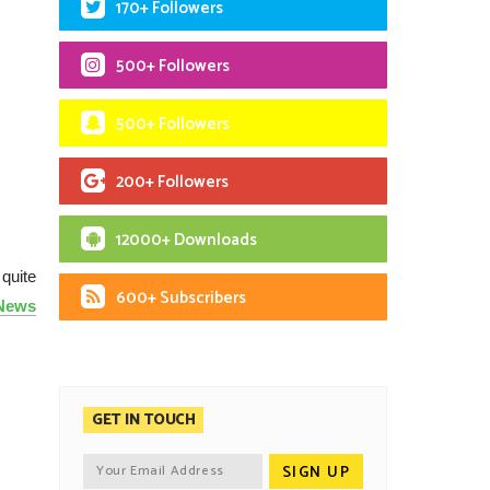
170+ Followers
500+ Followers
500+ Followers
200+ Followers
12000+ Downloads
quite
600+ Subscribers
 News
GET IN TOUCH