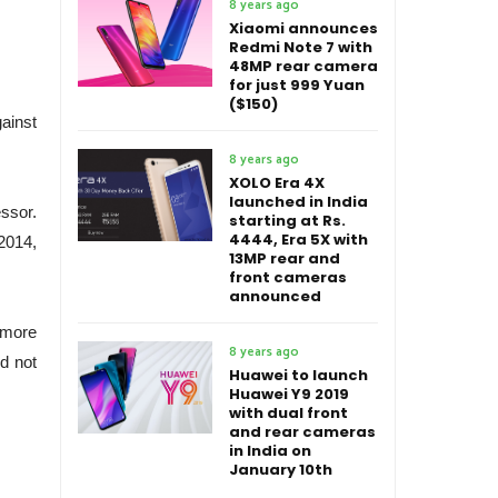
8 years ago
Xiaomi announces
Redmi Note 7 with
48MP rear camera
for just 999 Yuan
($150)
ainst
8 years ago
XOLO Era 4X
launched in India
ssor.
starting at Rs.
4444, Era 5X with
 2014,
13MP rear and
front cameras
announced
g more
8 years ago
ed not
Huawei to launch
Huawei Y9 2019
with dual front
and rear cameras
in India on
January 10th