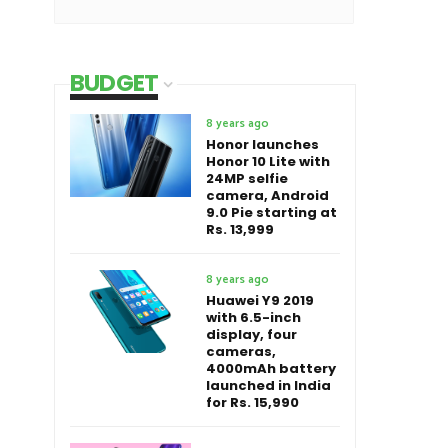
BUDGET
8 years ago
Honor launches
Honor 10 Lite with
24MP selfie
camera, Android
9.0 Pie starting at
Rs. 13,999
8 years ago
Huawei Y9 2019
with 6.5-inch
display, four
cameras,
4000mAh battery
launched in India
for Rs. 15,990