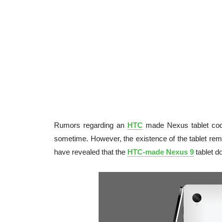
Rumors regarding an
HTC
made Nexus tablet c
sometime. However, the existence of the tablet re
have revealed that the
HTC-made Nexus 9
tablet d