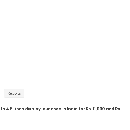
Reports
th 4.5-inch display launched in India for Rs. 11,990 and Rs.