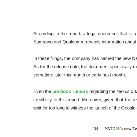
According to the report, a legal document that is a
Samsung and Qualcomm reveals information about t
In these filings, the company has named the new Ne
As for the release date, the document specifically 
sometime later this month or early next month.
Even the
previous rumors
regarding the Nexus 9 ta
credibility to this report. Moreover, given that the r
wait for too long to witness the launch of the Googl