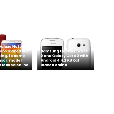
alaxy Note 4
ions leaked via
Samsung Galaxy Pocket
ting, to come
2 and Galaxy Core 2 with
nsor, model
Android 4.4.2 KitKat
t leaked online
leaked online