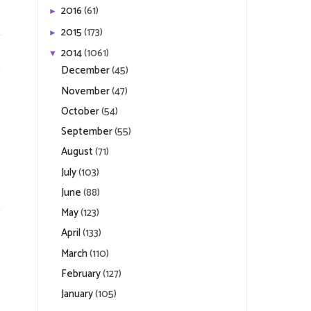
2016
(61)
►
2015
(173)
►
2014
(1061)
▼
December
(45)
November
(47)
October
(54)
September
(55)
August
(71)
July
(103)
June
(88)
May
(123)
April
(133)
March
(110)
February
(127)
January
(105)