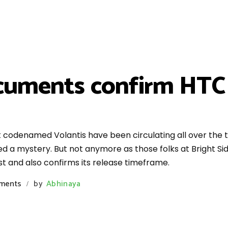
cuments confirm HTC
codenamed Volantis have been circulating all over the t
d a mystery. But not anymore as those folks at Bright Si
t and also confirms its release timeframe.
ments
by
Abhinaya
/