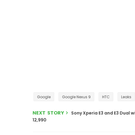
Google
Google Nexus 9
HTC
Leaks
NEXT STORY
Sony Xperia E3 and E3 Dual wi
12,990