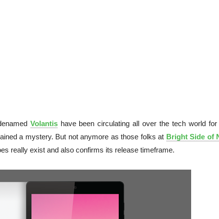
odenamed
Volantis
have been circulating all over the tech world for 
mained a mystery. But not anymore as those folks at
Bright Side of
oes really exist and also confirms its release timeframe.