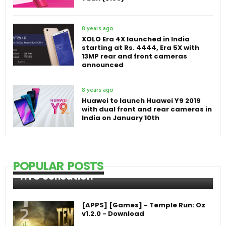
8 years ago
XOLO Era 4X launched in India
starting at Rs. 4444, Era 5X with
13MP rear and front cameras
announced
8 years ago
Huawei to launch Huawei Y9 2019
with dual front and rear cameras in
India on January 10th
POPULAR POSTS
HTC Sensation
[APPS] [Games] - Temple Run: Oz
v1.2.0 - Download