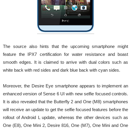
The source also hints that the upcoming smartphone might
feature the IPX7 certification for water resistance and boast
smooth edges. It is claimed to arrive with dual colors such as
white back with red sides and dark blue back with cyan sides.
Moreover, the Desire Eye smartphone appears to implement an
enhanced version of Sense 6 UI with new selfie focused controls.
It is also revealed that the Butterfly 2 and One (M8) smartphones
will receive an update to get the selfie focused features before the
rollout of Android L update, whereas the other devices such as
One (E8), One Mini 2, Desire 816, One (M7), One Mini and One