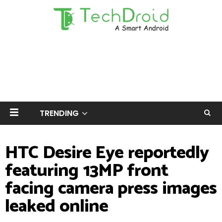
TRENDING
HTC Desire Eye reportedly
featuring 13MP front
facing camera press images
leaked online