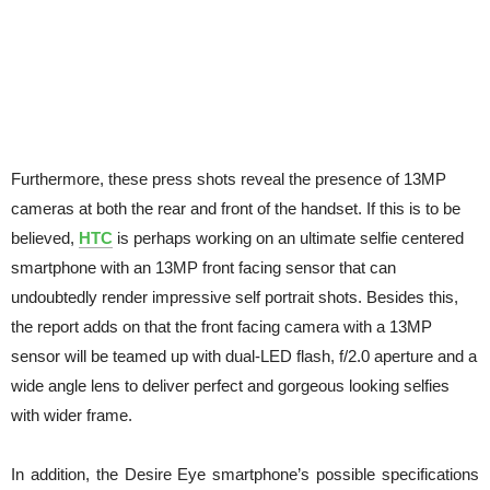
Furthermore, these press shots reveal the presence of 13MP
cameras at both the rear and front of the handset. If this is to be
believed,
HTC
is perhaps working on an ultimate selfie centered
smartphone with an 13MP front facing sensor that can
undoubtedly render impressive self portrait shots. Besides this,
the report adds on that the front facing camera with a 13MP
sensor will be teamed up with dual-LED flash, f/2.0 aperture and a
wide angle lens to deliver perfect and gorgeous looking selfies
with wider frame.
In addition, the Desire Eye smartphone’s possible specifications