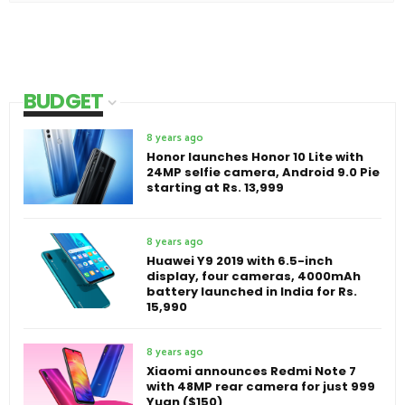
BUDGET
8 years ago
Honor launches Honor 10 Lite with
24MP selfie camera, Android 9.0 Pie
starting at Rs. 13,999
8 years ago
Huawei Y9 2019 with 6.5-inch
display, four cameras, 4000mAh
battery launched in India for Rs.
15,990
8 years ago
Xiaomi announces Redmi Note 7
with 48MP rear camera for just 999
Yuan ($150)