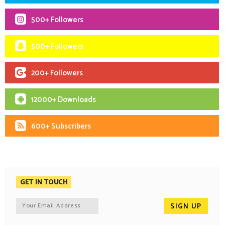
500+ Followers
500+ Followers
200+ Followers
12000+ Downloads
600+ Subscribers
GET IN TOUCH