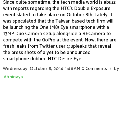
Since quite sometime, the tech media world is abuzz
with reports regarding the HTC’s Double Exposure
event slated to take place on October 8th. Lately, it
was speculated that the Taiwan based tech firm will
be launching the One (M8) Eye smartphone with a
13MP Duo Camera setup alongside a RECamera to
compete with the GoPro at the event. Now, there are
fresh leaks from Twitter user @upleaks that reveal
the press shots of a yet to be announced
smartphone dubbed HTC Desire Eye.
Wednesday, October 8, 2014
1:46 AM
0 Comments
by
/
Abhinaya