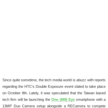
Since quite sometime, the tech media world is abuzz with reports
regarding the HTC’s Double Exposure event slated to take place
on October 8th. Lately, it was speculated that the Taiwan based
tech firm will be launching the
One (M8) Eye
smartphone with a
13MP Duo Camera setup alongside a RECamera to compete