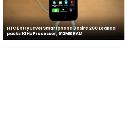
HTC Entry Level Smartphone Desire 200 Leaked,
packs 1GHz Processor, 512MB RAM