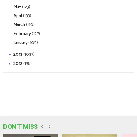
May
(123)
April
(133)
March
(110)
February
(127)
January
(105)
2013
(1037)
►
2012
(138)
►
DON'T MISS