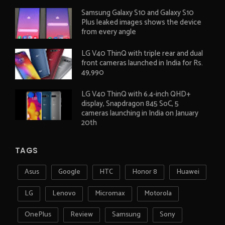
Samsung Galaxy S10 and Galaxy S10
Plus leaked images shows the device
from every angle
LG V40 ThinQ with triple rear and dual
front cameras launched in India for Rs.
49,990
LG V40 ThinQ with 6.4-inch QHD+
display, Snapdragon 845 SoC, 5
cameras launching in India on January
20th
TAGS
Asus
Google
HTC
Honor 8
Huawei
LG
Lenovo
Micromax
Motorola
OnePlus
Review
Samsung
Sony