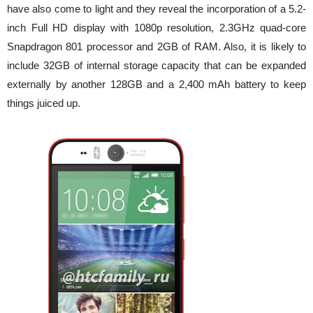
have also come to light and they reveal the incorporation of a 5.2-
inch Full HD display with 1080p resolution, 2.3GHz quad-core
Snapdragon 801 processor and 2GB of RAM. Also, it is likely to
include 32GB of internal storage capacity that can be expanded
externally by another 128GB and a 2,400 mAh battery to keep
things juiced up.