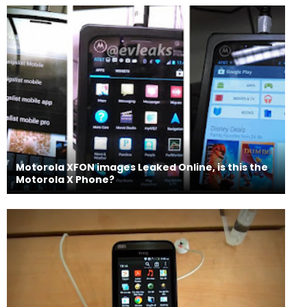
Motorola XFON images Leaked Online, is this the
Motorola X Phone?