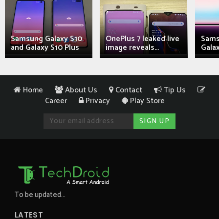
Samsung Galaxy S10
OnePlus 7 leaked live
Sams
and Galaxy S10 Plus
image reveals...
Galax
Home
About Us
Contact
Tip Us
Career
Privacy
Play Store
To be updated...
LATEST