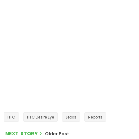
HTC
HTC Desire Eye
Leaks
Reports
NEXT STORY
Older Post