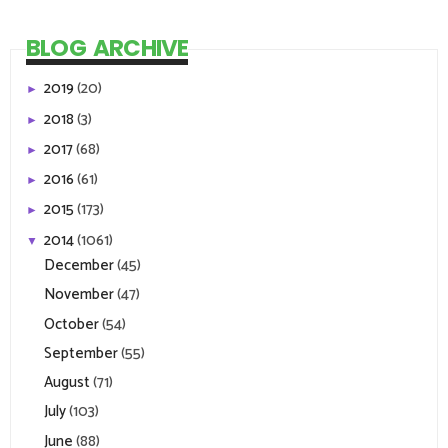
BLOG ARCHIVE
2019
(20)
►
2018
(3)
►
2017
(68)
►
2016
(61)
►
2015
(173)
►
2014
(1061)
▼
December
(45)
November
(47)
October
(54)
September
(55)
August
(71)
July
(103)
June
(88)