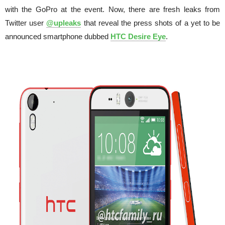
with the GoPro at the event. Now, there are fresh leaks from
Twitter user
@upleaks
that reveal the press shots of a yet to be
announced smartphone dubbed
HTC Desire Eye
.