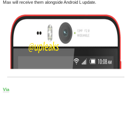
Max will receive them alongside Android L update.
Via