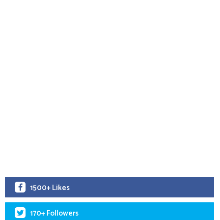
1500+ Likes
170+ Followers