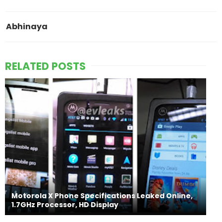
Abhinaya
RELATED POSTS
Motorola X Phone Specifications Leaked Online,
1.7GHz Processor, HD Display