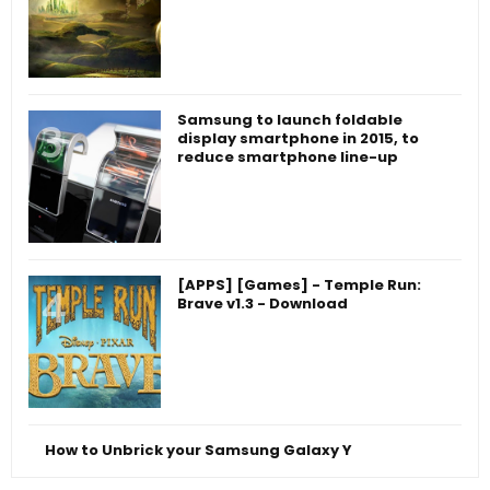
Samsung to launch foldable
display smartphone in 2015, to
reduce smartphone line-up
[APPS] [Games] - Temple Run:
Brave v1.3 - Download
How to Unbrick your Samsung Galaxy Y