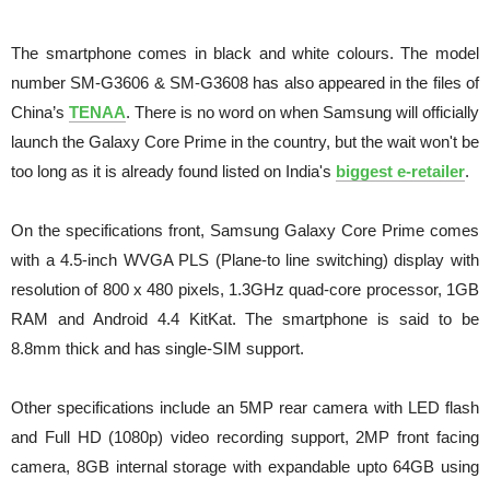
The smartphone comes in black and white colours. The model
number SM-G3606 & SM-G3608 has also appeared in the files of
China’s
TENAA
. There is no word on when Samsung will officially
launch the Galaxy Core Prime in the country, but the wait won't be
too long as it is already found listed on India's
biggest e-retailer
.
On the specifications front, Samsung Galaxy Core Prime comes
with a 4.5-inch WVGA PLS (Plane-to line switching) display with
resolution of 800 x 480 pixels, 1.3GHz quad-core processor, 1GB
RAM and Android 4.4 KitKat. The smartphone is said to be
8.8mm thick and has single-SIM support.
Other specifications include an 5MP rear camera with LED flash
and Full HD (1080p) video recording support, 2MP front facing
camera, 8GB internal storage with expandable upto 64GB using