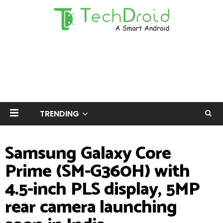
TRENDING
Samsung Galaxy Core
Prime (SM-G360H) with
4.5-inch PLS display, 5MP
rear camera launching