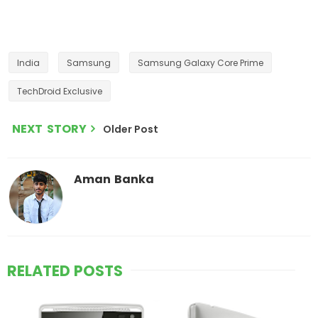
India
Samsung
Samsung Galaxy Core Prime
TechDroid Exclusive
NEXT STORY
Older Post
Aman Banka
RELATED POSTS