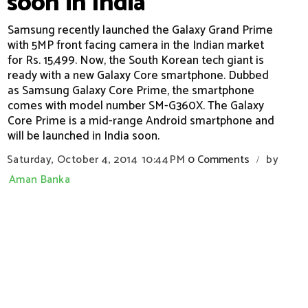
soon in India
Samsung recently launched the Galaxy Grand Prime
with 5MP front facing camera in the Indian market
for Rs. 15,499. Now, the South Korean tech giant is
ready with a new Galaxy Core smartphone. Dubbed
as Samsung Galaxy Core Prime, the smartphone
comes with model number SM-G360X. The Galaxy
Core Prime is a mid-range Android smartphone and
will be launched in India soon.
Saturday, October 4, 2014
10:44 PM
0 Comments
by
/
Aman Banka