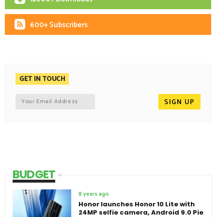
600+ Subscribers
GET IN TOUCH
BUDGET
8 years ago
Honor launches Honor 10 Lite with
24MP selfie camera, Android 9.0 Pie