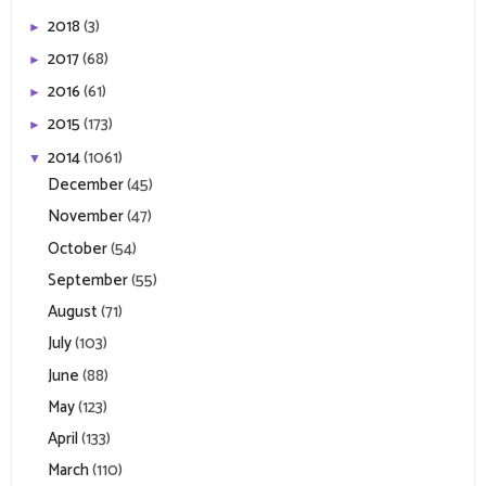
2018
(3)
►
2017
(68)
►
2016
(61)
►
2015
(173)
►
2014
(1061)
▼
December
(45)
November
(47)
October
(54)
September
(55)
August
(71)
July
(103)
June
(88)
May
(123)
April
(133)
March
(110)