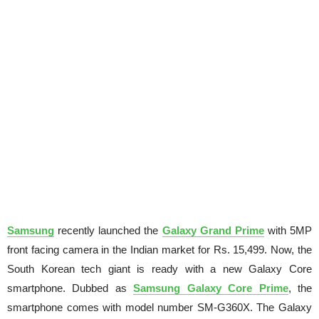
Samsung
recently launched the
Galaxy Grand Prime
with 5MP
front facing camera in the Indian market for Rs. 15,499. Now, the
South Korean tech giant is ready with a new Galaxy Core
smartphone. Dubbed as
Samsung Galaxy Core Prime
, the
smartphone comes with model number SM-G360X. The Galaxy