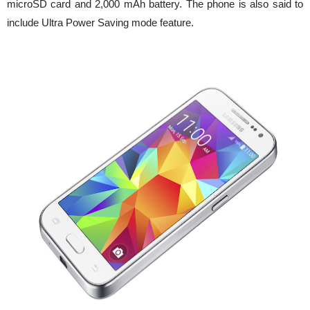
microSD card and 2,000 mAh battery. The phone is also said to
include Ultra Power Saving mode feature.