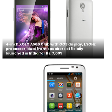
4-inch XOLO A500 Club with OGS display, 1.3GHz
processor, dual front speakers officially
launched in India for Rs. 7,099