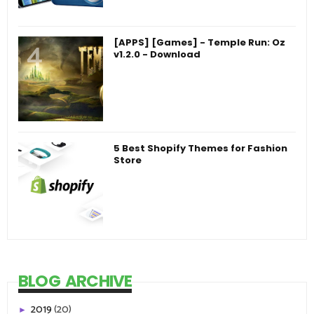
[APPS] [Games] - Temple Run: Oz
v1.2.0 - Download
5 Best Shopify Themes for Fashion
Store
BLOG ARCHIVE
2019
(20)
►