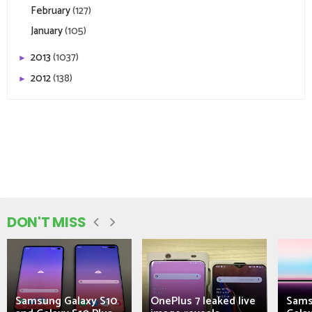
February
(127)
January
(105)
2013
(1037)
►
2012
(138)
►
DON'T MISS
Samsung Galaxy S10
OnePlus 7 leaked live
Sams