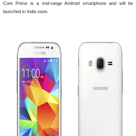
Core Prime is a mid-range Android smartphone and will be
launched in India soon.