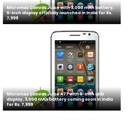
Micromax Canvas Juice with 3,000 mAh battery,
5-inch display officially launched in India for Rs.
7,999
Micromax Canvas Juice A77 with 5-inch qHD
display, 3,000 mAh battery coming soon in India
for Rs. 7,999