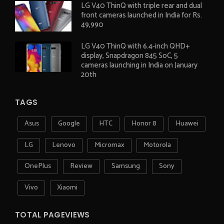
LG V40 ThinQ with triple rear and dual
front cameras launched in India for Rs.
49,990
LG V40 ThinQ with 6.4-inch QHD+
display, Snapdragon 845 SoC, 5
cameras launching in India on January
20th
TAGS
Asus
Google
HTC
Honor 8
Huawei
LG
Lenovo
Micromax
Motorola
OnePlus
Review
Samsung
Sony
Vivo
Xiaomi
TOTAL PAGEVIEWS