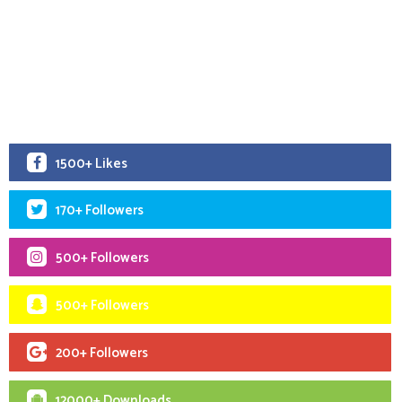
1500+ Likes
170+ Followers
500+ Followers
500+ Followers
200+ Followers
12000+ Downloads