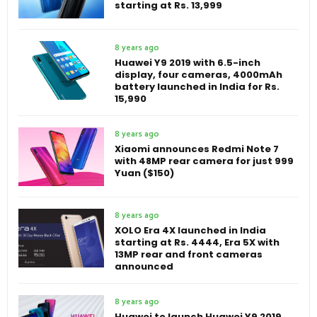
starting at Rs. 13,999
8 years ago
Huawei Y9 2019 with 6.5-inch
display, four cameras, 4000mAh
battery launched in India for Rs.
15,990
8 years ago
Xiaomi announces Redmi Note 7
with 48MP rear camera for just 999
Yuan ($150)
8 years ago
XOLO Era 4X launched in India
starting at Rs. 4444, Era 5X with
13MP rear and front cameras
announced
8 years ago
Huawei to launch Huawei Y9 2019