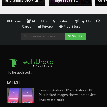
and Galaxy S10 Plus
image reveals...
Galax
Home
About Us
Contact
Tip Us
Career
Privacy
Play Store
To be updated...
LATEST
Samsung Galaxy S10 and Galaxy S10
Plus leaked images shows the device
from every angle