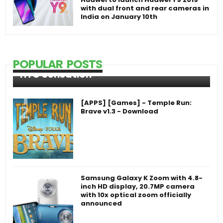
with dual front and rear cameras in
India on January 10th
POPULAR POSTS
HTC Sensation
[APPS] [Games] - Temple Run:
Brave v1.3 - Download
Samsung Galaxy K Zoom with 4.8-
inch HD display, 20.7MP camera
with 10x optical zoom officially
announced