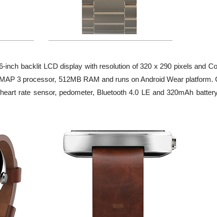
-inch backlit LCD display with resolution of 320 x 290 pixels and Co
) OMAP 3 processor, 512MB RAM and runs on Android Wear platform. 
al heart rate sensor, pedometer, Bluetooth 4.0 LE and 320mAh battery