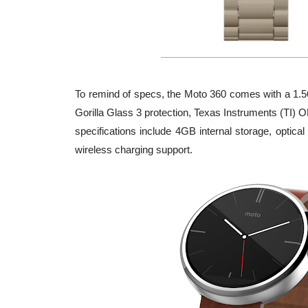
To remind of specs, the Moto 360 comes with a 1.56
Gorilla Glass 3 protection, Texas Instruments (TI
specifications include 4GB internal storage, optic
wireless charging support.