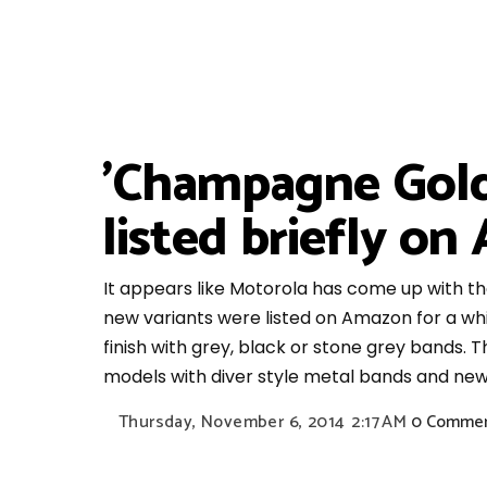
'Champagne Gold
listed briefly o
It appears like Motorola has come up with t
new variants were listed on Amazon for a whi
finish with grey, black or stone grey bands. T
models with diver style metal bands and ne
Thursday, November 6, 2014
2:17 AM
0 Comme