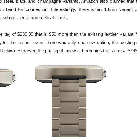
hed steel, black and champagne variants, Amazon also claimed that 
and for connection. Interestingly, there is an 18mm variant o
 who prefer a more delicate look.
e tag of $299.99 that is $50 more than the existing leather variant.
 for the leather lovers there was only one new option, the existing 
below). However, the pricing of this watch remains the same at $249