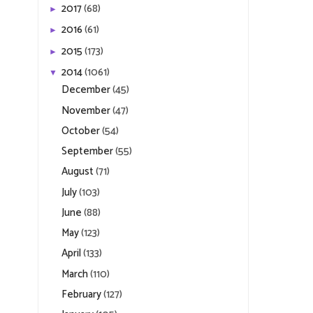
2017
(68)
►
2016
(61)
►
2015
(173)
►
2014
(1061)
▼
December
(45)
November
(47)
October
(54)
September
(55)
August
(71)
July
(103)
June
(88)
May
(123)
April
(133)
March
(110)
February
(127)