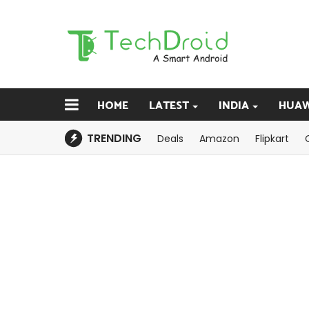
HOME
LATEST
INDIA
HUAW
TRENDING
Deals
Amazon
Flipkart