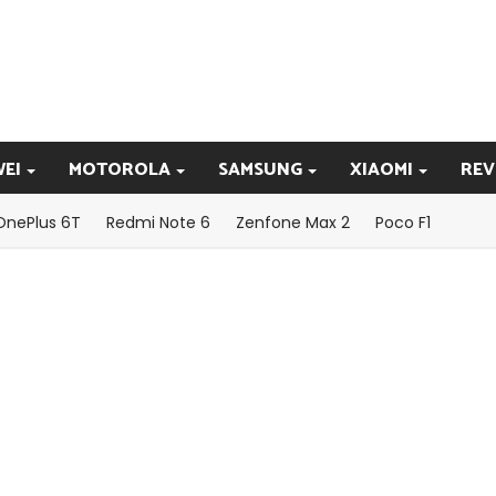
EI
MOTOROLA
SAMSUNG
XIAOMI
REV
OnePlus 6T
Redmi Note 6
Zenfone Max 2
Poco F1