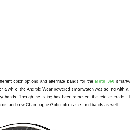
ferent color options and alternate bands for the
Moto 360
smartw
or a while, the Android Wear powered smartwatch was selling with a 
grey bands. Though the listing has been removed, the retailer made it 
l bands and new Champagne Gold color cases and bands as well.