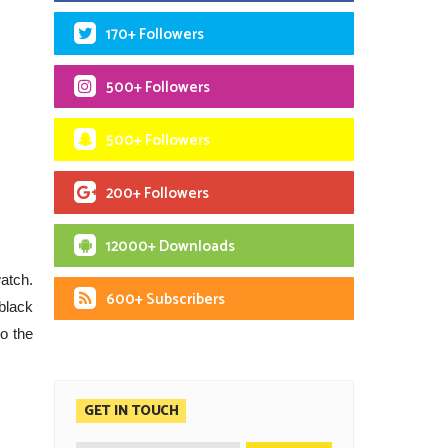
170+ Followers
500+ Followers
500+ Followers
200+ Followers
12000+ Downloads
atch.
600+ Subscribers
black
to the
GET IN TOUCH