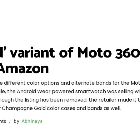
' variant of Moto 36
n Amazon
he different color options and alternate bands for the M
le, the Android Wear powered smartwatch was selling with
hough the listing has been removed, the retailer made it t
w Champagne Gold color cases and bands as well.
nts
by
Abhinaya
/