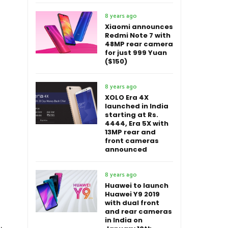
8 years ago
Xiaomi announces
Redmi Note 7 with
48MP rear camera
for just 999 Yuan
($150)
8 years ago
XOLO Era 4X
launched in India
starting at Rs.
4444, Era 5X with
13MP rear and
front cameras
announced
8 years ago
Huawei to launch
Huawei Y9 2019
with dual front
and rear cameras
in India on