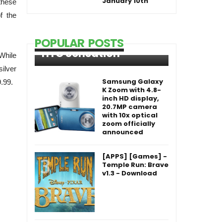
January 10th
these
f the
POPULAR POSTS
HTC Sensation
 While
silver
Samsung Galaxy
.99.
K Zoom with 4.8-
inch HD display,
20.7MP camera
with 10x optical
zoom officially
announced
[APPS] [Games] -
Temple Run: Brave
v1.3 - Download