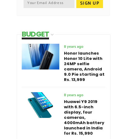
BUDGET
8 years ago
Honor launches
Honor 10 Lite with
24MP selfie
camera, Android
9.0 Pie starting at
Rs. 13,999
8 years ago
Huawei Y9 2019
with 6.5-inch
display, four
cameras,
4000mAh battery
launched in India
for Rs. 15,990