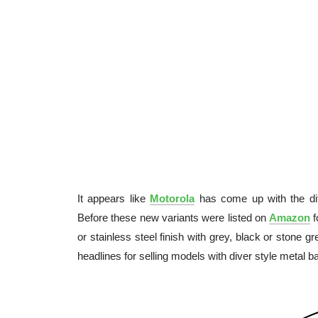
It appears like
Motorola
has come up with the dif
Before these new variants were listed on
Amazon
f
or stainless steel finish with grey, black or stone 
headlines for selling models with diver style meta