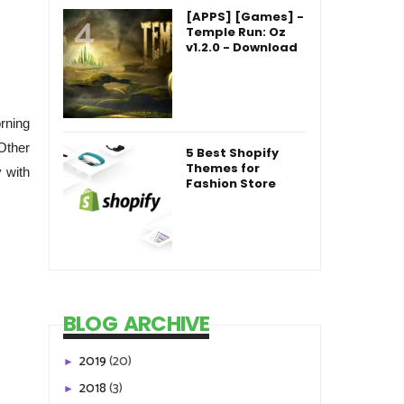
[APPS] [Games] -
Temple Run: Oz
v1.2.0 - Download
rning
Other
5 Best Shopify
Themes for
 with
Fashion Store
BLOG ARCHIVE
2019
(20)
►
2018
(3)
►