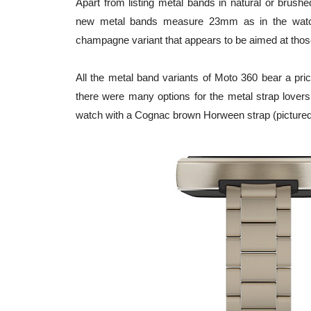
Apart from listing metal bands in natural or brus
new metal bands measure 23mm as in the watch b
champagne variant that appears to be aimed at those
All the metal band variants of Moto 360 bear a pric
there were many options for the metal strap lovers,
watch with a Cognac brown Horween strap (pictured 