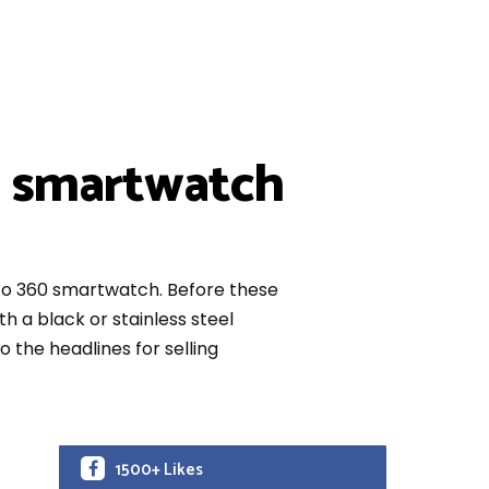
0 smartwatch
oto 360 smartwatch. Before these
 a black or stainless steel
o the headlines for selling
1500+ Likes