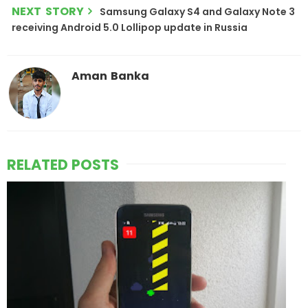
NEXT STORY
Samsung Galaxy S4 and Galaxy Note 3
receiving Android 5.0 Lollipop update in Russia
Aman Banka
RELATED POSTS