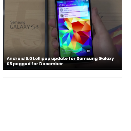
Android 5.0 Lollipop update for Samsung Galaxy
S5 pegged for December