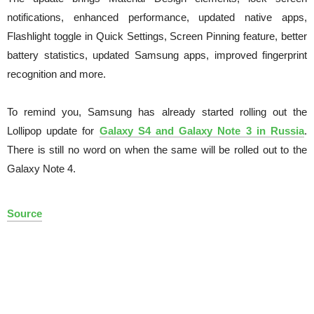
notifications, enhanced performance, updated native apps,
Flashlight toggle in Quick Settings, Screen Pinning feature, better
battery statistics, updated Samsung apps, improved fingerprint
recognition and more.
To remind you, Samsung has already started rolling out the
Lollipop update for
Galaxy S4 and Galaxy Note 3 in Russia
.
There is still no word on when the same will be rolled out to the
Galaxy Note 4.
Source