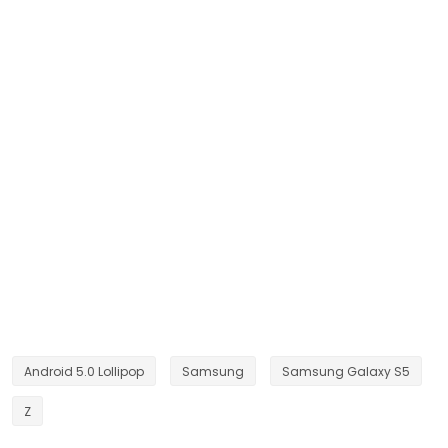
Android 5.0 Lollipop
Samsung
Samsung Galaxy S5
Z