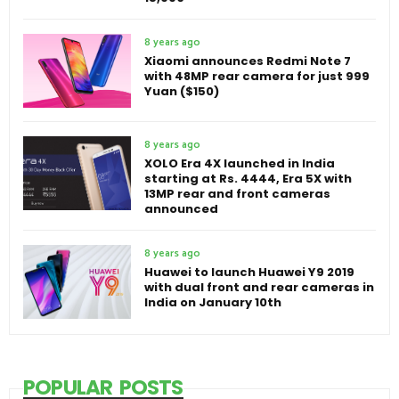
8 years ago
Xiaomi announces Redmi Note 7
with 48MP rear camera for just 999
Yuan ($150)
8 years ago
XOLO Era 4X launched in India
starting at Rs. 4444, Era 5X with
13MP rear and front cameras
announced
8 years ago
Huawei to launch Huawei Y9 2019
with dual front and rear cameras in
India on January 10th
POPULAR POSTS