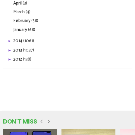
April
(3)
March
(4)
February
(38)
January
(68)
2014
(1061)
►
2013
(1037)
►
2012
(138)
►
DON'T MISS