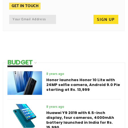
GET IN TOUCH
BUDGET
8 years ago
Honor launches Honor 10 Lite with
24MP selfie camera, Android 9.0 Pie
starting at Rs. 13,999
8 years ago
Huawei Y9 2019 with 6.5-inch
display, four cameras, 4000mAh
battery launched in India for Rs.
15,990