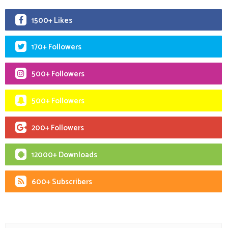
1500+ Likes
170+ Followers
500+ Followers
500+ Followers
200+ Followers
12000+ Downloads
600+ Subscribers