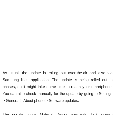
As usual, the update is rolling out over-the-air and also via
Samsung Kies application. The update is being rolled out in
phases, so it might take some time to reach your smartphone.
You can also check manually for the update by going to Settings
> General > About phone > Software updates.
The update brings Material Design elements, lock screen