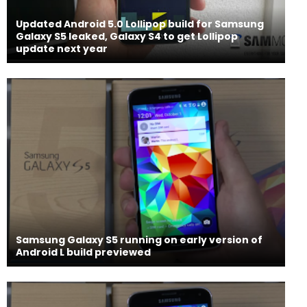
Updated Android 5.0 Lollipop build for Samsung
Galaxy S5 leaked, Galaxy S4 to get Lollipop
update next year
Samsung Galaxy S5 running on early version of
Android L build previewed