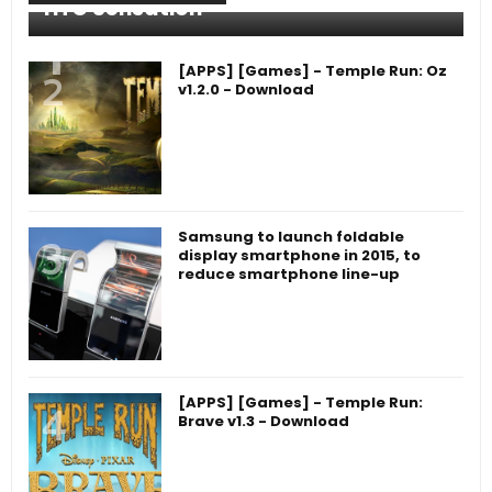
HTC Sensation
[APPS] [Games] - Temple Run: Oz
v1.2.0 - Download
Samsung to launch foldable
display smartphone in 2015, to
reduce smartphone line-up
[APPS] [Games] - Temple Run:
Brave v1.3 - Download