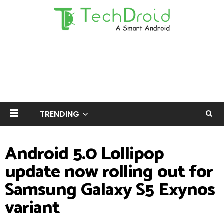
TRENDING
Android 5.0 Lollipop
update now rolling out for
Samsung Galaxy S5 Exynos
variant