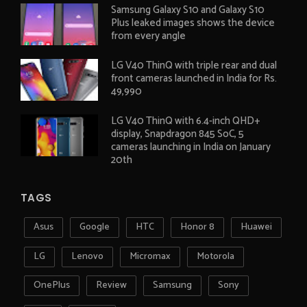
Samsung Galaxy S10 and Galaxy S10
Plus leaked images shows the device
from every angle
LG V40 ThinQ with triple rear and dual
front cameras launched in India for Rs.
49,990
LG V40 ThinQ with 6.4-inch QHD+
display, Snapdragon 845 SoC, 5
cameras launching in India on January
20th
TAGS
Asus
Google
HTC
Honor 8
Huawei
LG
Lenovo
Micromax
Motorola
OnePlus
Review
Samsung
Sony