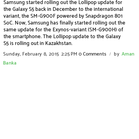
Samsung started rolling out the Lollipop update for
the Galaxy S5 back in December to the international
variant, the SM-G900F powered by Snapdragon 801
SoC. Now, Samsung has finally started rolling out the
same update for the Exynos-variant (SM-G900H) of
the smartphone. The Lollipop update to the Galaxy
S5 is rolling out in Kazakhstan.
Sunday, February 8, 2015
2:25 PM
0 Comments
by
Aman
/
Banka