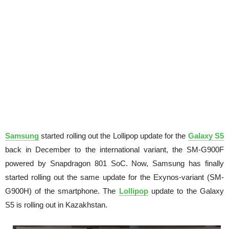
Samsung
started rolling out the Lollipop update for the
Galaxy S5
back in December to the international variant, the SM-G900F
powered by Snapdragon 801 SoC. Now, Samsung has finally
started rolling out the same update for the Exynos-variant (SM-
G900H) of the smartphone. The
Lollipop
update to the Galaxy
S5 is rolling out in Kazakhstan.