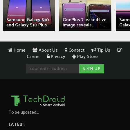
Samsung Galaxy S10
OnePlus 7 leaked live
Sams
and Galaxy S10 Plus
image reveals...
Galax
Home
About Us
Contact
Tip Us
Career
Privacy
Play Store
To be updated...
LATEST