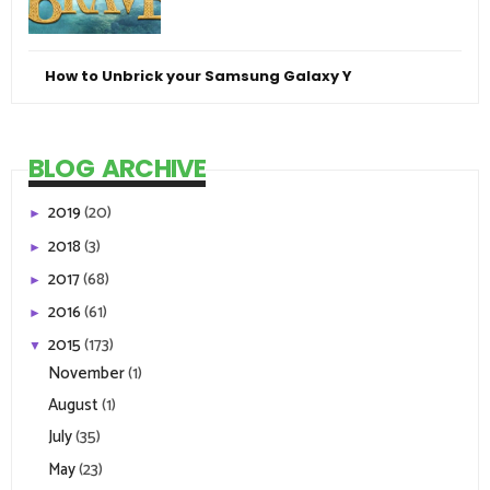
How to Unbrick your Samsung Galaxy Y
BLOG ARCHIVE
2019
(20)
►
2018
(3)
►
2017
(68)
►
2016
(61)
►
2015
(173)
▼
November
(1)
August
(1)
July
(35)
May
(23)