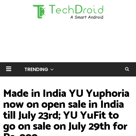
TRENDING
Made in India YU Yuphoria
now on open sale in India
till July 23rd; YU YuFit to
go on sale on July 29th for