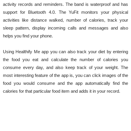
activity records and reminders. The band is waterproof and has
support for Bluetooth 4.0. The YuFit monitors your physical
activities like distance walked, number of calories, track your
sleep pattern, display incoming calls and messages and also
helps you find your phone.
Using Healthify Me app you can also track your diet by entering
the food you eat and calculate the number of calories you
consume every day, and also keep track of your weight. The
most interesting feature of the app is, you can click images of the
food you would consume and the app automatically find the
calories for that particular food item and adds it in your record.