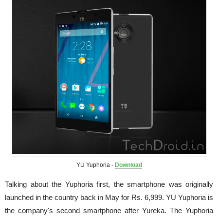
YU Yuphoria -
Download
Talking about the Yuphoria first, the smartphone was originally
launched in the country back in May for Rs. 6,999. YU Yuphoria is
the company's second smartphone after Yureka. The Yuphoria