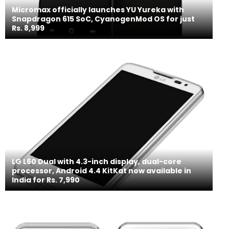
Micromax officially launches YU Yureka with
Snapdragon 615 SoC, CyanogenMod OS for just
Rs. 8,999
LG L60 Dual with 4.3-inch display, dual-core
processor, Android 4.4 KitKat now available in
India for Rs. 7,990