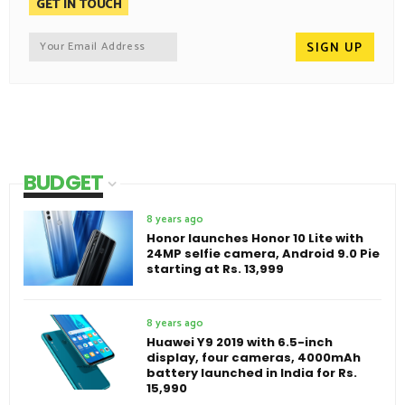
GET IN TOUCH
BUDGET
8 years ago
Honor launches Honor 10 Lite with
24MP selfie camera, Android 9.0 Pie
starting at Rs. 13,999
8 years ago
Huawei Y9 2019 with 6.5-inch
display, four cameras, 4000mAh
battery launched in India for Rs.
15,990