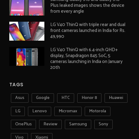
Plus leaked images shows the device
from every angle
LG V40 ThinQ with triple rear and dual
front cameras launched in India for Rs.
49,990
LG V40 ThinQ with 6.4-inch QHD+
display, Snapdragon 845 SoC, 5
cameras launching in India on January
20th
TAGS
Asus
Google
HTC
Honor 8
Huawei
LG
Lenovo
Micromax
Motorola
OnePlus
Review
Samsung
Sony
Vivo
Xiaomi