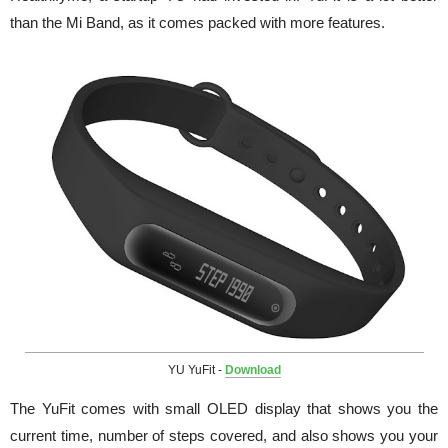
than the Mi Band, as it comes packed with more features.
YU YuFit -
Download
The YuFit comes with small OLED display that shows you the
current time, number of steps covered, and also shows you your