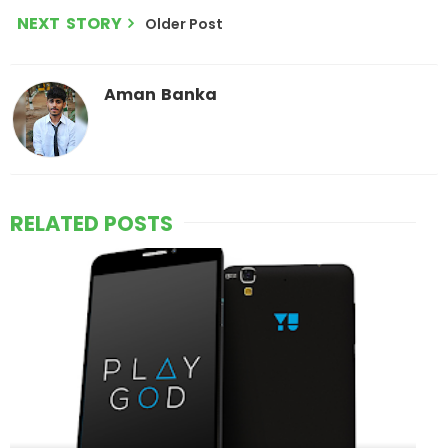
NEXT STORY
Older Post
Aman Banka
RELATED POSTS