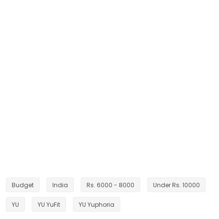
Budget
India
Rs. 6000 - 8000
Under Rs. 10000
YU
YU YuFit
YU Yuphoria