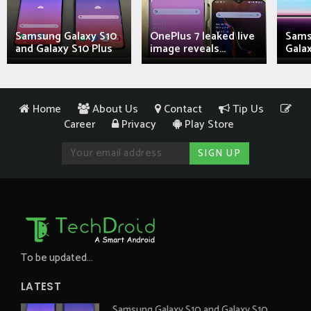
Samsung Galaxy S10
OnePlus 7 leaked live
Sams
and Galaxy S10 Plus
image reveals...
Galax
Home
About Us
Contact
Tip Us
Career
Privacy
Play Store
To be updated...
LATEST
Samsung Galaxy S10 and Galaxy S10