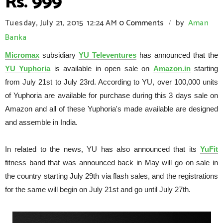
Rs. 999
Tuesday, July 21, 2015
12:24 AM
0 Comments
by
Aman
/
Banka
Micromax
subsidiary
YU Televentures
has announced that the
YU Yuphoria
is available in open sale on
Amazon.in
starting
from July 21st to July 23rd. According to YU, over 100,000 units
of Yuphoria are available for purchase during this 3 days sale on
Amazon and all of these Yuphoria's made available are designed
and assemble in India.
In related to the news, YU has also announced that its
YuFit
fitness band that was announced back in May will go on sale in
the country starting July 29th via flash sales, and the registrations
for the same will begin on July 21st and go until July 27th.