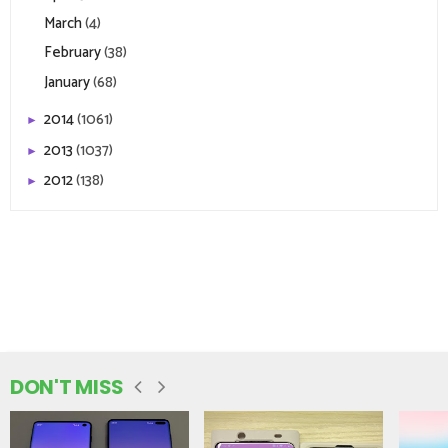
March
(4)
February
(38)
January
(68)
2014
(1061)
►
2013
(1037)
►
2012
(138)
►
DON'T MISS