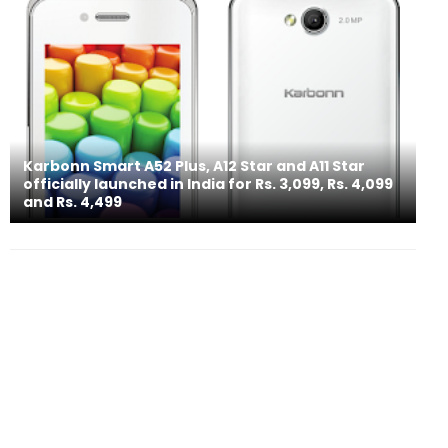
Karbonn Smart A52 Plus, A12 Star and A11 Star
officially launched in India for Rs. 3,099, Rs. 4,099
and Rs. 4,499