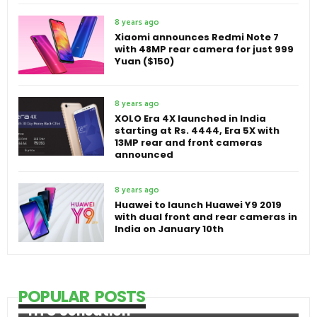
8 years ago
Xiaomi announces Redmi Note 7
with 48MP rear camera for just 999
Yuan ($150)
8 years ago
XOLO Era 4X launched in India
starting at Rs. 4444, Era 5X with
13MP rear and front cameras
announced
8 years ago
Huawei to launch Huawei Y9 2019
with dual front and rear cameras in
India on January 10th
POPULAR POSTS
HTC Sensation