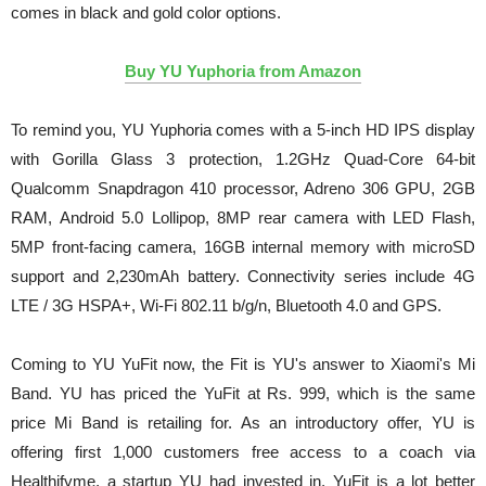
comes in black and gold color options.
Buy YU Yuphoria from Amazon
To remind you, YU Yuphoria comes with a 5-inch HD IPS display
with Gorilla Glass 3 protection, 1.2GHz Quad-Core 64-bit
Qualcomm Snapdragon 410 processor, Adreno 306 GPU, 2GB
RAM, Android 5.0 Lollipop, 8MP rear camera with LED Flash,
5MP front-facing camera, 16GB internal memory with microSD
support and 2,230mAh battery. Connectivity series include 4G
LTE / 3G HSPA+, Wi-Fi 802.11 b/g/n, Bluetooth 4.0 and GPS.
Coming to YU YuFit now, the Fit is YU's answer to Xiaomi's Mi
Band. YU has priced the YuFit at Rs. 999, which is the same
price Mi Band is retailing for. As an introductory offer, YU is
offering first 1,000 customers free access to a coach via
Healthifyme, a startup YU had invested in. YuFit is a lot better