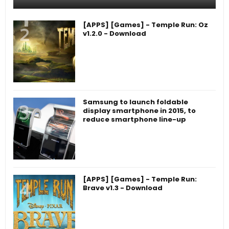
[APPS] [Games] - Temple Run: Oz
v1.2.0 - Download
Samsung to launch foldable
display smartphone in 2015, to
reduce smartphone line-up
[APPS] [Games] - Temple Run:
Brave v1.3 - Download