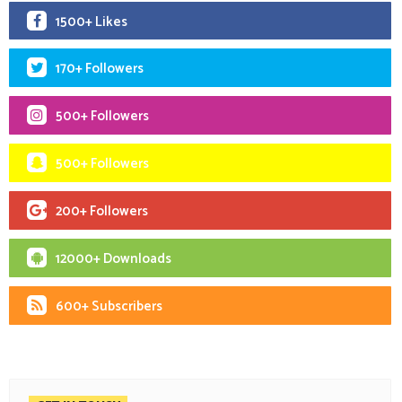
1500+ Likes
170+ Followers
500+ Followers
500+ Followers
200+ Followers
12000+ Downloads
600+ Subscribers