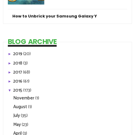
How to Unbrick your Samsung Galaxy Y
BLOG ARCHIVE
2019
(20)
►
2018
(3)
►
2017
(68)
►
2016
(61)
►
2015
(173)
▼
November
(1)
August
(1)
July
(35)
May
(23)
April
(3)