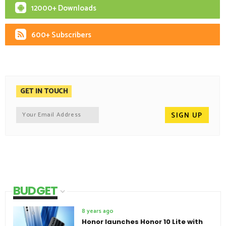
12000+ Downloads
600+ Subscribers
GET IN TOUCH
BUDGET
8 years ago
Honor launches Honor 10 Lite with