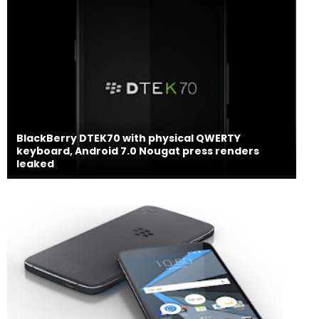
BlackBerry DTEK70 with physical QWERTY
keyboard, Android 7.0 Nougat press renders
leaked