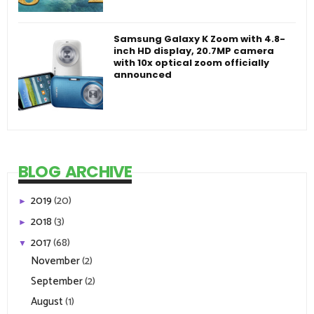
Samsung Galaxy K Zoom with 4.8-
inch HD display, 20.7MP camera
with 10x optical zoom officially
announced
BLOG ARCHIVE
2019
(20)
►
2018
(3)
►
2017
(68)
▼
November
(2)
September
(2)
August
(1)