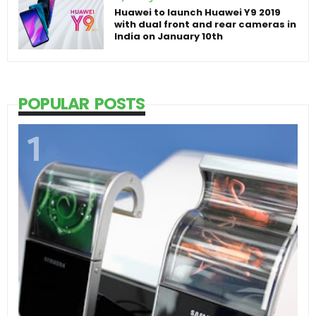
Huawei to launch Huawei Y9 2019
with dual front and rear cameras in
India on January 10th
POPULAR POSTS