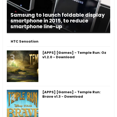
Samsung to launch foldable display
smartphone in 2015, to reduce
smartphone line-up
HTC Sensation
[APPS] [Games] - Temple Run: Oz
v1.2.0 - Download
[APPS] [Games] - Temple Run:
Brave v1.3 - Download