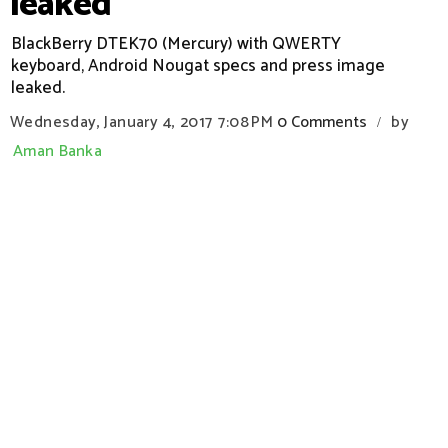
leaked
BlackBerry DTEK70 (Mercury) with QWERTY
keyboard, Android Nougat specs and press image
leaked.
Wednesday, January 4, 2017
7:08 PM
0 Comments
by
/
Aman Banka