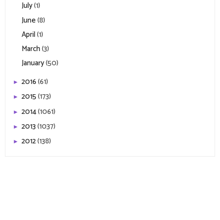
July
(1)
June
(8)
April
(1)
March
(3)
January
(50)
2016
(61)
►
2015
(173)
►
2014
(1061)
►
2013
(1037)
►
2012
(138)
►