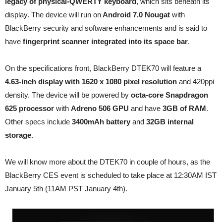
legacy of physical-QWERTY keyboard
, which sits beneath its
display. The device will run on
Android 7.0 Nougat
with
BlackBerry security and software enhancements and is said to
have
fingerprint scanner integrated into its space bar
.
On the specifications front, BlackBerry DTEK70 will feature a
4.63-inch display with 1620 x 1080 pixel resolution
and 420ppi
density. The device will be powered by
octa-core Snapdragon
625 processor
with
Adreno 506 GPU
and have
3GB of RAM
.
Other specs include
3400mAh battery
and
32GB internal
storage
.
We will know more about the DTEK70 in couple of hours, as the
BlackBerry CES event is scheduled to take place at 12:30AM IST
January 5th (11AM PST January 4th).