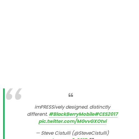
imPRESSively designed. distinctly
different.
#BlackBerryMobile
#CES2017
pic.twitter.com/MGvvGXOtvi
— Steve Cistulli (@SteveCistulli)