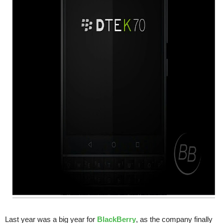
Last year was a big year for
BlackBerry
, as the company finally