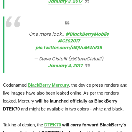
January 3, 2017
One more look…
#BlackBerryMobile
#CES2017
pic.twitter.com/dSjVuMWd35
— Steve Cistulli (@SteveCistulli)
January 4, 2017
Codenamed
BlackBerry Mercury
, the device press renders and
live images have also been leaked online. As per the renders
leaked, Mercury
will be launched officially as BlackBerry
DTEK70
and might be available in two colors - white and black.
Talking of design, the
DTEK70
will carry forward BlackBerry's