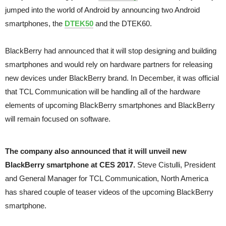
jumped into the world of Android by announcing two Android
smartphones, the
DTEK50
and the DTEK60.
BlackBerry had announced that it will stop designing and building
smartphones and would rely on hardware partners for releasing
new devices under BlackBerry brand. In December, it was official
that TCL Communication will be handling all of the hardware
elements of upcoming BlackBerry smartphones and BlackBerry
will remain focused on software.
The company also announced that it will unveil new
BlackBerry smartphone at CES 2017.
Steve Cistulli, President
and General Manager for TCL Communication, North America
has shared couple of teaser videos of the upcoming BlackBerry
smartphone.