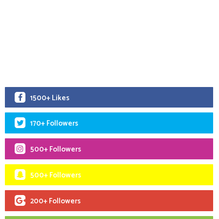
1500+ Likes
170+ Followers
500+ Followers
500+ Followers
200+ Followers