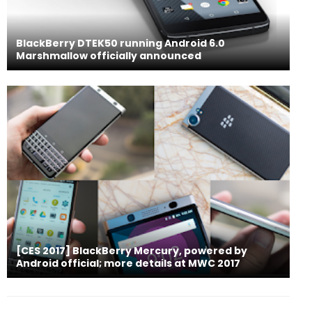
BlackBerry DTEK50 running Android 6.0
Marshmallow officially announced
[CES 2017] BlackBerry Mercury, powered by
Android official; more details at MWC 2017