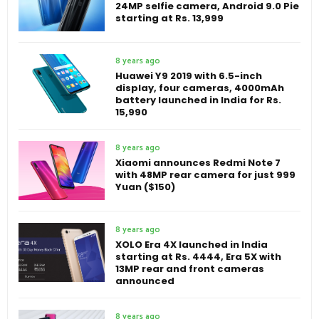
24MP selfie camera, Android 9.0 Pie
starting at Rs. 13,999
8 years ago
Huawei Y9 2019 with 6.5-inch
display, four cameras, 4000mAh
battery launched in India for Rs.
15,990
8 years ago
Xiaomi announces Redmi Note 7
with 48MP rear camera for just 999
Yuan ($150)
8 years ago
XOLO Era 4X launched in India
starting at Rs. 4444, Era 5X with
13MP rear and front cameras
announced
8 years ago