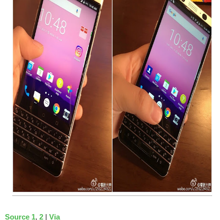
Source 1
,
2
|
Via