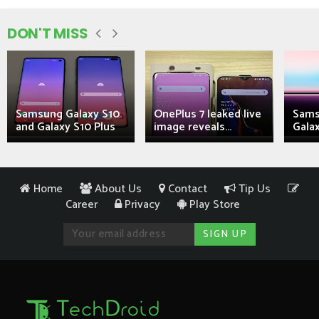
DON'T MISS
Samsung Galaxy S10
OnePlus 7 leaked live
Sams
and Galaxy S10 Plus
image reveals...
Galax
Home
About Us
Contact
Tip Us
Career
Privacy
Play Store