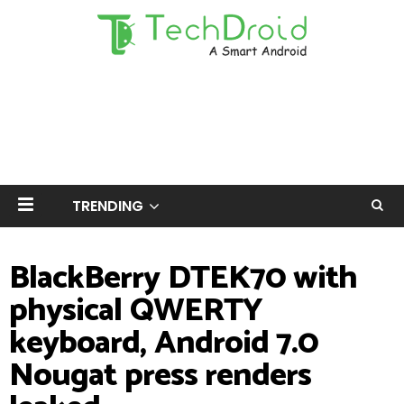
TRENDING
BlackBerry DTEK70 with
physical QWERTY
keyboard, Android 7.0
Nougat press renders