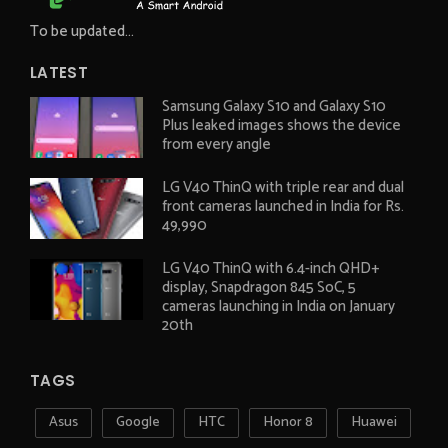
To be updated...
LATEST
Samsung Galaxy S10 and Galaxy S10
Plus leaked images shows the device
from every angle
LG V40 ThinQ with triple rear and dual
front cameras launched in India for Rs.
49,990
LG V40 ThinQ with 6.4-inch QHD+
display, Snapdragon 845 SoC, 5
cameras launching in India on January
20th
TAGS
Asus
Google
HTC
Honor 8
Huawei