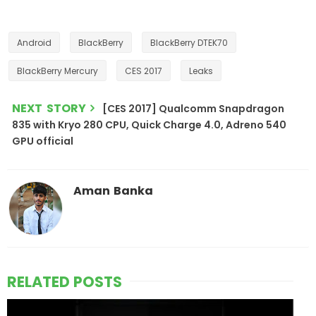
Android
BlackBerry
BlackBerry DTEK70
BlackBerry Mercury
CES 2017
Leaks
NEXT STORY
[CES 2017] Qualcomm Snapdragon
835 with Kryo 280 CPU, Quick Charge 4.0, Adreno 540
GPU official
Aman Banka
RELATED POSTS