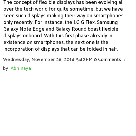
The concept of flexible displays has been evolving all
over the tech world for quite sometime, but we have
seen such displays making their way on smartphones
only recently. For instance, the LG G Flex, Samsung
Galaxy Note Edge and Galaxy Round boast flexible
displays onboard. With this first phase already in
existence on smartphones, the next one is the
incorporation of displays that can be folded in half.
Wednesday, November 26, 2014
5:42 PM
0 Comments
/
by
Abhinaya