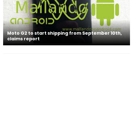
Moto G2 to start shipping from September 10th,
claims report