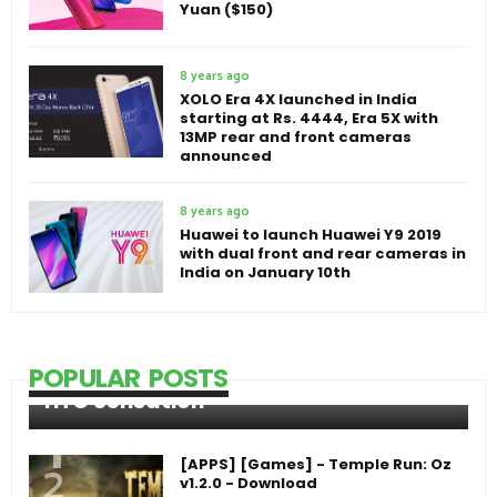
Yuan ($150)
8 years ago
XOLO Era 4X launched in India
starting at Rs. 4444, Era 5X with
13MP rear and front cameras
announced
8 years ago
Huawei to launch Huawei Y9 2019
with dual front and rear cameras in
India on January 10th
POPULAR POSTS
HTC Sensation
[APPS] [Games] - Temple Run: Oz
v1.2.0 - Download