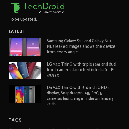
To be updated...
LATEST
Samsung Galaxy S10 and Galaxy S10
Plus leaked images shows the device
from every angle
LG V40 ThinQ with triple rear and dual
front cameras launched in India for Rs.
49,990
LG V40 ThinQ with 6.4-inch QHD+
display, Snapdragon 845 SoC, 5
cameras launching in India on January
20th
TAGS