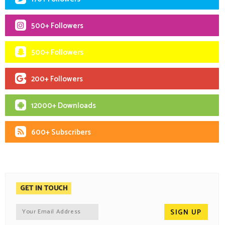
500+ Followers
500+ Followers
200+ Followers
12000+ Downloads
600+ Subscribers
GET IN TOUCH