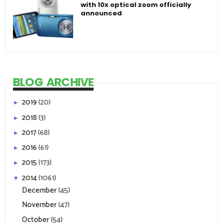
with 10x optical zoom officially
announced
BLOG ARCHIVE
2019
(20)
►
2018
(3)
►
2017
(68)
►
2016
(61)
►
2015
(173)
►
2014
(1061)
▼
December
(45)
November
(47)
October
(54)