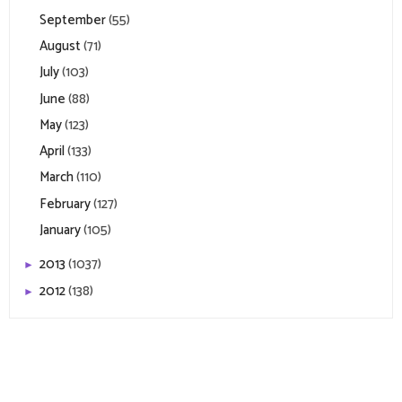
September
(55)
August
(71)
July
(103)
June
(88)
May
(123)
April
(133)
March
(110)
February
(127)
January
(105)
2013
(1037)
►
2012
(138)
►