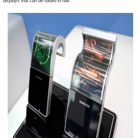
displays that can be folded in half.