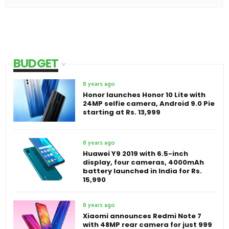
BUDGET
8 years ago
Honor launches Honor 10 Lite with
24MP selfie camera, Android 9.0 Pie
starting at Rs. 13,999
8 years ago
Huawei Y9 2019 with 6.5-inch
display, four cameras, 4000mAh
battery launched in India for Rs.
15,990
8 years ago
Xiaomi announces Redmi Note 7
with 48MP rear camera for just 999