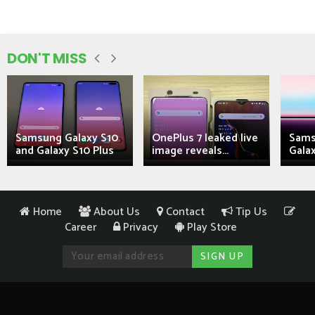
DON'T MISS
Samsung Galaxy S10
OnePlus 7 leaked live
Sams
and Galaxy S10 Plus
image reveals...
Galax
Home
About Us
Contact
Tip Us
Career
Privacy
Play Store