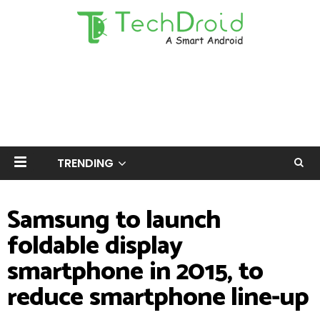
TRENDING
Samsung to launch
foldable display
smartphone in 2015, to
reduce smartphone line-up