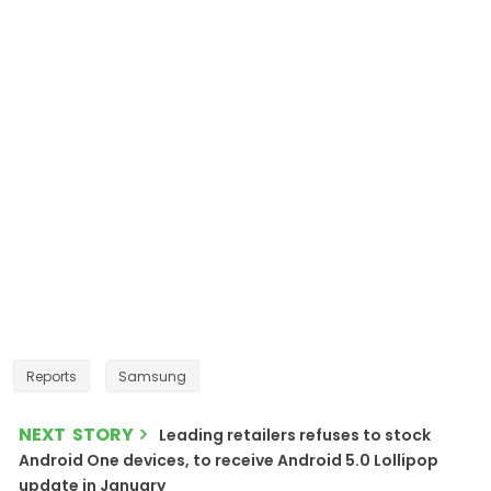
Reports
Samsung
NEXT STORY
Leading retailers refuses to stock
Android One devices, to receive Android 5.0 Lollipop
update in January