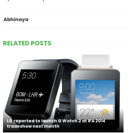
Abhinaya
RELATED POSTS
LG reported to launch G Watch 2 at IFA 2014
tradeshow next month