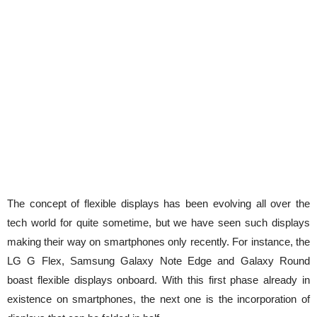
The concept of flexible displays has been evolving all over the
tech world for quite sometime, but we have seen such displays
making their way on smartphones only recently. For instance, the
LG G Flex, Samsung Galaxy Note Edge and Galaxy Round
boast flexible displays onboard. With this first phase already in
existence on smartphones, the next one is the incorporation of