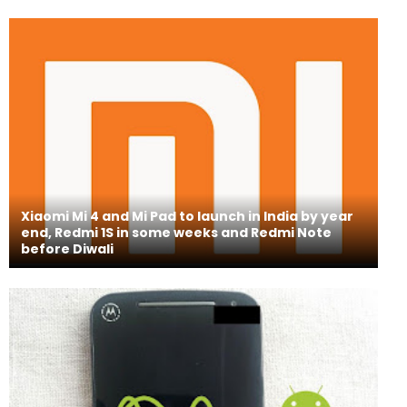
Xiaomi Mi 4 and Mi Pad to launch in India by year
end, Redmi 1S in some weeks and Redmi Note
before Diwali