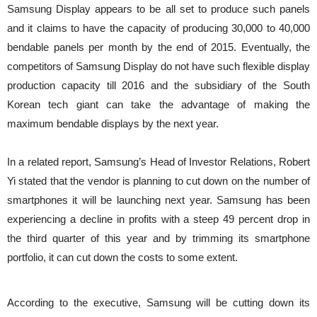
Samsung Display appears to be all set to produce such panels
and it claims to have the capacity of producing 30,000 to 40,000
bendable panels per month by the end of 2015. Eventually, the
competitors of Samsung Display do not have such flexible display
production capacity till 2016 and the subsidiary of the South
Korean tech giant can take the advantage of making the
maximum bendable displays by the next year.
In a related report, Samsung’s Head of Investor Relations, Robert
Yi stated that the vendor is planning to cut down on the number of
smartphones it will be launching next year. Samsung has been
experiencing a decline in profits with a steep 49 percent drop in
the third quarter of this year and by trimming its smartphone
portfolio, it can cut down the costs to some extent.
According to the executive, Samsung will be cutting down its