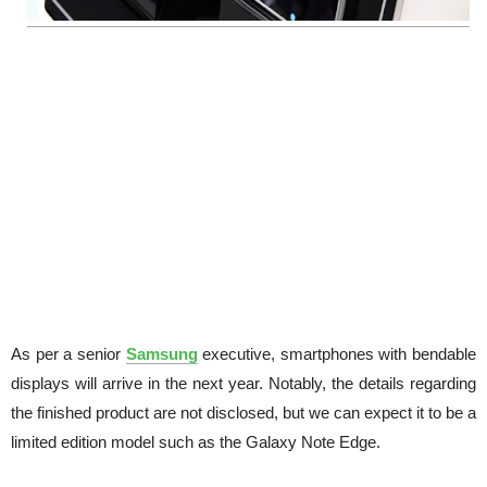
As per a senior
Samsung
executive, smartphones with bendable
displays will arrive in the next year. Notably, the details regarding
the finished product are not disclosed, but we can expect it to be a
limited edition model such as the Galaxy Note Edge.