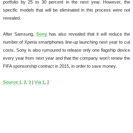
portfolio by 25 to 30 percent in the next year. However, the
specific models that will be eliminated in this process were not
revealed.
After Samsung,
Sony
has also revealed that it will reduce the
number of Xperia smartphones line-up launching next year to cut
costs. Sony is also rumoured to release only one flagship device
every year from next year and that the company won't renew the
FIFA sponsorship contract in 2015, in order to save money.
Source 1
,
2
,
3
|
Via 1
,
2