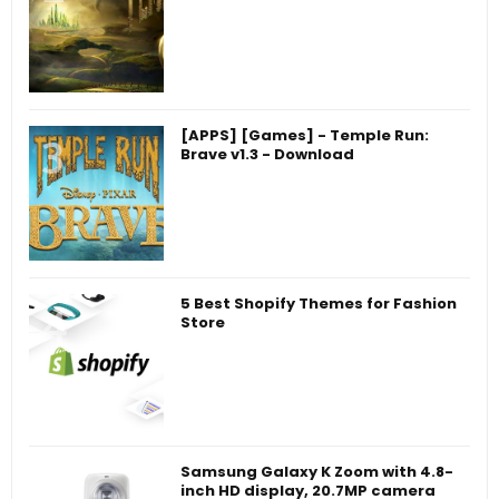
[APPS] [Games] - Temple Run:
Brave v1.3 - Download
5 Best Shopify Themes for Fashion
Store
Samsung Galaxy K Zoom with 4.8-
inch HD display, 20.7MP camera