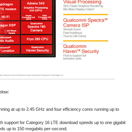
elow:
ing at up to 2.45 GHz and four efficiency cores running up to
 support for Category 16 LTE download speeds up to one gigabit
ds up to 150 megabits per-second;