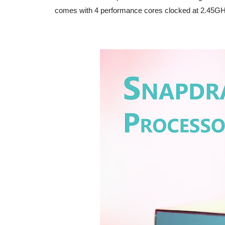
comes with 4 performance cores clocked at 2.45GHz