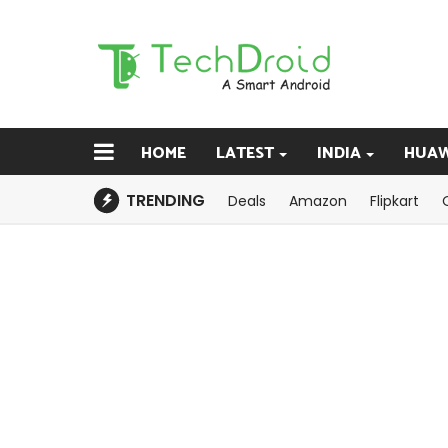
HOME
LATEST
INDIA
HUAW
TRENDING
Deals
Amazon
Flipkart