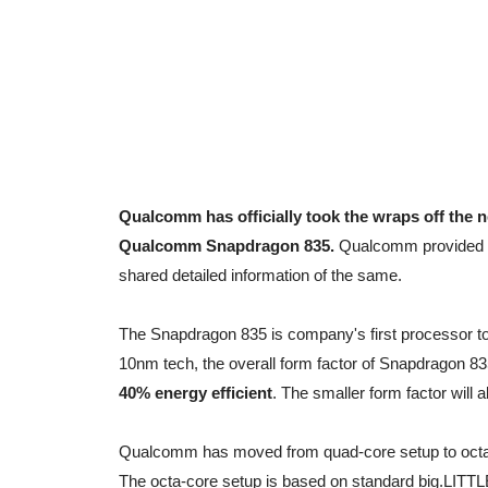
Qualcomm has officially took the wraps off the 
Qualcomm Snapdragon 835.
Qualcomm provided fi
shared detailed information of the same.
The Snapdragon 835 is company's first processor to
10nm tech, the overall form factor of Snapdragon 83
40% energy efficient
. The smaller form factor will a
Qualcomm has moved from quad-core setup to octa
The octa-core setup is based on standard big.LITTLE