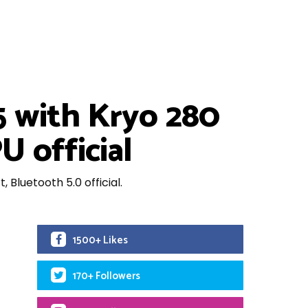
 with Kryo 280
 official
luetooth 5.0 official.
1500+ Likes
170+ Followers