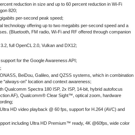
cent reduction in size and up to 60 percent reduction in Wi-Fi
gon 820;
6 gigabits per-second peak speed;
cial technology offering up to two megabits per-second speed and a
ses. (Bluetooth, FM radio, Wi-Fi and RF offered through companion
.2, full OpenCL 2.0, Vulkan and DX12;
upport for the Google Awareness API;
;
ONASS, BeiDou, Galileo, and QZSS systems, which in combination
ide “always-on” location and context awareness;
h Qualcomm Spectra 180 ISP, 2x ISP, 14-bit, hybrid autofocus
etection AF), Qualcomm® Clear Sight™, optical zoom, hardware
ording;
 Ultra HD video playback @ 60 fps, support for H.264 (AVC) and
port including Ultra HD Premium™ ready, 4K @60fps, wide color