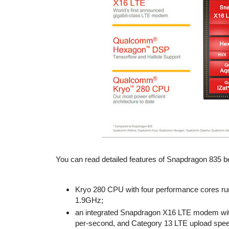
You can read detailed features of Snapdragon 835 b
Kryo 280 CPU with four performance cores runn
1.9GHz;
an integrated Snapdragon X16 LTE modem with
per-second, and Category 13 LTE upload spee