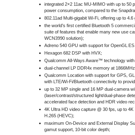
integrated 2×2 11ac MU-MIMO with up to 50 per
power consumption, compared to the Snapdra
802.11ad Multi-gigabit Wi-Fi, offering up to 4.
the world’s first certified Bluetooth 5 commer
suite of features that enable many new use ca
WCN3990 solution);
Adreno 540 GPU with support for OpenGL ES 3
Hexagon 682 DSP with HVX;
Qualcomm All-Ways Aware™ technology with s
dual-channel LP DDR4x memory at 1866MHz
Qualcomm Location with support for GPS, GL
with LTE/Wi-Fi/Bluetooth connectivity to prov
up to 32 MP single and 16 MP dual-camera wit
(laser/contrast/structured light/dual-phase d
accelerated face detection and HDR video rec
4K Ultra HD video capture @ 30 fps, up to 4K
H.265 (HEVC);
maximum On-Device and External Display Sup
gamut support, 10-bit color depth;