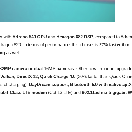
s with
Adreno 540 GPU
and
Hexagon 682 DSP
, compared to Adre
gon 820. In terms of performance, this chipset is
27% faster
than 
ing
as well.
 32MP camera or dual 16MP cameras
. Other new important upgrad
,
Vulkan
,
DirectX 12, Quick Charge 4.0
(20% faster than Quick Char
ns of charging),
DayDream support
,
Bluetooth 5.0 with native apt
gabit-Class LTE modem
(Cat 13 LTE) and
802.11ad multi-gigabit W