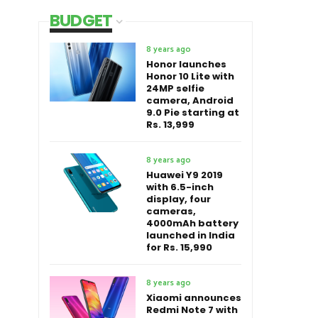
BUDGET
8 years ago
Honor launches
Honor 10 Lite with
24MP selfie
camera, Android
9.0 Pie starting at
Rs. 13,999
8 years ago
Huawei Y9 2019
with 6.5-inch
display, four
cameras,
4000mAh battery
launched in India
for Rs. 15,990
8 years ago
Xiaomi announces
Redmi Note 7 with