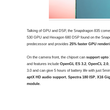
Talking of GPU and DSP, the Snapdragon 835 come
530 GPU and Hexagon 680 DSP found on the Snapdra
predecessor and provides
25% faster GPU render
On the camera front, the chipset can
support upto
and features include
OpenGL ES 3.2
,
OpenCL 2.0
3.0 and can give 5 hours of battery life with just 5mi
aptX HD audio support
,
Spectra 180 ISP
,
X16 Gi
module
.