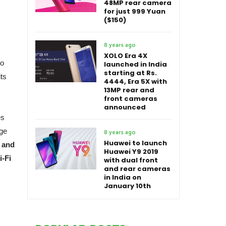
48MP rear camera
for just 999 Yuan
($150)
8 years ago
XOLO Era 4X
no
launched in India
starting at Rs.
its
4444, Era 5X with
13MP rear and
front cameras
announced
es
ge
8 years ago
Huawei to launch
X and
Huawei Y9 2019
i-Fi
with dual front
and rear cameras
in India on
January 10th