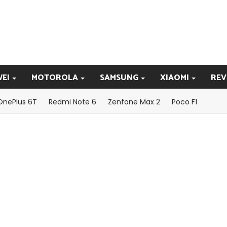
EI
MOTOROLA
SAMSUNG
XIAOMI
REV
OnePlus 6T
Redmi Note 6
Zenfone Max 2
Poco F1