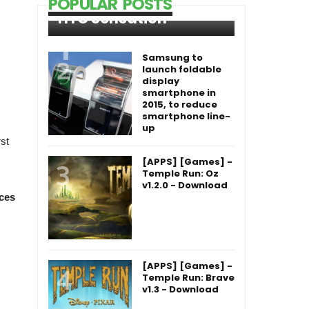
POPULAR POSTS
HTC Sensation
Samsung to
launch foldable
display
smartphone in
2015, to reduce
smartphone line-
up
st
[APPS] [Games] -
Temple Run: Oz
v1.2.0 - Download
ces
[APPS] [Games] -
Temple Run: Brave
v1.3 - Download