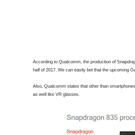
According to Qualcomm, the production of Snapdragon
half of 2017. We can easily bet that the upcoming
Also, Qualcomm states that other than smartphones
as well like VR glasses.