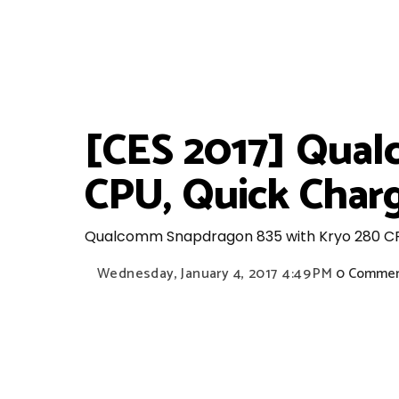
[CES 2017] Qual
CPU, Quick Charg
Qualcomm Snapdragon 835 with Kryo 280 CPU,
Wednesday, January 4, 2017
4:49 PM
0 Comme