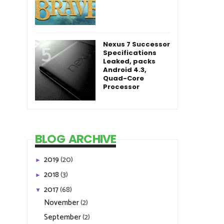
Nexus 7 Successor
Specifications
Leaked, packs
Android 4.3,
Quad-Core
Processor
BLOG ARCHIVE
2019
(20)
►
2018
(3)
►
2017
(68)
▼
November
(2)
September
(2)