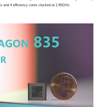
 and 4 efficiency cores clocked at 1.95GHz.