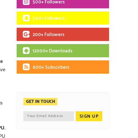
500+ Followers
500+ Followers
200+ Followers
12000+ Downloads
he
600+ Subscribers
ave
GET IN TOUCH
is
PU
.
CPU