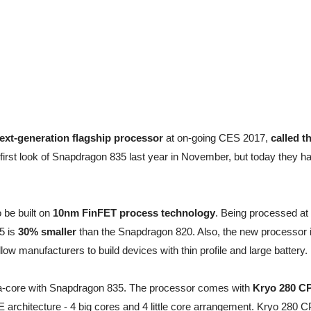
next-generation flagship processor
at on-going CES 2017,
called t
rst look of Snapdragon 835 last year in November, but today they h
 be built on
10nm FinFET process technology
. Being processed at
5 is
30% smaller
than the Snapdragon 820. Also, the new processor 
llow manufacturers to build devices with thin profile and large battery.
-core with Snapdragon 835. The processor comes with
Kryo 280 C
 architecture - 4 big cores and 4 little core arrangement. Kryo 280 