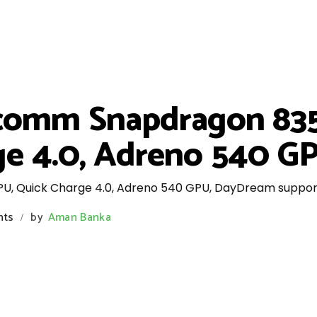
comm Snapdragon 835
e 4.0, Adreno 540 GPU
 Quick Charge 4.0, Adreno 540 GPU, DayDream support, B
nts
by
Aman Banka
/