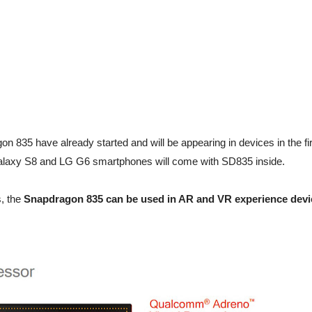
 835 have already started and will be appearing in devices in the fir
 Galaxy S8 and LG G6 smartphones will come with SD835 inside.
, the
Snapdragon 835 can be used in AR and VR experience devi