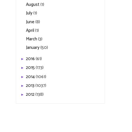
August
(1)
July
(1)
June
(8)
April
(1)
March
(3)
January
(50)
2016
(61)
►
2015
(173)
►
2014
(1061)
►
2013
(1037)
►
2012
(138)
►