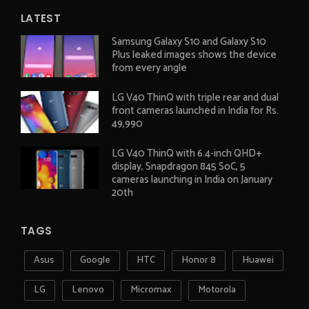
LATEST
Samsung Galaxy S10 and Galaxy S10
Plus leaked images shows the device
from every angle
LG V40 ThinQ with triple rear and dual
front cameras launched in India for Rs.
49,990
LG V40 ThinQ with 6.4-inch QHD+
display, Snapdragon 845 SoC, 5
cameras launching in India on January
20th
TAGS
Asus
Google
HTC
Honor 8
Huawei
LG
Lenovo
Micromax
Motorola