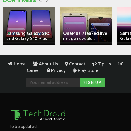
DON'T MISS
Samsung Galaxy S10
OnePlus 7 leaked live
Sams
and Galaxy S10 Plus
image reveals...
Galax
Home
About Us
Contact
Tip Us
Career
Privacy
Play Store
To be updated...