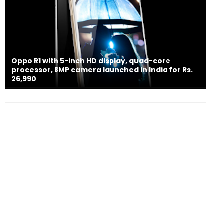
Oppo R1 with 5-inch HD display, quad-core
processor, 8MP camera launched in India for Rs.
26,990