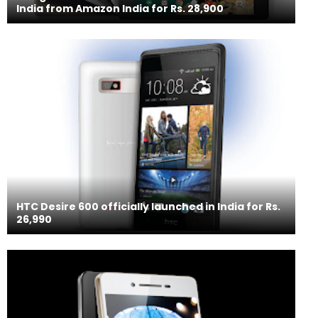
India from Amazon India for Rs. 28,900
HTC Desire 600 officially launched in India for Rs.
26,990