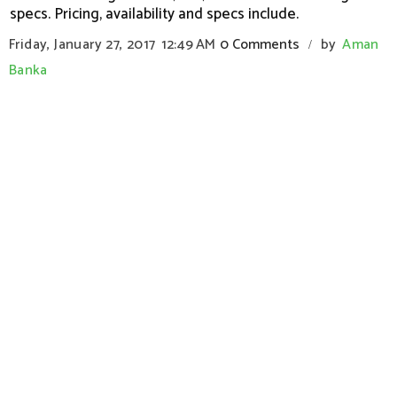
specs. Pricing, availability and specs include.
Friday, January 27, 2017
12:49 AM
0 Comments
by
Aman
/
Banka