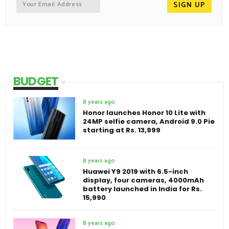
BUDGET
8 years ago
Honor launches Honor 10 Lite with
24MP selfie camera, Android 9.0 Pie
starting at Rs. 13,999
8 years ago
Huawei Y9 2019 with 6.5-inch
display, four cameras, 4000mAh
battery launched in India for Rs.
15,990
8 years ago