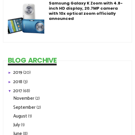
Samsung Galaxy K Zoom with 4.8-
inch HD display, 20.7MP camera
with 10x optical zoom officially
announced
BLOG ARCHIVE
2019
(20)
►
2018
(3)
►
2017
(68)
▼
November
(2)
September
(2)
August
(1)
July
(1)
June
(8)