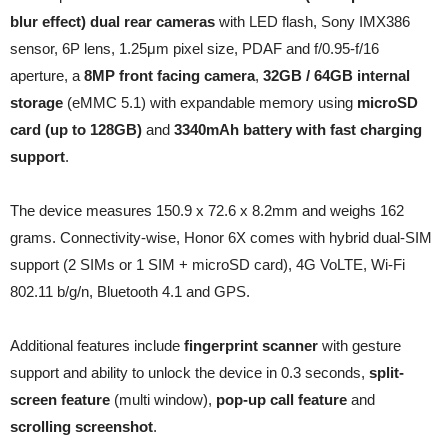
blur effect) dual rear cameras
with LED flash, Sony IMX386
sensor, 6P lens, 1.25μm pixel size, PDAF and f/0.95-f/16
aperture, a
8MP front facing camera
,
32GB / 64GB internal
storage
(eMMC 5.1) with expandable memory using
microSD
card (up to 128GB)
and
3340mAh battery with fast charging
support
.
The device measures 150.9 x 72.6 x 8.2mm and weighs 162
grams. Connectivity-wise, Honor 6X comes with hybrid dual-SIM
support (2 SIMs or 1 SIM + microSD card), 4G VoLTE, Wi-Fi
802.11 b/g/n, Bluetooth 4.1 and GPS.
Additional features include
fingerprint scanner
with gesture
support and ability to unlock the device in 0.3 seconds,
split-
screen feature
(multi window),
pop-up call feature
and
scrolling screenshot
.