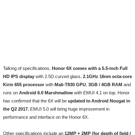
Talking of specifications,
Honor 6X comes with a 5.5-inch Full
HD IPS display
with 2.5D curved glass,
2.1GHz 16nm octa-core
Kirin 655 processor
with
Mali-T830 GPU
,
3GB / 4GB RAM
and
runs on
Android 6.0 Marshmallow
with EMUI 4.1 on top. Honor
has confirmed that the 6X will be
updated to Android Nougat in
the Q2 2017.
EMUI 5.0 will bring huge improvement in
performance and interface on the Honor 6X.
Other specifications include an
12MP + 2MP (for depth of field /