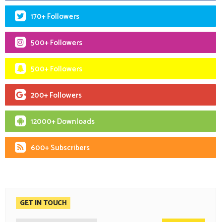
170+ Followers
500+ Followers
500+ Followers
200+ Followers
12000+ Downloads
600+ Subscribers
GET IN TOUCH