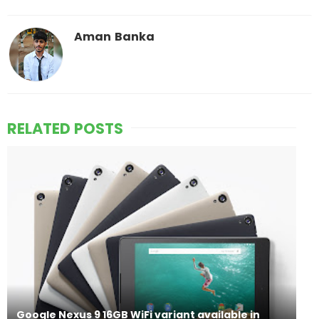
Aman Banka
RELATED POSTS
Google Nexus 9 16GB WiFi variant available in