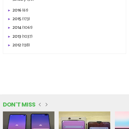
2016
(61)
►
2015
(173)
►
2014
(1061)
►
2013
(1037)
►
2012
(138)
►
DON'T MISS