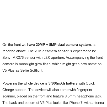
On the front we have
20MP + 8MP dual camera system
, as
reported above. The 20MP camera sensor is expected to be
Sony IMX376 sensor with f/2.0 aperture. Accompanying the front
camera is moonlight glow flash, which might get a new name on
V5 Plus as Selfie Softlight.
Powering the whole device is
3,300mAh battery
with Quick
Charge support. The device will also come with fingerprint
scanner, placed on the front and feature 3.5mm headphone jack.
The back and bottom of V5 Plus looks like iPhone 7, with antenna