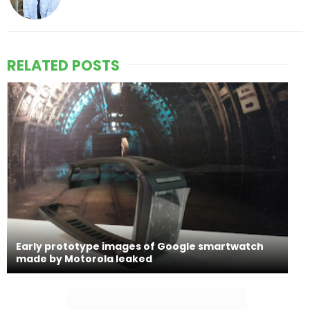
RELATED POSTS
Early prototype images of Google smartwatch
made by Motorola leaked