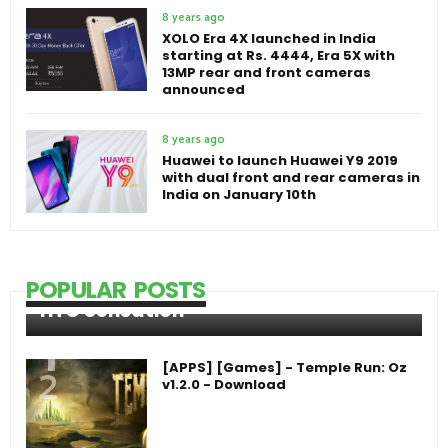
8 years ago
XOLO Era 4X launched in India
starting at Rs. 4444, Era 5X with
13MP rear and front cameras
announced
8 years ago
Huawei to launch Huawei Y9 2019
with dual front and rear cameras in
India on January 10th
POPULAR POSTS
HTC Sensation
[APPS] [Games] - Temple Run: Oz
v1.2.0 - Download