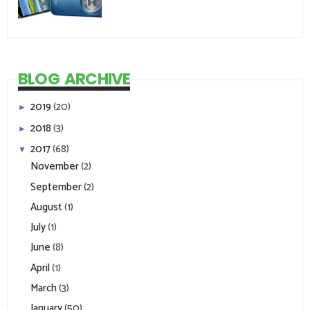
BLOG ARCHIVE
2019
(20)
►
2018
(3)
►
2017
(68)
▼
November
(2)
September
(2)
August
(1)
July
(1)
June
(8)
April
(1)
March
(3)
January
(50)