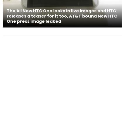
The All New HTC One leaks in live images and HTC
releases a teaser for it too, AT&T bound New HTC
One press image leaked