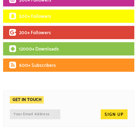
500+ Followers
500+ Followers
200+ Followers
12000+ Downloads
600+ Subscribers
GET IN TOUCH