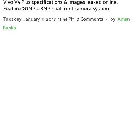
Vivo V5 Plus specifications & images leaked online.
Feature 20MP + 8MP dual front camera system.
Tuesday, January 3, 2017
11:54 PM
0 Comments
by
Aman
/
Banka