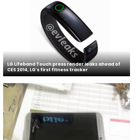
LG Lifeband Touch press render leaks ahead of
CES 2014, LG's first fitness tracker