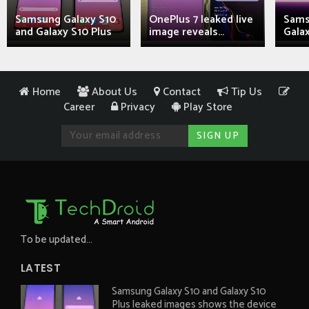
Samsung Galaxy S10
OnePlus 7 leaked live
Sams
and Galaxy S10 Plus
image reveals...
Galax
Home
About Us
Contact
Tip Us
Career
Privacy
Play Store
To be updated...
LATEST
Samsung Galaxy S10 and Galaxy S10
Plus leaked images shows the device