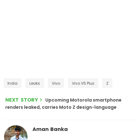
India
Leaks
Vivo
Vivo V5 Plus
Z
NEXT STORY
Upcoming Motorola smartphone
renders leaked, carries Moto Z design-language
Aman Banka