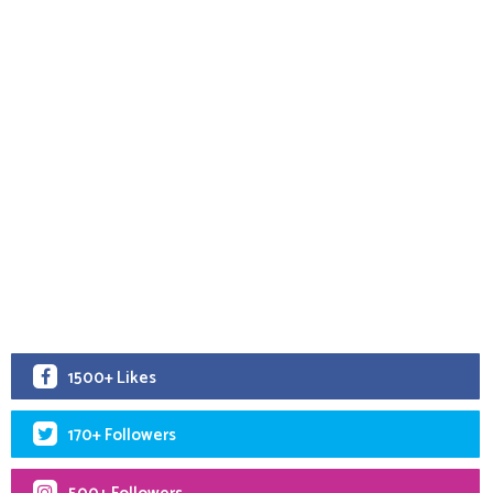
1500+ Likes
170+ Followers