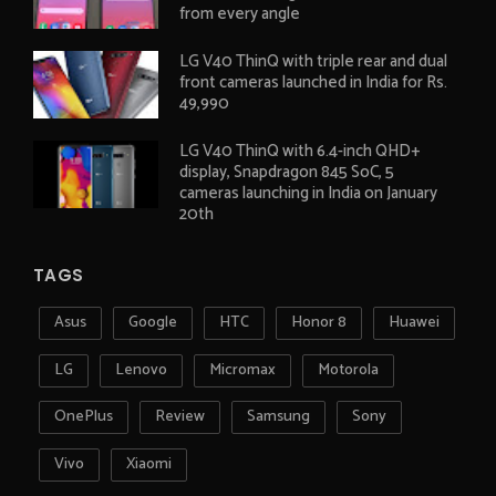
from every angle
LG V40 ThinQ with triple rear and dual
front cameras launched in India for Rs.
49,990
LG V40 ThinQ with 6.4-inch QHD+
display, Snapdragon 845 SoC, 5
cameras launching in India on January
20th
TAGS
Asus
Google
HTC
Honor 8
Huawei
LG
Lenovo
Micromax
Motorola
OnePlus
Review
Samsung
Sony
Vivo
Xiaomi