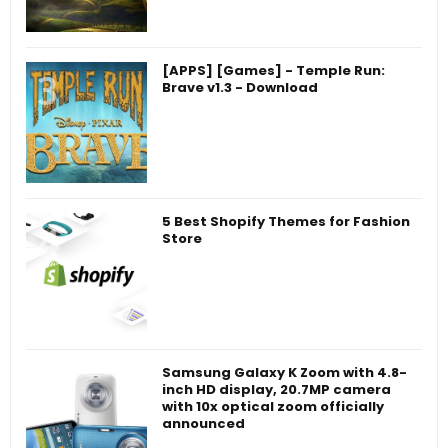
[APPS] [Games] - Temple Run:
Brave v1.3 - Download
5 Best Shopify Themes for Fashion
Store
Samsung Galaxy K Zoom with 4.8-
inch HD display, 20.7MP camera
with 10x optical zoom officially
announced