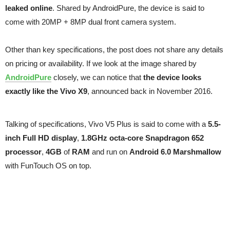
leaked online
. Shared by AndroidPure, the device is said to
come with 20MP + 8MP dual front camera system.
Other than key specifications, the post does not share any details
on pricing or availability. If we look at the image shared by
AndroidPure
closely, we can notice that
the device looks
exactly like the Vivo X9
, announced back in November 2016.
Talking of specifications, Vivo V5 Plus is said to come with a
5.5-
inch Full HD display
,
1.8GHz octa-core Snapdragon 652
processor
,
4GB
of
RAM
and run on
Android 6.0 Marshmallow
with FunTouch OS on top.