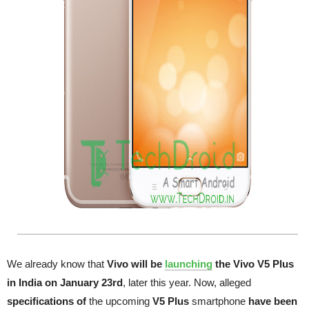
We already know that
Vivo will be
launching
the Vivo V5 Plus
in India on January 23rd
, later this year. Now, alleged
specifications of
the upcoming
V5 Plus
smartphone
have been