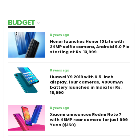
BUDGET
8 years ago
Honor launches Honor 10 Lite with
24MP selfie camera, Android 9.0 Pie
starting at Rs. 13,999
8 years ago
Huawei Y9 2019 with 6.5-inch
display, four cameras, 4000mAh
battery launched in India for Rs.
15,990
8 years ago
Xiaomi announces Redmi Note 7
with 48MP rear camera for just 999
Yuan ($150)