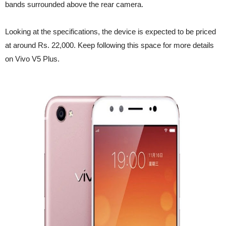
bands surrounded above the rear camera.
Looking at the specifications, the device is expected to be priced
at around Rs. 22,000. Keep following this space for more details
on Vivo V5 Plus.