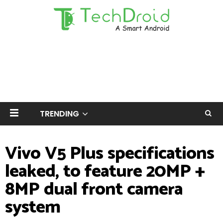
TRENDING
Vivo V5 Plus specifications
leaked, to feature 20MP +
8MP dual front camera
system