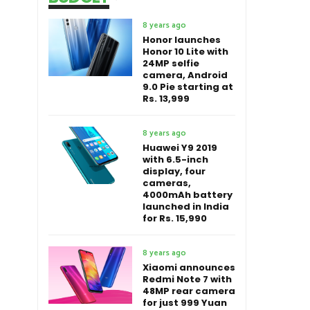
8 years ago
Honor launches
Honor 10 Lite with
24MP selfie
camera, Android
9.0 Pie starting at
Rs. 13,999
8 years ago
Huawei Y9 2019
with 6.5-inch
display, four
cameras,
4000mAh battery
launched in India
for Rs. 15,990
8 years ago
Xiaomi announces
Redmi Note 7 with
48MP rear camera
for just 999 Yuan