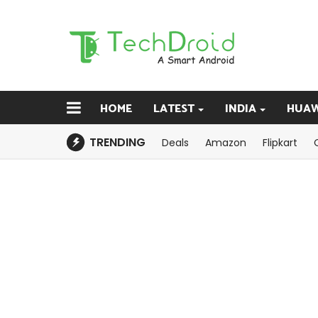
HOME
LATEST
INDIA
HUAW
TRENDING
Deals
Amazon
Flipkart