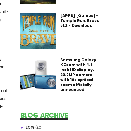
n
While
[APPS] [Games] -
g
Temple Run: Brave
v1.3 - Download
y
Samsung Galaxy
K Zoom with 4.8-
 on
inch HD display,
20.7MP camera
with 10x optical
zoom officially
announced
bout
ress
l-
BLOG ARCHIVE
2019
(20)
►