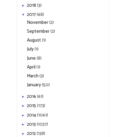
2018
(3)
►
2017
(68)
▼
November
(2)
September
(2)
August
(1)
July
(1)
June
(8)
April
(1)
March
(3)
January
(50)
2016
(61)
►
2015
(173)
►
2014
(1061)
►
2013
(1037)
►
2012
(138)
►