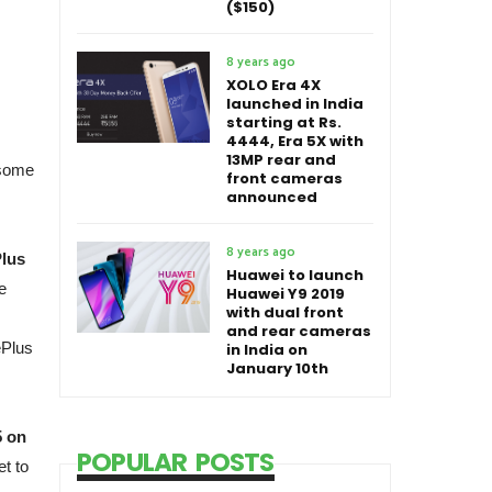
($150)
8 years ago
XOLO Era 4X
launched in India
starting at Rs.
4444, Era 5X with
13MP rear and
 some
front cameras
announced
8 years ago
Plus
Huawei to launch
e
Huawei Y9 2019
with dual front
and rear cameras
ePlus
in India on
January 10th
5 on
POPULAR POSTS
et to