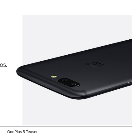
OnePlus 5 Teaser