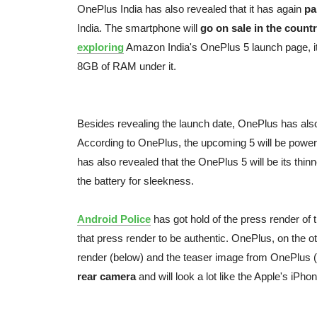
OnePlus India has also revealed that it has again
pa
India. The smartphone will
go on sale in the count
exploring
Amazon India's OnePlus 5 launch page, i
8GB of RAM under it.
Besides revealing the launch date, OnePlus has also
According to OnePlus, the upcoming 5 will be pow
has also revealed that the OnePlus 5 will be its thi
the battery for sleekness.
Android Police
has got hold of the press render of
that press render to be authentic. OnePlus, on the o
render (below) and the teaser image from OnePlus 
rear camera
and will look a lot like the Apple's iPho