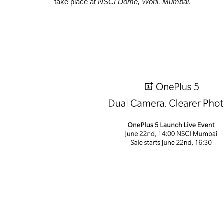
take place at
NSCI Dome, Worli, Mumbai
.