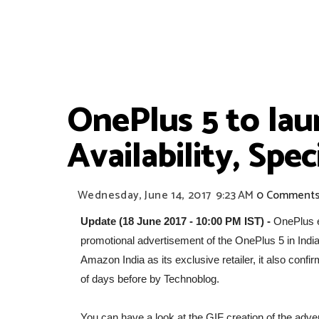
OnePlus 5 to laun
Availability, Spe
Wednesday, June 14, 2017
9:23 AM
0 Comment
Update (18 June 2017 - 10:00 PM IST) -
OnePlus e
promotional advertisement of the OnePlus 5 in Indi
Amazon India as its exclusive retailer, it also conf
of days before by Technoblog.
You can have a look at the GIF creation of the adve