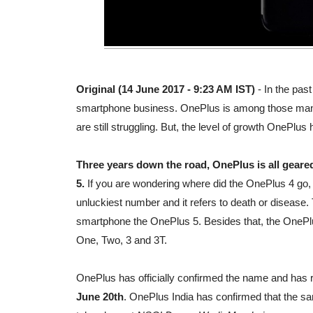
Original (14 June 2017 - 9:23 AM IST)
- In the pas
smartphone business. OnePlus is among those many
are still struggling. But, the level of growth OnePl
Three years down the road, OnePlus is all geared
5.
If you are wondering where did the OnePlus 4 go, it'
unluckiest number and it refers to death or disease.
smartphone the OnePlus 5. Besides that, the OnePlu
One, Two, 3 and 3T.
OnePlus has officially confirmed the name and has 
June 20th
. OnePlus India has confirmed that the sa