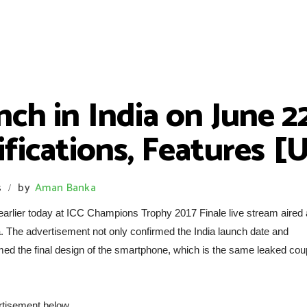
ch in India on June 22
cifications, Features 
s
by
Aman Banka
/
arlier today at ICC Champions Trophy 2017 Finale live stream aired 
a. The advertisement not only confirmed the India launch date and
irmed the final design of the smartphone, which is the same leaked cou
rtisement below.