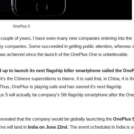
OnePlus 5
t couple of years, I have seen many new companies entering into the
 companies. Some succeeded in getting public attention, whereas
us has achieved since the launch of the OnePlus One is unbelievable.
 up to launch its next flagship killer smartphone called the One
s the Chinese superstitions to blame. It is said that, in China, 4 is th
 Thus, OnePlus is playing safe and has named it's next flagship
s 5 will actually be company's 5th flagship smartphone after the On
revealed that the company would be globally launching the
OnePlus 
me will land in
India on June 22nd
. The event scheduled in India is s