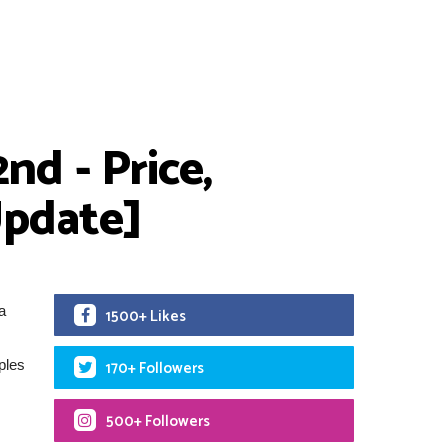
nd - Price,
[Update]
a
1500+ Likes
ples
170+ Followers
500+ Followers