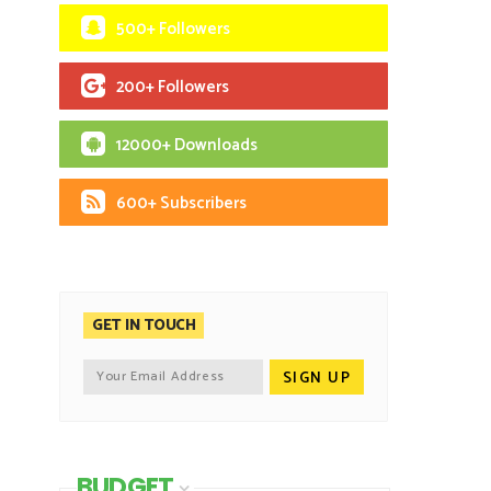
500+ Followers
200+ Followers
12000+ Downloads
600+ Subscribers
GET IN TOUCH
BUDGET