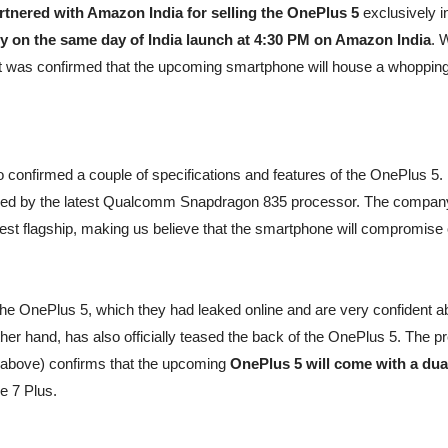
rtnered with Amazon India for selling the OnePlus 5
exclusively i
ry on the same day of India launch at 4:30 PM on Amazon India
. 
t was confirmed that the upcoming smartphone will house a whoppin
 confirmed a couple of specifications and features of the OnePlus 5.
ered by the latest Qualcomm Snapdragon 835 processor. The compan
nnest flagship, making us believe that the smartphone will compromise
 the OnePlus 5, which they had leaked online and are very confident a
ther hand, has also officially teased the back of the OnePlus 5. The p
(above) confirms that the upcoming
OnePlus 5 will come with a dua
ne 7 Plus.