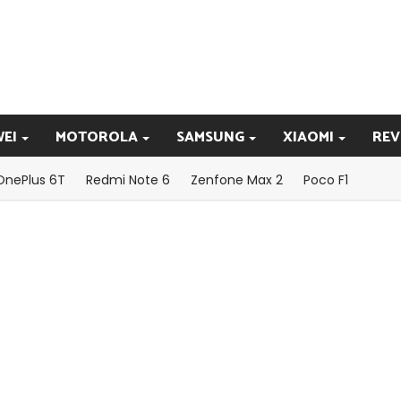
EI
MOTOROLA
SAMSUNG
XIAOMI
REV
OnePlus 6T
Redmi Note 6
Zenfone Max 2
Poco F1