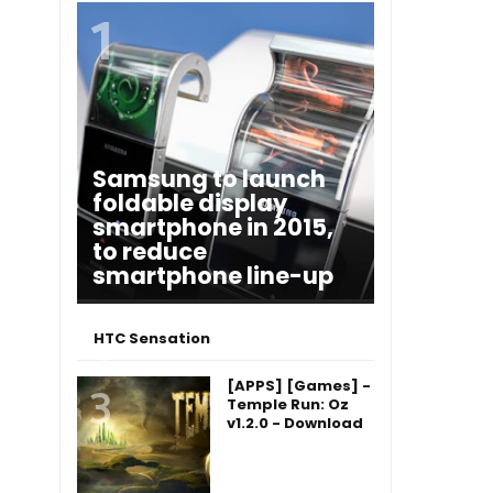
Samsung to launch
foldable display
smartphone in 2015,
to reduce
smartphone line-up
HTC Sensation
[APPS] [Games] -
Temple Run: Oz
v1.2.0 - Download