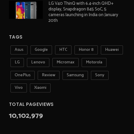
LG V40 ThinQ with 6.4-inch QHD+
display, Snapdragon 845 SoC, 5
cameras launching in India on January
20th
TAGS
Asus
Google
HTC
Honor 8
Huawei
LG
Lenovo
Micromax
Motorola
OnePlus
Review
Samsung
Sony
Vivo
Xiaomi
TOTAL PAGEVIEWS
10,102,979