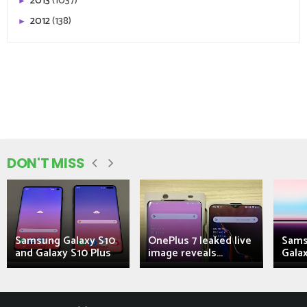
2013
(1037)
►
2012
(138)
►
DON'T MISS
Samsung Galaxy S10
OnePlus 7 leaked live
Sams
and Galaxy S10 Plus
image reveals...
Galax