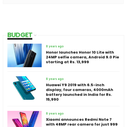
BUDGET
8 years ago
Honor launches Honor 10 Lite with
24MP selfie camera, Android 9.0 Pie
starting at Rs. 13,999
8 years ago
Huawei Y9 2019 with 6.5-inch
display, four cameras, 4000mAh
battery launched in India for Rs.
15,990
8 years ago
Xiaomi announces Redmi Note 7
with 48MP rear camera for just 999