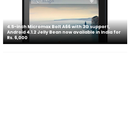
4.5-inch Micromax Bolt A66 with 3G support,
Android 4.1.2 Jelly Bean now available in India for
Rs. 6,000