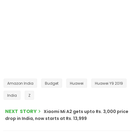
Amazon India
Budget
Huawei
Huawei Y9 2019
India
Z
NEXT STORY
Xiaomi Mi A2 gets upto Rs. 3,000 price
drop in India, now starts at Rs. 13,999