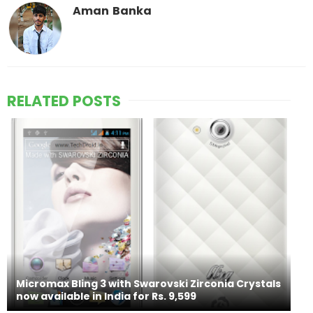
Aman Banka
RELATED POSTS
Micromax Bling 3 with Swarovski Zirconia Crystals
now available in India for Rs. 9,599