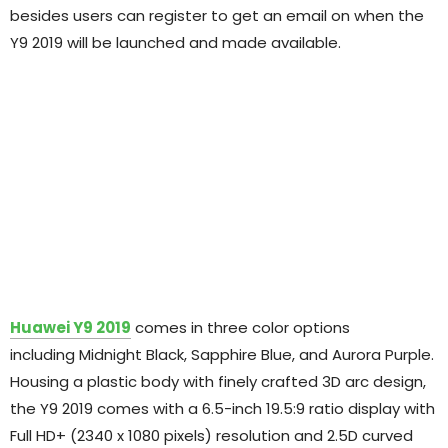
besides users can register to get an email on when the
Y9 2019 will be launched and made available.
Huawei Y9 2019
comes in three color options
including Midnight Black, Sapphire Blue, and Aurora Purple.
Housing a plastic body with finely crafted 3D arc design,
the Y9 2019 comes with a 6.5-inch 19.5:9 ratio display with
Full HD+ (2340 x 1080 pixels) resolution and 2.5D curved