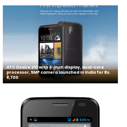
HTC Desire 210 with 4-inch display, dual-core
processor, 5MP camera launched in India for Rs.
8,700