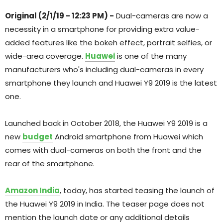
Original (2/1/19 - 12:23 PM) -
Dual-cameras are now a
necessity in a smartphone for providing extra value-
added features like the bokeh effect, portrait selfies, or
wide-area coverage.
Huawei
is one of the many
manufacturers who's including dual-cameras in every
smartphone they launch and Huawei Y9 2019 is the latest
one.
Launched back in October 2018, the Huawei Y9 2019 is a
new
budget
Android smartphone from Huawei which
comes with dual-cameras on both the front and the
rear of the smartphone.
Amazon India
, today, has started teasing the launch of
the Huawei Y9 2019 in India. The teaser page does not
mention the launch date or any additional details