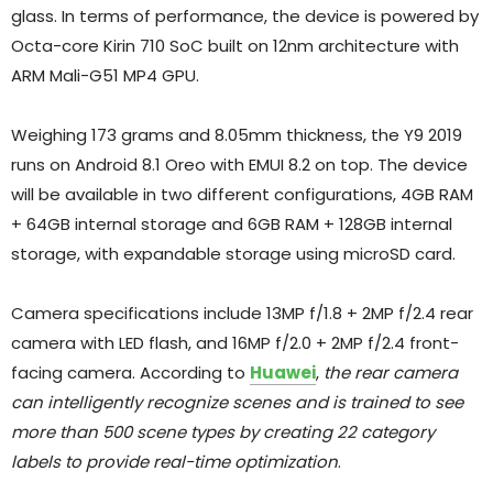
glass. In terms of performance, the device is powered by
Octa-core Kirin 710 SoC built on 12nm architecture with
ARM Mali-G51 MP4 GPU.
Weighing 173 grams and 8.05mm thickness, the Y9 2019
runs on Android 8.1 Oreo with EMUI 8.2 on top. The device
will be available in two different configurations, 4GB RAM
+ 64GB internal storage and 6GB RAM + 128GB internal
storage, with expandable storage using microSD card.
Camera specifications include 13MP f/1.8 + 2MP f/2.4 rear
camera with LED flash, and 16MP f/2.0 + 2MP f/2.4 front-
facing camera. According to
Huawei
,
the rear camera
can intelligently recognize scenes and is trained to see
more than 500 scene types by creating 22 category
labels to provide real-time optimization
.