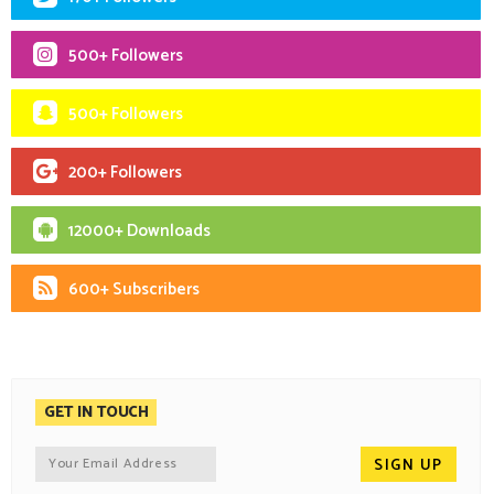
500+ Followers
500+ Followers
200+ Followers
12000+ Downloads
600+ Subscribers
GET IN TOUCH