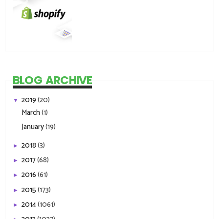
BLOG ARCHIVE
2019
(20)
▼
March
(1)
January
(19)
2018
(3)
►
2017
(68)
►
2016
(61)
►
2015
(173)
►
2014
(1061)
►