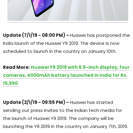
Update (7/1/19 - 08:00 PM) -
Huawei has postponed the
India launch of the Huawei Y9 2019. The device is now
scheduled to launch in the country on January 10th.
Read More:
Huawei Y9 2019 with 6.5-inch display, four
cameras, 4000mAh battery launched in India for Rs.
15,990
Update (2/1/19 - 09:55 PM) -
Huawei has started
sending out press invites to the Indian tech media for
the launch of Huawei Y9 2019. The company will be
launching the Y9 2019 in the country on January 7th, 2019.