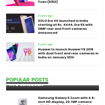
Yuan ($150)
8 years ago
XOLO Era 4X launched in India
starting at Rs. 4444, Era 5X with
13MP rear and front cameras
announced
8 years ago
Huawei to launch Huawei Y9 2019
with dual front and rear cameras in
India on January 10th
POPULAR POSTS
HTC Sensation
Samsung Galaxy K Zoom with 4.8-
inch HD display, 20.7MP camera