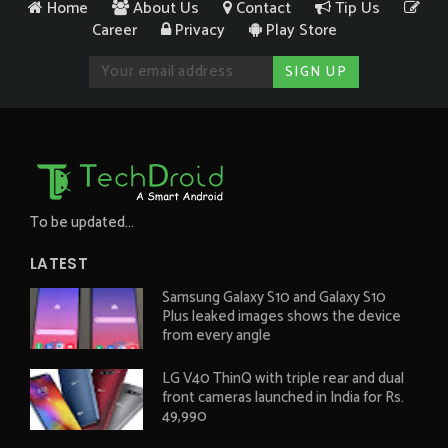
Home
About Us
Contact
Tip Us
Career
Privacy
Play Store
To be updated...
LATEST
Samsung Galaxy S10 and Galaxy S10
Plus leaked images shows the device
from every angle
LG V40 ThinQ with triple rear and dual
front cameras launched in India for Rs.
49,990