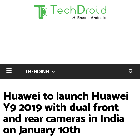
TRENDING
Huawei to launch Huawei
Y9 2019 with dual front
and rear cameras in India
on January 10th