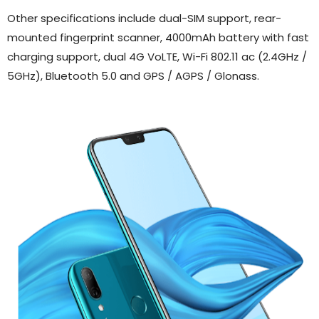
Other specifications include dual-SIM support, rear-
mounted fingerprint scanner, 4000mAh battery with fast
charging support, dual 4G VoLTE, Wi-Fi 802.11 ac (2.4GHz /
5GHz), Bluetooth 5.0 and GPS / AGPS / Glonass.