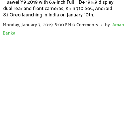
Huawei Y9 2019 with 6.5-inch Full HD+ 19.5:9 display,
dual rear and front cameras, Kirin 710 SoC, Android
8.1 Oreo launching in India on January 10th.
Monday, January 7, 2019
8:00 PM
0 Comments
by
Aman
/
Banka