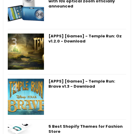
with 10x optical zoom officially
announced
[APPS] [Games] - Temple Run: Oz
v1.2.0 - Download
[APPS] [Games] - Temple Run:
Brave v1.3 - Download
5 Best Shopify Themes for Fashion
Store