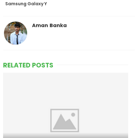
Samsung Galaxy Y
Aman Banka
RELATED POSTS