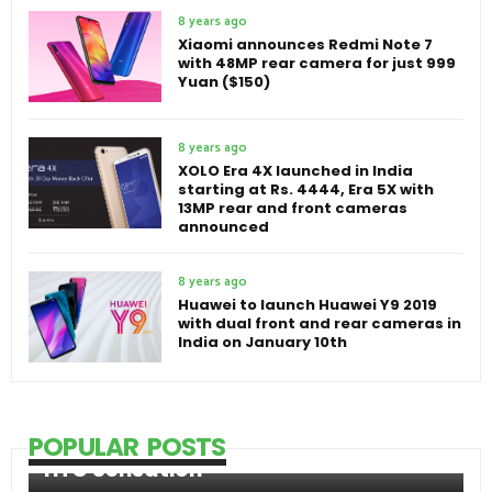
8 years ago
Xiaomi announces Redmi Note 7
with 48MP rear camera for just 999
Yuan ($150)
8 years ago
XOLO Era 4X launched in India
starting at Rs. 4444, Era 5X with
13MP rear and front cameras
announced
8 years ago
Huawei to launch Huawei Y9 2019
with dual front and rear cameras in
India on January 10th
POPULAR POSTS
HTC Sensation