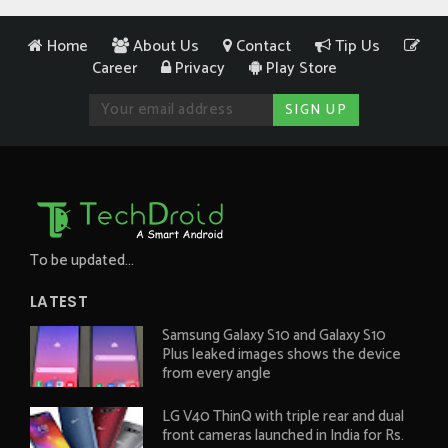
Home
About Us
Contact
Tip Us
Career
Privacy
Play Store
To be updated...
LATEST
Samsung Galaxy S10 and Galaxy S10
Plus leaked images shows the device
from every angle
LG V40 ThinQ with triple rear and dual
front cameras launched in India for Rs.