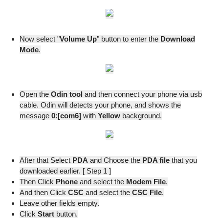
Now select "
Volume Up
" button to enter the
Download
Mode
.
Open the
Odin tool
and then connect your phone via usb
cable. Odin will detects your phone, and shows the
message
0:[com6]
with
Yellow
background.
After that Select
PDA
and Choose the
PDA file
that you
downloaded earlier. [ Step 1 ]
Then Click
Phone
and select the
Modem
File
.
And then Click
CSC
and select the
CSC File
.
Leave other fields empty.
Click
Start
button.