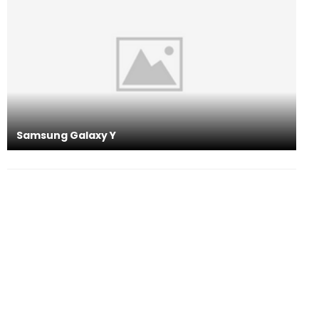
Samsung Galaxy Y