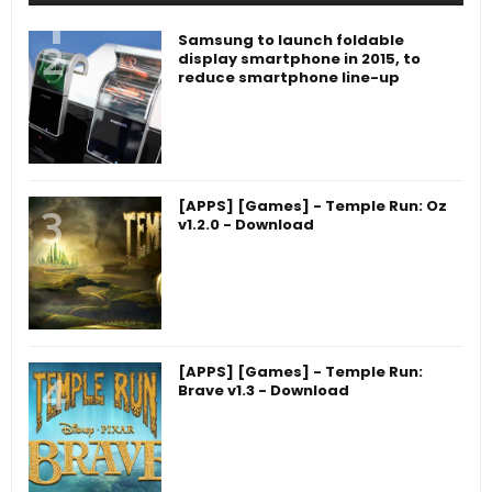
Samsung to launch foldable
display smartphone in 2015, to
reduce smartphone line-up
[APPS] [Games] - Temple Run: Oz
v1.2.0 - Download
[APPS] [Games] - Temple Run:
Brave v1.3 - Download