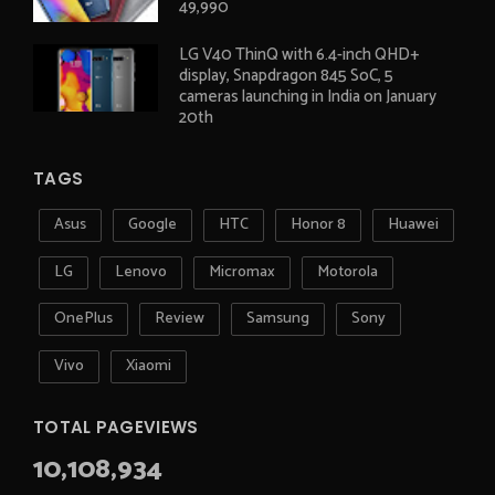
49,990
LG V40 ThinQ with 6.4-inch QHD+
display, Snapdragon 845 SoC, 5
cameras launching in India on January
20th
TAGS
Asus
Google
HTC
Honor 8
Huawei
LG
Lenovo
Micromax
Motorola
OnePlus
Review
Samsung
Sony
Vivo
Xiaomi
TOTAL PAGEVIEWS
10,108,934