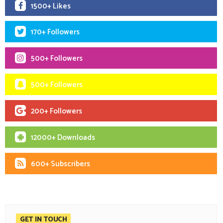
1500+ Likes
170+ Followers
500+ Followers
500+ Followers
200+ Followers
12000+ Downloads
600+ Subscribers
GET IN TOUCH