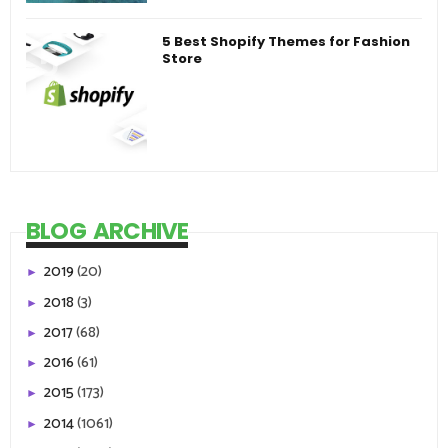
5 Best Shopify Themes for Fashion
Store
BLOG ARCHIVE
2019
(20)
►
2018
(3)
►
2017
(68)
►
2016
(61)
►
2015
(173)
►
2014
(1061)
►