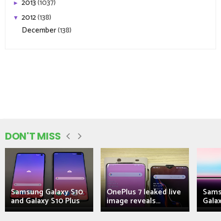
2013
(1037)
►
2012
(138)
▼
December
(138)
DON'T MISS
Samsung Galaxy S10
OnePlus 7 leaked live
Sams
and Galaxy S10 Plus
image reveals...
Galax