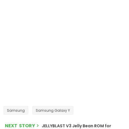
Samsung
Samsung Galaxy Y
NEXT STORY
JELLYBLAST V3 Jelly Bean ROM for