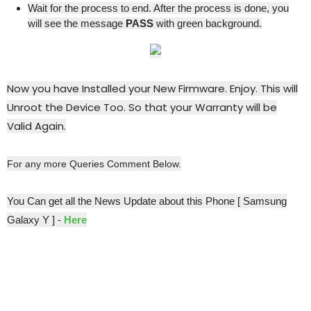
Wait for the process to end. After the process is done, you
will see the message
PASS
with green background.
Now you have Installed your New Firmware. Enjoy. This will
Unroot the Device Too. So that your Warranty will be
Valid Again.
For any more Queries Comment Below.
You Can get all the News Update about this Phone [ Samsung
Galaxy Y ] -
Here