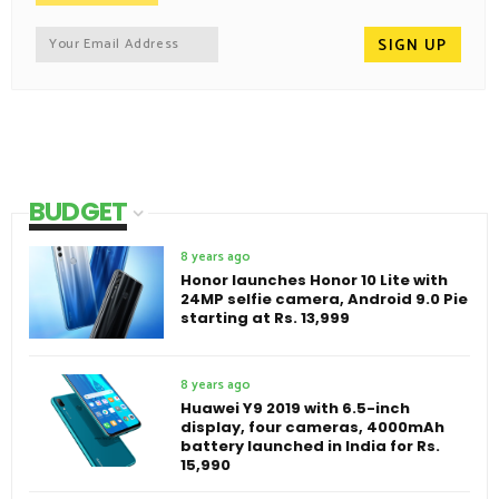
BUDGET
8 years ago
Honor launches Honor 10 Lite with
24MP selfie camera, Android 9.0 Pie
starting at Rs. 13,999
8 years ago
Huawei Y9 2019 with 6.5-inch
display, four cameras, 4000mAh
battery launched in India for Rs.
15,990