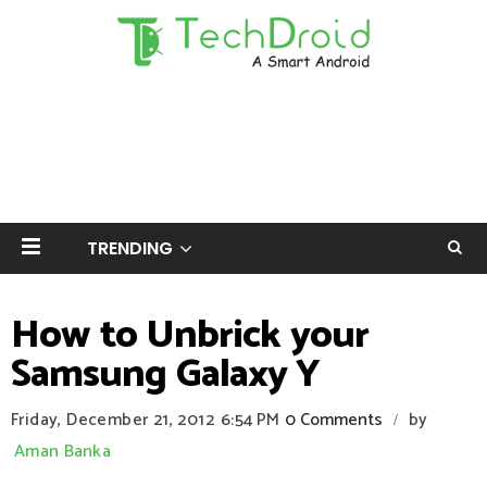
TRENDING
How to Unbrick your
Samsung Galaxy Y
Friday, December 21, 2012
6:54 PM
0 Comments
by
/
Aman Banka