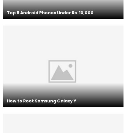
Top 5 Android Phones Under Rs. 10,000
How to Root Samsung Galaxy Y