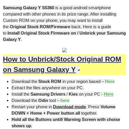
Samsung Galaxy Y S5360
is a good android smartphone
compared with other phones in its prize range. After installing
Custom ROM on your phone, you may want to install
the
Original Stock ROM/Firmware
back. Here is a guide
to
Install Original Stock Firmware on / Unbrick your Samsung
Galaxy Y
.
How to Unbrick/Stock Original ROM
on Samsung Galaxy Y
-
Download the
Stock ROM
in your region based –
Here
Extract the files anywhere on your PC.
Install the
Samsung Drivers
/
Kies
on your PC -
Here
Download the
Odin
tool –
here
Restart your phone in
Download mode
. Press
Volume
DOWN + Home + Power button all
together.
Hold all the Buttons untill Warning Screen with choise
shows up
.