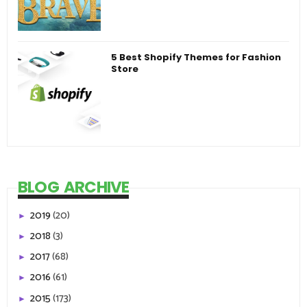
5 Best Shopify Themes for Fashion
Store
BLOG ARCHIVE
2019
(20)
►
2018
(3)
►
2017
(68)
►
2016
(61)
►
2015
(173)
►