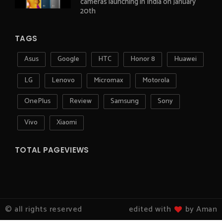
cameras launching in India on January
20th
TAGS
Asus
Google
HTC
Honor 8
Huawei
LG
Lenovo
Micromax
Motorola
OnePlus
Review
Samsung
Sony
Vivo
Xiaomi
TOTAL PAGEVIEWS
© all rights reserved
edited with
by Aman