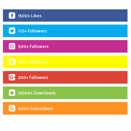
1500+ Likes
170+ Followers
500+ Followers
500+ Followers
200+ Followers
12000+ Downloads
600+ Subscribers