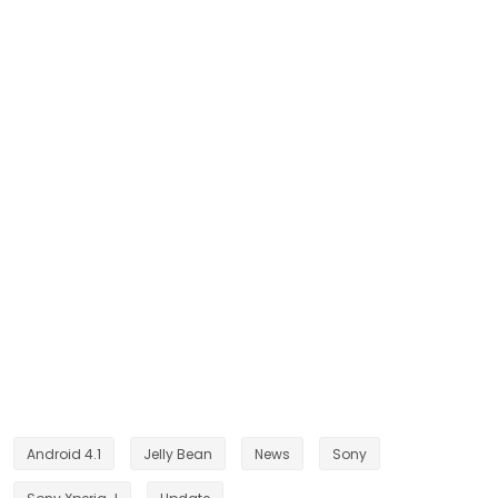
Android 4.1
Jelly Bean
News
Sony