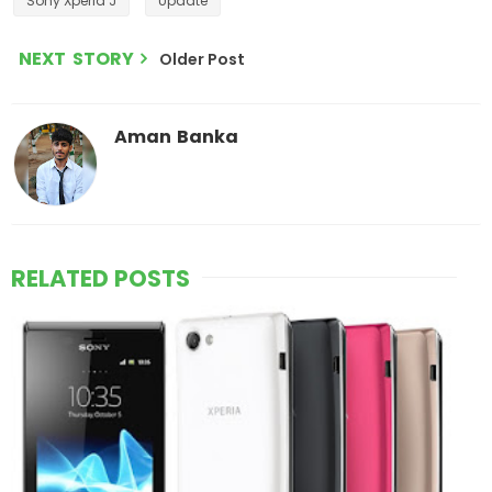
Sony Xperia J
Update
NEXT STORY
Older Post
Aman Banka
RELATED POSTS