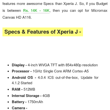
features more awesome Specs than Xperia J. So, if you Budget
is between
Rs. 14K - 16K
, then you can opt for Micromax
Canvas HD A116.
Specs & Features of Xperia J -
Display -
4-inch WVGA TFT with 854x480p resolution
Processor -
1GHz Single Core ARM Cortex-A5
Android OS -
4.0.4 ICS out-of-the-box, Update for
4.1.2 Started
RAM -
512MB
Internal Storage -
4GB
Battery -
1750mAh
Camera -