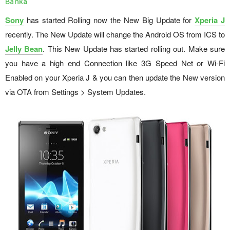
Banka
Sony
has started Rolling now the New Big Update for
Xperia J
recently. The New Update will change the Android OS from ICS to
Jelly Bean
. This New Update has started rolling out. Make sure
you have a high end Connection like 3G Speed Net or Wi-Fi
Enabled on your Xperia J & you can then update the New version
via OTA from Settings > System Updates.