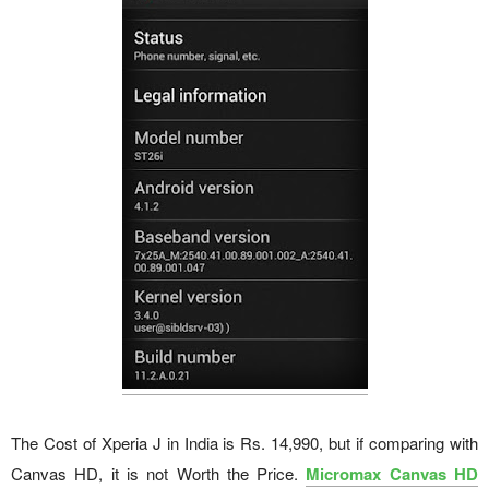
The Cost of Xperia J in India is Rs. 14,990, but if comparing with
Canvas HD, it is not Worth the Price.
Micromax Canvas HD