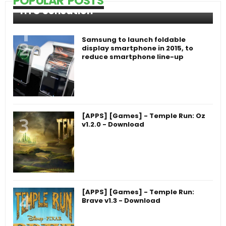
POPULAR POSTS
HTC Sensation
Samsung to launch foldable
display smartphone in 2015, to
reduce smartphone line-up
[APPS] [Games] - Temple Run: Oz
v1.2.0 - Download
[APPS] [Games] - Temple Run:
Brave v1.3 - Download