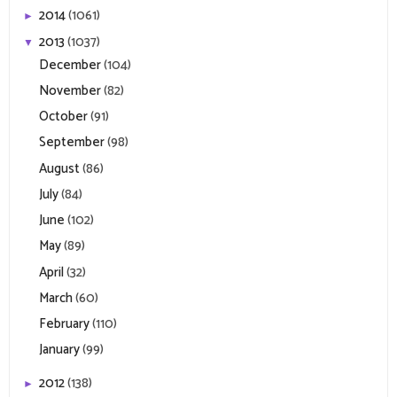
2014
(1061)
►
2013
(1037)
▼
December
(104)
November
(82)
October
(91)
September
(98)
August
(86)
July
(84)
June
(102)
May
(89)
April
(32)
March
(60)
February
(110)
January
(99)
2012
(138)
►