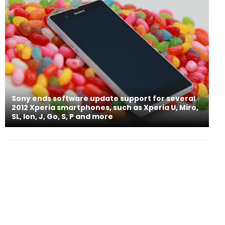
Sony ends software update support for several
2012 Xperia smartphones, such as Xperia U, Miro,
SL, Ion, J, Go, S, P and more