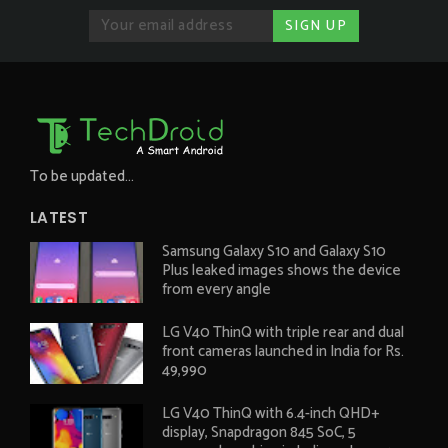
To be updated...
LATEST
Samsung Galaxy S10 and Galaxy S10
Plus leaked images shows the device
from every angle
LG V40 ThinQ with triple rear and dual
front cameras launched in India for Rs.
49,990
LG V40 ThinQ with 6.4-inch QHD+
display, Snapdragon 845 SoC, 5