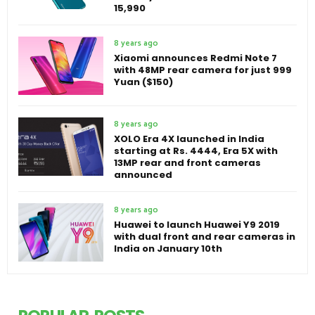
15,990
8 years ago
Xiaomi announces Redmi Note 7
with 48MP rear camera for just 999
Yuan ($150)
8 years ago
XOLO Era 4X launched in India
starting at Rs. 4444, Era 5X with
13MP rear and front cameras
announced
8 years ago
Huawei to launch Huawei Y9 2019
with dual front and rear cameras in
India on January 10th