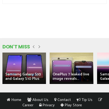
DON'T MISS
Samsung Galaxy S10
OnePlus 7 leaked live
Sams
and Galaxy S10 Plus
image reveals...
Galax
Home
About Us
Contact
Tip Us
Career
Privacy
Play Store