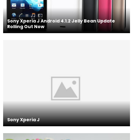
Sony Xperia J Android 4.1.2 Jelly Bean Update
Rolling Out Now
Sony Xperia J