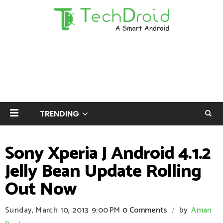
TRENDING
Sony Xperia J Android 4.1.2
Jelly Bean Update Rolling
Out Now
Sunday, March 10, 2013
9:00 PM
0 Comments
by
Aman
/