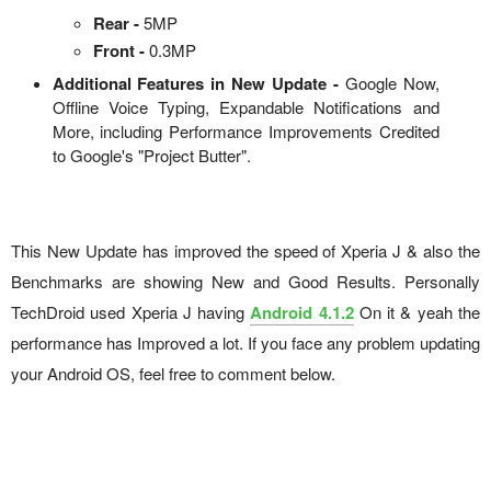
Rear -
5MP
Front -
0.3MP
Additional Features in New Update -
Google Now,
Offline Voice Typing, Expandable Notifications and
More, including Performance Improvements Credited
to Google's "Project Butter".
This New Update has improved the speed of Xperia J & also the
Benchmarks are showing New and Good Results. Personally
TechDroid used Xperia J having
Android 4.1.2
On it & yeah the
performance has Improved a lot. If you face any problem updating
your Android OS, feel free to comment below.