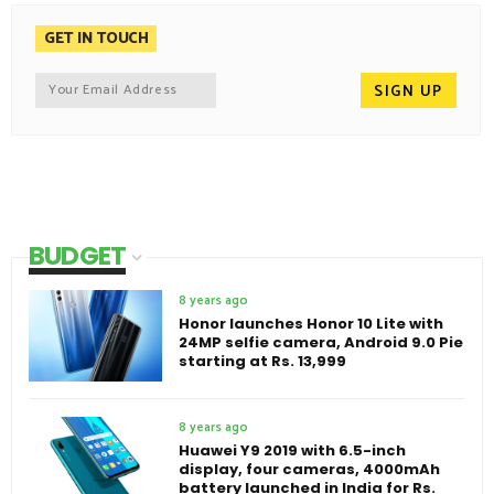
GET IN TOUCH
BUDGET
8 years ago
Honor launches Honor 10 Lite with
24MP selfie camera, Android 9.0 Pie
starting at Rs. 13,999
8 years ago
Huawei Y9 2019 with 6.5-inch
display, four cameras, 4000mAh
battery launched in India for Rs.