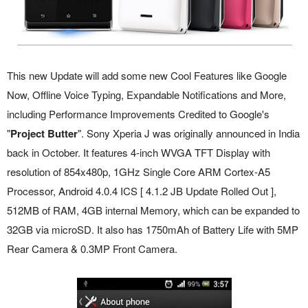
This new Update will add some new Cool Features like Google
Now, Offline Voice Typing, Expandable Notifications and More,
including Performance Improvements Credited to Google's
"
Project Butter
". Sony Xperia J was originally announced in India
back in October. It features 4-inch WVGA TFT Display with
resolution of 854x480p, 1GHz Single Core ARM Cortex-A5
Processor, Android 4.0.4 ICS [ 4.1.2 JB Update Rolled Out ],
512MB of RAM, 4GB internal Memory, which can be expanded to
32GB via microSD. It also has 1750mAh of Battery Life with 5MP
Rear Camera & 0.3MP Front Camera.