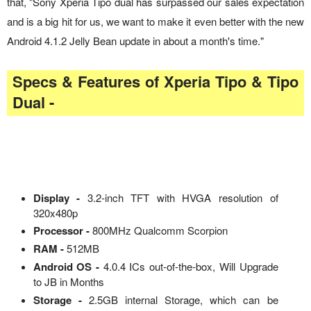
that, "Sony Xperia Tipo dual has surpassed our sales expectation
and is a big hit for us, we want to make it even better with the new
Android 4.1.2 Jelly Bean update in about a month's time."
Specs & Features of Xperia Tipo & Tipo
Dual -
Display -
3.2-inch TFT with HVGA resolution of
320x480p
Processor -
800MHz Qualcomm Scorpion
RAM -
512MB
Android OS -
4.0.4 ICs out-of-the-box, Will Upgrade
to JB in Months
Storage -
2.5GB internal Storage, which can be