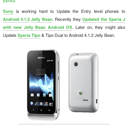
Banka
Sony
is working hard to Update the Entry level phones to
Android 4.1.2
Jelly Bean
. Recently they
Updated the Xperia J
with new Jelly Bean Android OS
. Later on, they might also
Update
Xperia Tipo
& Tipo Dual to Android 4.1.2 Jelly Bean.