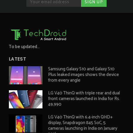
To be updated...
LATEST
Samsung Galaxy S10 and Galaxy S10
Plus leaked images shows the device
from every angle
LG V40 ThinQ with triple rear and dual
front cameras launched in India for Rs.
49,990
LG V40 ThinQ with 6.4-inch QHD+
display, Snapdragon 845 SoC, 5
cameras launching in India on January