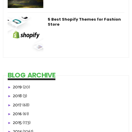
5 Best Shopify Themes for Fashion
Store
BLOG ARCHIVE
2019
(20)
►
2018
(3)
►
2017
(68)
►
2016
(61)
►
2015
(173)
►
2014
(1061)
►