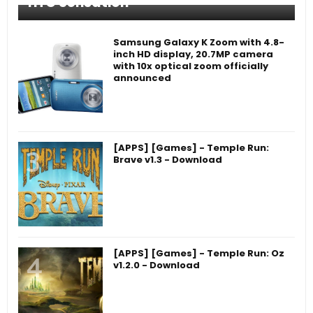
HTC Sensation
Samsung Galaxy K Zoom with 4.8-
inch HD display, 20.7MP camera
with 10x optical zoom officially
announced
[APPS] [Games] - Temple Run:
Brave v1.3 - Download
[APPS] [Games] - Temple Run: Oz
v1.2.0 - Download