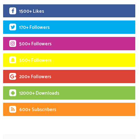
1500+ Likes
170+ Followers
500+ Followers
500+ Followers
200+ Followers
12000+ Downloads
600+ Subscribers