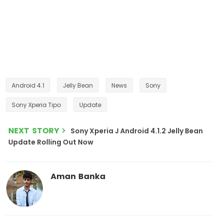
Android 4.1
Jelly Bean
News
Sony
Sony Xperia Tipo
Update
NEXT STORY
Sony Xperia J Android 4.1.2 Jelly Bean
Update Rolling Out Now
Aman Banka