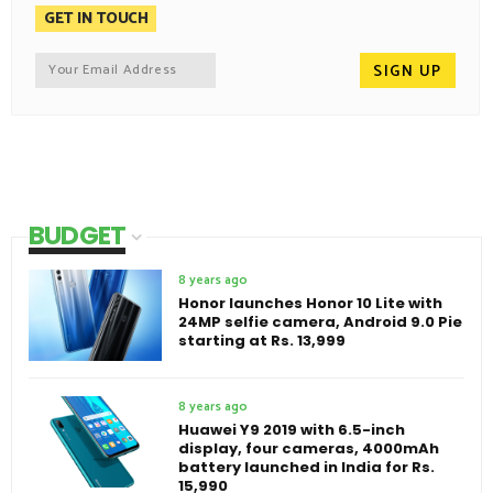
GET IN TOUCH
BUDGET
8 years ago
Honor launches Honor 10 Lite with
24MP selfie camera, Android 9.0 Pie
starting at Rs. 13,999
8 years ago
Huawei Y9 2019 with 6.5-inch
display, four cameras, 4000mAh
battery launched in India for Rs.
15,990