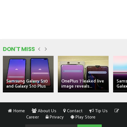
DON'T MISS
Samsung Galaxy S10
OnePlus 7 leaked live
Sams
and Galaxy S10 Plus
image reveals...
Galax
Home
About Us
Contact
Tip Us
Career
Privacy
Play Store