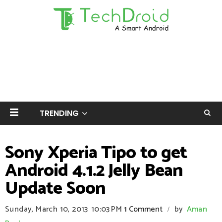
TRENDING
Sony Xperia Tipo to get
Android 4.1.2 Jelly Bean
Update Soon
Sunday, March 10, 2013
10:03 PM
1 Comment
by
Aman
/