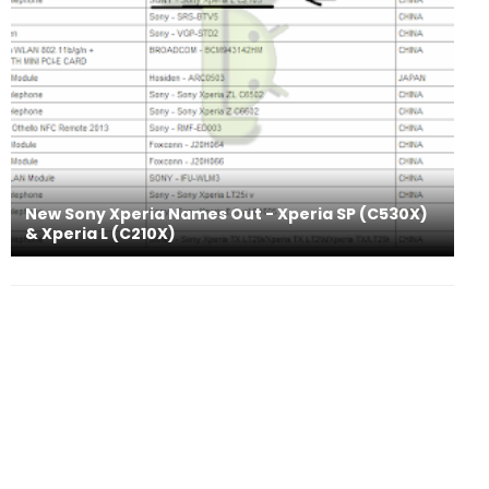
New Sony Xperia Names Out - Xperia SP (C530X)
& Xperia L (C210X)