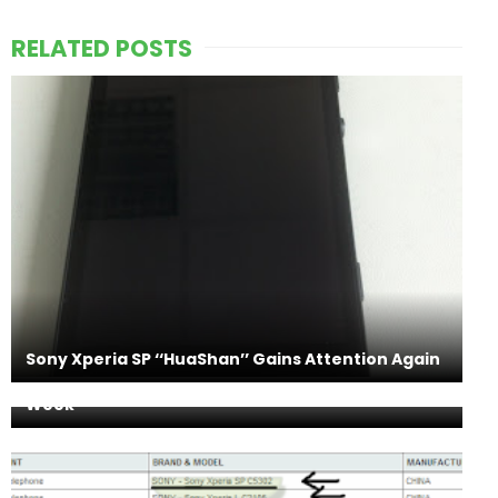
RELATED POSTS
Sony Xperia SP ‘‘HuaShan’’ Gains Attention Again
Sony Xperia Z Launching in 60 Countries this
Week