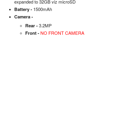
expanded to 32GB viz microSD
Battery -
1500mAh
Camera -
Rear -
3.2MP
Front -
NO FRONT CAMERA