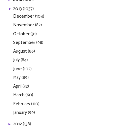
2013
(1037)
▼
December
(104)
November
(82)
October
(91)
September
(98)
August
(86)
July
(84)
June
(102)
May
(89)
April
(32)
March
(60)
February
(110)
January
(99)
2012
(138)
►