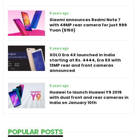
8 years ago
Xiaomi announces Redmi Note 7
with 48MP rear camera for just 999
Yuan ($150)
8 years ago
XOLO Era 4X launched in India
starting at Rs. 4444, Era 5X with
13MP rear and front cameras
announced
8 years ago
Huawei to launch Huawei Y9 2019
with dual front and rear cameras in
India on January 10th
POPULAR POSTS