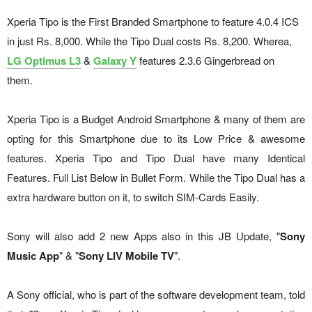
Xperia Tipo is the First Branded Smartphone to feature 4.0.4 ICS
in just Rs. 8,000. While the Tipo Dual costs Rs. 8,200. Wherea,
LG Optimus L3
&
Galaxy Y
features 2.3.6 Gingerbread on
them.
Xperia Tipo is a Budget Android Smartphone & many of them are
opting for this Smartphone due to its Low Price & awesome
features. Xperia Tipo and Tipo Dual have many Identical
Features. Full List Below in Bullet Form. While the Tipo Dual has a
extra hardware button on it, to switch SIM-Cards Easily.
Sony will also add 2 new Apps also in this JB Update, "
Sony
Music App
" & "
Sony LIV Mobile TV
".
A Sony official, who is part of the software development team, told