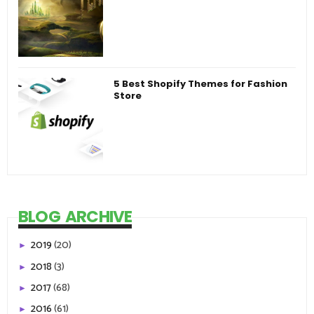
5 Best Shopify Themes for Fashion
Store
BLOG ARCHIVE
2019
(20)
►
2018
(3)
►
2017
(68)
►
2016
(61)
►