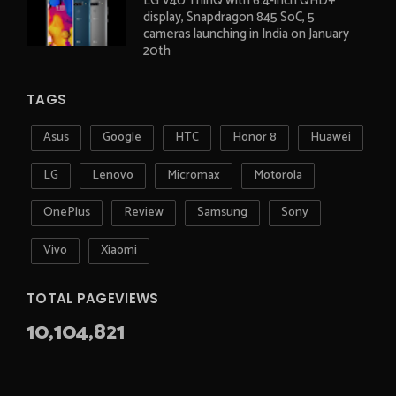
LG V40 ThinQ with 6.4-inch QHD+
display, Snapdragon 845 SoC, 5
cameras launching in India on January
20th
TAGS
Asus
Google
HTC
Honor 8
Huawei
LG
Lenovo
Micromax
Motorola
OnePlus
Review
Samsung
Sony
Vivo
Xiaomi
TOTAL PAGEVIEWS
10,104,821