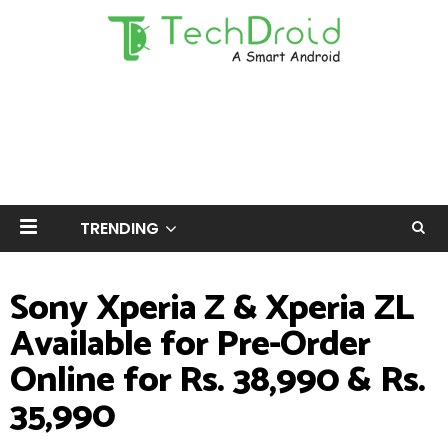
TRENDING
Sony Xperia Z & Xperia ZL
Available for Pre-Order
Online for Rs. 38,990 & Rs.
35,990