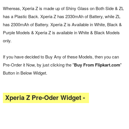
Whereas, Xperia Z is made up of Shiny Glass on Both Side & ZL
has a Plastic Back. Xperia Z has 2330mAh of Battery, while ZL
has 2300mAh of Battery. Xperia Z is Available in White, Black &
Purple Models & Xperia Z is available in White & Black Models
only.
If you have decided to Buy Any of these Models, then you can
Pre-Order it Now, by just clicking the "
Buy From Flipkart.com
"
Button in Below Widget.
Xperia Z Pre-Oder Widget -