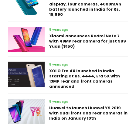
display, four cameras, 4000mAh
battery launched in India for Rs.
15,990
8 years ago
Xiaomi announces Redmi Note 7
with 48MP rear camera for just 999
Yuan ($150)
8 years ago
XOLO Era 4X launched in India
starting at Rs. 4444, Era 5X with
13MP rear and front cameras
announced
8 years ago
Huawei to launch Huawei Y9 2019
with dual front and rear cameras in
India on January 10th