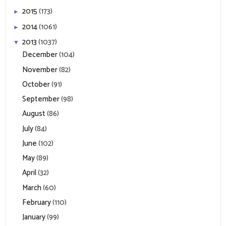
2015
(173)
►
2014
(1061)
►
2013
(1037)
▼
December
(104)
November
(82)
October
(91)
September
(98)
August
(86)
July
(84)
June
(102)
May
(89)
April
(32)
March
(60)
February
(110)
January
(99)