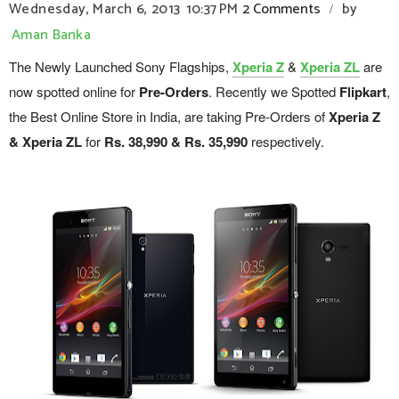
Wednesday, March 6, 2013
10:37 PM
2 Comments
by
/
Aman Banka
The Newly Launched Sony Flagships,
Xperia Z
&
Xperia ZL
are
now spotted online for
Pre-Orders
. Recently we Spotted
Flipkart
,
the Best Online Store in India, are taking Pre-Orders of
Xperia Z
& Xperia ZL
for
Rs. 38,990 & Rs. 35,990
respectively.