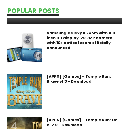
POPULAR POSTS
HTC Sensation
Samsung Galaxy K Zoom with 4.8-
inch HD display, 20.7MP camera
with 10x optical zoom officially
announced
[APPS] [Games] - Temple Run:
Brave v1.3 - Download
[APPS] [Games] - Temple Run: Oz
v1.2.0 - Download