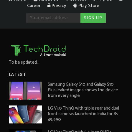
Career
Privacy
Play Store
To be updated...
LATEST
Samsung Galaxy S10 and Galaxy S10
Plus leaked images shows the device
from every angle
LG V40 ThinQ with triple rear and dual
front cameras launched in India for Rs.
49,990