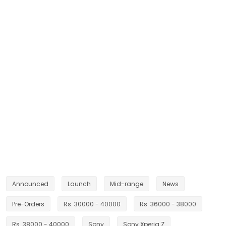
Announced
Launch
Mid-range
News
Pre-Orders
Rs. 30000 - 40000
Rs. 36000 - 38000
Rs. 38000 - 40000
Sony
Sony Xperia Z