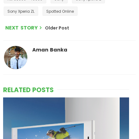
Sony Xperia ZL
Spotted Online
NEXT STORY
Older Post
Aman Banka
RELATED POSTS