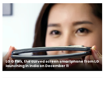
LG G Flex, the curved screen smartphone from LG
launching in India on December 11