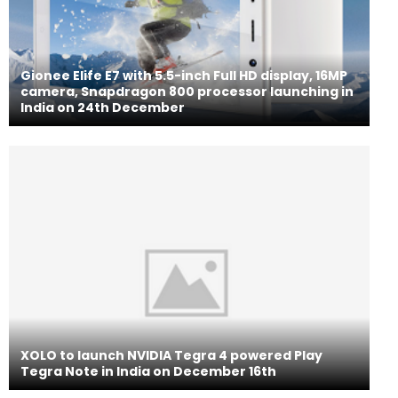
Gionee Elife E7 with 5.5-inch Full HD display, 16MP
camera, Snapdragon 800 processor launching in
India on 24th December
XOLO to launch NVIDIA Tegra 4 powered Play
Tegra Note in India on December 16th