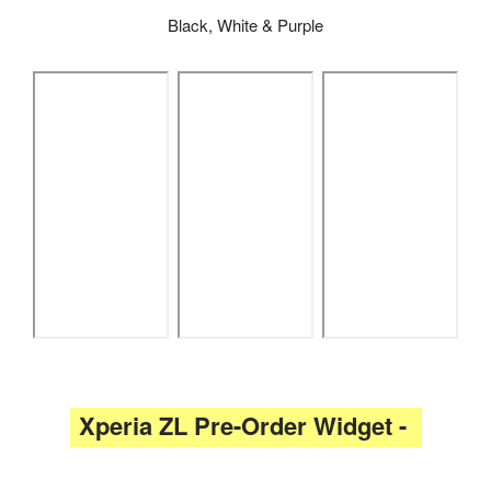
Black, White & Purple
Xperia ZL Pre-Order Widget -