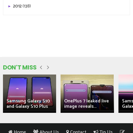
2012
(138)
►
DON'T MISS
Samsung Galaxy S10
OnePlus 7 leaked live
Sams
and Galaxy S10 Plus
image reveals...
Galax
Home
About Us
Contact
Tip Us