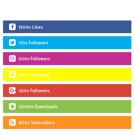
1500+ Likes
170+ Followers
500+ Followers
500+ Followers
200+ Followers
12000+ Downloads
600+ Subscribers