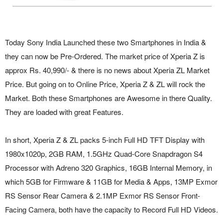
Today Sony India Launched these two Smartphones in India &
they can now be Pre-Ordered. The market price of Xperia Z is
approx Rs. 40,990/- & there is no news about Xperia ZL Market
Price. But going on to Online Price, Xperia Z & ZL will rock the
Market. Both these Smartphones are Awesome in there Quality.
They are loaded with great Features.
In short, Xperia Z & ZL packs 5-inch Full HD TFT Display with
1980x1020p, 2GB RAM, 1.5GHz Quad-Core Snapdragon S4
Processor with Adreno 320 Graphics, 16GB Internal Memory, in
which 5GB for Firmware & 11GB for Media & Apps, 13MP Exmor
RS Sensor Rear Camera & 2.1MP Exmor RS Sensor Front-
Facing Camera, both have the capacity to Record Full HD Videos.