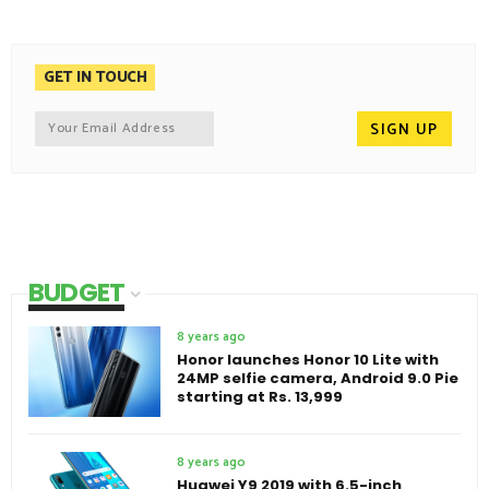
GET IN TOUCH
BUDGET
8 years ago
Honor launches Honor 10 Lite with
24MP selfie camera, Android 9.0 Pie
starting at Rs. 13,999
8 years ago
Huawei Y9 2019 with 6.5-inch