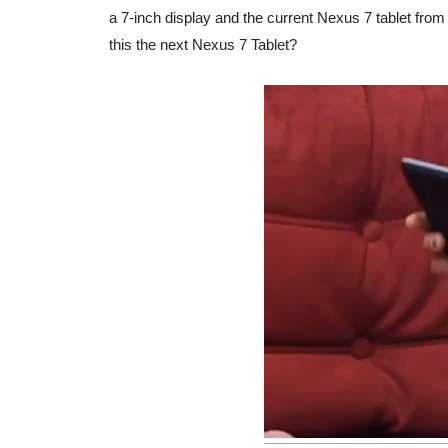
a 7-inch display and the current Nexus 7 tablet from
this the next Nexus 7 Tablet?