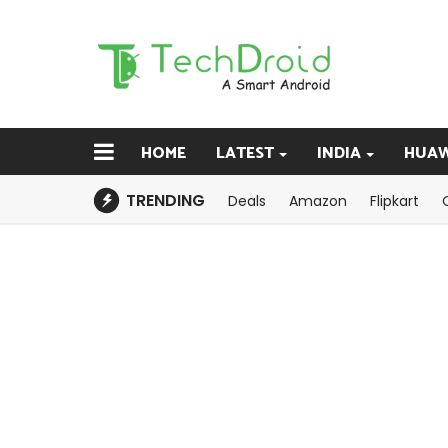
HOME
LATEST
INDIA
HUAW
TRENDING
Deals
Amazon
Flipkart