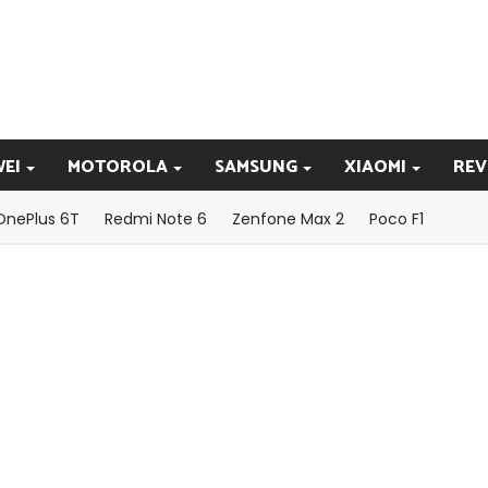
EI
MOTOROLA
SAMSUNG
XIAOMI
REV
OnePlus 6T
Redmi Note 6
Zenfone Max 2
Poco F1