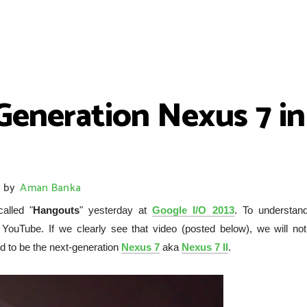
-Generation Nexus 7 i
by
Aman Banka
alled "
Hangouts
" yesterday at
Google I/O 2013
. To understand
uTube. If we clearly see that video (posted below), we will not
ed to be the next-generation
Nexus 7
aka
Nexus 7 II
.