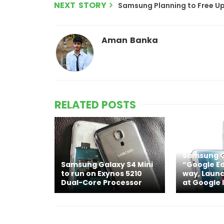
NEXT STORY
Samsung Planning to Free Up
Aman Banka
RELATED POSTS
Samsung G
Samsung Galaxy S4 Mini
“Google Ed
to run on Exynos 5210
way, Launc
Dual-Core Processor
at Google 