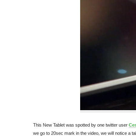
This New Tablet was spotted by one twitter user
Ces
we go to 20sec mark in the video, we will notice a ta