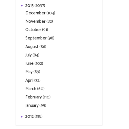
2013
(1037)
▼
December
(104)
November
(82)
October
(91)
September
(98)
August
(86)
July
(84)
June
(102)
May
(89)
April
(32)
March
(60)
February
(110)
January
(99)
2012
(138)
►