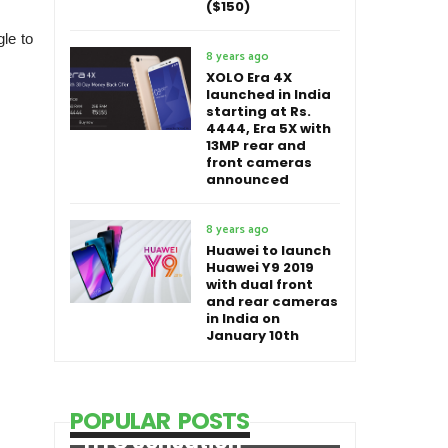
($150)
le to
8 years ago
XOLO Era 4X
launched in India
starting at Rs.
4444, Era 5X with
13MP rear and
front cameras
announced
8 years ago
Huawei to launch
Huawei Y9 2019
with dual front
and rear cameras
in India on
January 10th
POPULAR POSTS
HTC Sensation