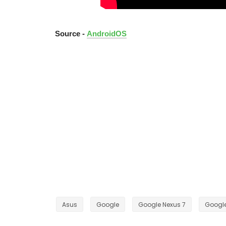
Source -
AndroidOS
Asus
Google
Google Nexus 7
Google