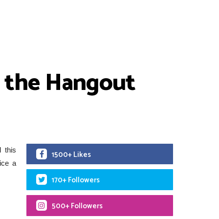
n the Hangout
 this
1500+ Likes
ice a
170+ Followers
500+ Followers