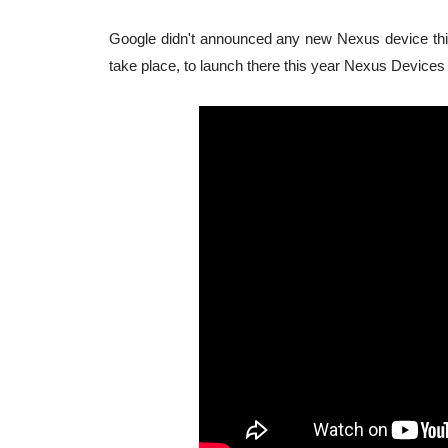
Google didn't announced any new Nexus device this
take place, to launch there this year Nexus Devices