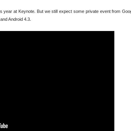
 year at Keynote. But we still expect some private event from Goog
 and Android 4.3.