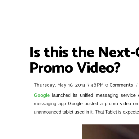
Is this the Next
Promo Video?
Thursday, May 16, 2013
7:48 PM
0 Comments
/
Google
launched its unified messaging service c
messaging app Google posted a promo video on Yo
unannounced tablet used in it. That Tablet is expect