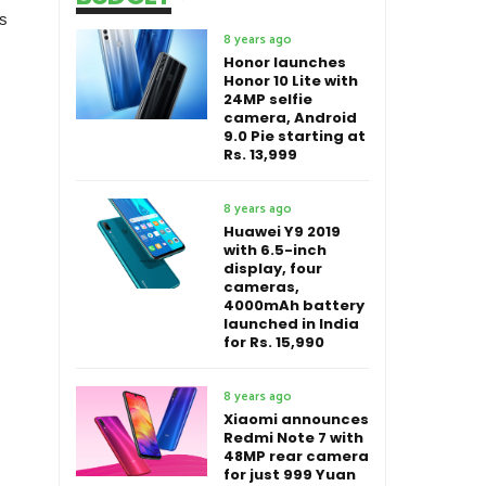
is
8 years ago
Honor launches
Honor 10 Lite with
24MP selfie
camera, Android
9.0 Pie starting at
Rs. 13,999
8 years ago
Huawei Y9 2019
with 6.5-inch
display, four
cameras,
4000mAh battery
launched in India
for Rs. 15,990
8 years ago
Xiaomi announces
Redmi Note 7 with
48MP rear camera
for just 999 Yuan