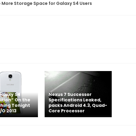
 More Storage Space for Galaxy S4 Users
alaxy S4
Nexus 7 Successor
ition” On the
Specifications Leaked,
hing Tonight
packs Android 4.3, Quad-
I/O 2013
Core Processor