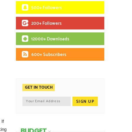
500+ Followers
200+ Followers
12000+ Downloads
600+ Subscribers
GET IN TOUCH
 If
BUDGET
king