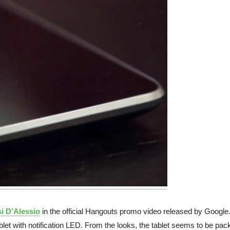
i D’Alessio
in the official Hangouts promo video released by Google.
blet with notification LED. From the looks, the tablet seems to be pac