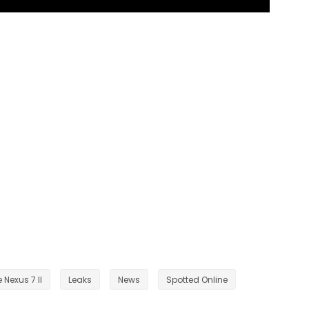
 Nexus 7 II
Leaks
News
Spotted Online