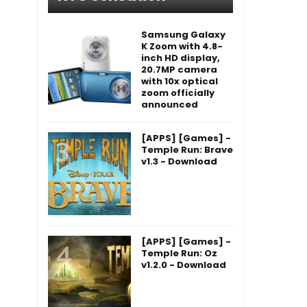
Samsung Galaxy
K Zoom with 4.8-
inch HD display,
20.7MP camera
with 10x optical
zoom officially
announced
[APPS] [Games] -
Temple Run: Brave
v1.3 - Download
[APPS] [Games] -
Temple Run: Oz
v1.2.0 - Download