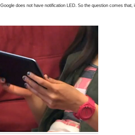
 Google does not have notification LED. So the question comes that, 