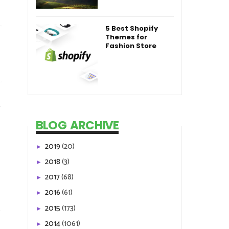
5 Best Shopify
Themes for
Fashion Store
BLOG ARCHIVE
2019
(20)
►
2018
(3)
►
2017
(68)
►
2016
(61)
►
2015
(173)
►
2014
(1061)
►