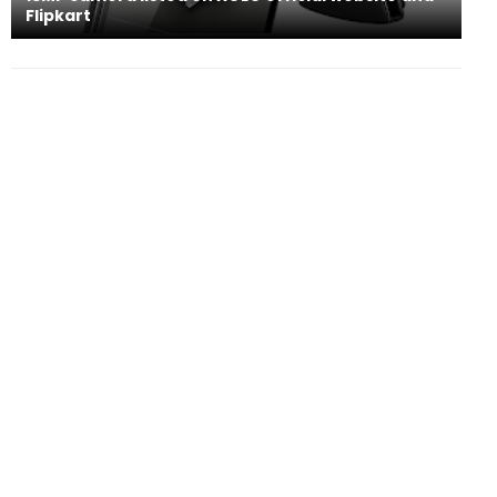
Flipkart