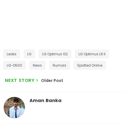
Leaks
LG
LG Optimus G2
LG Optimus L9 II
LG-D500
News
Rumors
Spotted Online
NEXT STORY
Older Post
Aman Banka