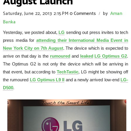
August Launch
Saturday, June 22, 2013
2:15 PM
0 Comments
by
Aman
/
Banka
Yesterday, we posted about,
LG
sending out press invites to tech
press media for
attending their International Media Event in
New York City on 7th August
. The device which is expected to
arrive on that day is the
rumoured
and
leaked
LG Optimus G2
.
The Optimus G2 is not only the device which will be arriving in
that event, but according to
TechTastic
, LG might be showing off
the rumoured
LG Optimus L9 II
and a newly arrived low-end
LG-
D500
.