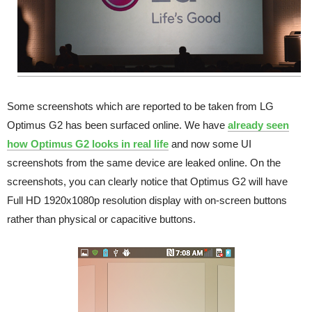
Some screenshots which are reported to be taken from LG
Optimus G2 has been surfaced online. We have
already seen
how Optimus G2 looks in real life
and now some UI
screenshots from the same device are leaked online. On the
screenshots, you can clearly notice that Optimus G2 will have
Full HD 1920x1080p resolution display with on-screen buttons
rather than physical or capacitive buttons.