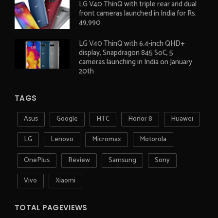
LG V40 ThinQ with triple rear and dual
front cameras launched in India for Rs.
49,990
LG V40 ThinQ with 6.4-inch QHD+
display, Snapdragon 845 SoC, 5
cameras launching in India on January
20th
TAGS
Asus
Google
HTC
Honor 8
Huawei
LG
Lenovo
Micromax
Motorola
OnePlus
Review
Samsung
Sony
Vivo
Xiaomi
TOTAL PAGEVIEWS