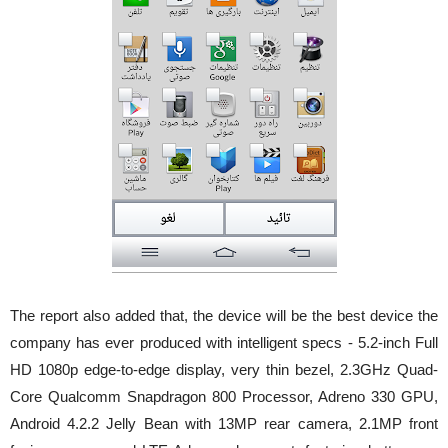
The report also added that, the device will be the best device the
company has ever produced with intelligent specs - 5.2-inch Full
HD 1080p edge-to-edge display, very thin bezel, 2.3GHz Quad-
Core Qualcomm Snapdragon 800 Processor, Adreno 330 GPU,
Android 4.2.2 Jelly Bean with 13MP rear camera, 2.1MP front