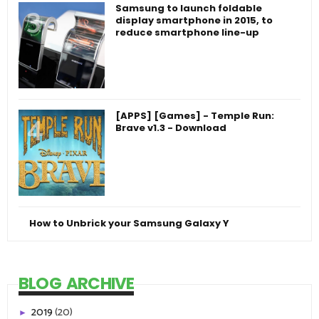
Samsung to launch foldable
display smartphone in 2015, to
reduce smartphone line-up
[APPS] [Games] - Temple Run:
Brave v1.3 - Download
How to Unbrick your Samsung Galaxy Y
BLOG ARCHIVE
2019
(20)
►