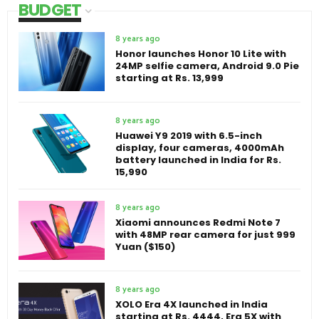
BUDGET
8 years ago
Honor launches Honor 10 Lite with
24MP selfie camera, Android 9.0 Pie
starting at Rs. 13,999
8 years ago
Huawei Y9 2019 with 6.5-inch
display, four cameras, 4000mAh
battery launched in India for Rs.
15,990
8 years ago
Xiaomi announces Redmi Note 7
with 48MP rear camera for just 999
Yuan ($150)
8 years ago
XOLO Era 4X launched in India
starting at Rs. 4444, Era 5X with