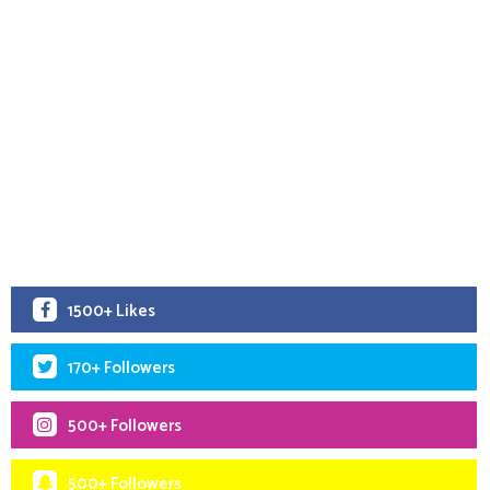
1500+ Likes
170+ Followers
500+ Followers
500+ Followers