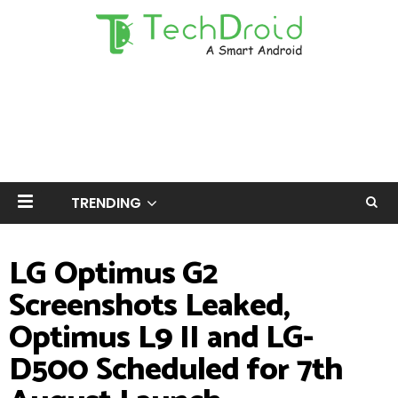
TRENDING
LG Optimus G2
Screenshots Leaked,
Optimus L9 II and LG-
D500 Scheduled for 7th