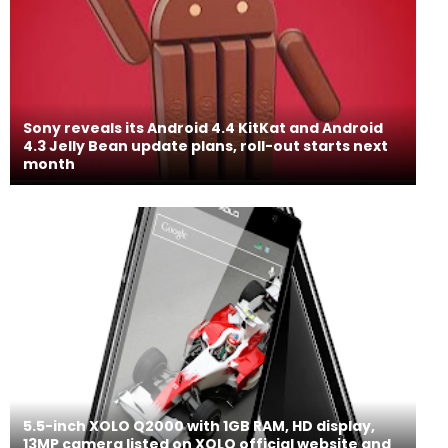
Sony reveals its Android 4.4 KitKat and Android
4.3 Jelly Bean update plans, roll-out starts next
month
5.5-inch XOLO Q2000 with 1GB RAM, HD display,
13MP camera listed on XOLO official website and