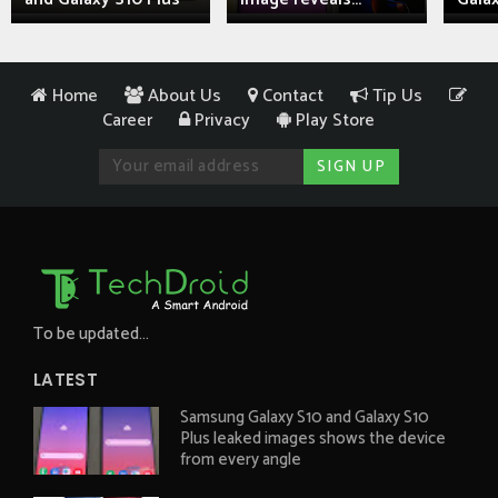
Home
About Us
Contact
Tip Us
Career
Privacy
Play Store
To be updated...
LATEST
Samsung Galaxy S10 and Galaxy S10
Plus leaked images shows the device
from every angle