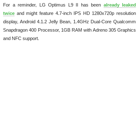
For a reminder, LG Optimus L9 II has been
already leaked
twice
and might feature 4.7-inch IPS HD 1280x720p resolution
display, Android 4.1.2 Jelly Bean, 1.4GHz Dual-Core Qualcomm
Snapdragon 400 Processor, 1GB RAM with Adreno 305 Graphics
and NFC support.