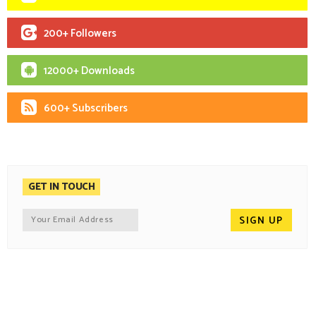
200+ Followers
12000+ Downloads
600+ Subscribers
GET IN TOUCH