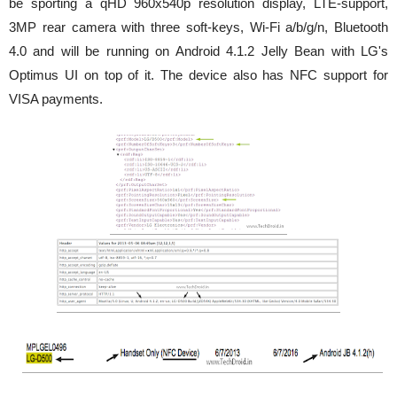
be sporting a qHD 960x540p resolution display, LTE-support,
3MP rear camera with three soft-keys, Wi-Fi a/b/g/n, Bluetooth
4.0 and will be running on Android 4.1.2 Jelly Bean with LG's
Optimus UI on top of it. The device also has NFC support
for
VISA payments.