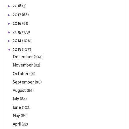
2018
(3)
►
2017
(68)
►
2016
(61)
►
2015
(173)
►
2014
(1061)
►
2013
(1037)
▼
December
(104)
November
(82)
October
(91)
September
(98)
August
(86)
July
(84)
June
(102)
May
(89)
April
(32)