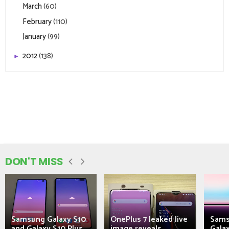
March
(60)
February
(110)
January
(99)
2012
(138)
►
DON'T MISS
Samsung Galaxy S10
OnePlus 7 leaked live
Sams
and Galaxy S10 Plus
image reveals...
Galax