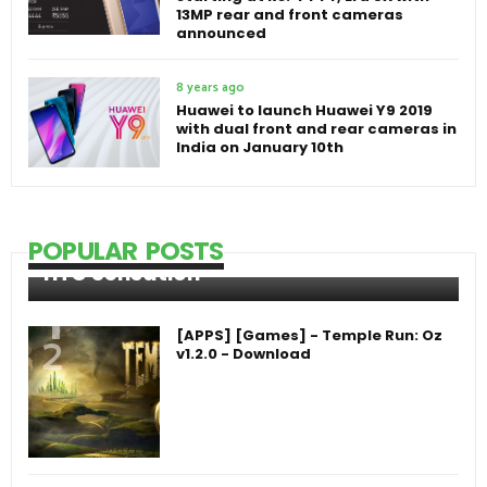
13MP rear and front cameras
announced
8 years ago
Huawei to launch Huawei Y9 2019
with dual front and rear cameras in
India on January 10th
POPULAR POSTS
HTC Sensation
[APPS] [Games] - Temple Run: Oz
v1.2.0 - Download