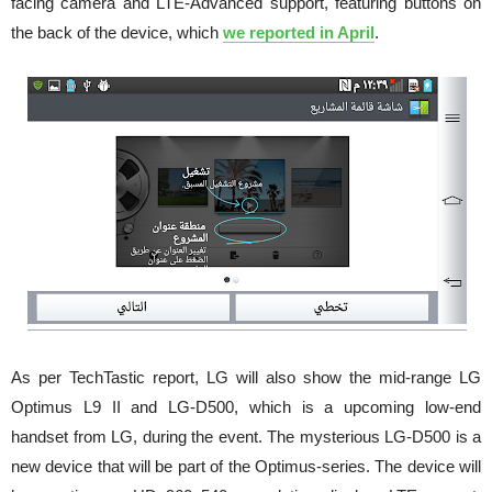
facing camera and LTE-Advanced support, featuring buttons on
the back of the device, which
we reported in April
.
As per TechTastic report, LG will also show the mid-range LG
Optimus L9 II and LG-D500, which is a upcoming low-end
handset from LG, during the event. The mysterious LG-D500 is a
new device that will be part of the Optimus-series. The device will