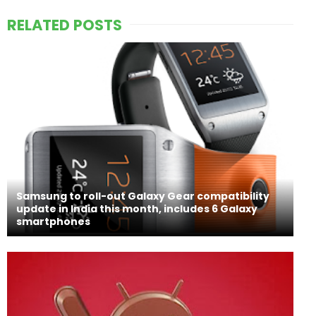
RELATED POSTS
Samsung to roll-out Galaxy Gear compatibility
update in India this month, includes 6 Galaxy
smartphones