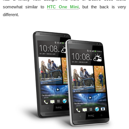
somewhat similar to
HTC One Mini
, but the back is very
different.