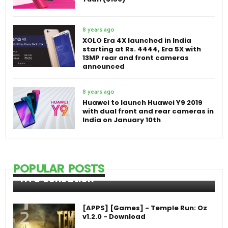
8 years ago
XOLO Era 4X launched in India
starting at Rs. 4444, Era 5X with
13MP rear and front cameras
announced
8 years ago
Huawei to launch Huawei Y9 2019
with dual front and rear cameras in
India on January 10th
POPULAR POSTS
HTC Sensation
[APPS] [Games] - Temple Run: Oz
v1.2.0 - Download