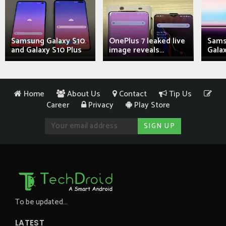
Samsung Galaxy S10
OnePlus 7 leaked live
Sams
and Galaxy S10 Plus
image reveals...
Galax
Home
About Us
Contact
Tip Us
Career
Privacy
Play Store
To be updated...
LATEST