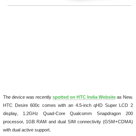
The device was recently
spotted on HTC India Website
as New.
HTC Desire 600c comes with an 4.5-inch qHD Super LCD 2
display, 1.2GHz Quad-Core Qualcomm Snapdragon 200
processor, 1GB RAM and dual SIM connectivity (GSM+CDMA)
with dual active support.