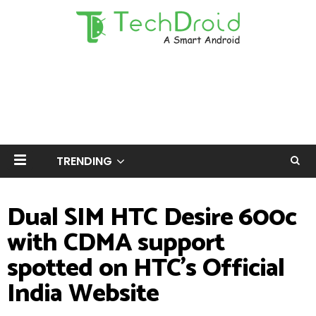
TRENDING
Dual SIM HTC Desire 600c
with CDMA support
spotted on HTC's Official
India Website