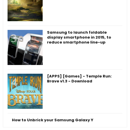
Samsung to launch foldable
display smartphone in 2015, to
reduce smartphone line-up
[APPS] [Games] - Temple Run:
Brave v1.3 - Download
How to Unbrick your Samsung Galaxy Y