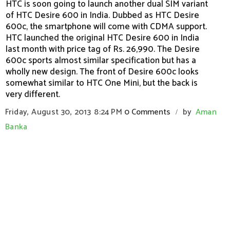
HTC is soon going to launch another dual SIM variant
of HTC Desire 600 in India. Dubbed as HTC Desire
600c, the smartphone will come with CDMA support.
HTC launched the original HTC Desire 600 in India
last month with price tag of Rs. 26,990. The Desire
600c sports almost similar specification but has a
wholly new design. The front of Desire 600c looks
somewhat similar to HTC One Mini, but the back is
very different.
Friday, August 30, 2013
8:24 PM
0 Comments
by
Aman
/
Banka