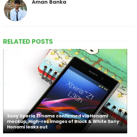
Aman Banka
RELATED POSTS
Sony Xperia Z1 name confirmed via Honami
mockup, High-res images of Black & White Sony
Honami leaks out