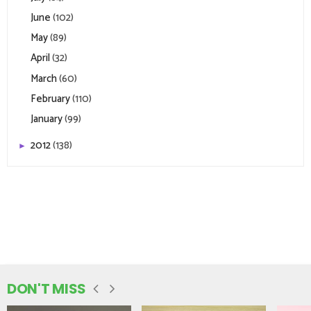
June
(102)
May
(89)
April
(32)
March
(60)
February
(110)
January
(99)
2012
(138)
►
DON'T MISS