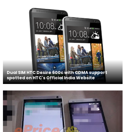
Dual SIM HTC Desire 600c with CDMA support
spotted on HTC's Official India Website