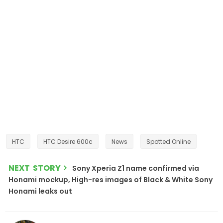
HTC
HTC Desire 600c
News
Spotted Online
NEXT STORY
Sony Xperia Z1 name confirmed via
Honami mockup, High-res images of Black & White Sony
Honami leaks out