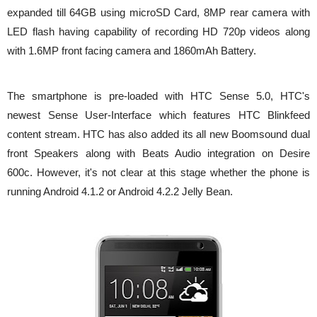
expanded till 64GB using microSD Card, 8MP rear camera with
LED flash having capability of recording HD 720p videos along
with 1.6MP front facing camera and 1860mAh Battery.
The smartphone is pre-loaded with HTC Sense 5.0, HTC's
newest Sense User-Interface which features HTC Blinkfeed
content stream. HTC has also added its all new Boomsound dual
front Speakers along with Beats Audio integration on Desire
600c. However, it's not clear at this stage whether the phone is
running Android 4.1.2 or Android 4.2.2 Jelly Bean.