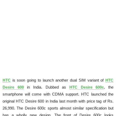
HTC
is soon going to launch another dual SIM variant of
HTC
Desire 600
in India. Dubbed as
HTC Desire 600c
, the
smartphone will come with CDMA support. HTC launched the
original HTC Desire 600 in India last month with price tag of Rs.
26,990. The Desire 600c sports almost similar specification but
has a wholly new design. The front of Desire 600c looks