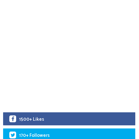
1500+ Likes
170+ Followers