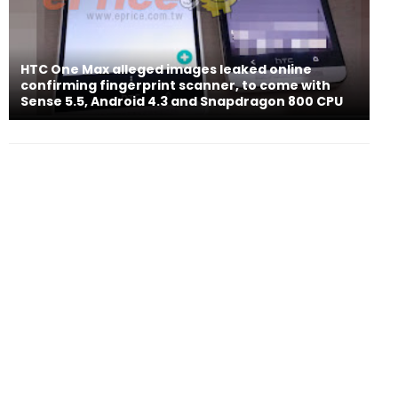
HTC One Max alleged images leaked online
confirming fingerprint scanner, to come with
Sense 5.5, Android 4.3 and Snapdragon 800 CPU