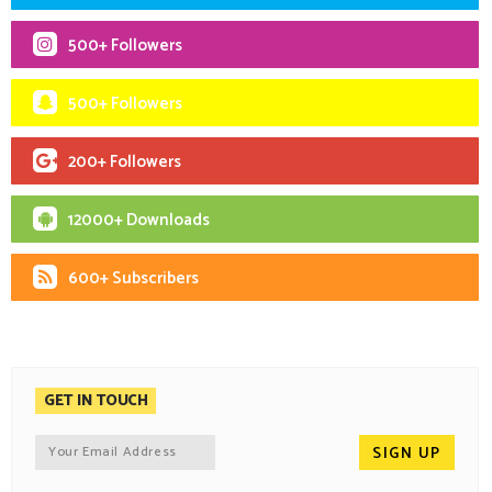
500+ Followers
500+ Followers
200+ Followers
12000+ Downloads
600+ Subscribers
GET IN TOUCH