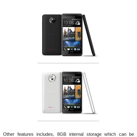
Other features includes, 8GB internal storage which can be