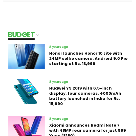
BUDGET
8 years ago
Honor launches Honor 10 Lite with
24MP selfie camera, Android 9.0 Pie
starting at Rs. 13,999
8 years ago
Huawei Y9 2019 with 6.5-inch
display, four cameras, 4000mAh
battery launched in India for Rs.
15,990
8 years ago
Xiaomi announces Redmi Note 7
with 48MP rear camera for just 999
Yuan ($150)