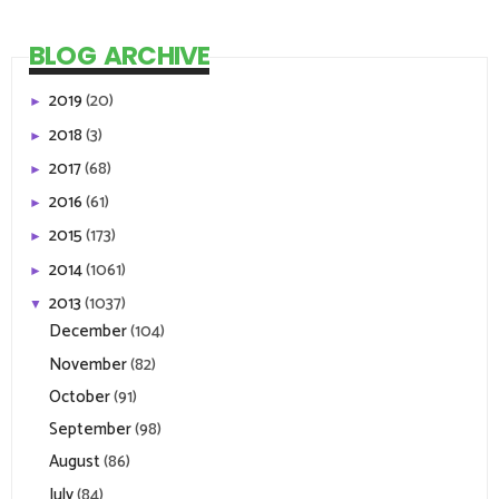
BLOG ARCHIVE
2019
(20)
►
2018
(3)
►
2017
(68)
►
2016
(61)
►
2015
(173)
►
2014
(1061)
►
2013
(1037)
▼
December
(104)
November
(82)
October
(91)
September
(98)
August
(86)
July
(84)