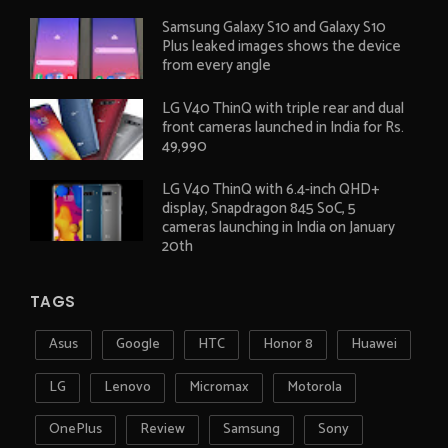
Samsung Galaxy S10 and Galaxy S10
Plus leaked images shows the device
from every angle
LG V40 ThinQ with triple rear and dual
front cameras launched in India for Rs.
49,990
LG V40 ThinQ with 6.4-inch QHD+
display, Snapdragon 845 SoC, 5
cameras launching in India on January
20th
TAGS
Asus
Google
HTC
Honor 8
Huawei
LG
Lenovo
Micromax
Motorola
OnePlus
Review
Samsung
Sony