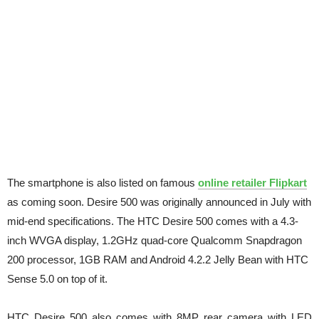
The smartphone is also listed on famous
online retailer Flipkart
as coming soon. Desire 500 was originally announced in July with
mid-end specifications. The HTC Desire 500 comes with a 4.3-
inch WVGA display, 1.2GHz quad-core Qualcomm Snapdragon
200 processor, 1GB RAM and Android 4.2.2 Jelly Bean with HTC
Sense 5.0 on top of it.
HTC Desire 500 also comes with 8MP rear camera with LED