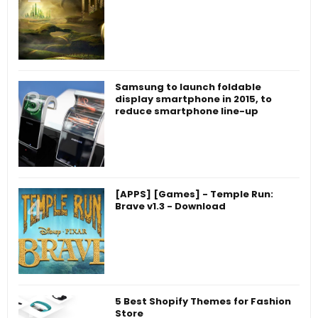
Samsung to launch foldable
display smartphone in 2015, to
reduce smartphone line-up
[APPS] [Games] - Temple Run:
Brave v1.3 - Download
5 Best Shopify Themes for Fashion
Store