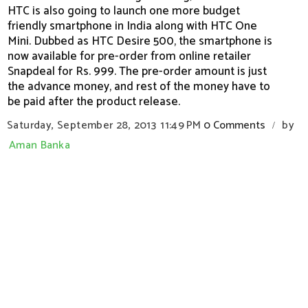
HTC is also going to launch one more budget
friendly smartphone in India along with HTC One
Mini. Dubbed as HTC Desire 500, the smartphone is
now available for pre-order from online retailer
Snapdeal for Rs. 999. The pre-order amount is just
the advance money, and rest of the money have to
be paid after the product release.
Saturday, September 28, 2013
11:49 PM
0 Comments
by
/
Aman Banka