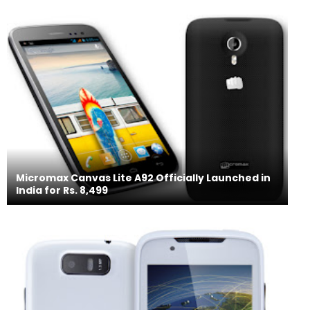
Micromax Canvas Lite A92 Officially Launched in
India for Rs. 8,499