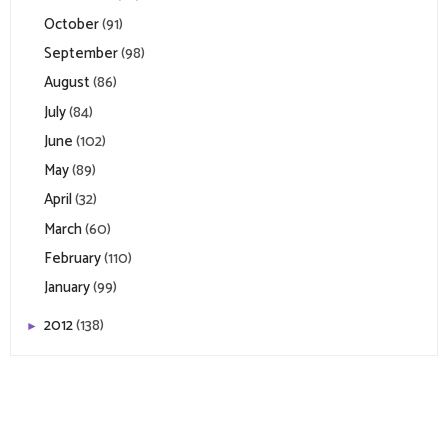
October
(91)
September
(98)
August
(86)
July
(84)
June
(102)
May
(89)
April
(32)
March
(60)
February
(110)
January
(99)
2012
(138)
►