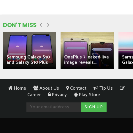
DON'T MISS
Samsung Galaxy S10
OnePlus 7 leaked live
Sams
and Galaxy S10 Plus
image reveals...
Galax
Home
About Us
Contact
Tip Us
Career
Privacy
Play Store