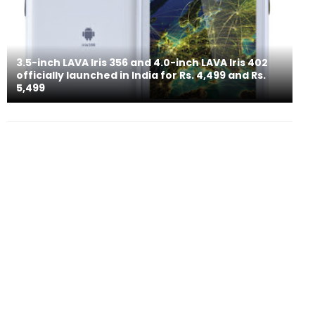
3.5-inch LAVA Iris 356 and 4.0-inch LAVA Iris 402
officially launched in India for Rs. 4,499 and Rs.
5,499