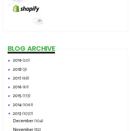
BLOG ARCHIVE
2019
(20)
►
2018
(3)
►
2017
(68)
►
2016
(61)
►
2015
(173)
►
2014
(1061)
►
2013
(1037)
▼
December
(104)
November
(82)