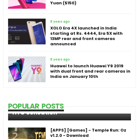
Yuan ($150)
8 years ago
XOLO Era 4X launched in India
starting at Rs. 4444, Era 5X with
13MP rear and front cameras
announced
8 years ago
Huawei to launch Huawei Y9 2019
with dual front and rear cameras in
India on January 10th
POPULAR POSTS
HTC Sensation
[APPS] [Games] - Temple Run: Oz
v1.2.0 - Download