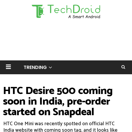
TRENDING
HTC Desire 500 coming
soon in India, pre-order
started on Snapdeal
HTC One Mini was recently spotted on official HTC
India website with coming soon tag, and it looks like