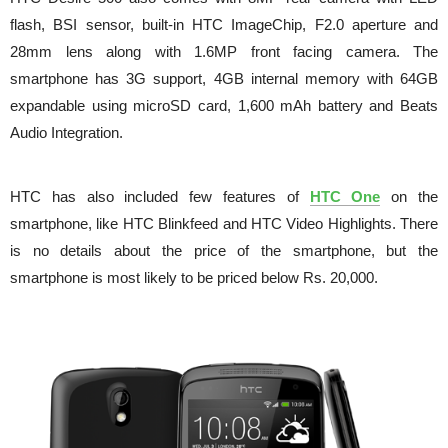
flash, BSI sensor, built-in HTC ImageChip, F2.0 aperture and
28mm lens along with 1.6MP front facing camera. The
smartphone has 3G support, 4GB internal memory with 64GB
expandable using microSD card, 1,600 mAh battery and Beats
Audio Integration.
HTC has also included few features of
HTC One
on the
smartphone, like HTC Blinkfeed and HTC Video Highlights. There
is no details about the price of the smartphone, but the
smartphone is most likely to be priced below Rs. 20,000.