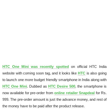
HTC One Mini was recently spotted
on official HTC India
website with coming soon tag, and it looks like
HTC
is also going
to launch one more budget friendly smartphone in India along with
HTC One Mini
. Dubbed as
HTC Desire 500
, the smartphone is
now available for pre-order from
online retailer Snapdeal
for Rs.
999. The pre-order amount is just the advance money, and rest of
the money have to be paid after the product release.