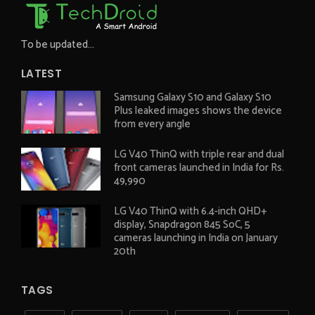
To be updated...
LATEST
Samsung Galaxy S10 and Galaxy S10
Plus leaked images shows the device
from every angle
LG V40 ThinQ with triple rear and dual
front cameras launched in India for Rs.
49,990
LG V40 ThinQ with 6.4-inch QHD+
display, Snapdragon 845 SoC, 5
cameras launching in India on January
20th
TAGS