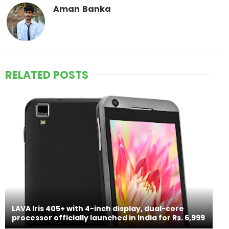
Aman Banka
RELATED POSTS
LAVA Iris 405+ with 4-inch display, dual-core
processor officially launched in India for Rs. 6,999