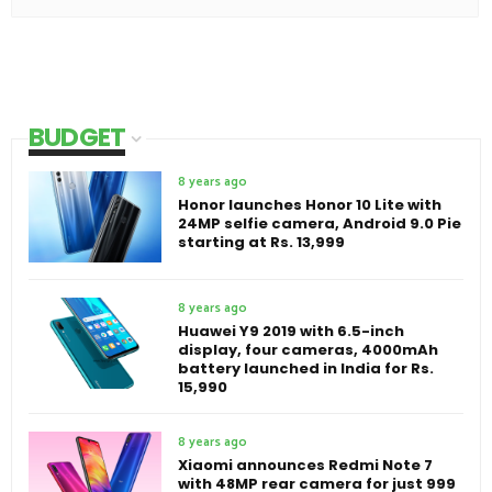
BUDGET
8 years ago
Honor launches Honor 10 Lite with
24MP selfie camera, Android 9.0 Pie
starting at Rs. 13,999
8 years ago
Huawei Y9 2019 with 6.5-inch
display, four cameras, 4000mAh
battery launched in India for Rs.
15,990
8 years ago
Xiaomi announces Redmi Note 7
with 48MP rear camera for just 999