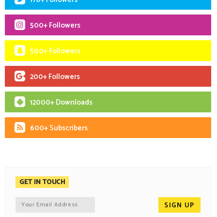
500+ Followers
500+ Followers
200+ Followers
12000+ Downloads
600+ Subscribers
GET IN TOUCH