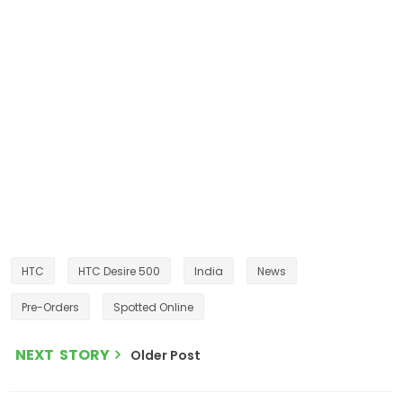
HTC
HTC Desire 500
India
News
Pre-Orders
Spotted Online
NEXT STORY
Older Post