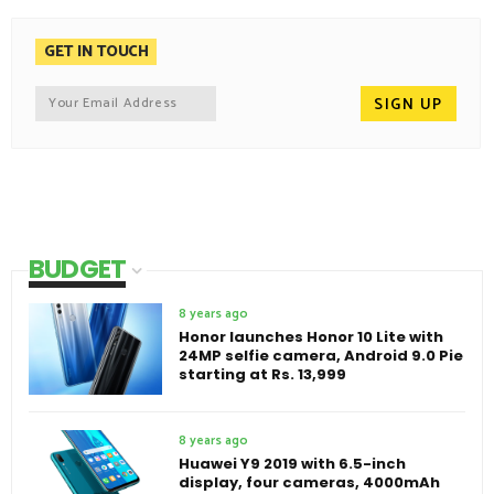
GET IN TOUCH
BUDGET
8 years ago
Honor launches Honor 10 Lite with
24MP selfie camera, Android 9.0 Pie
starting at Rs. 13,999
8 years ago
Huawei Y9 2019 with 6.5-inch
display, four cameras, 4000mAh