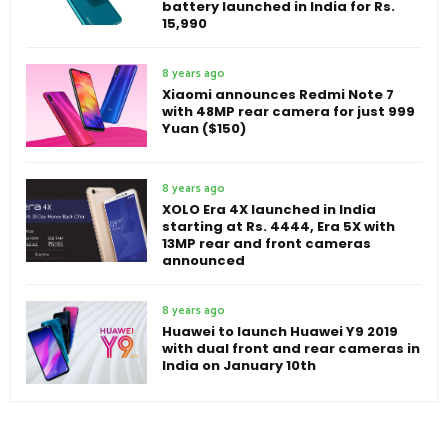
battery launched in India for Rs.
15,990
8 years ago
Xiaomi announces Redmi Note 7
with 48MP rear camera for just 999
Yuan ($150)
8 years ago
XOLO Era 4X launched in India
starting at Rs. 4444, Era 5X with
13MP rear and front cameras
announced
8 years ago
Huawei to launch Huawei Y9 2019
with dual front and rear cameras in
India on January 10th