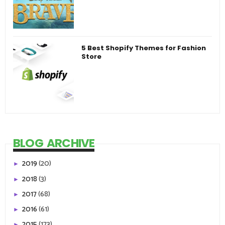
5 Best Shopify Themes for Fashion
Store
BLOG ARCHIVE
2019
(20)
►
2018
(3)
►
2017
(68)
►
2016
(61)
►
2015
(173)
►