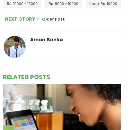
Rs. 10000 - 15000
Rs. 8000 - 10000
Under Rs. 10000
NEXT STORY
Older Post
Aman Banka
RELATED POSTS