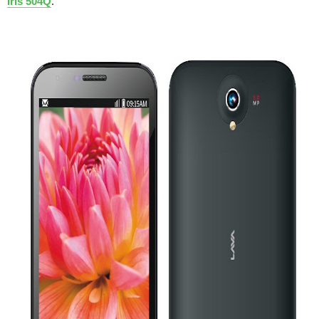
Iris 504Q
.