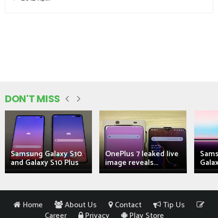
DON'T MISS
Samsung Galaxy S10
OnePlus 7 leaked live
Sams
and Galaxy S10 Plus
image reveals...
Galax
Home
About Us
Contact
Tip Us
Career
Privacy
Play Store