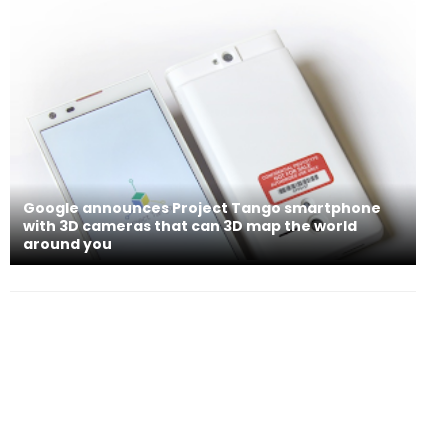
Google announces Project Tango smartphone
with 3D cameras that can 3D map the world
around you