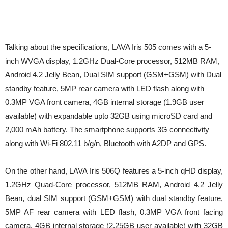
Talking about the specifications, LAVA Iris 505 comes with a 5-
inch WVGA display, 1.2GHz Dual-Core processor, 512MB RAM,
Android 4.2 Jelly Bean, Dual SIM support (GSM+GSM) with Dual
standby feature, 5MP rear camera with LED flash along with
0.3MP VGA front camera, 4GB internal storage (1.9GB user
available) with expandable upto 32GB using microSD card and
2,000 mAh battery. The smartphone supports 3G connectivity
along with Wi-Fi 802.11 b/g/n, Bluetooth with A2DP and GPS.
On the other hand, LAVA Iris 506Q features a 5-inch qHD display,
1.2GHz Quad-Core processor, 512MB RAM, Android 4.2 Jelly
Bean, dual SIM support (GSM+GSM) with dual standby feature,
5MP AF rear camera with LED flash, 0.3MP VGA front facing
camera, 4GB internal storage (2.25GB user available) with 32GB