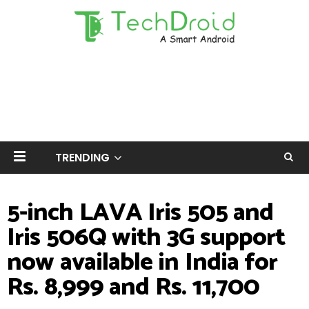
TRENDING
5-inch LAVA Iris 505 and
Iris 506Q with 3G support
now available in India for
Rs. 8,999 and Rs. 11,700