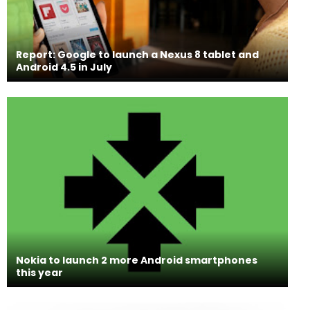
Report: Google to launch a Nexus 8 tablet and
Android 4.5 in July
Nokia to launch 2 more Android smartphones
this year