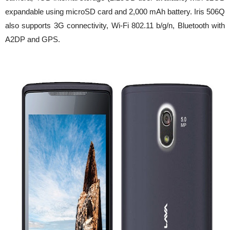
expandable using microSD card and 2,000 mAh battery. Iris 506Q
also supports 3G connectivity, Wi-Fi 802.11 b/g/n, Bluetooth with
A2DP and GPS.