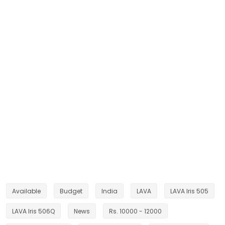
Available
Budget
India
LAVA
LAVA Iris 505
LAVA Iris 506Q
News
Rs. 10000 - 12000