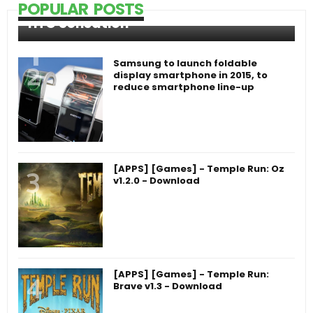
POPULAR POSTS
HTC Sensation
Samsung to launch foldable
display smartphone in 2015, to
reduce smartphone line-up
[APPS] [Games] - Temple Run: Oz
v1.2.0 - Download
[APPS] [Games] - Temple Run:
Brave v1.3 - Download