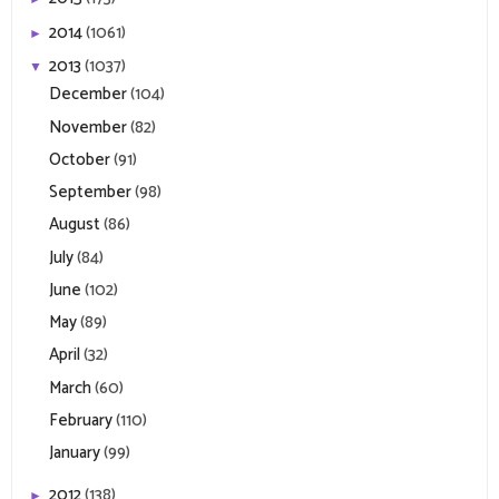
2014
(1061)
►
2013
(1037)
▼
December
(104)
November
(82)
October
(91)
September
(98)
August
(86)
July
(84)
June
(102)
May
(89)
April
(32)
March
(60)
February
(110)
January
(99)
2012
(138)
►