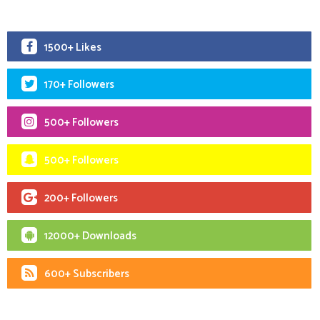
1500+ Likes
170+ Followers
500+ Followers
500+ Followers
200+ Followers
12000+ Downloads
600+ Subscribers