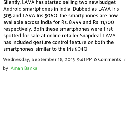
Silently, LAVA has started selling two new budget
Android smartphones in India. Dubbed as LAVA Iris
505 and LAVA Iris 506Q, the smartphones are now
available across India for Rs. 8,999 and Rs. 11,700
respectively. Both these smartphones were first
spotted for sale at online retailer Snapdeal. LAVA
has included gesture control feature on both the
smartphones, similar to the Iris 504Q.
Wednesday, September 18, 2013
9:41 PM
0 Comments
/
by
Aman Banka