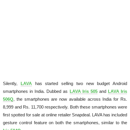
Silently,
LAVA
has started selling two new budget Android
smartphones in India. Dubbed as
LAVA Iris 505
and
LAVA Iris
506Q
, the smartphones are now available across India for Rs.
8,999 and Rs. 11,700 respectively. Both these smartphones were
first spotted for sale at online retailer Snapdeal. LAVA has included
gesture control feature on both the smartphones, similar to the