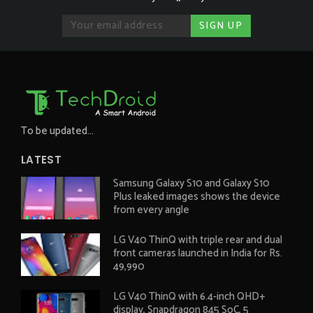
To be updated...
LATEST
Samsung Galaxy S10 and Galaxy S10
Plus leaked images shows the device
from every angle
LG V40 ThinQ with triple rear and dual
front cameras launched in India for Rs.
49,990
LG V40 ThinQ with 6.4-inch QHD+
display, Snapdragon 845 SoC, 5