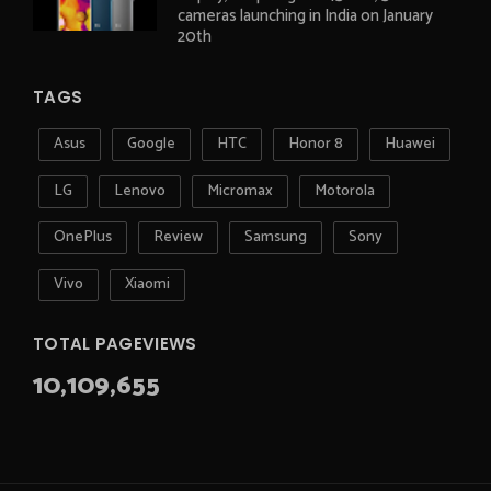
cameras launching in India on January
20th
TAGS
Asus
Google
HTC
Honor 8
Huawei
LG
Lenovo
Micromax
Motorola
OnePlus
Review
Samsung
Sony
Vivo
Xiaomi
TOTAL PAGEVIEWS
10,109,655