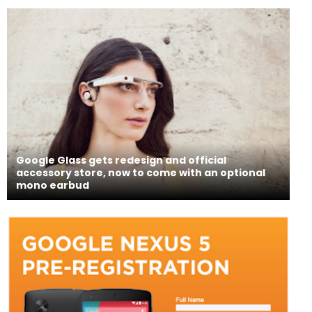
Google Glass gets redesign and official
accessory store, now to come with an optional
mono earbud