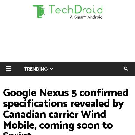
TRENDING
Google Nexus 5 confirmed
specifications revealed by
Canadian carrier Wind
Mobile, coming soon to