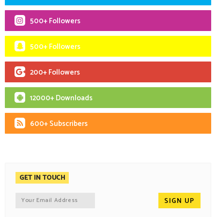
500+ Followers
500+ Followers
200+ Followers
12000+ Downloads
600+ Subscribers
GET IN TOUCH