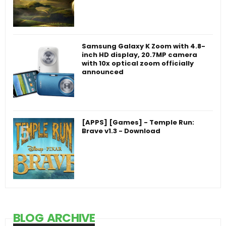
Samsung Galaxy K Zoom with 4.8-
inch HD display, 20.7MP camera
with 10x optical zoom officially
announced
[APPS] [Games] - Temple Run:
Brave v1.3 - Download
BLOG ARCHIVE