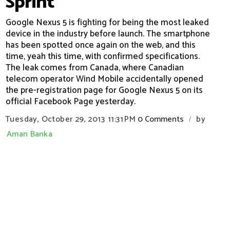
Sprint
Google Nexus 5 is fighting for being the most leaked
device in the industry before launch. The smartphone
has been spotted once again on the web, and this
time, yeah this time, with confirmed specifications.
The leak comes from Canada, where Canadian
telecom operator Wind Mobile accidentally opened
the pre-registration page for Google Nexus 5 on its
official Facebook Page yesterday.
Tuesday, October 29, 2013
11:31 PM
0 Comments
by
/
Aman Banka