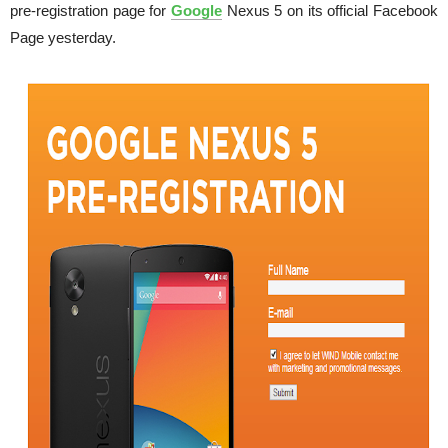
pre-registration page for
Google
Nexus 5 on its official Facebook
Page yesterday.