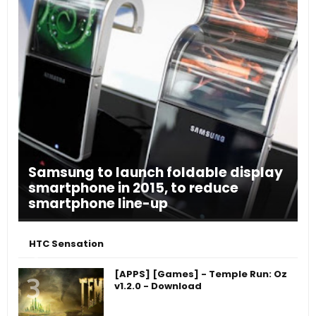
Samsung to launch foldable display
smartphone in 2015, to reduce
smartphone line-up
HTC Sensation
[APPS] [Games] - Temple Run: Oz
v1.2.0 - Download