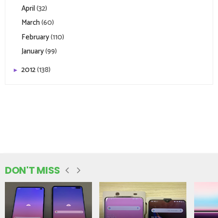
April
(32)
March
(60)
February
(110)
January
(99)
2012
(138)
►
DON'T MISS