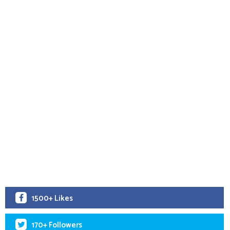
1500+ Likes
170+ Followers