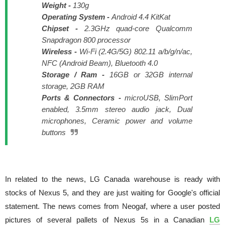
Weight -
130g
Operating System -
Android 4.4 KitKat
Chipset -
2.3GHz quad-core Qualcomm
Snapdragon 800 processor
Wireless -
Wi-Fi (2.4G/5G) 802.11 a/b/g/n/ac,
NFC (Android Beam), Bluetooth 4.0
Storage / Ram -
16GB or 32GB internal
storage, 2GB RAM
Ports & Connectors -
microUSB, SlimPort
enabled, 3.5mm stereo audio jack, Dual
microphones, Ceramic power and volume
buttons
In related to the news, LG Canada warehouse is ready with
stocks of Nexus 5, and they are just waiting for Google's official
statement. The news comes from Neogaf, where a user posted
pictures of several pallets of Nexus 5s in a Canadian
LG