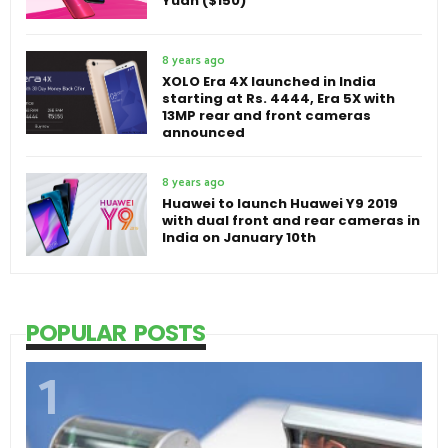
Yuan ($150)
8 years ago
XOLO Era 4X launched in India
starting at Rs. 4444, Era 5X with
13MP rear and front cameras
announced
8 years ago
Huawei to launch Huawei Y9 2019
with dual front and rear cameras in
India on January 10th
POPULAR POSTS