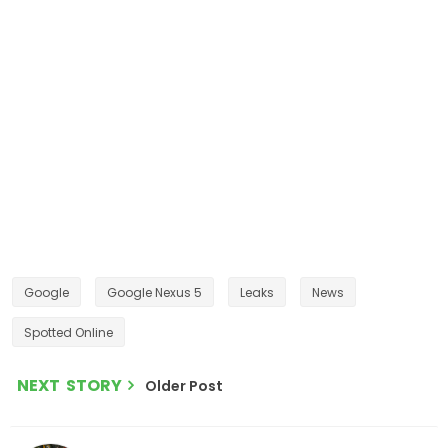
Google
Google Nexus 5
Leaks
News
Spotted Online
NEXT STORY
Older Post