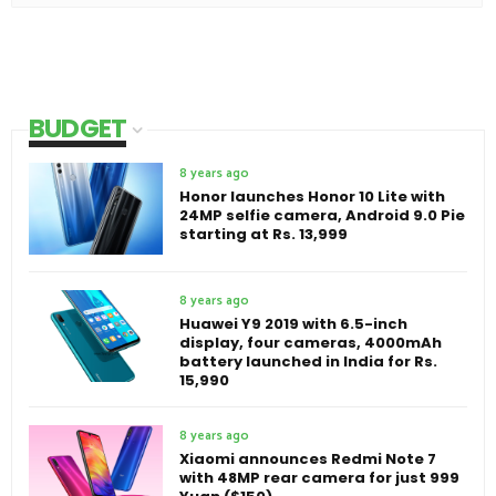
BUDGET
8 years ago
Honor launches Honor 10 Lite with
24MP selfie camera, Android 9.0 Pie
starting at Rs. 13,999
8 years ago
Huawei Y9 2019 with 6.5-inch
display, four cameras, 4000mAh
battery launched in India for Rs.
15,990
8 years ago
Xiaomi announces Redmi Note 7
with 48MP rear camera for just 999