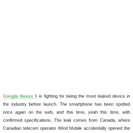
Google Nexus 5
is fighting for being the most leaked device in
the industry before launch. The smartphone has been spotted
once again on the web, and this time, yeah this time, with
confirmed specifications. The leak comes from Canada, where
Canadian telecom operator Wind Mobile accidentally opened the