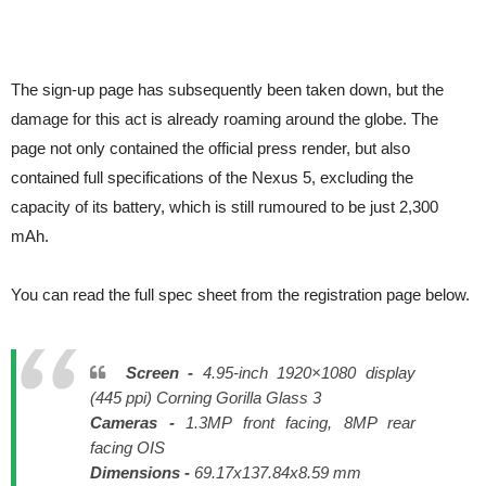
The sign-up page has subsequently been taken down, but the
damage for this act is already roaming around the globe. The
page not only contained the official press render, but also
contained full specifications of the Nexus 5, excluding the
capacity of its battery, which is still rumoured to be just 2,300
mAh.
You can read the full spec sheet from the registration page below.
Screen -
4.95-inch 1920×1080 display
(445 ppi) Corning Gorilla Glass 3
Cameras -
1.3MP front facing, 8MP rear
facing OIS
Dimensions -
69.17x137.84x8.59 mm