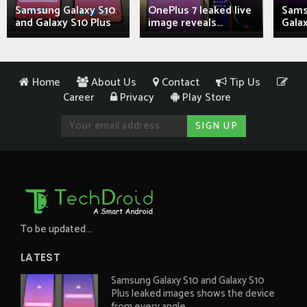
Samsung Galaxy S10
OnePlus 7 leaked live
Sams
and Galaxy S10 Plus
image reveals...
Galax
Home
About Us
Contact
Tip Us
Career
Privacy
Play Store
To be updated...
LATEST
Samsung Galaxy S10 and Galaxy S10
Plus leaked images shows the device
from every angle