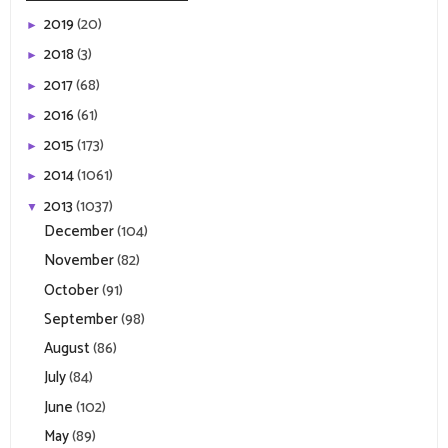
2019
(20)
►
2018
(3)
►
2017
(68)
►
2016
(61)
►
2015
(173)
►
2014
(1061)
►
2013
(1037)
▼
December
(104)
November
(82)
October
(91)
September
(98)
August
(86)
July
(84)
June
(102)
May
(89)