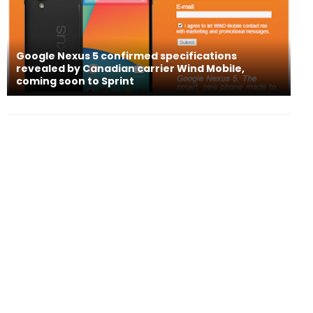
Google Nexus 5 confirmed specifications
revealed by Canadian carrier Wind Mobile,
coming soon to Sprint