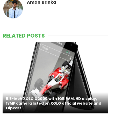
Aman Banka
RELATED POSTS
5.5-inch XOLO Q2000 with 1GB RAM, HD display,
13MP camera listed on XOLO official website and
Flipkart