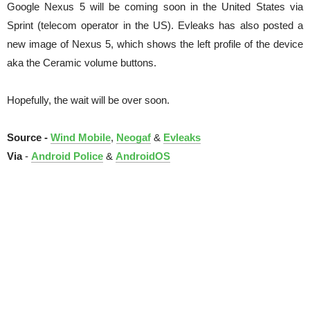
Google Nexus 5 will be coming soon in the United States via
Sprint (telecom operator in the US). Evleaks has also posted a
new image of Nexus 5, which shows the left profile of the device
aka the Ceramic volume buttons.
Hopefully, the wait will be over soon.
Source -
Wind Mobile
,
Neogaf
&
Evleaks
Via
-
Android Police
&
AndroidOS