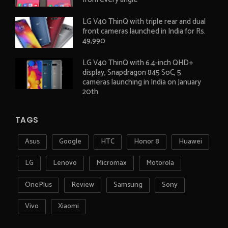
LG V40 ThinQ with triple rear and dual
front cameras launched in India for Rs.
49,990
LG V40 ThinQ with 6.4-inch QHD+
display, Snapdragon 845 SoC, 5
cameras launching in India on January
20th
TAGS
Asus
Google
HTC
Honor 8
Huawei
LG
Lenovo
Micromax
Motorola
OnePlus
Review
Samsung
Sony
Vivo
Xiaomi