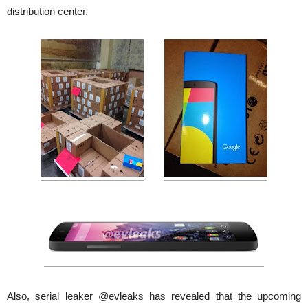
distribution center.
Also, serial leaker @evleaks has revealed that the upcoming