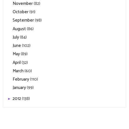
November
(82)
October
(91)
September
(98)
August
(86)
July
(84)
June
(102)
May
(89)
April
(32)
March
(60)
February
(110)
January
(99)
2012
(138)
►