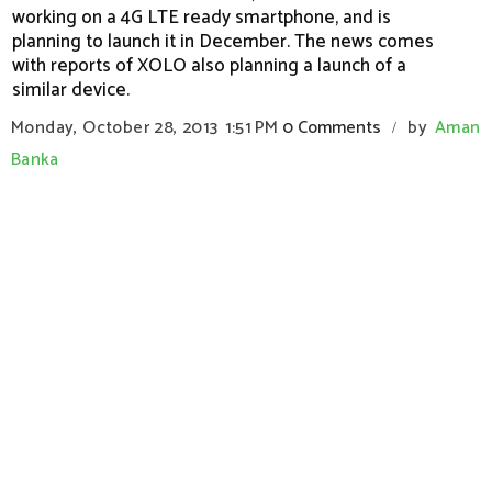
working on a 4G LTE ready smartphone, and is
planning to launch it in December. The news comes
with reports of XOLO also planning a launch of a
similar device.
Monday, October 28, 2013
1:51 PM
0 Comments
by
Aman
/
Banka