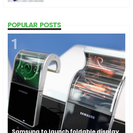
POPULAR POSTS
Samsung to launch foldable display