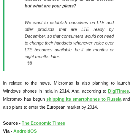
but what are your plans?
We want to establish ourselves on LTE and
offer products that are LTE ready by
December, so that consumers would not need
to change their handsets whenever voice over
LTE becomes available, be it six months or
eight months later.
In related to the news, Micromax is also planning to launch
Windows phones in India in 2014. And, according to
DigiTimes
,
Micromax
has begun
shipping its smartphones to Russia
and
also plans to enter the European market by 2014.
Source -
The Economic Times
Via -
AndroidOS