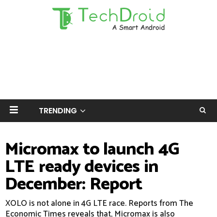
TRENDING
Micromax to launch 4G
LTE ready devices in
December: Report
XOLO is not alone in 4G LTE race. Reports from The
Economic Times reveals that, Micromax is also