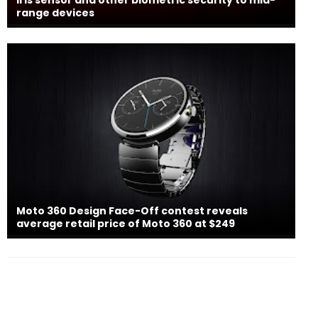
range devices
Moto 360 Design Face-Off contest reveals
average retail price of Moto 360 at $249