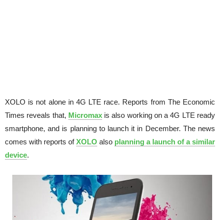
XOLO is not alone in 4G LTE race. Reports from The Economic
Times reveals that,
Micromax
is also working on a 4G LTE ready
smartphone, and is planning to launch it in December. The news
comes with reports of
XOLO
also
planning a launch of a similar
device
.