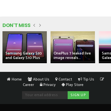
DON'T MISS
Samsung Galaxy S10
OnePlus 7 leaked live
Sams
and Galaxy S10 Plus
image reveals...
Galax
Home
About Us
Contact
Tip Us
Career
Privacy
Play Store