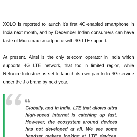
XOLO is reported to launch it's first 4G-enabled smartphone in
India next month, and by December Indian consumers can have
taste of Micromax smartphone with 4G LTE support.
At present, Airtel is the only telecom operator in India which
supports 4G LTE network, that too in limited region, while
Reliance Industries is set to launch its own pan-India 4G service
under the Jio brand by next year.
Globally, and in India, LTE that allows ultra
high-speed internet is catching up fast.
However, the ecosystem around devices
has not developed at all. We see some
handset makers looking at LTE devices,