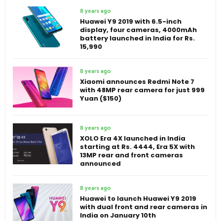
8 years ago
Huawei Y9 2019 with 6.5-inch
display, four cameras, 4000mAh
battery launched in India for Rs.
15,990
8 years ago
Xiaomi announces Redmi Note 7
with 48MP rear camera for just 999
Yuan ($150)
8 years ago
XOLO Era 4X launched in India
starting at Rs. 4444, Era 5X with
13MP rear and front cameras
announced
8 years ago
Huawei to launch Huawei Y9 2019
with dual front and rear cameras in
India on January 10th