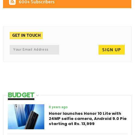
600+ Subscribers
GET IN TOUCH
BUDGET
8 years ago
Honor launches Honor 10 Lite with
24MP selfie camera, Android 9.0 Pie
starting at Rs. 13,999