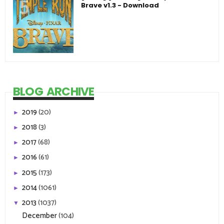
Brave v1.3 - Download
BLOG ARCHIVE
2019
(20)
►
2018
(3)
►
2017
(68)
►
2016
(61)
►
2015
(173)
►
2014
(1061)
►
2013
(1037)
▼
December
(104)