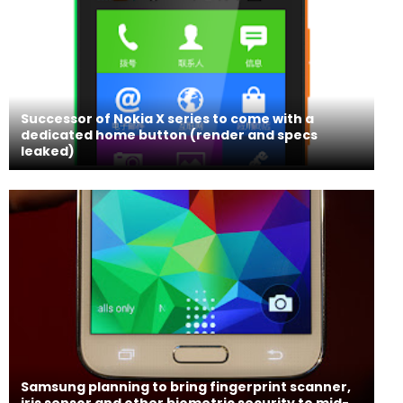
Successor of Nokia X series to come with a
dedicated home button (render and specs
leaked)
Samsung planning to bring fingerprint scanner,
iris sensor and other biometric security to mid-