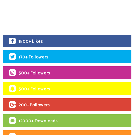
1500+ Likes
170+ Followers
500+ Followers
500+ Followers
200+ Followers
12000+ Downloads