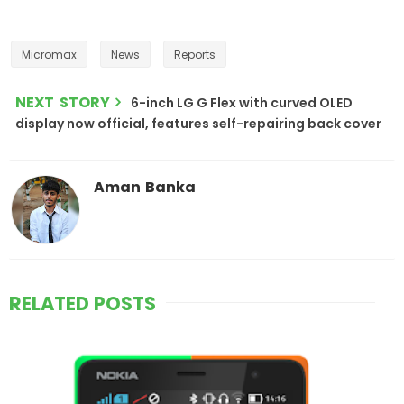
Micromax
News
Reports
NEXT STORY
6-inch LG G Flex with curved OLED
display now official, features self-repairing back cover
Aman Banka
RELATED POSTS