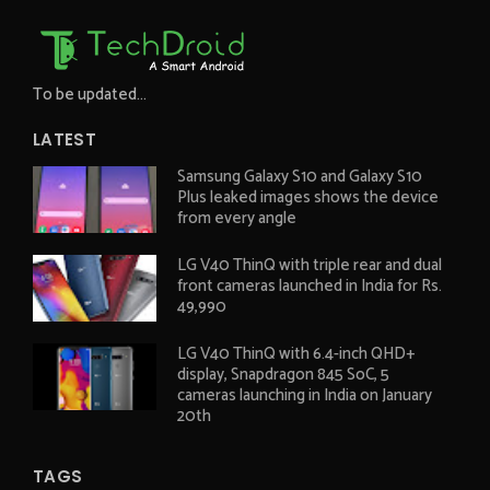
To be updated...
LATEST
Samsung Galaxy S10 and Galaxy S10
Plus leaked images shows the device
from every angle
LG V40 ThinQ with triple rear and dual
front cameras launched in India for Rs.
49,990
LG V40 ThinQ with 6.4-inch QHD+
display, Snapdragon 845 SoC, 5
cameras launching in India on January
20th
TAGS