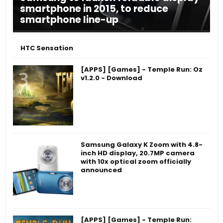
smartphone in 2015, to reduce
smartphone line-up
HTC Sensation
[APPS] [Games] - Temple Run: Oz
v1.2.0 - Download
Samsung Galaxy K Zoom with 4.8-
inch HD display, 20.7MP camera
with 10x optical zoom officially
announced
[APPS] [Games] - Temple Run: