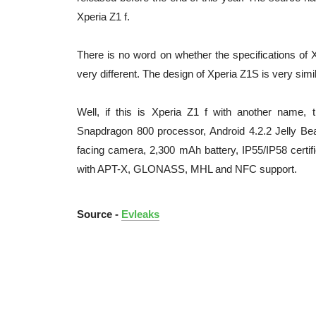
Xperia Z1 f.
There is no word on whether the specifications of Xp
very different. The design of Xperia Z1S is very simil
Well, if this is Xperia Z1 f with another name,
Snapdragon 800 processor, Android 4.2.2 Jelly B
facing camera, 2,300 mAh battery, IP55/IP58 certifi
with APT-X, GLONASS, MHL and NFC support.
Source -
Evleaks