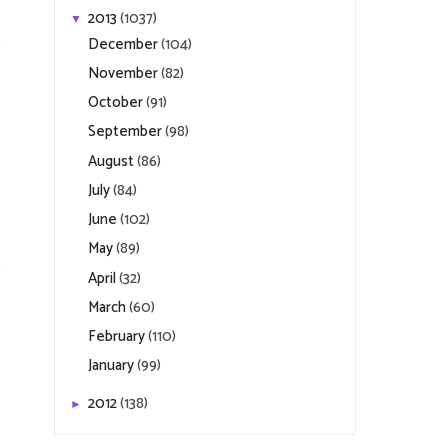
2013
(1037)
▼
December
(104)
November
(82)
October
(91)
September
(98)
August
(86)
July
(84)
June
(102)
May
(89)
April
(32)
March
(60)
February
(110)
January
(99)
2012
(138)
►