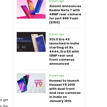
8 years ago
Xiaomi announces
Redmi Note 7 with
48MP rear camera
for just 999 Yuan
($150)
8 years ago
XOLO Era 4X
launched in India
starting at Rs.
4444, Era 5X with
13MP rear and
front cameras
announced
8 years ago
Huawei to launch
Huawei Y9 2019
with dual front
and rear cameras
in India on
to get
January 10th
om the