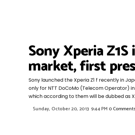
Sony Xperia Z1S i
market, first pre
Sony launched the Xperia Z1 f recently in Japan
only for NTT DoCoMo (Telecom Operator) in J
which according to them will be dubbed as Xp
Sunday, October 20, 2013
9:44 PM
0 Comment