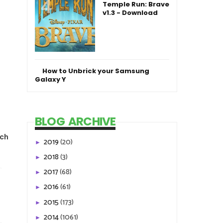
Temple Run: Brave
v1.3 - Download
How to Unbrick your Samsung
Galaxy Y
BLOG ARCHIVE
tch
2019
(20)
►
2018
(3)
►
2017
(68)
►
2016
(61)
►
2015
(173)
►
2014
(1061)
►