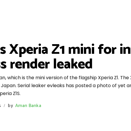
s Xperia Z1 mini for i
ss render leaked
, which is the mini version of the flagship Xperia Z1. The X
apan. Serial leaker evleaks has posted a photo of yet an
eria Z1S.
s
by
Aman Banka
/