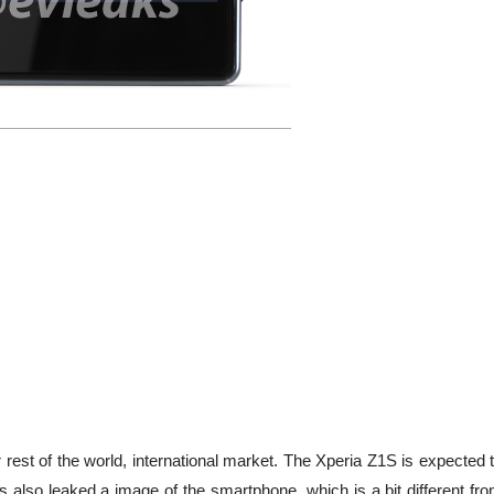
 rest of the world, international market. The Xperia Z1S is expected 
s also leaked a image of the smartphone, which is a bit different fr