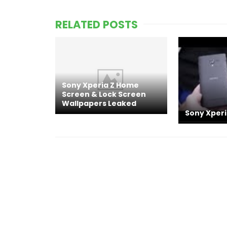
RELATED POSTS
Sony Xperia Z Home
Screen & Lock Screen
Wallpapers Leaked
Sony Xper