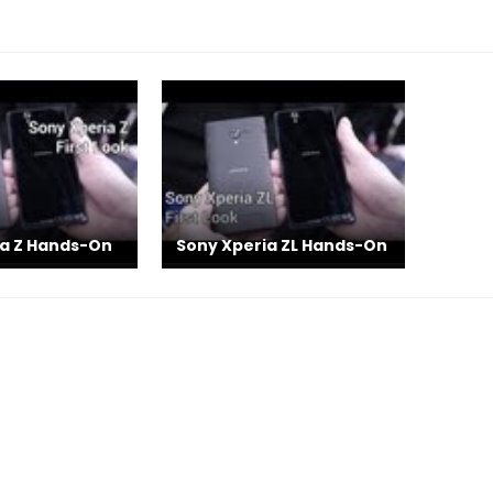
ia Z Hands-On
Sony Xperia ZL Hands-On