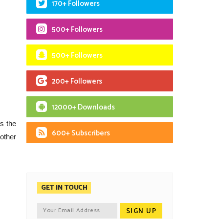
170+ Followers
500+ Followers
500+ Followers
200+ Followers
12000+ Downloads
is the
600+ Subscribers
other
GET IN TOUCH