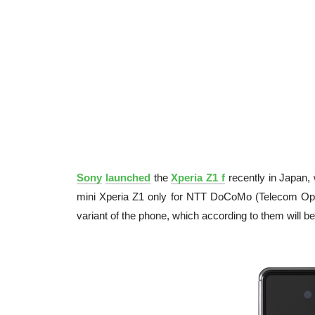
Sony
launched
the
Xperia Z1 f
recently in Japan, 
mini Xperia Z1 only for NTT DoCoMo (Telecom Opera
variant of the phone, which according to them will 