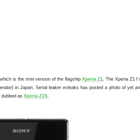
which is the mini version of the flagship
Xperia Z1
. The Xperia Z1 f 
tor) in Japan. Serial leaker evleaks has posted a photo of yet an
be dubbed as
Xperia Z1S
.