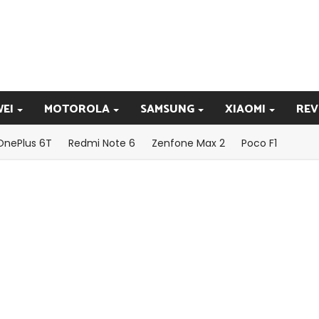
EI
MOTOROLA
SAMSUNG
XIAOMI
REV
OnePlus 6T
Redmi Note 6
Zenfone Max 2
Poco F1