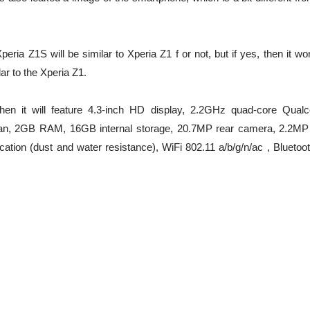
eria Z1S will be similar to Xperia Z1 f or not, but if yes, then it wo
ar to the Xperia Z1.
 then it will feature 4.3-inch HD display, 2.2GHz quad-core Qua
ean, 2GB RAM, 16GB internal storage, 20.7MP rear camera, 2.2MP 
cation (dust and water resistance), WiFi 802.11 a/b/g/n/ac , Bluetoo