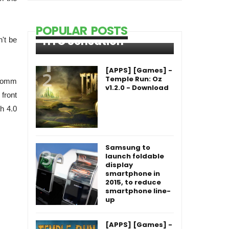
POPULAR POSTS
HTC Sensation
n't be
[APPS] [Games] -
Temple Run: Oz
lcomm
v1.2.0 - Download
front
th 4.0
Samsung to
launch foldable
display
smartphone in
2015, to reduce
smartphone line-
up
[APPS] [Games] -