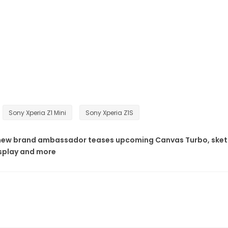
Sony Xperia Z1 Mini
Sony Xperia Z1S
new brand ambassador teases upcoming Canvas Turbo, ske
isplay and more