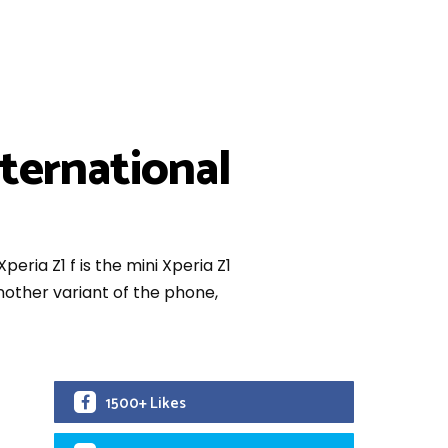
nternational
peria Z1 f is the mini Xperia Z1
other variant of the phone,
1500+ Likes