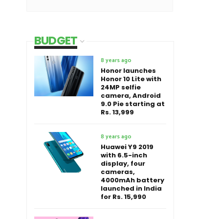
BUDGET
8 years ago
Honor launches
Honor 10 Lite with
24MP selfie
camera, Android
9.0 Pie starting at
Rs. 13,999
8 years ago
Huawei Y9 2019
with 6.5-inch
display, four
cameras,
4000mAh battery
launched in India
for Rs. 15,990