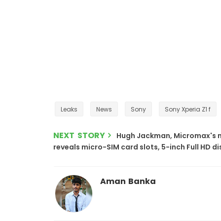
Leaks
News
Sony
Sony Xperia Z1 f
NEXT STORY
Hugh Jackman, Micromax's 
reveals micro-SIM card slots, 5-inch Full HD d
Aman Banka