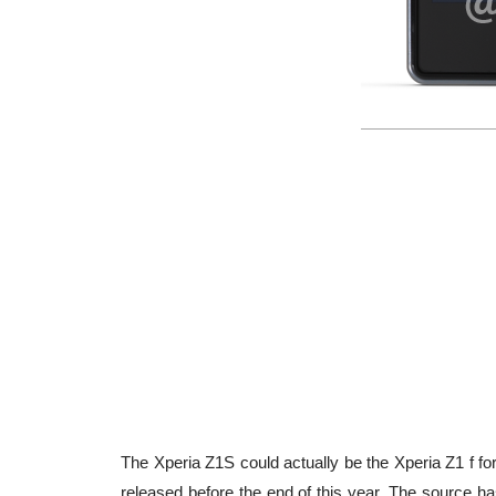
The Xperia Z1S could actually be the Xperia Z1 f for
released before the end of this year. The source ha