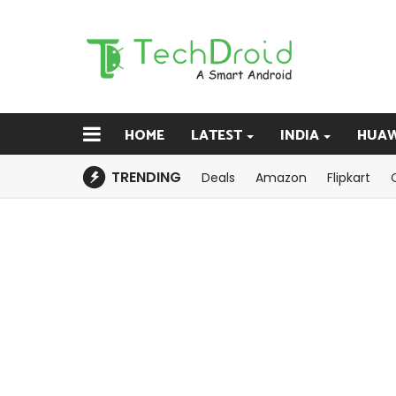
HOME
LATEST
INDIA
HUAW
TRENDING
Deals
Amazon
Flipkart