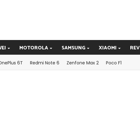
EI
MOTOROLA
SAMSUNG
XIAOMI
REV
OnePlus 6T
Redmi Note 6
Zenfone Max 2
Poco F1