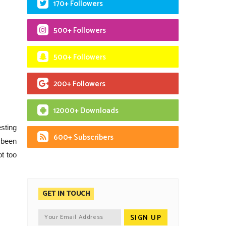
170+ Followers
500+ Followers
500+ Followers
200+ Followers
12000+ Downloads
sting
600+ Subscribers
 been
ot too
GET IN TOUCH