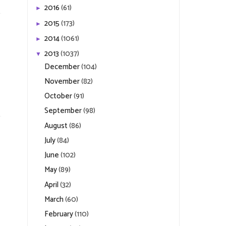
2016
(61)
►
2015
(173)
►
2014
(1061)
►
2013
(1037)
▼
December
(104)
November
(82)
October
(91)
September
(98)
August
(86)
July
(84)
June
(102)
May
(89)
April
(32)
March
(60)
February
(110)