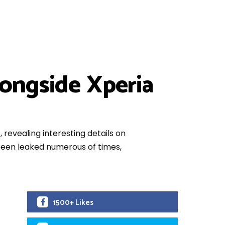
longside Xperia
revealing interesting details on
 been leaked numerous of times,
1500+ Likes