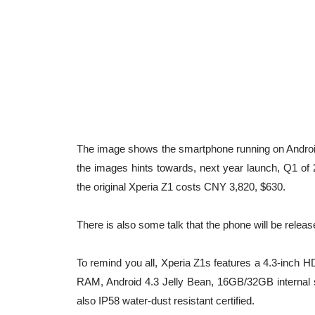
The image shows the smartphone running on Android 
the images hints towards, next year launch, Q1 of 
the original Xperia Z1 costs CNY 3,820, $630.
There is also some talk that the phone will be relea
To remind you all, Xperia Z1s features a 4.3-inc
RAM, Android 4.3 Jelly Bean, 16GB/32GB internal
also IP58 water-dust resistant certified.