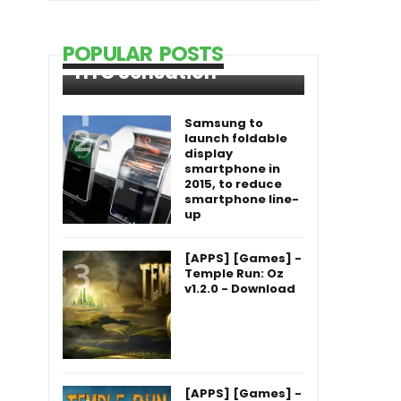
POPULAR POSTS
HTC Sensation
Samsung to
launch foldable
display
smartphone in
2015, to reduce
smartphone line-
up
[APPS] [Games] -
Temple Run: Oz
v1.2.0 - Download
[APPS] [Games] -