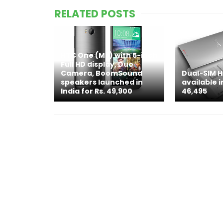
RELATED POSTS
HTC One (M8) with 5-inch
Full HD display, Duo
Camera, BoomSound
Dual-SIM 
speakers launched in
available i
India for Rs. 49,900
46,495