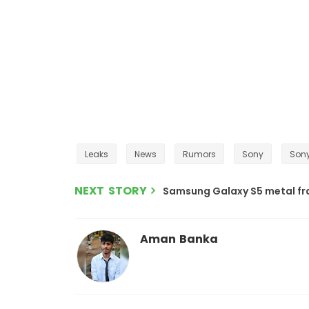
Leaks
News
Rumors
Sony
Sony
NEXT STORY
Samsung Galaxy S5 metal fra
Aman Banka