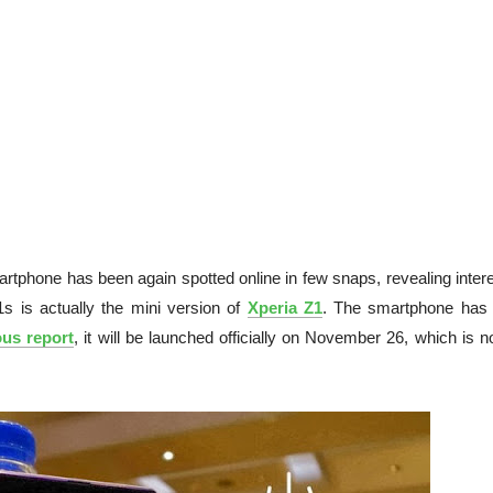
rtphone has been again spotted online in few snaps, revealing intere
1s is actually the mini version of
Xperia Z1
. The smartphone has
ous report
, it will be launched officially on November 26, which is n