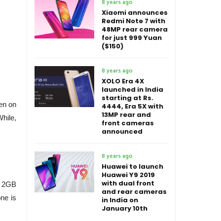
8 years ago
Xiaomi announces
Redmi Note 7 with
48MP rear camera
for just 999 Yuan
($150)
8 years ago
XOLO Era 4X
launched in India
starting at Rs.
en on
4444, Era 5X with
13MP rear and
hile,
front cameras
announced
8 years ago
Huawei to launch
Huawei Y9 2019
with dual front
, 2GB
and rear cameras
ne is
in India on
January 10th