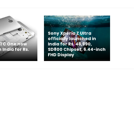
Sony Xperia Z Ultra
officially launched in
HTC One now
India for Rs. 46,990,
n India for Rs.
SD800 Chipset, 6.44-inch
FHD Display