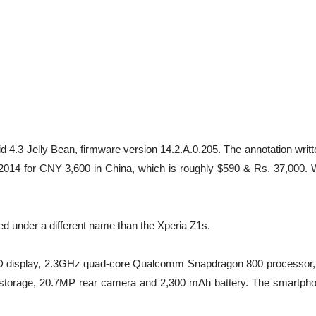
4.3 Jelly Bean, firmware version 14.2.A.0.205. The annotation writt
2014 for CNY 3,600 in China, which is roughly $590 & Rs. 37,000. W
sed under a different name than the Xperia Z1s.
h HD display, 2.3GHz quad-core Qualcomm Snapdragon 800 processor
 storage, 20.7MP rear camera and 2,300 mAh battery. The smartpho