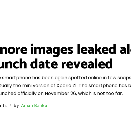
more images leaked a
aunch date revealed
e smartphone has been again spotted online in few snaps, 
ctually the mini version of Xperia Z1. The smartphone has
aunched officially on November 26, which is not too far.
nts
by
Aman Banka
/