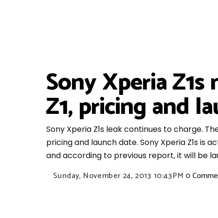
Sony Xperia Z1s 
Z1, pricing and l
Sony Xperia Z1s leak continues to charge. Th
pricing and launch date. Sony Xperia Z1s is a
and according to previous report, it will be l
Sunday, November 24, 2013
10:43 PM
0 Comme