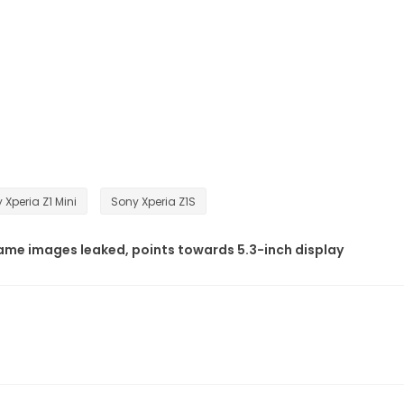
 Xperia Z1 Mini
Sony Xperia Z1S
me images leaked, points towards 5.3-inch display