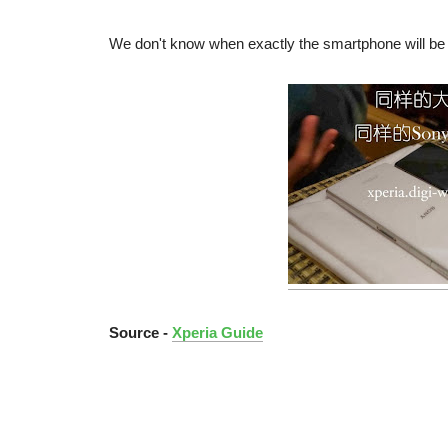
We don't know when exactly the smartphone will be l
Source -
Xperia Guide