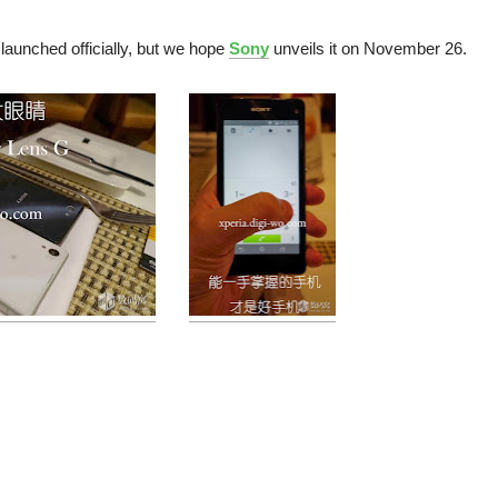
aunched officially, but we hope
Sony
unveils it on November 26.