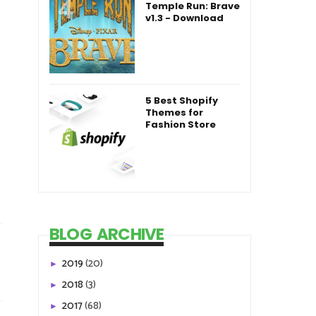
Temple Run: Brave
v1.3 - Download
5 Best Shopify
Themes for
Fashion Store
BLOG ARCHIVE
2019
(20)
►
2018
(3)
►
2017
(68)
►