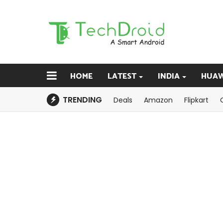
HOME
LATEST
INDIA
HUAW
TRENDING
Deals
Amazon
Flipkart