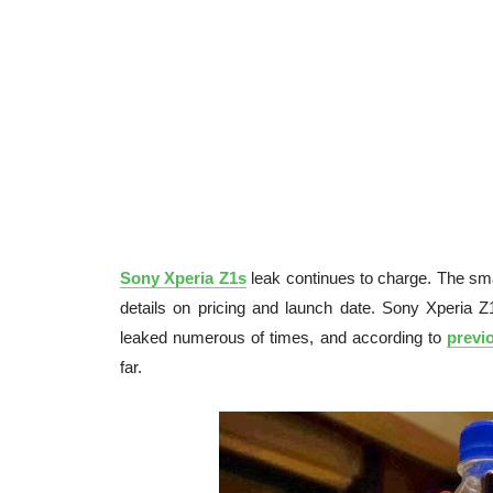
Sony Xperia Z1s
leak continues to charge. The sma
details on pricing and launch date. Sony Xperia Z
leaked numerous of times, and according to
previ
far.