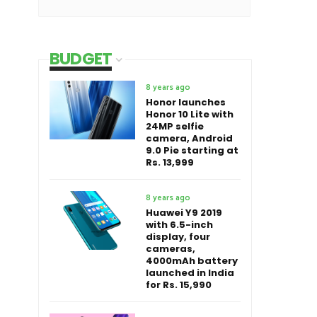
BUDGET
8 years ago
Honor launches
Honor 10 Lite with
24MP selfie
camera, Android
9.0 Pie starting at
Rs. 13,999
8 years ago
Huawei Y9 2019
with 6.5-inch
display, four
cameras,
4000mAh battery
launched in India
for Rs. 15,990