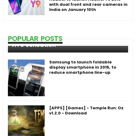
with dual front and rear cameras in
India on January 10th
POPULAR POSTS
HTC Sensation
Samsung to launch foldable
display smartphone in 2015, to
reduce smartphone line-up
[APPS] [Games] - Temple Run: Oz
v1.2.0 - Download