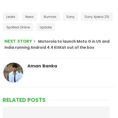
Leaks
News
Rumors
Sony
Sony Xperia Z1S
Spotted Online
Update
NEXT STORY
Motorola to launch Moto G in US and
India running Android 4.4 KitKat out of the box
Aman Banka
RELATED POSTS