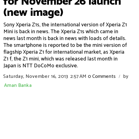
for November 26 launch
(new image)
Sony Xperia Z1s, the international version of Xperia Z1
Mini is back in news. The Xperia Z1s which came in
news last month is back in news with loads of details.
The smartphone is reported to be the mini version of
flagship Xperia Z1 for international market, as Xperia
Z1 f, the Z1 mini, which was released last month in
Japan is NTT DoCoMo exclusive.
Saturday, November 16, 2013
2:57 AM
0 Comments
by
/
Aman Banka