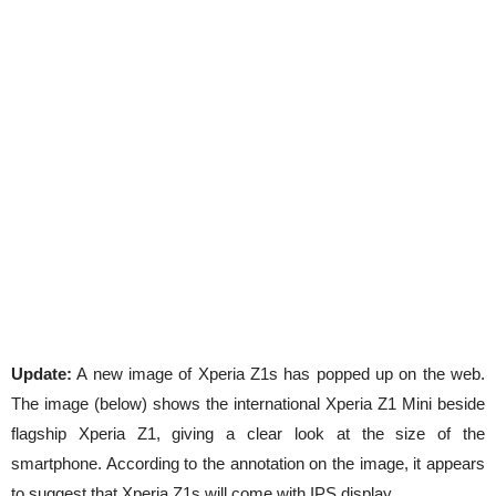
Update:
A new image of Xperia Z1s has popped up on the web.
The image (below) shows the international Xperia Z1 Mini beside
flagship Xperia Z1, giving a clear look at the size of the
smartphone. According to the annotation on the image, it appears
to suggest that Xperia Z1s will come with IPS display.