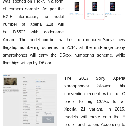
was spotted on Flickr, in a form
of camera sample. As per the
EXIF information, the model
number of Xperia Z1s will
be D5503 with codename
Amami. The model number matches the rumoured Sony's new
flagship numbering scheme. In 2014, all the mid-range Sony
smartphones will carry the D5xxx numbering scheme, while
flagships will go by D6xxx.
The 2013 Sony Xperia
smartphones followed this
convention except with the C
prefix, for eg. C69xx for all
Xperia Z1 variant. In 2015,
models will move onto the E
prefix, and so on. According to