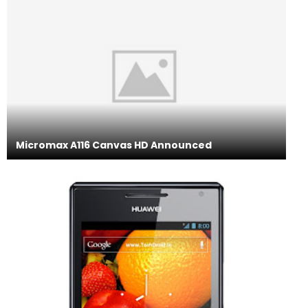
Micromax A116 Canvas HD Announced