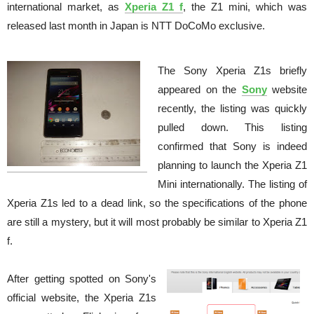
international market, as
Xperia Z1 f
, the Z1 mini, which was
released last month in Japan is NTT DoCoMo exclusive.
The Sony Xperia Z1s briefly
appeared on the
Sony
website
recently, the listing was quickly
pulled down. This listing
confirmed that Sony is indeed
planning to launch the Xperia Z1
Mini internationally. The listing of
Xperia Z1s led to a dead link, so the specifications of the phone
are still a mystery, but it will most probably be similar to Xperia Z1
f.
After getting spotted on Sony's
official website, the Xperia Z1s