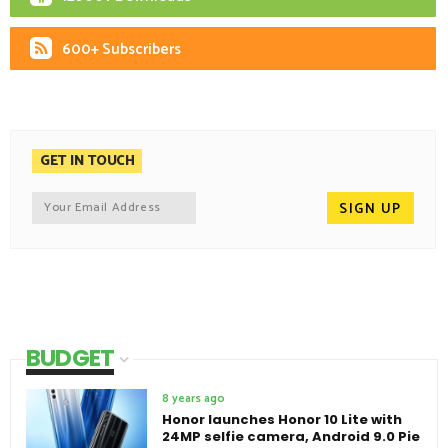
600+ Subscribers
GET IN TOUCH
BUDGET
8 years ago
Honor launches Honor 10 Lite with
24MP selfie camera, Android 9.0 Pie