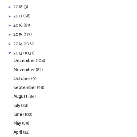
2018
(3)
►
2017
(68)
►
2016
(61)
►
2015
(173)
►
2014
(1061)
►
2013
(1037)
▼
December
(104)
November
(82)
October
(91)
September
(98)
August
(86)
July
(84)
June
(102)
May
(89)
April
(32)