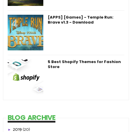
[APPS] [Games] - Temple Run:
Brave v1.3 - Download
5 Best Shopify Themes for Fashion
Store
BLOG ARCHIVE
2019
(20)
►