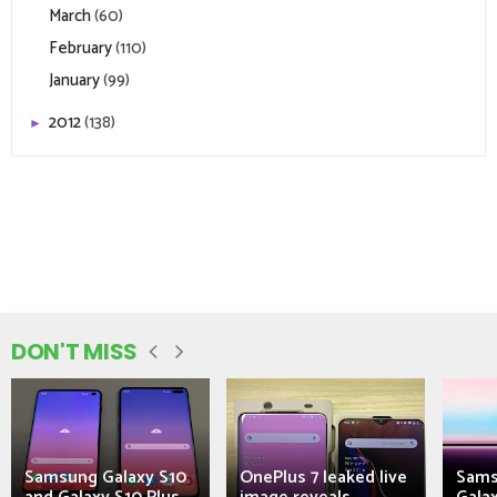
March
(60)
February
(110)
January
(99)
2012
(138)
►
DON'T MISS
Samsung Galaxy S10
OnePlus 7 leaked live
Sams