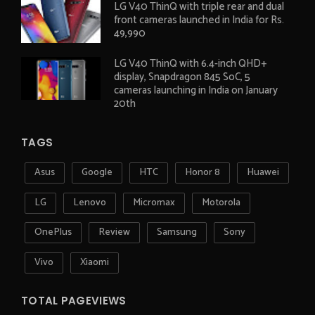
LG V40 ThinQ with triple rear and dual
front cameras launched in India for Rs.
49,990
LG V40 ThinQ with 6.4-inch QHD+
display, Snapdragon 845 SoC, 5
cameras launching in India on January
20th
TAGS
Asus
Google
HTC
Honor 8
Huawei
LG
Lenovo
Micromax
Motorola
OnePlus
Review
Samsung
Sony
Vivo
Xiaomi
TOTAL PAGEVIEWS