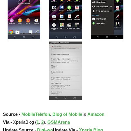
Source -
MobileTelefon
,
Blog of Mobile
&
Amazon
Via -
XperiaBlog (
1
,
2
),
GSMArena
Update Source
-
Digi-wo
Update Via -
Xperia Blog