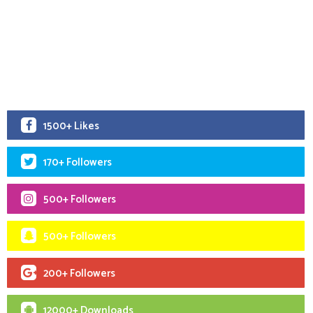
1500+ Likes
170+ Followers
500+ Followers
500+ Followers
200+ Followers
12000+ Downloads