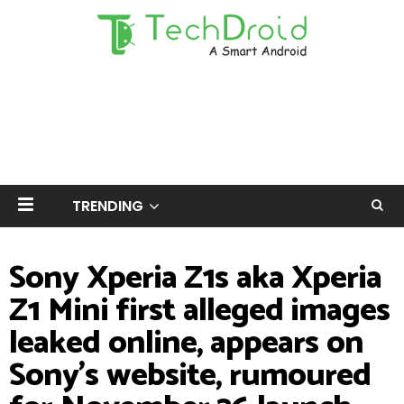
TRENDING
Sony Xperia Z1s aka Xperia
Z1 Mini first alleged images
leaked online, appears on
Sony's website, rumoured