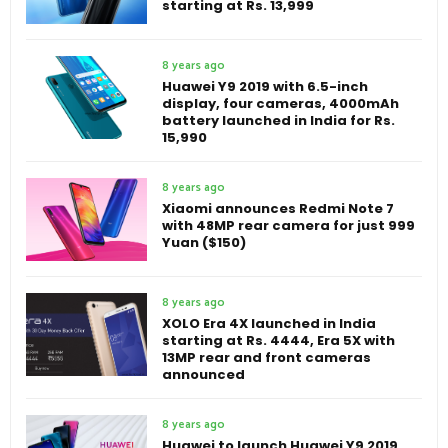
starting at Rs. 13,999
8 years ago
Huawei Y9 2019 with 6.5-inch
display, four cameras, 4000mAh
battery launched in India for Rs.
15,990
8 years ago
Xiaomi announces Redmi Note 7
with 48MP rear camera for just 999
Yuan ($150)
8 years ago
XOLO Era 4X launched in India
starting at Rs. 4444, Era 5X with
13MP rear and front cameras
announced
8 years ago
Huawei to launch Huawei Y9 2019