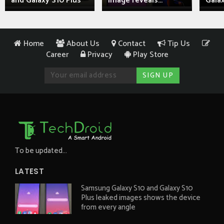
and Galaxy S10 Plus
image reveals...
Galax
Home
About Us
Contact
Tip Us
Career
Privacy
Play Store
To be updated...
LATEST
Samsung Galaxy S10 and Galaxy S10
Plus leaked images shows the device
from every angle