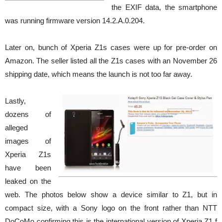
the EXIF data, the smartphone
was running firmware version 14.2.A.0.204.
Later on, bunch of Xperia Z1s cases were up for pre-order on
Amazon. The seller listed all the Z1s cases with an November 26
shipping date, which means the launch is not too far away.
Lastly,
dozens of
alleged
images of
Xperia Z1s
have been
leaked on the
web. The photos below show a device similar to Z1, but in
compact size, with a Sony logo on the front rather than NTT
DoCoMo confirming this is the international version of Xperia Z1 f