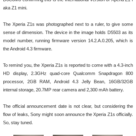
aka Z1 mini.
The Xperia Z1s was photographed next to a ruler, to give some
sense of dimension. The device in the image holds D5503 as its
model number, running firmware version 14.2.A.0.205, which is
the Android 4.3 firmware.
To remind you, the Xperia Z1s is reported to come with a 4.3-inch
HD display, 2.3GHz quad-core Qualcomm Snapdragon 800
processor, 2GB RAM, Android 4.3 Jelly Bean, 16GB/32GB
internal storage, 20.7MP rear camera and 2,300 mAh battery.
The official announcement date is not clear, but considering the
flow of leaks, Sony might soon announce the Xperia Z1s officially.
So, stay tuned.