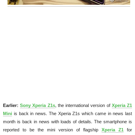
Earlier:
Sony Xperia Z1s
, the international version of
Xperia Z1
Mini
is back in news. The Xperia Z1s which came in news last
month is back in news with loads of details. The smartphone is
reported to be the mini version of flagship
Xperia Z1
for