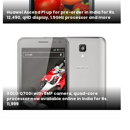
Huawei Ascend P1 up for pre-order in India for Rs.
12,490, qHD display, 1.5GHz processor and more
XOLO Q700i with 8MP camera, quad-core
processor now available online in India for Rs.
11,999