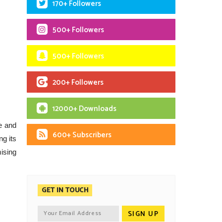
170+ Followers
500+ Followers
500+ Followers
200+ Followers
12000+ Downloads
e and
600+ Subscribers
ng its
mising
GET IN TOUCH