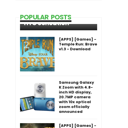
POPULAR POSTS
HTC Sensation
[APPS] [Games] -
Temple Run: Brave
v1.3 - Download
Samsung Galaxy
K Zoom with 4.8-
inch HD display,
20.7MP camera
with 10x optical
zoom officially
announced
[APPS] [Games] -