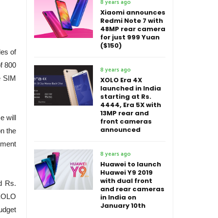
8 years ago
Xiaomi announces
Redmi Note 7 with
48MP rear camera
for just 999 Yuan
($150)
es of
of 800
8 years ago
le SIM
XOLO Era 4X
launched in India
starting at Rs.
4444, Era 5X with
13MP rear and
 will
front cameras
announced
on the
cement
8 years ago
Huawei to launch
Huawei Y9 2019
with dual front
nd Rs.
and rear cameras
 XOLO
in India on
January 10th
budget