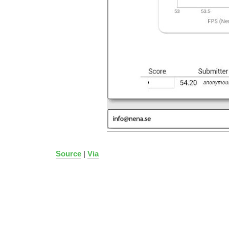
Source
|
Via