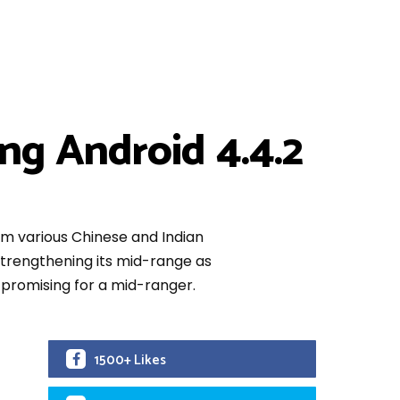
g Android 4.4.2
m various Chinese and Indian
n strengthening its mid-range as
 promising for a mid-ranger.
1500+ Likes