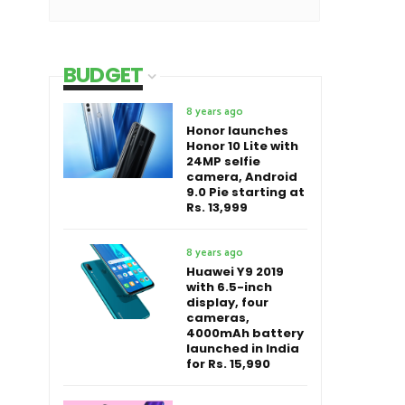
BUDGET
8 years ago
Honor launches
Honor 10 Lite with
24MP selfie
camera, Android
9.0 Pie starting at
Rs. 13,999
8 years ago
Huawei Y9 2019
with 6.5-inch
display, four
cameras,
4000mAh battery
launched in India
for Rs. 15,990