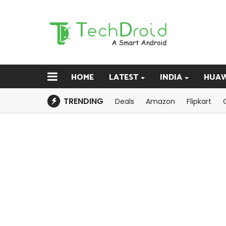
HOME
LATEST
INDIA
HUAW
TRENDING
Deals
Amazon
Flipkart