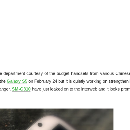
ne department courtesy of the budget handsets from various Chines
 the
Galaxy S5
on February 24 but it is quietly working on strengtheni
ranger,
SM-G310
have just leaked on to the interweb and it looks pro