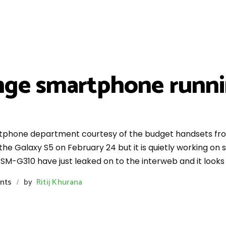
ge smartphone runnin
rtphone department courtesy of the budget handsets fro
, the Galaxy S5 on February 24 but it is quietly working o
 SM-G310 have just leaked on to the interweb and it looks
nts
by
Ritij Khurana
/