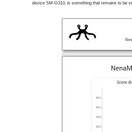
device SM-G310, is something that remains to be s