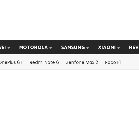
EI
MOTOROLA
SAMSUNG
XIAOMI
REV
OnePlus 6T
Redmi Note 6
Zenfone Max 2
Poco F1