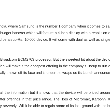
 India, where Samsung is the number 1 company when it comes to sal
udget handset which will feature a 4-inch display with a resolution 
eed be a sub-Rs. 10,000 device. It will come with dual as well as sing
 Broadcom BCM2763 processor. But the sweetest bit about the device
which will make it the cheapest offering in the company's lineup to run 
eally shown off its face and is under the wraps so its launch announ
all the information but it shows that the device will be priced arou
er offerings in that price range. The likes of Micromax, Karbonn,
everely. Will it be able to regain some of its lost ground with the 