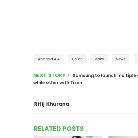
Android 4.4
KitKat
Leaks
News
NEXT STORY
Samsung to launch multiple 
while other with Tizen
Ritij Khurana
RELATED POSTS