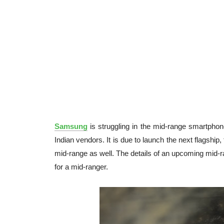
Samsung
is struggling in the mid-range smartpho
Indian vendors. It is due to launch the next flagship,
mid-range as well. The details of an upcoming mid-
for a mid-ranger.