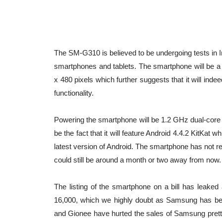
The SM-G310 is believed to be undergoing tests in
smartphones and tablets. The smartphone will be a b
x 480 pixels which further suggests that it will ind
functionality.
Powering the smartphone will be 1.2 GHz dual-core
be the fact that it will feature Android 4.4.2 KitKat 
latest version of Android. The smartphone has not r
could still be around a month or two away from now.
The listing of the smartphone on a bill has leaked 
16,000, which we highly doubt as Samsung has bett
and Gionee have hurted the sales of Samsung pretty s