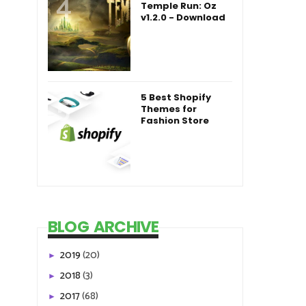
Temple Run: Oz
v1.2.0 - Download
5 Best Shopify
Themes for
Fashion Store
BLOG ARCHIVE
2019
(20)
►
2018
(3)
►
2017
(68)
►