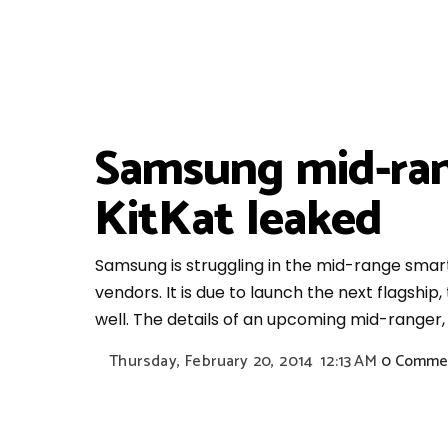
Samsung mid-ran
KitKat leaked
Samsung is struggling in the mid-range sma
vendors. It is due to launch the next flagship
well. The details of an upcoming mid-ranger,
Thursday, February 20, 2014
12:13 AM
0 Comme