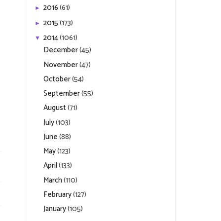
2016
(61)
►
2015
(173)
►
2014
(1061)
▼
December
(45)
November
(47)
October
(54)
September
(55)
August
(71)
July
(103)
June
(88)
May
(123)
April
(133)
March
(110)
February
(127)
January
(105)