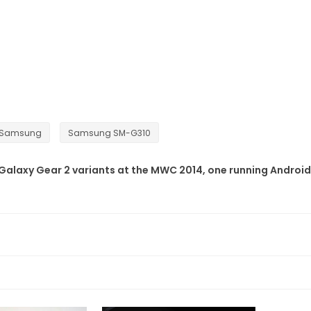
Samsung
Samsung SM-G310
Galaxy Gear 2 variants at the MWC 2014, one running Android