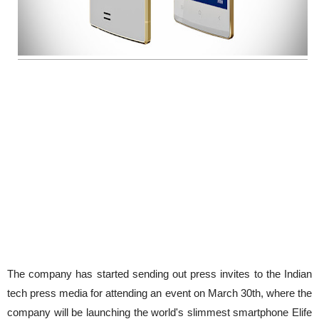
The company has started sending out press invites to the Indian
tech press media for attending an event on March 30th, where the
company will be launching the world's slimmest smartphone Elife