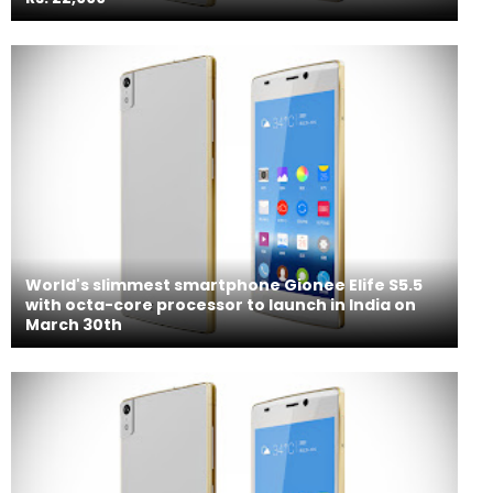
World's slimmest smartphone Gionee Elife S5.5
with octa-core processor to launch in India on
March 30th