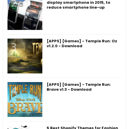
display smartphone in 2015, to
reduce smartphone line-up
[APPS] [Games] - Temple Run: Oz
v1.2.0 - Download
[APPS] [Games] - Temple Run:
Brave v1.3 - Download
5 Best Shopify Themes for Fashion