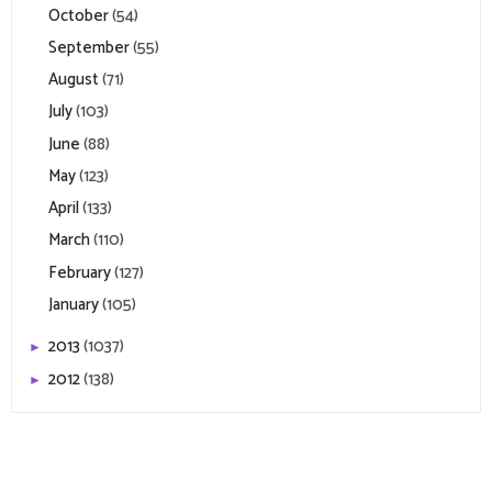
October
(54)
September
(55)
August
(71)
July
(103)
June
(88)
May
(123)
April
(133)
March
(110)
February
(127)
January
(105)
2013
(1037)
►
2012
(138)
►