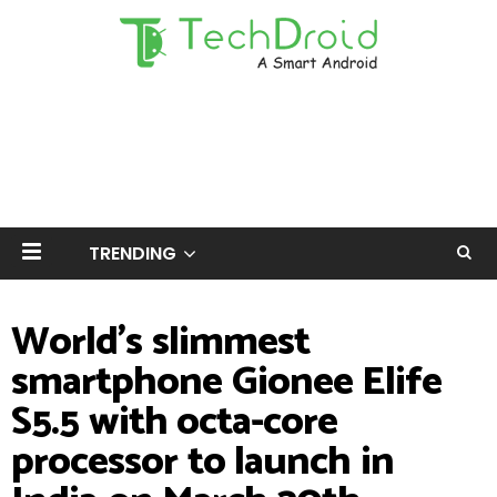
TRENDING
World's slimmest
smartphone Gionee Elife
S5.5 with octa-core
processor to launch in