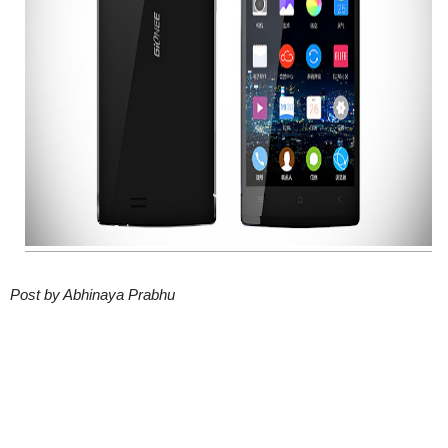
Post by Abhinaya Prabhu