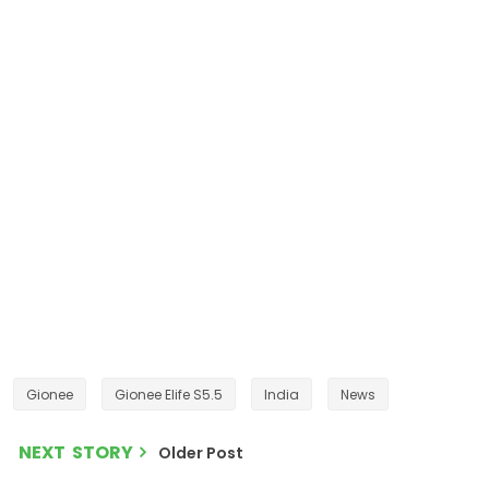
Gionee
Gionee Elife S5.5
India
News
NEXT STORY
Older Post