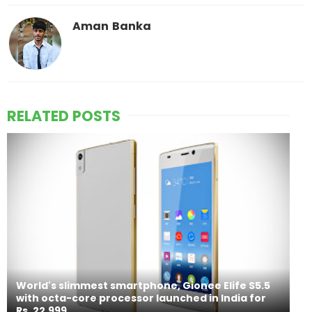
Aman Banka
RELATED POSTS
World's slimmest smartphone, Gionee Elife S5.5
with octa-core processor launched in India for
Rs. 22,999