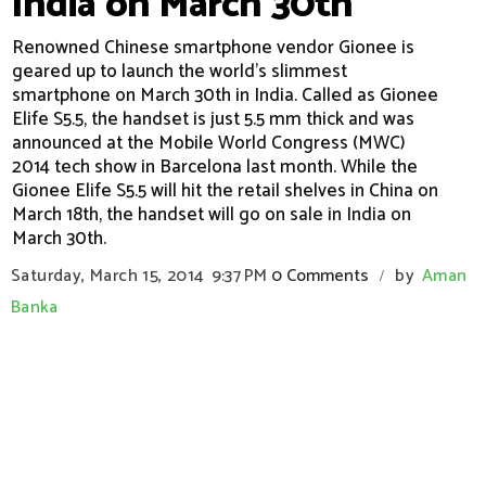
India on March 30th
Renowned Chinese smartphone vendor Gionee is
geared up to launch the world's slimmest
smartphone on March 30th in India. Called as Gionee
Elife S5.5, the handset is just 5.5 mm thick and was
announced at the Mobile World Congress (MWC)
2014 tech show in Barcelona last month. While the
Gionee Elife S5.5 will hit the retail shelves in China on
March 18th, the handset will go on sale in India on
March 30th.
Saturday, March 15, 2014
9:37 PM
0 Comments
by
Aman
/
Banka