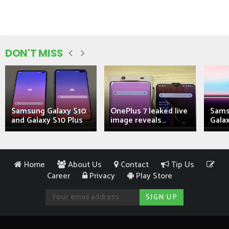
DON'T MISS
Samsung Galaxy S10
OnePlus 7 leaked live
Sams
and Galaxy S10 Plus
image reveals...
Galax
Home
About Us
Contact
Tip Us
Career
Privacy
Play Store