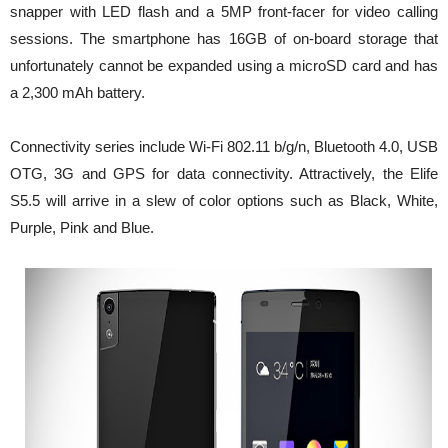
snapper with LED flash and a 5MP front-facer for video calling
sessions. The smartphone has 16GB of on-board storage that
unfortunately cannot be expanded using a microSD card and has
a 2,300 mAh battery.
Connectivity series include Wi-Fi 802.11 b/g/n, Bluetooth 4.0, USB
OTG, 3G and GPS for data connectivity. Attractively, the Elife
S5.5 will arrive in a slew of color options such as Black, White,
Purple, Pink and Blue.