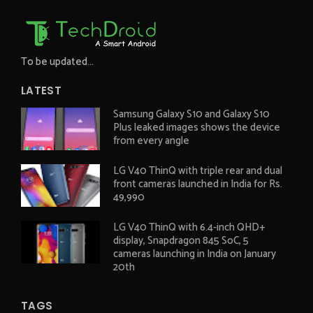
To be updated...
LATEST
Samsung Galaxy S10 and Galaxy S10
Plus leaked images shows the device
from every angle
LG V40 ThinQ with triple rear and dual
front cameras launched in India for Rs.
49,990
LG V40 ThinQ with 6.4-inch QHD+
display, Snapdragon 845 SoC, 5
cameras launching in India on January
20th
TAGS