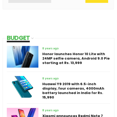
BUDGET
8 years ago
Honor launches Honor 10 Lite with
24MP selfie camera, Android 9.0 Pie
starting at Rs. 13,999
8 years ago
Huawei Y9 2019 with 6.5-inch
display, four cameras, 4000mAh
battery launched in India for Rs.
15,990
8 years ago
Xiaomi announces Redmi Note 7