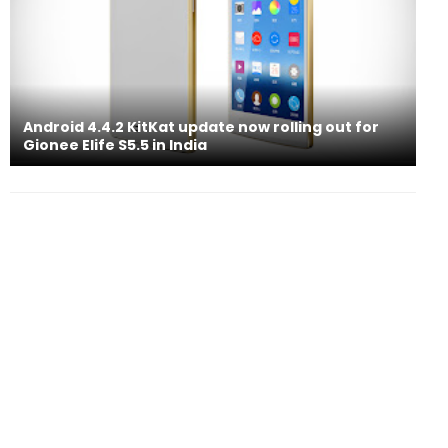
Android 4.4.2 KitKat update now rolling out for
Gionee Elife S5.5 in India