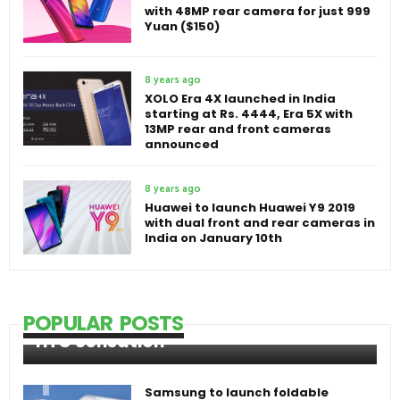
with 48MP rear camera for just 999
Yuan ($150)
8 years ago
XOLO Era 4X launched in India
starting at Rs. 4444, Era 5X with
13MP rear and front cameras
announced
8 years ago
Huawei to launch Huawei Y9 2019
with dual front and rear cameras in
India on January 10th
POPULAR POSTS
HTC Sensation
Samsung to launch foldable