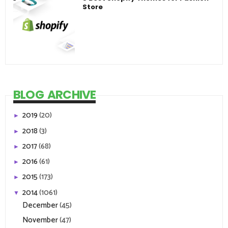
Store
BLOG ARCHIVE
2019
(20)
►
2018
(3)
►
2017
(68)
►
2016
(61)
►
2015
(173)
►
2014
(1061)
▼
December
(45)
November
(47)