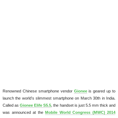
Renowned Chinese smartphone vendor
Gionee
is geared up to
launch the world's slimmest smartphone on March 30th in India.
Called as
Gionee Elife S5.5
, the handset is just 5.5 mm thick and
was announced at the
Mobile World Congress (MWC) 2014