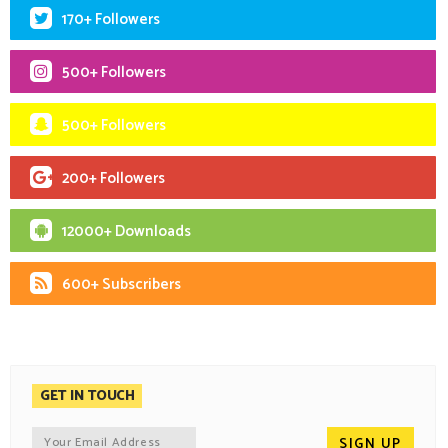
170+ Followers
500+ Followers
500+ Followers
200+ Followers
12000+ Downloads
600+ Subscribers
GET IN TOUCH