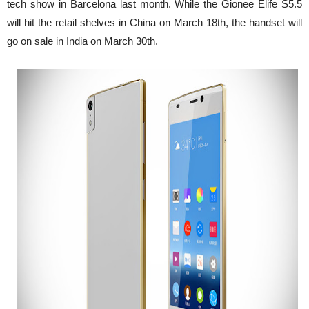
tech show in Barcelona last month. While the Gionee Elife S5.5
will hit the retail shelves in China on March 18th, the handset will
go on sale in India on March 30th.