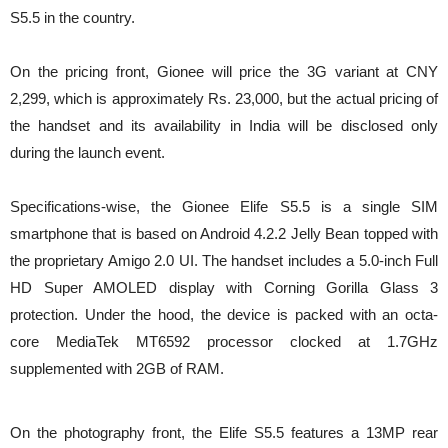
S5.5 in the country.
On the pricing front, Gionee will price the 3G variant at CNY
2,299, which is approximately Rs. 23,000, but the actual pricing of
the handset and its availability in India will be disclosed only
during the launch event.
Specifications-wise, the Gionee Elife S5.5 is a single SIM
smartphone that is based on Android 4.2.2 Jelly Bean topped with
the proprietary Amigo 2.0 UI. The handset includes a 5.0-inch Full
HD Super AMOLED display with Corning Gorilla Glass 3
protection. Under the hood, the device is packed with an octa-
core MediaTek MT6592 processor clocked at 1.7GHz
supplemented with 2GB of RAM.
On the photography front, the Elife S5.5 features a 13MP rear