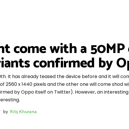
ht come with a 50MP 
ants confirmed by Op
th. It has already teased the device before and it will co
of 2560 x 1440 pixels and the other one will come shod wi
nfirmed by Oppo itself on Twitter). However, an interesti
eresting.
by
Ritij Khurana
/