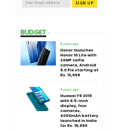
BUDGET
8 years ago
Honor launches
Honor 10 Lite with
24MP selfie
camera, Android
9.0 Pie starting at
Rs. 13,999
8 years ago
Huawei Y9 2019
with 6.5-inch
display, four
cameras,
4000mAh battery
launched in India
for Rs. 15,990