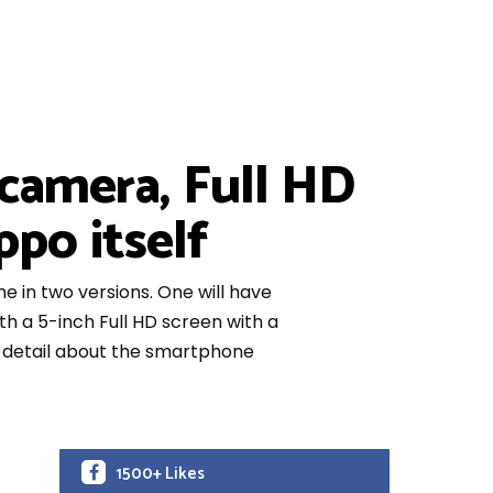
camera, Full HD
po itself
me in two versions. One will have
th a 5-inch Full HD screen with a
ng detail about the smartphone
1500+ Likes