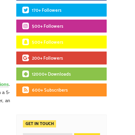
170+ Followers
500+ Followers
500+ Followers
200+ Followers
12000+ Downloads
ions
.
600+ Subscribers
 a 5-
r, an
GET IN TOUCH