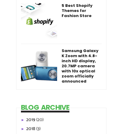
5 Best Shopify
Themes for
Fashion Store
Samsung Galaxy
K Zoom with 4.8-
inch HD display,
20.7MP camera
with 10x optical
zoom officially
announced
BLOG ARCHIVE
2019
(20)
►
2018
(3)
►