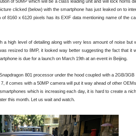
ion of 50MP which will be a class leading unit and will lock horns di
ture clicked (below) with the smartphone has just leaked on to inte
 of 8160 x 6120 pixels has its EXIF data mentioning name of the c
 a high level of detailing along with very less amount of noise but 
s resized to 8MP, it looked way better suggesting the fact that it w
rtphone is due for a launch on March 19th at an event in Beijing.
a Snapdragon 801 processor under the hood coupled with a 2GB/3G
d 7, if comes with a 50MP camera will put it way ahead of other OEMs
smartphones which is increasing each day, it is hard to create a nic
later this month. Let us wait and watch.