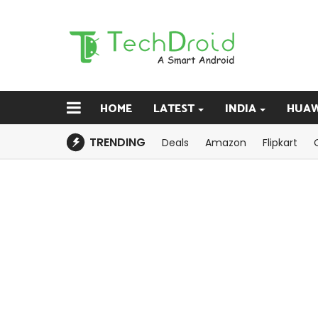
HOME
LATEST
INDIA
HUAW
TRENDING
Deals
Amazon
Flipkart