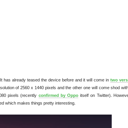
 It has already teased the device before and it will come in
two vers
olution of 2560 x 1440 pixels and the other one will come shod with
080 pixels (recently
confirmed by Oppo
itself on Twitter). Howeve
ked which makes things pretty interesting.