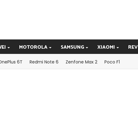
EI
MOTOROLA
SAMSUNG
XIAOMI
REV
OnePlus 6T
Redmi Note 6
Zenfone Max 2
Poco F1