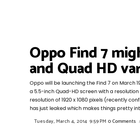
Oppo Find 7 mig
and Quad HD vari
Oppo will be launching the Find 7 on March 19
a 5.5-inch Quad-HD screen with a resolution 
resolution of 1920 x 1080 pixels (recently co
has just leaked which makes things pretty int
Tuesday, March 4, 2014
9:59 PM
0 Comments