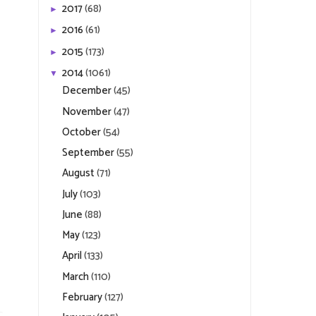
2017
(68)
►
2016
(61)
►
2015
(173)
►
2014
(1061)
▼
December
(45)
November
(47)
October
(54)
September
(55)
August
(71)
July
(103)
June
(88)
May
(123)
April
(133)
March
(110)
February
(127)