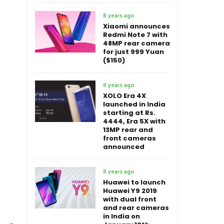
8 years ago
Xiaomi announces
Redmi Note 7 with
48MP rear camera
for just 999 Yuan
($150)
8 years ago
XOLO Era 4X
launched in India
starting at Rs.
4444, Era 5X with
13MP rear and
front cameras
announced
8 years ago
Huawei to launch
Huawei Y9 2019
with dual front
and rear cameras
in India on