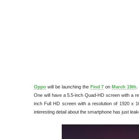
Oppo
will be launching the
Find 7
on
March 19th
.
One will have a 5.5-inch Quad-HD screen with a res
inch Full HD screen with a resolution of 1920 x 1
interesting detail about the smartphone has just lea