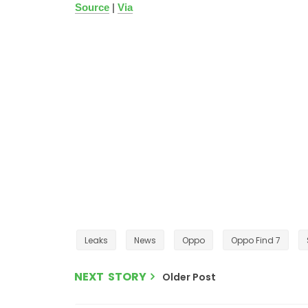
Source
|
Via
Leaks
News
Oppo
Oppo Find 7
NEXT STORY
Older Post