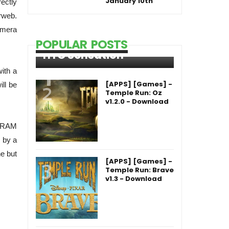
January 10th
rectly
rweb.
amera
POPULAR POSTS
HTC Sensation
with a
[APPS] [Games] -
ill be
Temple Run: Oz
v1.2.0 - Download
B RAM
 by a
he but
[APPS] [Games] -
Temple Run: Brave
v1.3 - Download