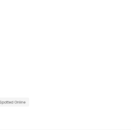
Spotted Online