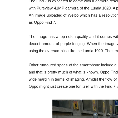
The Find 7 is expected to come with a camera resolut
with Pureview 41MP camera of the Lumia 1020. A pic
An image uploaded of Weibo which has a resolution
as Oppo Find 7.
The image has a top notch quality and it comes with
decent amount of purple fringing. When the image wa
using the oversampling like the Lumia 1020. The sma
Other rumoured specs of the smartphone include 
and that is pretty much of what is known. Oppo Fin
wide margin in terms of imaging. Amidst the flow of 
Oppo might just create one for itself with the Find 7 