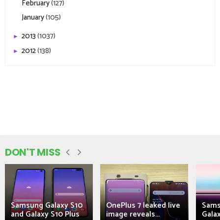
February
(127)
January
(105)
2013
(1037)
►
2012
(138)
►
DON'T MISS
Samsung Galaxy S10
OnePlus 7 leaked live
Sams
and Galaxy S10 Plus
image reveals...
Galax