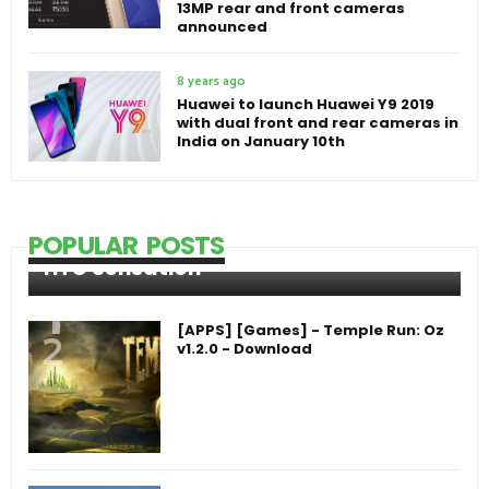
13MP rear and front cameras
announced
8 years ago
Huawei to launch Huawei Y9 2019
with dual front and rear cameras in
India on January 10th
POPULAR POSTS
HTC Sensation
[APPS] [Games] - Temple Run: Oz
v1.2.0 - Download