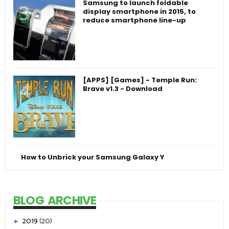
Samsung to launch foldable
display smartphone in 2015, to
reduce smartphone line-up
[APPS] [Games] - Temple Run:
Brave v1.3 - Download
How to Unbrick your Samsung Galaxy Y
BLOG ARCHIVE
2019
(20)
►