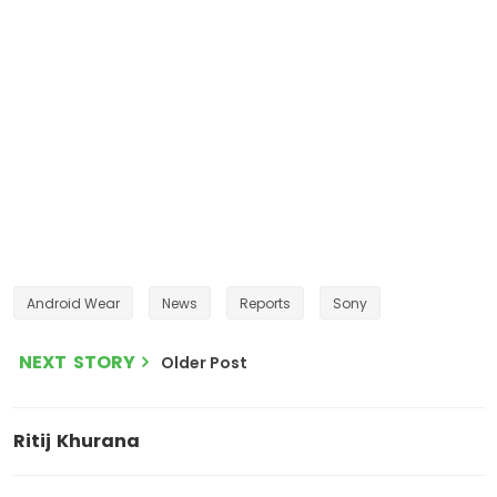
Android Wear
News
Reports
Sony
NEXT STORY
Older Post
Ritij Khurana