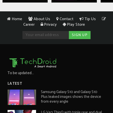
Home
About Us
Contact
Tip Us
Career
Privacy
Play Store
To be updated...
LATEST
Samsung Galaxy S10 and Galaxy S10
Plus leaked images shows the device
from every angle
LG V40 ThinQ with triple rear and dual