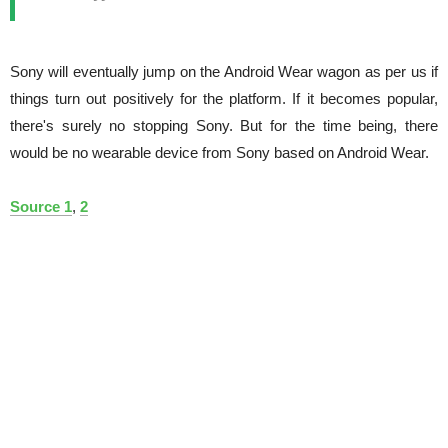
Sony will eventually jump on the Android Wear wagon as per us if
things turn out positively for the platform. If it becomes popular,
there's surely no stopping Sony. But for the time being, there
would be no wearable device from Sony based on Android Wear.
Source 1
,
2