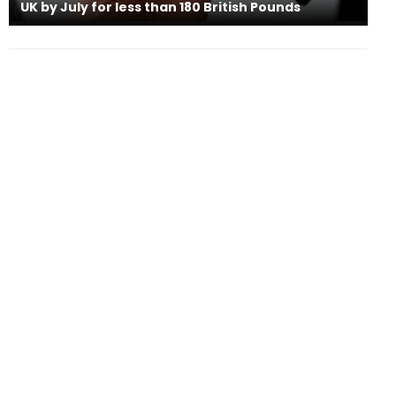
UK by July for less than 180 British Pounds