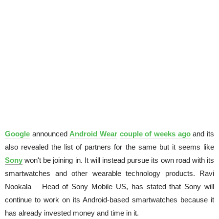
Google
announced
Android Wear
couple of weeks ago
and its
also revealed the list of partners for the same but it seems like
Sony
won't be joining in. It will instead pursue its own road with its
smartwatches and other wearable technology products. Ravi
Nookala – Head of Sony Mobile US, has stated that Sony will
continue to work on its Android-based smartwatches because it
has already invested money and time in it.