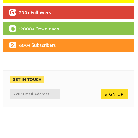
200+ Followers
12000+ Downloads
600+ Subscribers
GET IN TOUCH