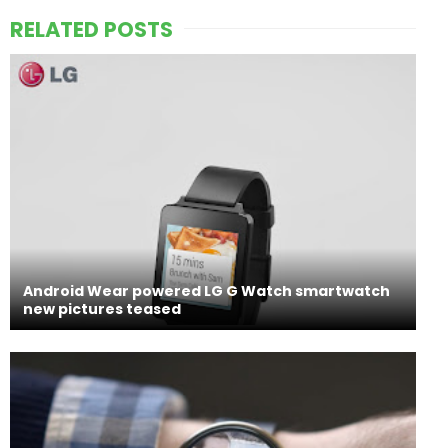
RELATED POSTS
Android Wear powered LG G Watch smartwatch
new pictures teased