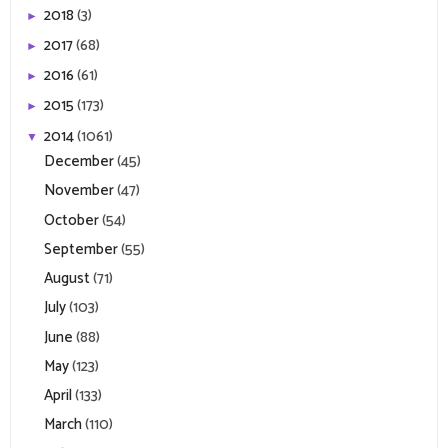
2018
(3)
►
2017
(68)
►
2016
(61)
►
2015
(173)
►
2014
(1061)
▼
December
(45)
November
(47)
October
(54)
September
(55)
August
(71)
July
(103)
June
(88)
May
(123)
April
(133)
March
(110)