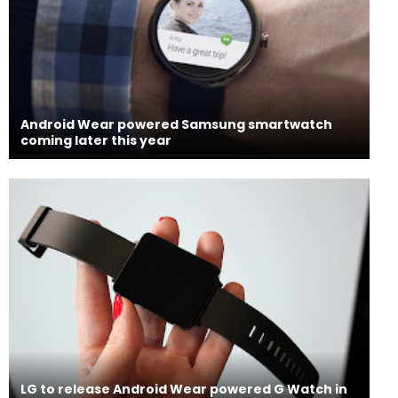
Android Wear powered Samsung smartwatch
coming later this year
LG to release Android Wear powered G Watch in