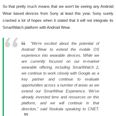
So that pretty much means that we won't be seeing any Android
Wear based devices from Sony at least this year. Sony surely
crashed a lot of hopes when it stated that it will not integrate its
SmartWatch platform with Android Wear.
"We're excited about the potential of
Android Wear to extend the mobile OS
experience into wearable devices. While we
are currently focused on our in-market
wearable offering, including SmartWatch 2,
we continue to work closely with Google as a
key partner and continue to evaluate
opportunities across a number of areas as we
extend our SmartWear Experience. We've
already invested time and resources on this
platform, and we will continue in that
direction," said Nookala speaking to CNET.