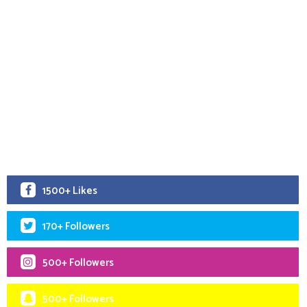
1500+ Likes
170+ Followers
500+ Followers
500+ Followers