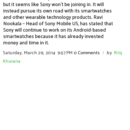
but it seems like Sony won’t be joining in. It will
instead pursue its own road with its smartwatches
and other wearable technology products. Ravi
Nookala – Head of Sony Mobile US, has stated that
Sony will continue to work on its Android-based
smartwatches because it has already invested
money and time in it.
Saturday, March 29, 2014
9:57 PM
0 Comments
by
Ritij
/
Khurana