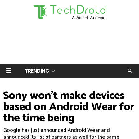
TRENDING
Sony won't make devices
based on Android Wear for
the time being
Google has just announced Android Wear and
announced its list of partners as well for the same