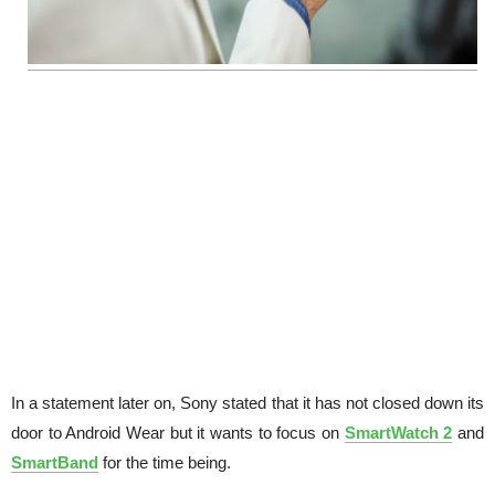
In a statement later on, Sony stated that it has not closed down its
door to Android Wear but it wants to focus on
SmartWatch 2
and
SmartBand
for the time being.