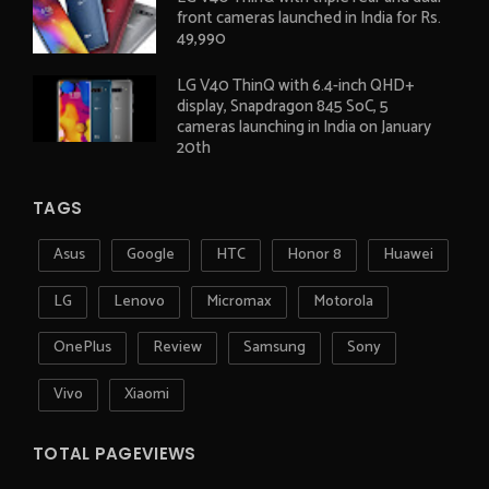
front cameras launched in India for Rs.
49,990
LG V40 ThinQ with 6.4-inch QHD+
display, Snapdragon 845 SoC, 5
cameras launching in India on January
20th
TAGS
Asus
Google
HTC
Honor 8
Huawei
LG
Lenovo
Micromax
Motorola
OnePlus
Review
Samsung
Sony
Vivo
Xiaomi
TOTAL PAGEVIEWS