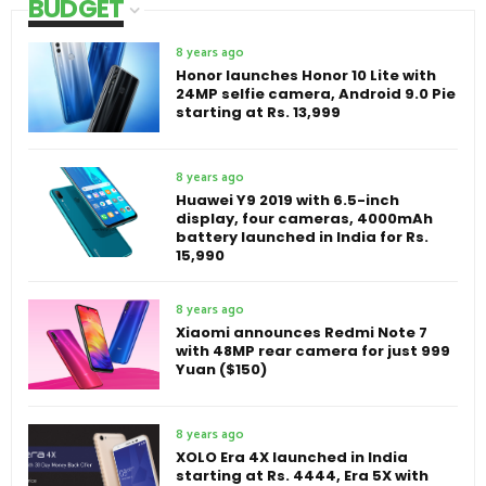
BUDGET
8 years ago
Honor launches Honor 10 Lite with
24MP selfie camera, Android 9.0 Pie
starting at Rs. 13,999
8 years ago
Huawei Y9 2019 with 6.5-inch
display, four cameras, 4000mAh
battery launched in India for Rs.
15,990
8 years ago
Xiaomi announces Redmi Note 7
with 48MP rear camera for just 999
Yuan ($150)
8 years ago
XOLO Era 4X launched in India
starting at Rs. 4444, Era 5X with